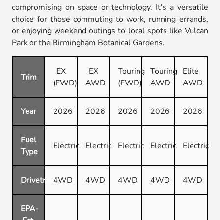
compromising on space or technology. It's a versatile
choice for those commuting to work, running errands,
or enjoying weekend outings to local spots like Vulcan
Park or the Birmingham Botanical Gardens.
EX
EX
Touring
Touring
Elite
Trim
(FWD)
AWD
(FWD)
AWD
AWD
Year
2026
2026
2026
2026
2026
Fuel
Electric
Electric
Electric
Electric
Electric
Type
Drivetrain
4WD
4WD
4WD
4WD
4WD
EPA-