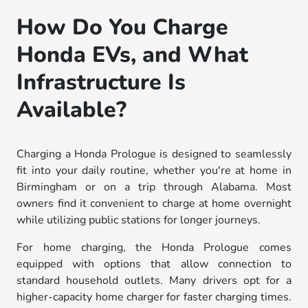
How Do You Charge
Honda EVs, and What
Infrastructure Is
Available?
Charging a Honda Prologue is designed to seamlessly
fit into your daily routine, whether you're at home in
Birmingham or on a trip through Alabama. Most
owners find it convenient to charge at home overnight
while utilizing public stations for longer journeys.
For home charging, the Honda Prologue comes
equipped with options that allow connection to
standard household outlets. Many drivers opt for a
higher-capacity home charger for faster charging times.