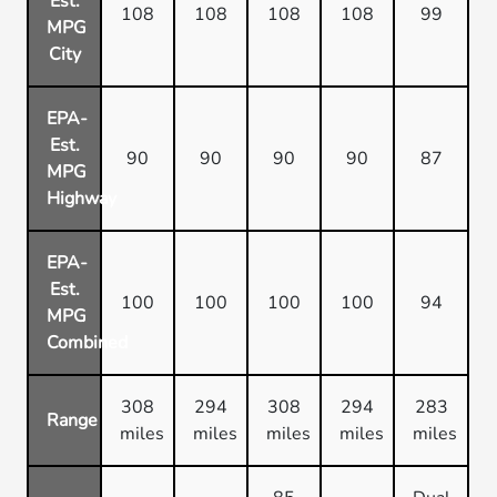
Est.
108
108
108
108
99
MPG
City
EPA-
Est.
90
90
90
90
87
MPG
Highway
EPA-
Est.
100
100
100
100
94
MPG
Combined
308
294
308
294
283
Range
miles
miles
miles
miles
miles