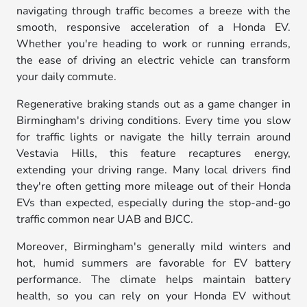
navigating through traffic becomes a breeze with the
smooth, responsive acceleration of a Honda EV.
Whether you're heading to work or running errands,
the ease of driving an electric vehicle can transform
your daily commute.
Regenerative braking stands out as a game changer in
Birmingham's driving conditions. Every time you slow
for traffic lights or navigate the hilly terrain around
Vestavia Hills, this feature recaptures energy,
extending your driving range. Many local drivers find
they're often getting more mileage out of their Honda
EVs than expected, especially during the stop-and-go
traffic common near UAB and BJCC.
Moreover, Birmingham's generally mild winters and
hot, humid summers are favorable for EV battery
performance. The climate helps maintain battery
health, so you can rely on your Honda EV without