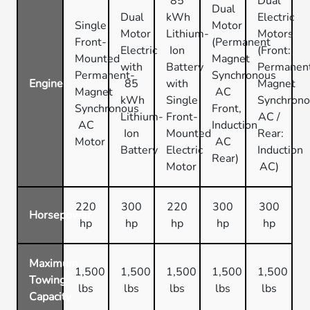
85
Dual
Dual
Dual
kWh
Electric
Single
Motor
Motor
Lithium-
Motors
Front-
(Permanent
Electric
Ion
(Front:
Mounted
Magnet
with
Battery
Permanen
Permanent-
Synchronous
Engine
85
with
Magnet
Magnet
AC
kWh
Single
Synchron
Synchronous
Front,
Lithium-
Front-
AC /
AC
Induction
Ion
Mounted
Rear:
Motor
AC
Battery
Electric
Induction
Rear)
Motor
AC)
220
300
220
300
300
Horsepower
hp
hp
hp
hp
hp
Maximum
1,500
1,500
1,500
1,500
1,500
Towing
lbs
lbs
lbs
lbs
lbs
Capacity