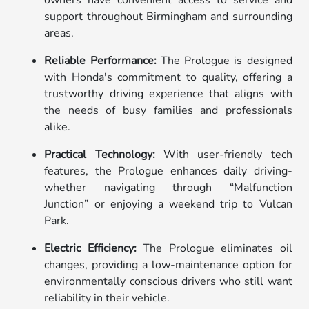
support throughout Birmingham and surrounding
areas.
Reliable Performance:
The Prologue is designed
with Honda's commitment to quality, offering a
trustworthy driving experience that aligns with
the needs of busy families and professionals
alike.
Practical Technology:
With user-friendly tech
features, the Prologue enhances daily driving-
whether navigating through “Malfunction
Junction” or enjoying a weekend trip to Vulcan
Park.
Electric Efficiency:
The Prologue eliminates oil
changes, providing a low-maintenance option for
environmentally conscious drivers who still want
reliability in their vehicle.