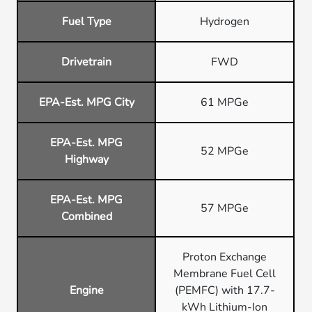
Fuel Type
Hydrogen
Drivetrain
FWD
EPA-Est. MPG City
61 MPGe
EPA-Est. MPG
52 MPGe
Highway
EPA-Est. MPG
57 MPGe
Combined
Proton Exchange
Membrane Fuel Cell
Engine
(PEMFC) with 17.7-
kWh Lithium-Ion