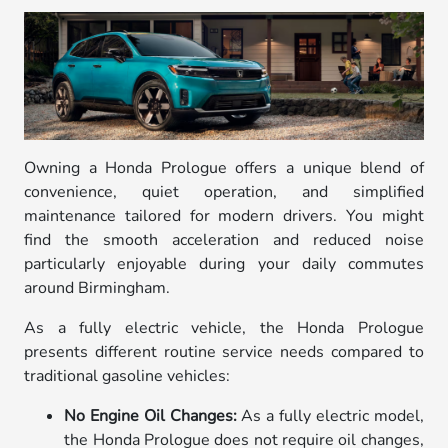
Owning a Honda Prologue offers a unique blend of
convenience, quiet operation, and simplified
maintenance tailored for modern drivers. You might
find the smooth acceleration and reduced noise
particularly enjoyable during your daily commutes
around Birmingham.
As a fully electric vehicle, the Honda Prologue
presents different routine service needs compared to
traditional gasoline vehicles:
No Engine Oil Changes:
As a fully electric model,
the Honda Prologue does not require oil changes,