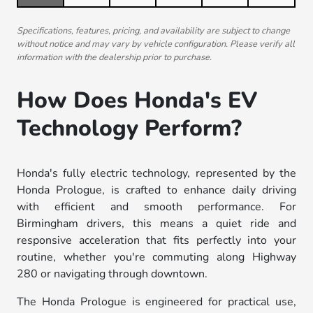
Specifications, features, pricing, and availability are subject to change
without notice and may vary by vehicle configuration. Please verify all
information with the dealership prior to purchase.
How Does Honda's EV
Technology Perform?
Honda's fully electric technology, represented by the
Honda Prologue, is crafted to enhance daily driving
with efficient and smooth performance. For
Birmingham drivers, this means a quiet ride and
responsive acceleration that fits perfectly into your
routine, whether you're commuting along Highway
280 or navigating through downtown.
The Honda Prologue is engineered for practical use,