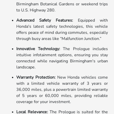
Birmingham Botanical Gardens or weekend trips
to U.S. Highway 280.
Advanced Safety Features:
Equipped with
Honda's latest safety technologies, this vehicle
offers peace of mind during commutes, especially
through busy areas like “Malfunction Junction.”
Innovative Technology:
The Prologue includes
intuitive infotainment options, ensuring you stay
connected while navigating Birmingham's urban
landscape.
Warranty Protection:
New Honda vehicles come
with a limited vehicle warranty of 3 years or
36,000 miles, plus a powertrain limited warranty
of 5 years or 60,000 miles, providing reliable
coverage for your investment.
Local Relevance:
The Prologue is suited for the