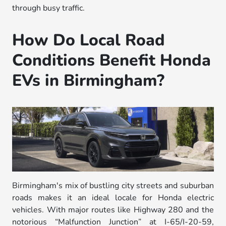
through busy traffic.
How Do Local Road
Conditions Benefit Honda
EVs in Birmingham?
Birmingham's mix of bustling city streets and suburban
roads makes it an ideal locale for Honda electric
vehicles. With major routes like Highway 280 and the
notorious “Malfunction Junction” at I-65/I-20-59,