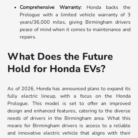
Comprehensive Warranty:
Honda backs the
Prologue with a limited vehicle warranty of 3
years/36,000 miles, giving Birmingham drivers
peace of mind when it comes to maintenance and
repairs.
What Does the Future
Hold for Honda EVs?
As of 2026, Honda has announced plans to expand its
fully electric lineup, with a focus on the Honda
Prologue. This model is set to offer an improved
design and enhanced features, catering to the diverse
needs of drivers in the Birmingham area. What this
means for Birmingham drivers is access to a reliable
and innovative electric vehicle that aligns with their