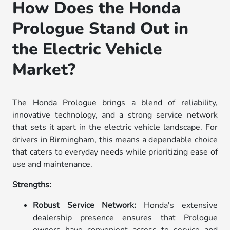
How Does the Honda
Prologue Stand Out in
the Electric Vehicle
Market?
The Honda Prologue brings a blend of reliability,
innovative technology, and a strong service network
that sets it apart in the electric vehicle landscape. For
drivers in Birmingham, this means a dependable choice
that caters to everyday needs while prioritizing ease of
use and maintenance.
Strengths:
Robust Service Network:
Honda's extensive
dealership presence ensures that Prologue
owners have convenient access to service and