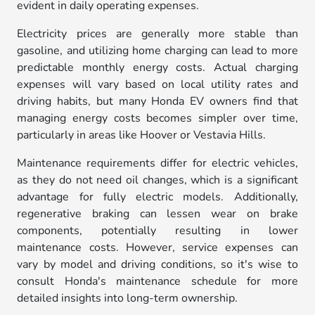
evident in daily operating expenses.
Electricity prices are generally more stable than
gasoline, and utilizing home charging can lead to more
predictable monthly energy costs. Actual charging
expenses will vary based on local utility rates and
driving habits, but many Honda EV owners find that
managing energy costs becomes simpler over time,
particularly in areas like Hoover or Vestavia Hills.
Maintenance requirements differ for electric vehicles,
as they do not need oil changes, which is a significant
advantage for fully electric models. Additionally,
regenerative braking can lessen wear on brake
components, potentially resulting in lower
maintenance costs. However, service expenses can
vary by model and driving conditions, so it's wise to
consult Honda's maintenance schedule for more
detailed insights into long-term ownership.