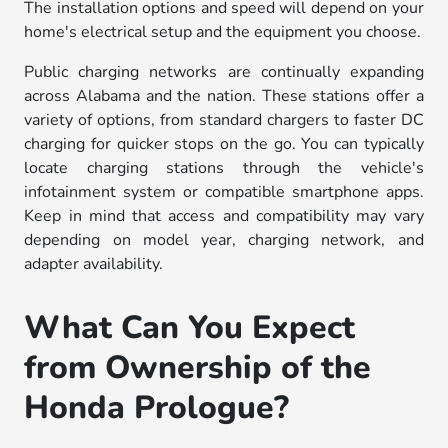
The installation options and speed will depend on your
home's electrical setup and the equipment you choose.
Public charging networks are continually expanding
across Alabama and the nation. These stations offer a
variety of options, from standard chargers to faster DC
charging for quicker stops on the go. You can typically
locate charging stations through the vehicle's
infotainment system or compatible smartphone apps.
Keep in mind that access and compatibility may vary
depending on model year, charging network, and
adapter availability.
What Can You Expect
from Ownership of the
Honda Prologue?