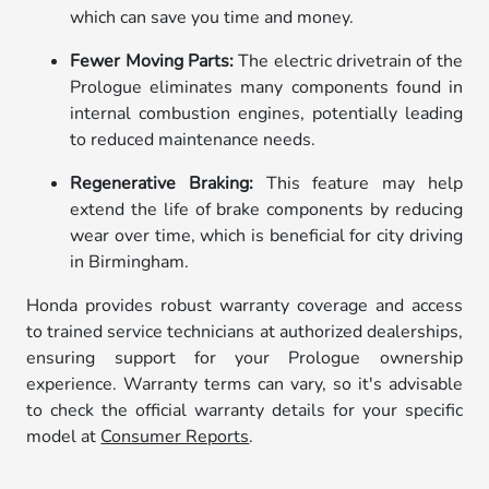
which can save you time and money.
Fewer Moving Parts:
The electric drivetrain of the
Prologue eliminates many components found in
internal combustion engines, potentially leading
to reduced maintenance needs.
Regenerative Braking:
This feature may help
extend the life of brake components by reducing
wear over time, which is beneficial for city driving
in Birmingham.
Honda provides robust warranty coverage and access
to trained service technicians at authorized dealerships,
ensuring support for your Prologue ownership
experience. Warranty terms can vary, so it's advisable
to check the official warranty details for your specific
model at
Consumer Reports
.