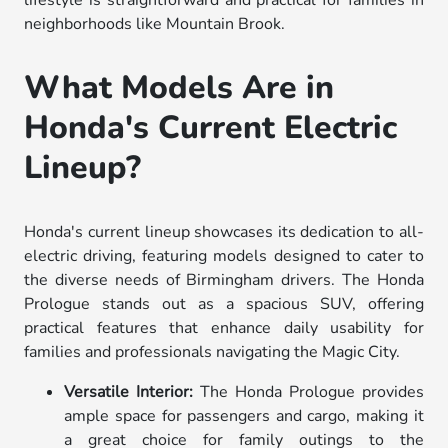
lifestyle is straightforward and practical for families in
neighborhoods like Mountain Brook.
What Models Are in
Honda's Current Electric
Lineup?
Honda's current lineup showcases its dedication to all-
electric driving, featuring models designed to cater to
the diverse needs of Birmingham drivers. The Honda
Prologue stands out as a spacious SUV, offering
practical features that enhance daily usability for
families and professionals navigating the Magic City.
Versatile Interior:
The Honda Prologue provides
ample space for passengers and cargo, making it
a great choice for family outings to the