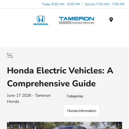
Today 9:00 AM - 8:00 PM
Service 7:00 AM - 7:00 PM
Menu
Honda Electric Vehicles: A
Comprehensive Guide
June 17 2026 - Tameron
Categories
Honda
Honda Information