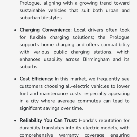
Prologue, aligning with a growing trend toward
sustainable vehicles that suit both urban and
suburban lifestyles.
Charging Convenience:
Local drivers often look
for flexible charging solutions; the Prologue
supports home charging and offers compatibility
with various public charging stations, which
enhances usability across Birmingham and its
suburbs.
Cost Efficiency:
In this market, we frequently see
customers choosing all-electric vehicles to lower
fuel and maintenance costs, especially appealing
in a city where average commutes can lead to
significant savings over time.
Reliability You Can Trust:
Honda's reputation for
durability translates into its electric models, with
comprehensive warranty coverage ensuring