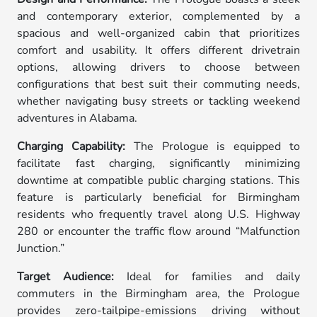
and contemporary exterior, complemented by a
spacious and well-organized cabin that prioritizes
comfort and usability. It offers different drivetrain
options, allowing drivers to choose between
configurations that best suit their commuting needs,
whether navigating busy streets or tackling weekend
adventures in Alabama.
Charging Capability:
The Prologue is equipped to
facilitate fast charging, significantly minimizing
downtime at compatible public charging stations. This
feature is particularly beneficial for Birmingham
residents who frequently travel along U.S. Highway
280 or encounter the traffic flow around “Malfunction
Junction.”
Target Audience:
Ideal for families and daily
commuters in the Birmingham area, the Prologue
provides zero-tailpipe-emissions driving without