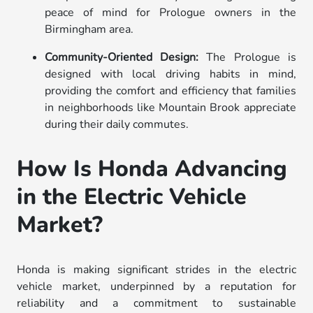
peace of mind for Prologue owners in the
Birmingham area.
Community-Oriented Design:
The Prologue is
designed with local driving habits in mind,
providing the comfort and efficiency that families
in neighborhoods like Mountain Brook appreciate
during their daily commutes.
How Is Honda Advancing
in the Electric Vehicle
Market?
Honda is making significant strides in the electric
vehicle market, underpinned by a reputation for
reliability and a commitment to sustainable