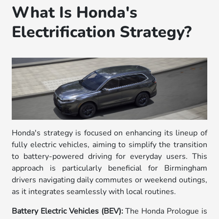
What Is Honda's
Electrification Strategy?
Honda's strategy is focused on enhancing its lineup of
fully electric vehicles, aiming to simplify the transition
to battery-powered driving for everyday users. This
approach is particularly beneficial for Birmingham
drivers navigating daily commutes or weekend outings,
as it integrates seamlessly with local routines.
Battery Electric Vehicles (BEV):
The Honda Prologue is