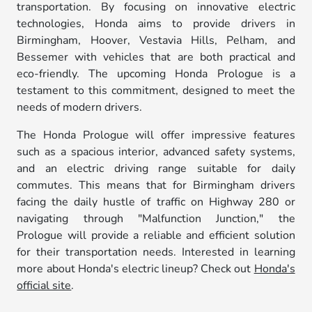
transportation. By focusing on innovative electric
technologies, Honda aims to provide drivers in
Birmingham, Hoover, Vestavia Hills, Pelham, and
Bessemer with vehicles that are both practical and
eco-friendly. The upcoming Honda Prologue is a
testament to this commitment, designed to meet the
needs of modern drivers.
The Honda Prologue will offer impressive features
such as a spacious interior, advanced safety systems,
and an electric driving range suitable for daily
commutes. This means that for Birmingham drivers
facing the daily hustle of traffic on Highway 280 or
navigating through "Malfunction Junction," the
Prologue will provide a reliable and efficient solution
for their transportation needs. Interested in learning
more about Honda's electric lineup? Check out
Honda's
official site
.