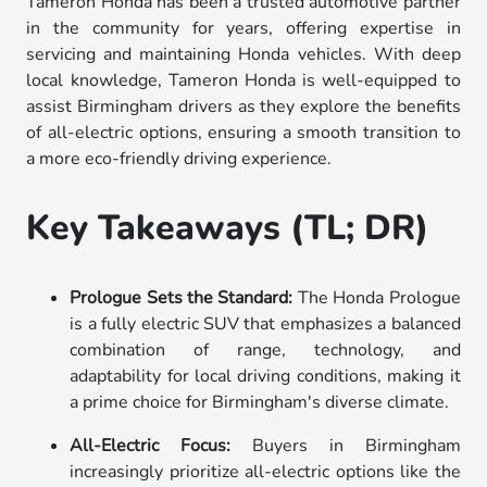
Tameron Honda has been a trusted automotive partner
in the community for years, offering expertise in
servicing and maintaining Honda vehicles. With deep
local knowledge, Tameron Honda is well-equipped to
assist Birmingham drivers as they explore the benefits
of all-electric options, ensuring a smooth transition to
a more eco-friendly driving experience.
Key Takeaways (TL; DR)
Prologue Sets the Standard:
The Honda Prologue
is a fully electric SUV that emphasizes a balanced
combination of range, technology, and
adaptability for local driving conditions, making it
a prime choice for Birmingham's diverse climate.
All-Electric Focus:
Buyers in Birmingham
increasingly prioritize all-electric options like the