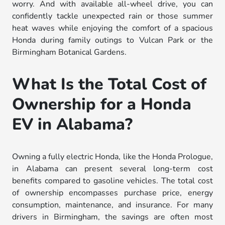
worry. And with available all-wheel drive, you can
confidently tackle unexpected rain or those summer
heat waves while enjoying the comfort of a spacious
Honda during family outings to Vulcan Park or the
Birmingham Botanical Gardens.
What Is the Total Cost of
Ownership for a Honda
EV in Alabama?
Owning a fully electric Honda, like the Honda Prologue,
in Alabama can present several long-term cost
benefits compared to gasoline vehicles. The total cost
of ownership encompasses purchase price, energy
consumption, maintenance, and insurance. For many
drivers in Birmingham, the savings are often most