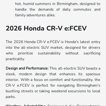
hot, humid summers in Birmingham, designed to
handle the demands of daily commutes and
family adventures alike.
2026 Honda CR-V e:FCEV
The 2026 Honda CR-V e:FCEV is Honda's latest entry
into the all-electric SUV market, designed for drivers
who prioritize sustainability without sacrificing
practicality.
Design and Performance:
This all-electric SUV boasts a
sleek, modern design that enhances its spacious
interior. With a focus on comfort and functionality, the
CR-V e:FCEV is perfect for navigating Birmingham's
bustling streets or taking weekend excursions to local
parks.