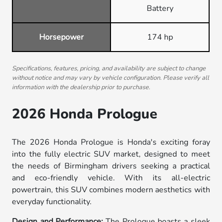
Battery
Horsepower
174 hp
Specifications, features, pricing, and availability are subject to change
without notice and may vary by vehicle configuration. Please verify all
information with the dealership prior to purchase.
2026 Honda Prologue
The 2026 Honda Prologue is Honda's exciting foray
into the fully electric SUV market, designed to meet
the needs of Birmingham drivers seeking a practical
and eco-friendly vehicle. With its all-electric
powertrain, this SUV combines modern aesthetics with
everyday functionality.
Design and Performance:
The Prologue boasts a sleek