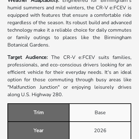
Weather Adaptability:
Engineered for Birmingham's
humid summers and mild winters, the CR-V e:FCEV is
equipped with features that ensure a comfortable ride
regardless of the season. Its robust build and advanced
technology make it a reliable choice for daily commutes
or family outings to places like the Birmingham
Botanical Gardens.
Target Audience:
The CR-V e:FCEV suits families,
professionals, and eco-conscious drivers looking for an
efficient vehicle for their everyday needs. It's an ideal
option for those commuting through busy areas like
"Malfunction Junction" or enjoying leisurely drives
along U.S. Highway 280.
Trim
Base
Year
2026