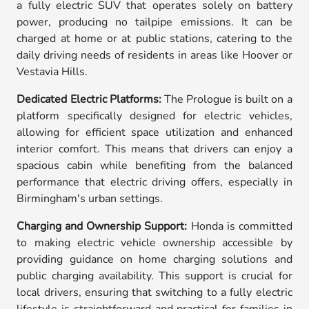
a fully electric SUV that operates solely on battery
power, producing no tailpipe emissions. It can be
charged at home or at public stations, catering to the
daily driving needs of residents in areas like Hoover or
Vestavia Hills.
Dedicated Electric Platforms:
The Prologue is built on a
platform specifically designed for electric vehicles,
allowing for efficient space utilization and enhanced
interior comfort. This means that drivers can enjoy a
spacious cabin while benefiting from the balanced
performance that electric driving offers, especially in
Birmingham's urban settings.
Charging and Ownership Support:
Honda is committed
to making electric vehicle ownership accessible by
providing guidance on home charging solutions and
public charging availability. This support is crucial for
local drivers, ensuring that switching to a fully electric