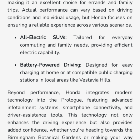
making it an excellent choice for errands and family
trips. Actual performance can vary based on driving
conditions and individual usage, but Honda focuses on
ensuring a reliable experience across various scenarios.
All-Electric SUVs:
Tailored for everyday
commuting and family needs, providing efficient
electric capability.
Battery-Powered Driving:
Designed for easy
charging at home or at compatible public charging
stations in local areas like Vestavia Hills.
Beyond performance, Honda integrates modern
technology into the Prologue, featuring advanced
infotainment systems, smartphone connectivity, and
driver-assistance tools. This technology not only
enhances the driving experience but also provides
added confidence, whether you're heading towards the
Birmingham Botanical Gardens or making your way