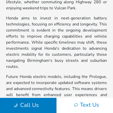
lifestyle, whether commuting along Highway 280 or
enjoying weekend trips to Vulcan Park.
Honda aims to invest in next-generation battery
technologies, focusing on efficiency and longevity. This
commitment is evident in the ongoing development
efforts to improve charging capabilities and vehicle
performance. While specific timelines may shift, these
investments signal Honda's dedication to advancing
electric mobility for its customers, particularly those
navigating Birmingham's busy streets and suburban
routes.
Future Honda electric models, including the Prologue,
are expected to incorporate updated software systems
and advanced connectivity features. This means drivers
will benefit from enhanced user experiences and
driver-assistance technologies, making everyday
Text Us
Call Us
driving in Birmingham smoother and more enjoyable.
For local residents, this represents an exciting step