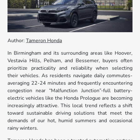
Author:
Tameron Honda
In Birmingham and its surrounding areas like Hoover,
Vestavia Hills, Pelham, and Bessemer, buyers often
prioritize practicality and reliability when selecting
their vehicles. As residents navigate daily commutes-
averaging 22-24 minutes and frequently encountering
congestion near “Malfunction Junction”-full battery-
electric vehicles like the Honda Prologue are becoming
increasingly attractive. This local trend reflects a shift
toward sustainable driving solutions that meet the
demands of our hot, humid summers and occasional
rainy winters.