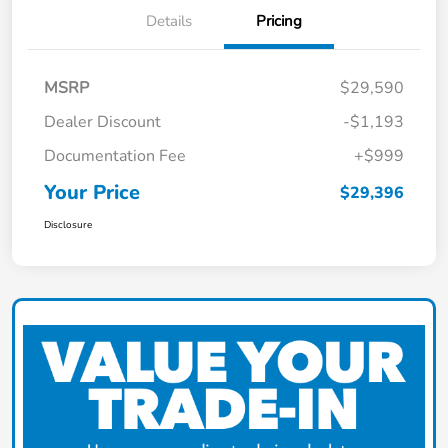
Details
Pricing
MSRP
$29,590
Dealer Discount
-$1,193
Documentation Fee
+$999
Your Price
$29,396
Disclosure