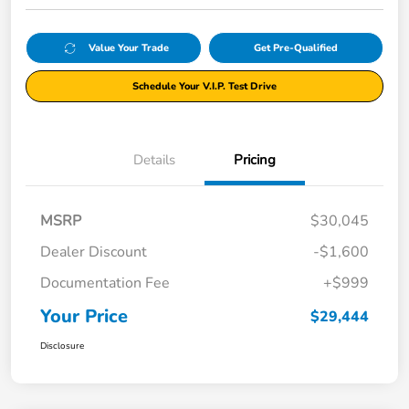
Value Your Trade
Get Pre-Qualified
Schedule Your V.I.P. Test Drive
Details
Pricing
MSRP
$30,045
Dealer Discount
-$1,600
Documentation Fee
+$999
Your Price
$29,444
Disclosure