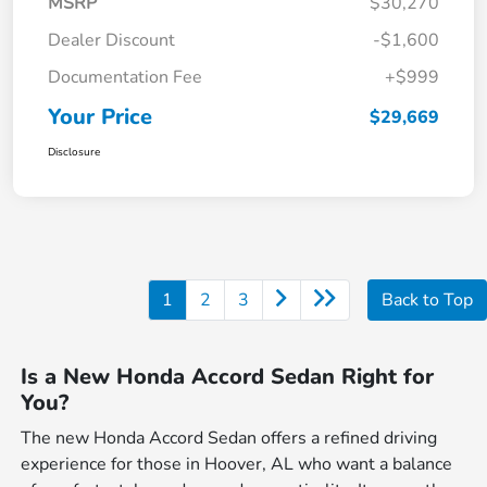
MSRP
$30,270
Dealer Discount
-$1,600
Documentation Fee
+$999
Your Price
$29,669
Disclosure
1
2
3
Back to Top
Is a New Honda Accord Sedan Right for
You?
The new Honda Accord Sedan offers a refined driving
experience for those in Hoover, AL who want a balance