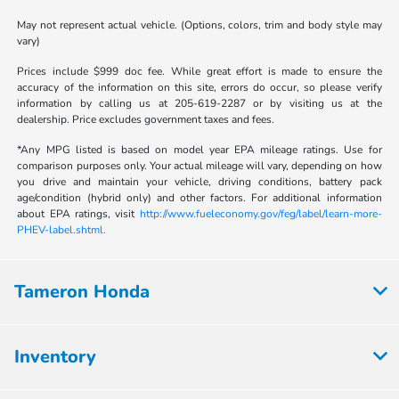
May not represent actual vehicle. (Options, colors, trim and body style may
vary)
Prices include $999 doc fee. While great effort is made to ensure the
accuracy of the information on this site, errors do occur, so please verify
information by calling us at 205-619-2287 or by visiting us at the
dealership. Price excludes government taxes and fees.
*Any MPG listed is based on model year EPA mileage ratings. Use for
comparison purposes only. Your actual mileage will vary, depending on how
you drive and maintain your vehicle, driving conditions, battery pack
age/condition (hybrid only) and other factors. For additional information
about EPA ratings, visit
http://www.fueleconomy.gov/feg/label/learn-more-
PHEV-label.shtml.
Tameron Honda
Inventory