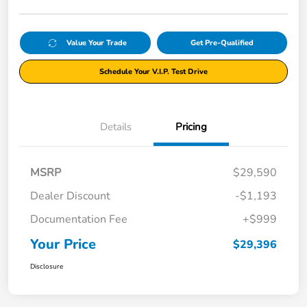
Value Your Trade
Get Pre-Qualified
Schedule Your V.I.P. Test Drive
Details
Pricing
MSRP
$29,590
Dealer Discount
-$1,193
Documentation Fee
+$999
Your Price
$29,396
Disclosure