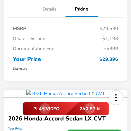
Details
Pricing
MSRP
$29,590
Dealer Discount
-$1,193
Documentation Fee
+$999
Your Price
$29,396
Disclosure
2026 Honda Accord Sedan LX CVT
Your Price