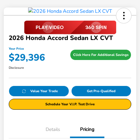
2026 Honda Accord Sedan LX CVT
Your Price
$29,396
Click Here For Additional Savings
Disclosure
Value Your Trade
Get Pre-Qualified
Schedule Your V.I.P. Test Drive
Details
Pricing