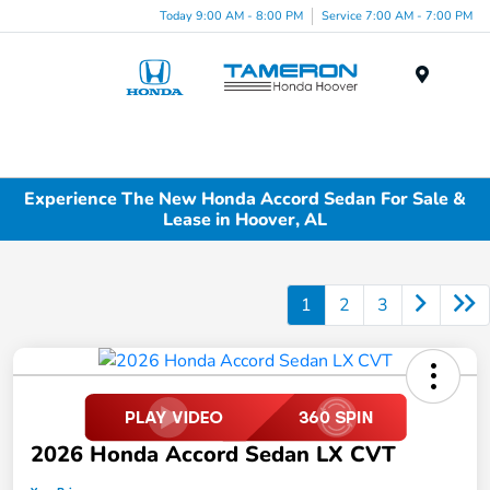
Today 9:00 AM - 8:00 PM
Service 7:00 AM - 7:00 PM
Menu
Experience The New Honda Accord Sedan For Sale &
Lease in Hoover, AL
1
2
3
2026 Honda Accord Sedan LX CVT