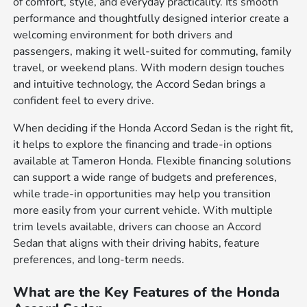
of comfort, style, and everyday practicality. Its smooth
performance and thoughtfully designed interior create a
welcoming environment for both drivers and
passengers, making it well-suited for commuting, family
travel, or weekend plans. With modern design touches
and intuitive technology, the Accord Sedan brings a
confident feel to every drive.
When deciding if the Honda Accord Sedan is the right fit,
it helps to explore the financing and trade-in options
available at Tameron Honda. Flexible financing solutions
can support a wide range of budgets and preferences,
while trade-in opportunities may help you transition
more easily from your current vehicle. With multiple
trim levels available, drivers can choose an Accord
Sedan that aligns with their driving habits, feature
preferences, and long-term needs.
What are the Key Features of the Honda