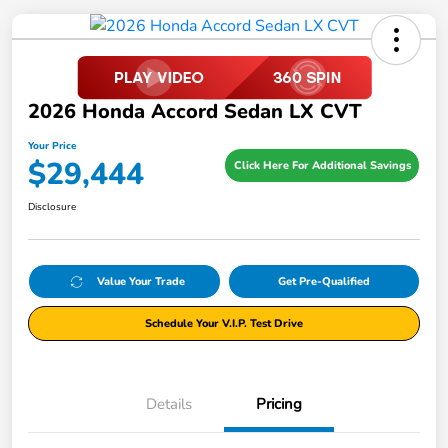
2026 Honda Accord Sedan LX CVT
Your Price
$29,444
Click Here For Additional Savings
Disclosure
Value Your Trade
Get Pre-Qualified
Schedule Your V.I.P. Test Drive
Details
Pricing