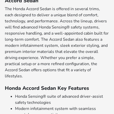
Accord Sedan
The Honda Accord Sedan is offered in several trims,
each designed to deliver a unique blend of comfort,
technology, and performance. Across the lineup, drivers
will find advanced Honda Sensing® safety systems,
responsive handling, and a well-appointed cabin built for
long-term comfort. The Accord Sedan also features a
modern infotainment system, sleek exterior styling, and
premium interior materials that elevate the overall
driving experience. Whether you prefer a simple,
practical setup or a more refined configuration, the
Accord Sedan offers options that fit a variety of
lifestyles.
Honda Accord Sedan Key Features
Honda Sensing® suite of advanced driver-assist
safety technologies
Modern infotainment system with seamless