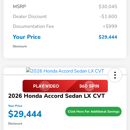
MSRP
$30,045
Dealer Discount
-$1,600
Documentation Fee
+$999
Your Price
$29,444
Disclosure
2026 Honda Accord Sedan LX CVT
Your Price
$29,444
Click Here For Additional Savings
Disclosure