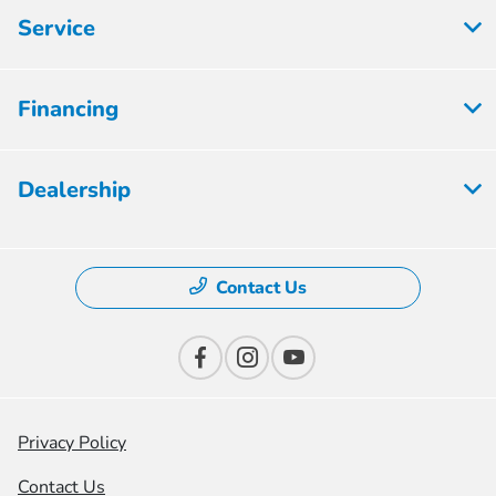
Service
Financing
Dealership
Contact Us
Privacy Policy
Contact Us