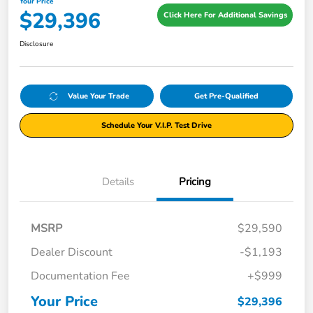
Your Price
$29,396
Click Here For Additional Savings
Disclosure
Value Your Trade
Get Pre-Qualified
Schedule Your V.I.P. Test Drive
Details
Pricing
MSRP
$29,590
Dealer Discount
-$1,193
Documentation Fee
+$999
Your Price
$29,396