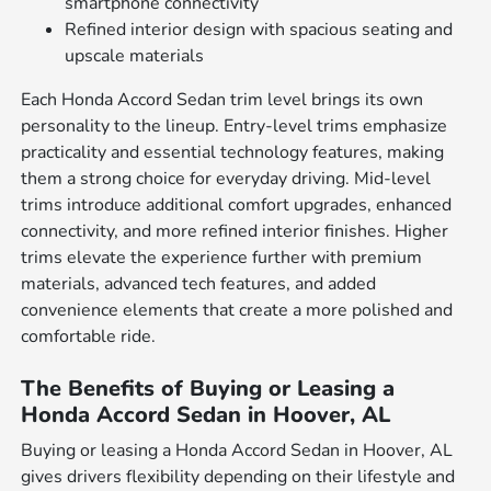
smartphone connectivity
Refined interior design with spacious seating and
upscale materials
Each Honda Accord Sedan trim level brings its own
personality to the lineup. Entry-level trims emphasize
practicality and essential technology features, making
them a strong choice for everyday driving. Mid-level
trims introduce additional comfort upgrades, enhanced
connectivity, and more refined interior finishes. Higher
trims elevate the experience further with premium
materials, advanced tech features, and added
convenience elements that create a more polished and
comfortable ride.
The Benefits of Buying or Leasing a
Honda Accord Sedan in Hoover, AL
Buying or leasing a Honda Accord Sedan in Hoover, AL
gives drivers flexibility depending on their lifestyle and