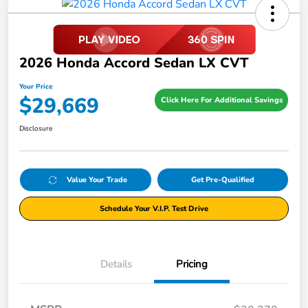
2026 Honda Accord Sedan LX CVT
Your Price
$29,669
Click Here For Additional Savings
Disclosure
Value Your Trade
Get Pre-Qualified
Schedule Your V.I.P. Test Drive
Details
Pricing