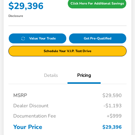
$29,396
Click Here For Additional Savings
Disclosure
Value Your Trade
Get Pre-Qualified
Schedule Your V.I.P. Test Drive
Details
Pricing
MSRP
$29,590
Dealer Discount
-$1,193
Documentation Fee
+$999
Your Price
$29,396