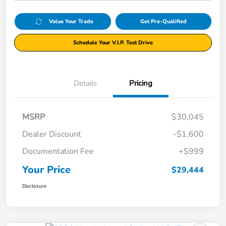
Value Your Trade
Get Pre-Qualified
Schedule Your V.I.P. Test Drive
Details
Pricing
MSRP
$30,045
Dealer Discount
-$1,600
Documentation Fee
+$999
Your Price
$29,444
Disclosure