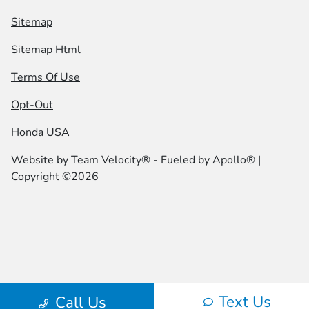
Sitemap
Sitemap Html
Terms Of Use
Opt-Out
Honda USA
Website by
Team Velocity®
- Fueled by Apollo® |
Copyright ©2026
Text Us
Call Us