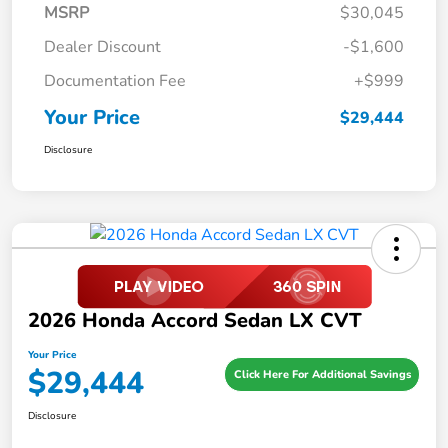
MSRP
$30,045
Dealer Discount
-$1,600
Documentation Fee
+$999
Your Price
$29,444
Disclosure
2026 Honda Accord Sedan LX CVT
Your Price
$29,444
Click Here For Additional Savings
Disclosure