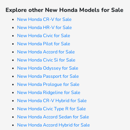
Explore other New Honda Models for Sale
New Honda CR-V for Sale
New Honda HR-V for Sale
New Honda Civic for Sale
New Honda Pilot for Sale
New Honda Accord for Sale
New Honda Civic Si for Sale
New Honda Odyssey for Sale
New Honda Passport for Sale
New Honda Prologue for Sale
New Honda Ridgeline for Sale
New Honda CR-V Hybrid for Sale
New Honda Civic Type R for Sale
New Honda Accord Sedan for Sale
New Honda Accord Hybrid for Sale