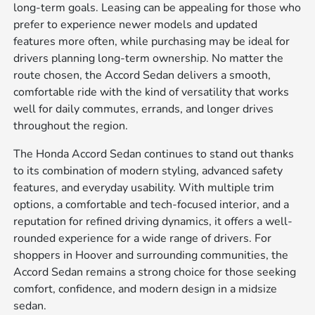
long-term goals. Leasing can be appealing for those who
prefer to experience newer models and updated
features more often, while purchasing may be ideal for
drivers planning long-term ownership. No matter the
route chosen, the Accord Sedan delivers a smooth,
comfortable ride with the kind of versatility that works
well for daily commutes, errands, and longer drives
throughout the region.
The Honda Accord Sedan continues to stand out thanks
to its combination of modern styling, advanced safety
features, and everyday usability. With multiple trim
options, a comfortable and tech-focused interior, and a
reputation for refined driving dynamics, it offers a well-
rounded experience for a wide range of drivers. For
shoppers in Hoover and surrounding communities, the
Accord Sedan remains a strong choice for those seeking
comfort, confidence, and modern design in a midsize
sedan.