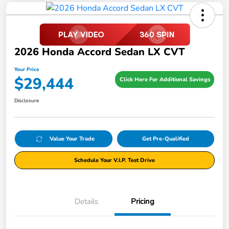
2026 Honda Accord Sedan LX CVT
Your Price
$29,444
Click Here For Additional Savings
Disclosure
Value Your Trade
Get Pre-Qualified
Schedule Your V.I.P. Test Drive
Details
Pricing