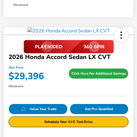
Disclosure
2026 Honda Accord Sedan LX CVT
Your Price
$29,396
Click Here For Additional Savings
Disclosure
Value Your Trade
Get Pre-Qualified
Schedule Your V.I.P. Test Drive