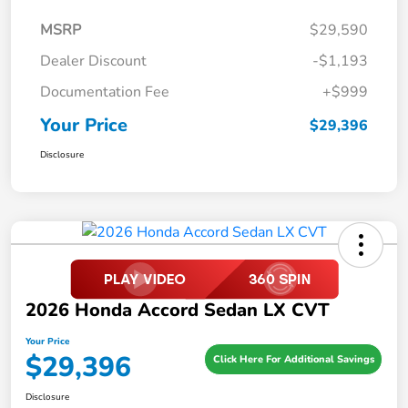
MSRP
$29,590
Dealer Discount
-$1,193
Documentation Fee
+$999
Your Price
$29,396
Disclosure
2026 Honda Accord Sedan LX CVT
Your Price
$29,396
Click Here For Additional Savings
Disclosure