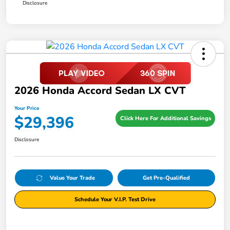
Disclosure
2026 Honda Accord Sedan LX CVT
Your Price
$29,396
Click Here For Additional Savings
Disclosure
Value Your Trade
Get Pre-Qualified
Schedule Your V.I.P. Test Drive