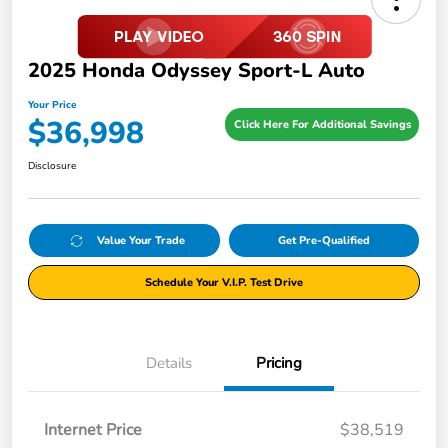
2025 Honda Odyssey Sport-L Auto
Your Price
$36,998
Click Here For Additional Savings
Disclosure
Value Your Trade
Get Pre-Qualified
Schedule Your V.I.P. Test Drive
Details
Pricing
Internet Price
$38,519