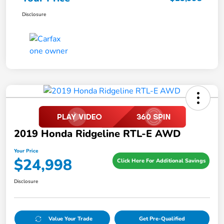
Disclosure
2019 Honda Ridgeline RTL-E AWD
Your Price
$24,998
Click Here For Additional Savings
Disclosure
Value Your Trade
Get Pre-Qualified