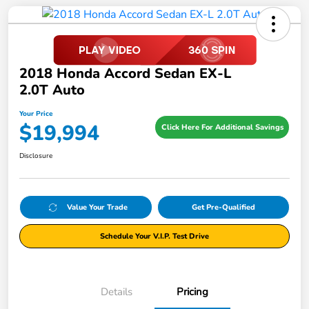
2018 Honda Accord Sedan EX-L
2.0T Auto
Your Price
$19,994
Click Here For Additional Savings
Disclosure
Value Your Trade
Get Pre-Qualified
Schedule Your V.I.P. Test Drive
Details
Pricing