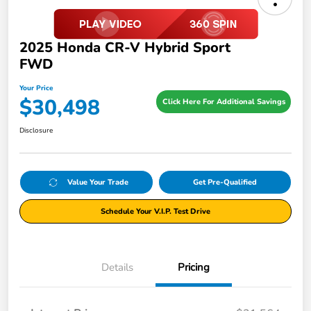
2025 Honda CR-V Hybrid Sport
FWD
Your Price
$30,498
Click Here For Additional Savings
Disclosure
Value Your Trade
Get Pre-Qualified
Schedule Your V.I.P. Test Drive
Details
Pricing