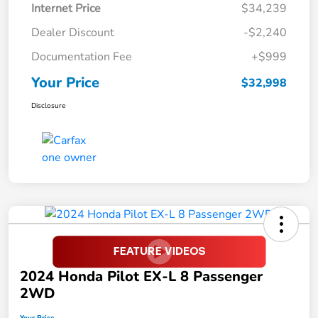
Internet Price
$34,239
Dealer Discount
-$2,240
Documentation Fee
+$999
Your Price
$32,998
Disclosure
2024 Honda Pilot EX-L 8 Passenger
2WD