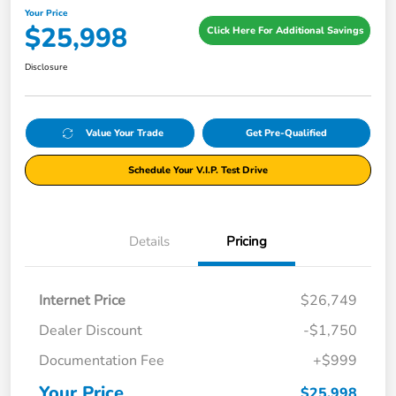
Your Price
$25,998
Click Here For Additional Savings
Disclosure
Value Your Trade
Get Pre-Qualified
Schedule Your V.I.P. Test Drive
Details
Pricing
Internet Price
$26,749
Dealer Discount
-$1,750
Documentation Fee
+$999
Your Price
$25,998