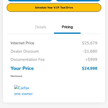
Schedule Your V.I.P. Test Drive
Details
Pricing
Internet Price
$25,679
Dealer Discount
-$1,680
Documentation Fee
+$999
Your Price
$24,998
Disclosure