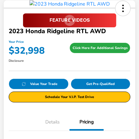
2023 Honda Ridgeline RTL AWD
Your Price
$32,998
Click Here For Additional Savings
Disclosure
Value Your Trade
Get Pre-Qualified
Schedule Your V.I.P. Test Drive
Details
Pricing