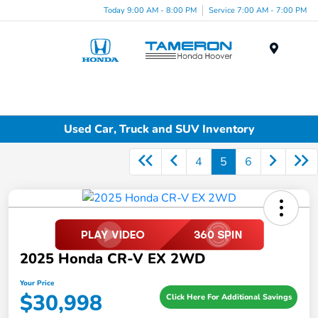
Today 9:00 AM - 8:00 PM
Service 7:00 AM - 7:00 PM
Menu
Used Car, Truck and SUV Inventory
4
5
6
2025 Honda CR-V EX 2WD
Your Price
$30,998
Click Here For Additional Savings