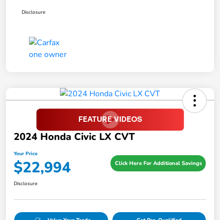
Disclosure
2024 Honda Civic LX CVT
Your Price
$22,994
Click Here For Additional Savings
Disclosure