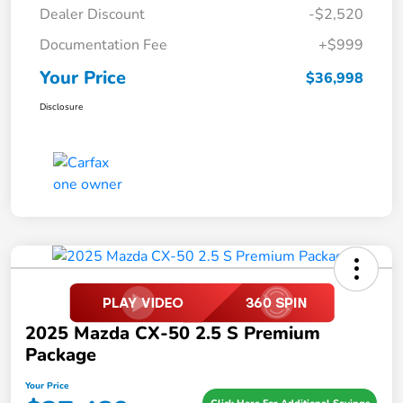
Dealer Discount
-$2,520
Documentation Fee
+$999
Your Price
$36,998
Disclosure
2025 Mazda CX-50 2.5 S Premium
Package
Your Price