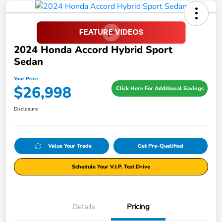
2024 Honda Accord Hybrid Sport
Sedan
Your Price
$26,998
Click Here For Additional Savings
Disclosure
Value Your Trade
Get Pre-Qualified
Schedule Your V.I.P. Test Drive
Details
Pricing