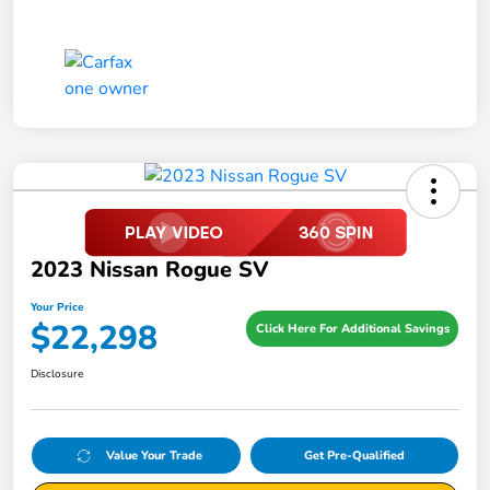
2023 Nissan Rogue SV
Your Price
$22,298
Click Here For Additional Savings
Disclosure
Value Your Trade
Get Pre-Qualified