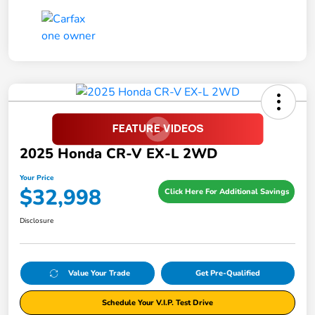
2025 Honda CR-V EX-L 2WD
Your Price
$32,998
Click Here For Additional Savings
Disclosure
Value Your Trade
Get Pre-Qualified
Schedule Your V.I.P. Test Drive