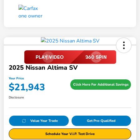
2025 Nissan Altima SV
Your Price
$21,943
Click Here For Additional Savings
Disclosure
Value Your Trade
Get Pre-Qualified
Schedule Your V.I.P. Test Drive