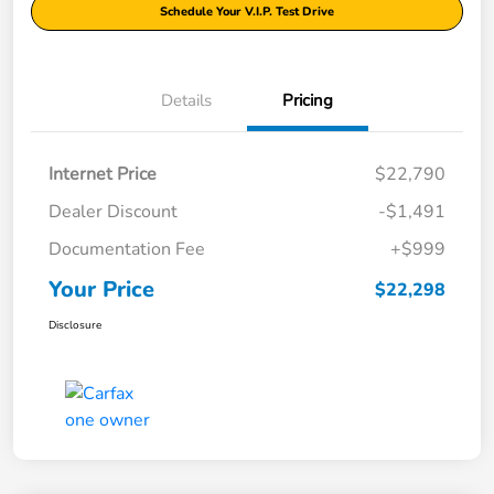
Schedule Your V.I.P. Test Drive
Details
Pricing
Internet Price
$22,790
Dealer Discount
-$1,491
Documentation Fee
+$999
Your Price
$22,298
Disclosure