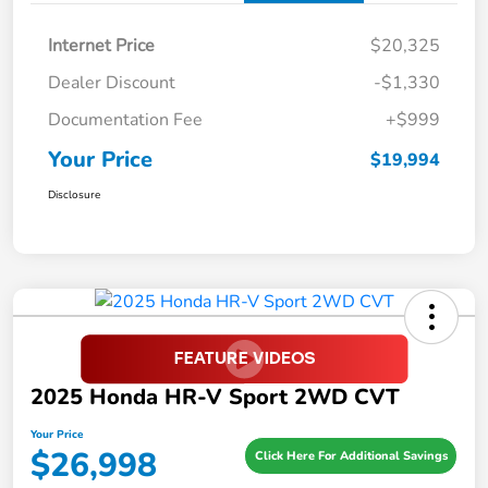
Internet Price
$20,325
Dealer Discount
-$1,330
Documentation Fee
+$999
Your Price
$19,994
Disclosure
2025 Honda HR-V Sport 2WD CVT
Your Price
$26,998
Click Here For Additional Savings