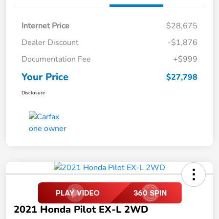
Internet Price
$28,675
Dealer Discount
-$1,876
Documentation Fee
+$999
Your Price
$27,798
Disclosure
2021 Honda Pilot EX-L 2WD