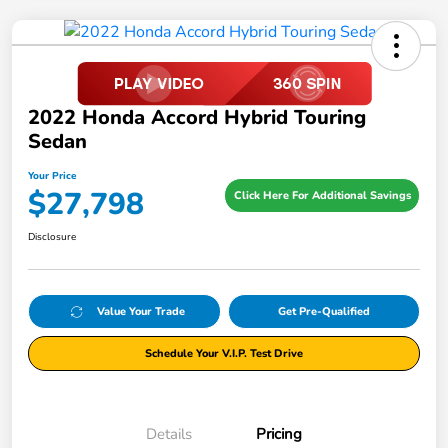
2022 Honda Accord Hybrid Touring
Sedan
Your Price
$27,798
Click Here For Additional Savings
Disclosure
Value Your Trade
Get Pre-Qualified
Schedule Your V.I.P. Test Drive
Details
Pricing