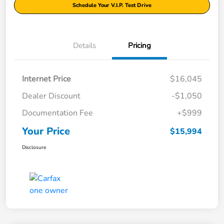
Schedule Your V.I.P. Test Drive
Details
Pricing
Internet Price
$16,045
Dealer Discount
-$1,050
Documentation Fee
+$999
Your Price
$15,994
Disclosure