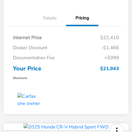
Details
Pricing
Internet Price
$22,410
Dealer Discount
-$1,466
Documentation Fee
+$999
Your Price
$21,943
Disclosure