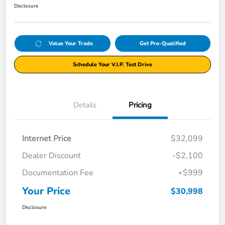
Disclosure
Value Your Trade
Get Pre-Qualified
Schedule Your V.I.P. Test Drive
Details
Pricing
Internet Price
$32,099
Dealer Discount
-$2,100
Documentation Fee
+$999
Your Price
$30,998
Disclosure