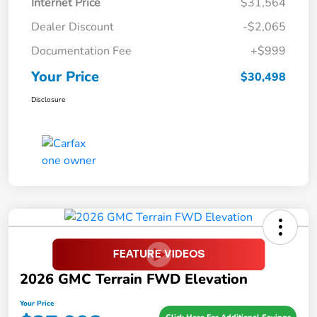
Internet Price
$31,564
Dealer Discount
-$2,065
Documentation Fee
+$999
Your Price
$30,498
Disclosure
2026 GMC Terrain FWD Elevation
Your Price