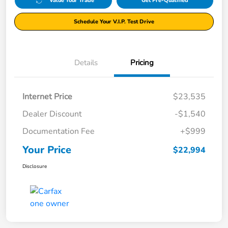
Value Your Trade
Get Pre-Qualified
Schedule Your V.I.P. Test Drive
Details
Pricing
Internet Price
$23,535
Dealer Discount
-$1,540
Documentation Fee
+$999
Your Price
$22,994
Disclosure