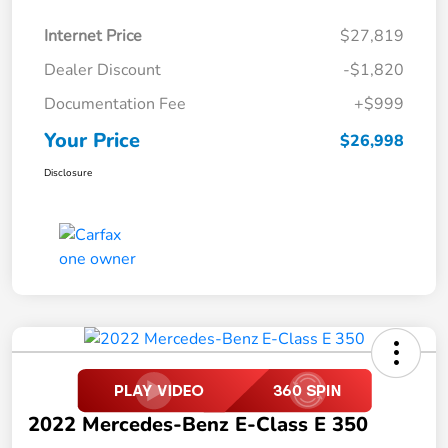
Internet Price
$27,819
Dealer Discount
-$1,820
Documentation Fee
+$999
Your Price
$26,998
Disclosure
2022 Mercedes-Benz E-Class E 350