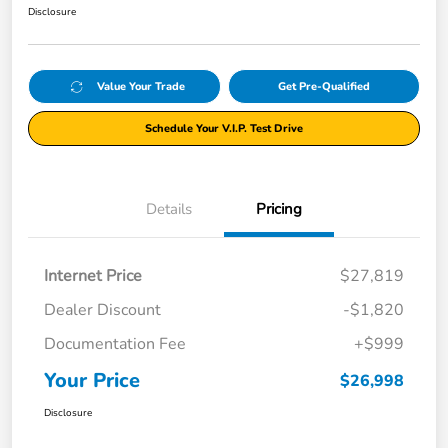
Disclosure
Value Your Trade
Get Pre-Qualified
Schedule Your V.I.P. Test Drive
Details
Pricing
Internet Price
$27,819
Dealer Discount
-$1,820
Documentation Fee
+$999
Your Price
$26,998
Disclosure