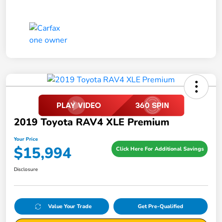
2019 Toyota RAV4 XLE Premium
Your Price
$15,994
Click Here For Additional Savings
Disclosure
Value Your Trade
Get Pre-Qualified