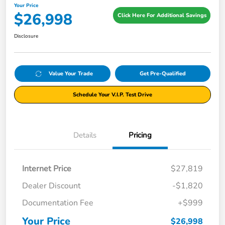
Your Price
$26,998
Click Here For Additional Savings
Disclosure
Value Your Trade
Get Pre-Qualified
Schedule Your V.I.P. Test Drive
Details
Pricing
Internet Price
$27,819
Dealer Discount
-$1,820
Documentation Fee
+$999
Your Price
$26,998