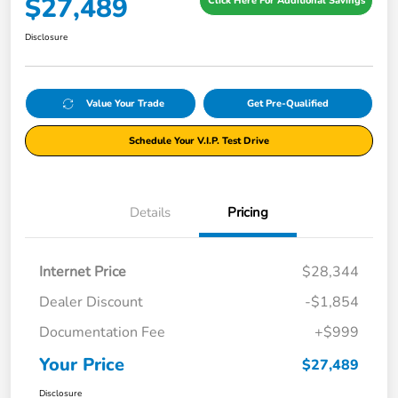
$27,489
Click Here For Additional Savings
Disclosure
Value Your Trade
Get Pre-Qualified
Schedule Your V.I.P. Test Drive
Details
Pricing
Internet Price
$28,344
Dealer Discount
-$1,854
Documentation Fee
+$999
Your Price
$27,489
Disclosure