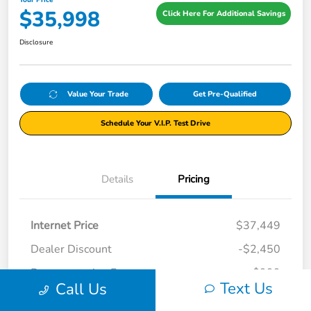
Your Price
$35,998
Click Here For Additional Savings
Disclosure
Value Your Trade
Get Pre-Qualified
Schedule Your V.I.P. Test Drive
Details
Pricing
Internet Price
$37,449
Dealer Discount
-$2,450
Documentation Fee
+$999
Text Us
Call Us
Your Price
$35,998