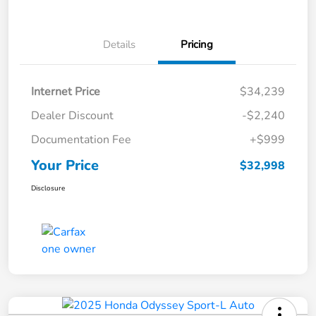
Details
Pricing
Internet Price
$34,239
Dealer Discount
-$2,240
Documentation Fee
+$999
Your Price
$32,998
Disclosure