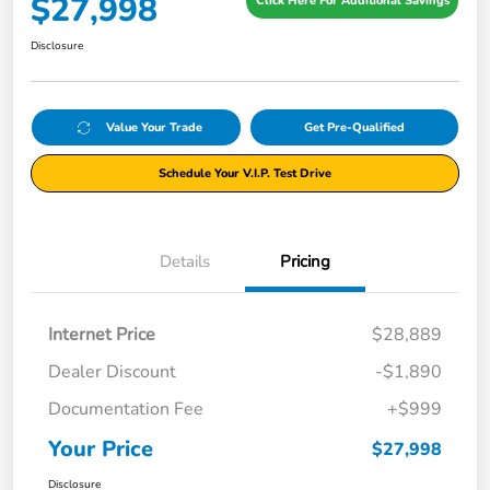
$27,998
Click Here For Additional Savings
Disclosure
Value Your Trade
Get Pre-Qualified
Schedule Your V.I.P. Test Drive
Details
Pricing
Internet Price
$28,889
Dealer Discount
-$1,890
Documentation Fee
+$999
Your Price
$27,998
Disclosure