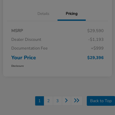
Details
Pricing
MSRP
$29,590
Dealer Discount
-$1,193
Documentation Fee
+$999
Your Price
$29,396
Disclosure
1
2
3
Back to Top