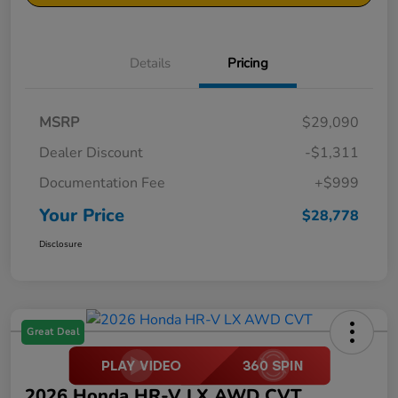
Details
Pricing
MSRP
$29,090
Dealer Discount
-$1,311
Documentation Fee
+$999
Your Price
$28,778
Disclosure
Great Deal
2026 Honda HR-V LX AWD CVT