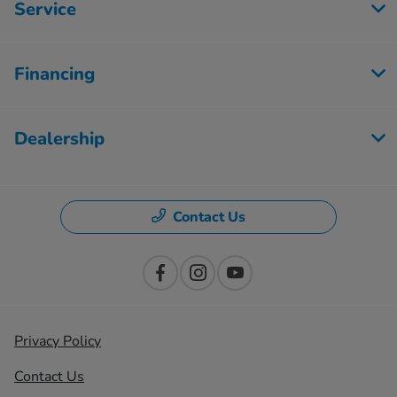
Service
Financing
Dealership
Contact Us
Privacy Policy
Contact Us