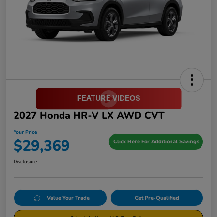
2027 Honda HR-V LX AWD CVT
Your Price
$29,369
Click Here For Additional Savings
Disclosure
Value Your Trade
Get Pre-Qualified