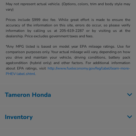
May not represent actual vehicle. (Options, colors, trim and body style may
vary)
Prices include $999 doc fee. While great effort is made to ensure the
accuracy of the information on this site, errors do occur, so please verify
information by calling us at 205-619-2287 or by visiting us at the
dealership. Price excludes government taxes and fees.
*Any MPG listed is based on model year EPA mileage ratings. Use for
comparison purposes only. Your actual mileage will vary, depending on how
you drive and maintain your vehicle, driving conditions, battery pack
age/condition (hybrid only) and other factors. For additional information
about EPA ratings, visit
http://www.fueleconomy.gov/feg/label/learn-more-
PHEV-label.shtml.
Tameron Honda
Inventory