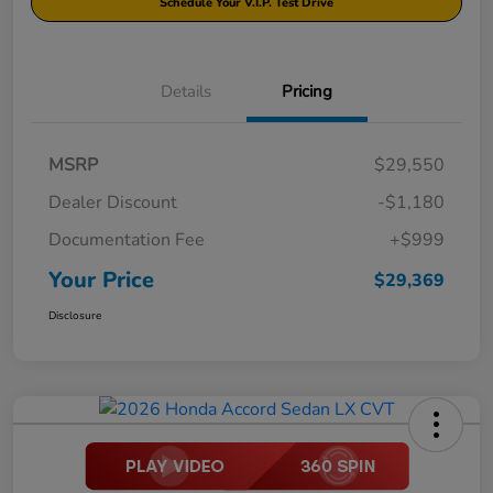
Schedule Your V.I.P. Test Drive
Details
Pricing
MSRP
$29,550
Dealer Discount
-$1,180
Documentation Fee
+$999
Your Price
$29,369
Disclosure