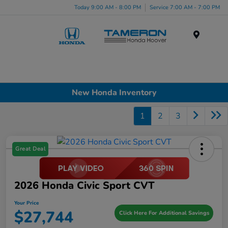
Today 9:00 AM - 8:00 PM
Service 7:00 AM - 7:00 PM
Menu
New Honda Inventory
1
2
3
Great Deal
2026 Honda Civic Sport CVT
Your Price
$27,744
Click Here For Additional Savings