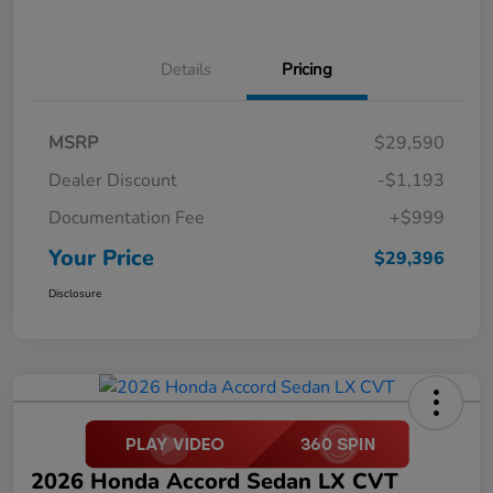
Details
Pricing
MSRP
$29,590
Dealer Discount
-$1,193
Documentation Fee
+$999
Your Price
$29,396
Disclosure
2026 Honda Accord Sedan LX CVT