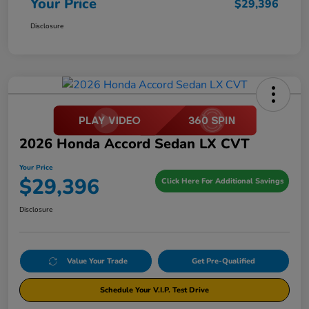
Your Price
$29,396
Disclosure
2026 Honda Accord Sedan LX CVT
Your Price
$29,396
Click Here For Additional Savings
Disclosure
Value Your Trade
Get Pre-Qualified
Schedule Your V.I.P. Test Drive