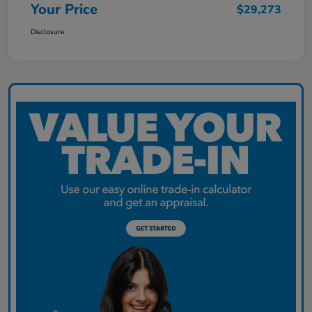
Your Price
$29,273
Disclosure