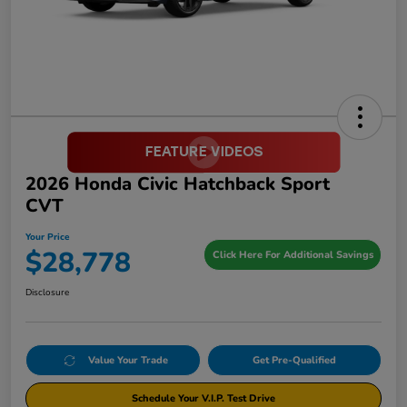
2026 Honda Civic Hatchback Sport
CVT
Your Price
$28,778
Click Here For Additional Savings
Disclosure
Value Your Trade
Get Pre-Qualified
Schedule Your V.I.P. Test Drive