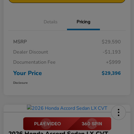
Details
Pricing
MSRP
$29,590
Dealer Discount
-$1,193
Documentation Fee
+$999
Your Price
$29,396
Disclosure
2026 Honda Accord Sedan LX CVT