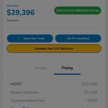
Your Price
$29,396
Click Here For Additional Savings
Disclosure
Value Your Trade
Get Pre-Qualified
Schedule Your V.I.P. Test Drive
Details
Pricing
MSRP
$29,590
Dealer Discount
-$1,193
Documentation Fee
+$999