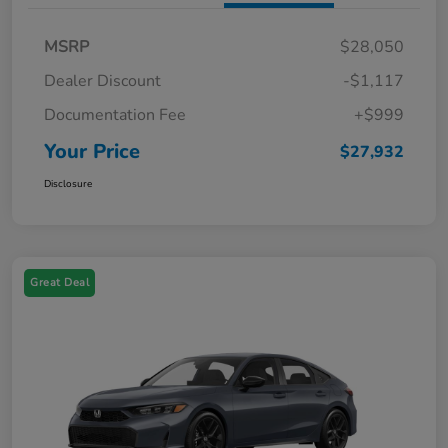
MSRP
$28,050
Dealer Discount
-$1,117
Documentation Fee
+$999
Your Price
$27,932
Disclosure
Great Deal