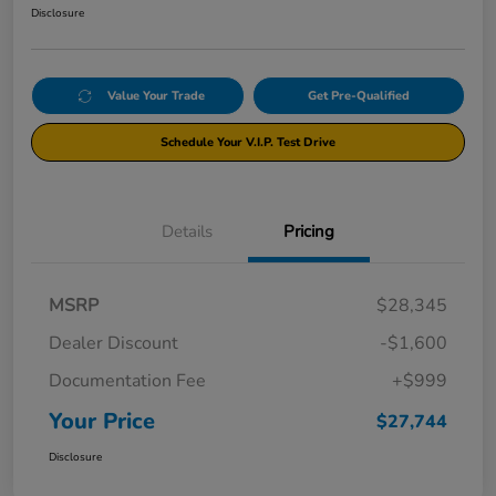
Disclosure
Value Your Trade
Get Pre-Qualified
Schedule Your V.I.P. Test Drive
Details
Pricing
MSRP
$28,345
Dealer Discount
-$1,600
Documentation Fee
+$999
Your Price
$27,744
Disclosure