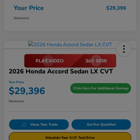
Your Price
$29,396
Disclosure
2026 Honda Accord Sedan LX CVT
Your Price
$29,396
Click Here For Additional Savings
Disclosure
Value Your Trade
Get Pre-Qualified
Schedule Your V.I.P. Test Drive