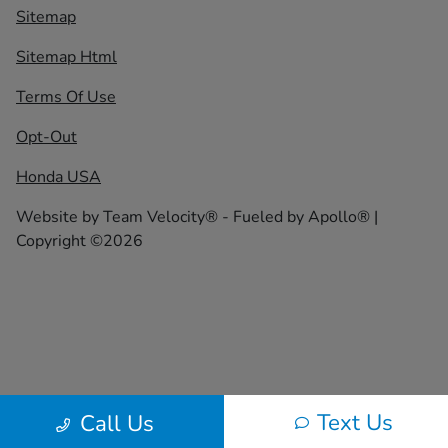
Sitemap
Sitemap Html
Terms Of Use
Opt-Out
Honda USA
Website by
Team Velocity®
- Fueled by Apollo® |
Copyright ©2026
Text Us
Call Us