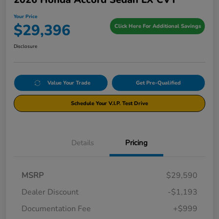
Your Price
$29,396
Click Here For Additional Savings
Disclosure
Value Your Trade
Get Pre-Qualified
Schedule Your V.I.P. Test Drive
Details
Pricing
MSRP
$29,590
Dealer Discount
-$1,193
Documentation Fee
+$999