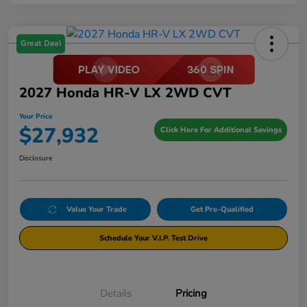
Great Deal
2027 Honda HR-V LX 2WD CVT
Your Price
$27,932
Click Here For Additional Savings
Disclosure
Value Your Trade
Get Pre-Qualified
Schedule Your V.I.P. Test Drive
Details
Pricing