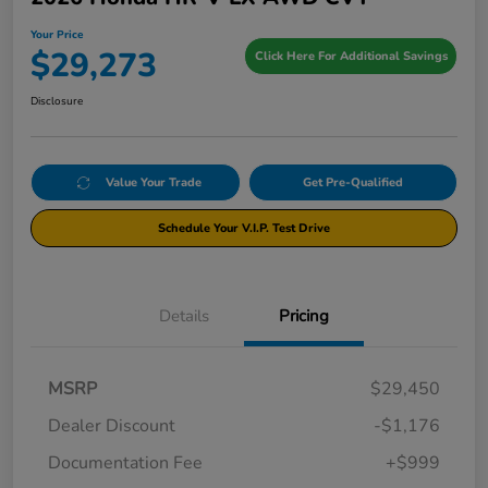
Your Price
$29,273
Click Here For Additional Savings
Disclosure
Value Your Trade
Get Pre-Qualified
Schedule Your V.I.P. Test Drive
Details
Pricing
MSRP
$29,450
Dealer Discount
-$1,176
Documentation Fee
+$999