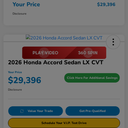
Your Price
$29,396
Disclosure
2026 Honda Accord Sedan LX CVT
Your Price
$29,396
Click Here For Additional Savings
Disclosure
Value Your Trade
Get Pre-Qualified
Schedule Your V.I.P. Test Drive