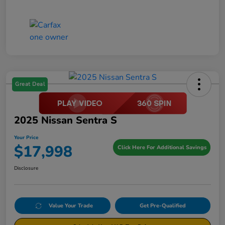
Great Deal
2025 Nissan Sentra S
Your Price
$17,998
Click Here For Additional Savings
Disclosure
Value Your Trade
Get Pre-Qualified