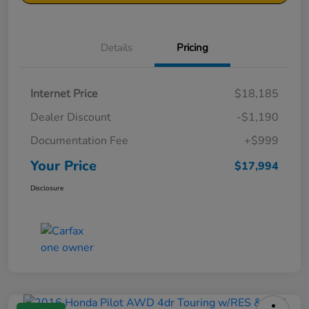
Details
Pricing
Internet Price
$18,185
Dealer Discount
-$1,190
Documentation Fee
+$999
Your Price
$17,994
Disclosure