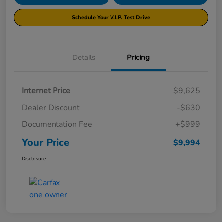
Schedule Your V.I.P. Test Drive
Details
Pricing
Internet Price
$9,625
Dealer Discount
-$630
Documentation Fee
+$999
Your Price
$9,994
Disclosure