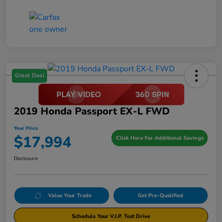
Great Deal
2019 Honda Passport EX-L FWD
Your Price
$17,994
Click Here For Additional Savings
Disclosure
Value Your Trade
Get Pre-Qualified
Schedule Your V.I.P. Test Drive