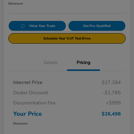
Disclosure
Value Your Trade
Get Pre-Qualified
Schedule Your V.I.P. Test Drive
Details
Pricing
Internet Price
$27,284
Dealer Discount
-$1,785
Documentation Fee
+$999
Your Price
$26,498
Disclosure