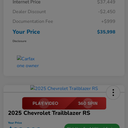
Internet Price
$37,449
Dealer Discount
-$2,450
Documentation Fee
+$999
Your Price
$35,998
Disclosure
2025 Chevrolet Trailblazer RS
Your Price