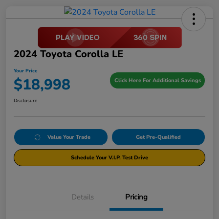
2024 Toyota Corolla LE
Your Price
$18,998
Click Here For Additional Savings
Disclosure
Value Your Trade
Get Pre-Qualified
Schedule Your V.I.P. Test Drive
Details
Pricing