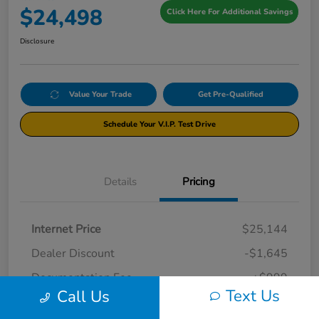
$24,498
Click Here For Additional Savings
Disclosure
Value Your Trade
Get Pre-Qualified
Schedule Your V.I.P. Test Drive
Details
Pricing
Internet Price
$25,144
Dealer Discount
-$1,645
Documentation Fee
+$999
Text Us
Call Us
Your Price
$24,498