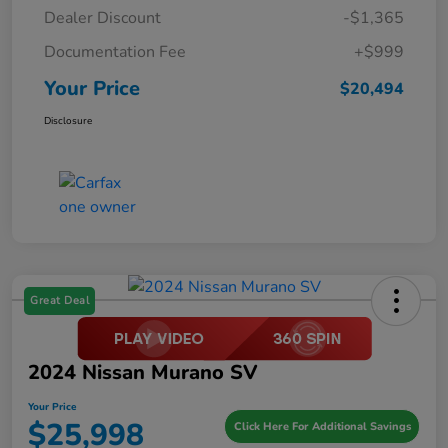
Dealer Discount
-$1,365
Documentation Fee
+$999
Your Price
$20,494
Disclosure
Great Deal
2024 Nissan Murano SV
Your Price
$25,998
Click Here For Additional Savings