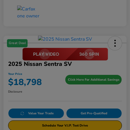
Great Deal
2025 Nissan Sentra SV
Your Price
$18,798
Click Here For Additional Savings
Disclosure
Value Your Trade
Get Pre-Qualified
Schedule Your V.I.P. Test Drive