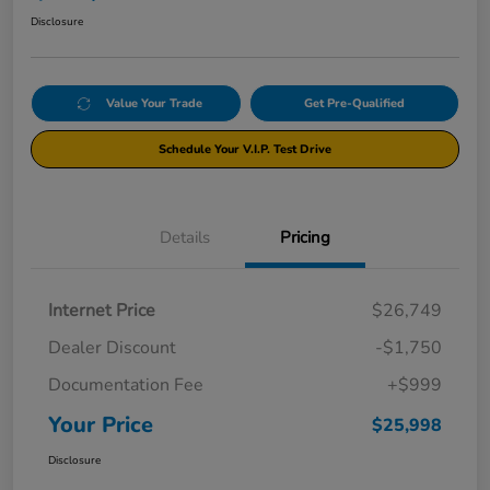
Disclosure
Value Your Trade
Get Pre-Qualified
Schedule Your V.I.P. Test Drive
Details
Pricing
Internet Price
$26,749
Dealer Discount
-$1,750
Documentation Fee
+$999
Your Price
$25,998
Disclosure