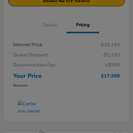
Schedule Your V.I.P. Test Drive
Details
Pricing
Internet Price
$18,189
Dealer Discount
-$1,190
Documentation Fee
+$999
Your Price
$17,998
Disclosure