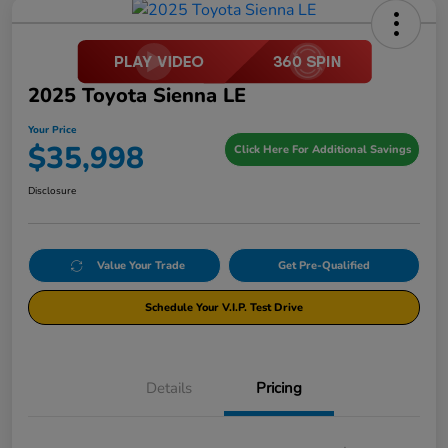
2025 Toyota Sienna LE
Your Price
$35,998
Click Here For Additional Savings
Disclosure
Value Your Trade
Get Pre-Qualified
Schedule Your V.I.P. Test Drive
Details
Pricing