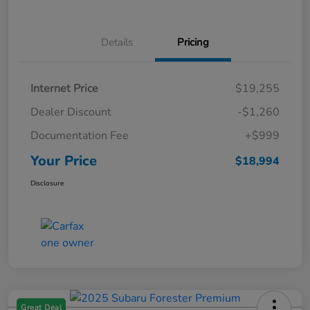
Details
Pricing
Internet Price
$19,255
Dealer Discount
-$1,260
Documentation Fee
+$999
Your Price
$18,994
Disclosure
Great Deal