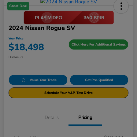
Great Deal
2024 Nissan Rogue SV
Your Price
$18,498
Click Here For Additional Savings
Disclosure
Value Your Trade
Get Pre-Qualified
Schedule Your V.I.P. Test Drive
Details
Pricing