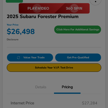
2025 Subaru Forester Premium
Your Price
$26,498
Click Here For Additional Savings
Disclosure
Value Your Trade
Get Pre-Qualified
Schedule Your V.I.P. Test Drive
Details
Pricing
Internet Price
$27,284