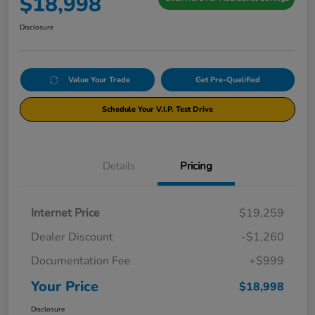
$18,998
Disclosure
Value Your Trade
Get Pre-Qualified
Schedule Your V.I.P. Test Drive
Details
Pricing
Internet Price
$19,259
Dealer Discount
-$1,260
Documentation Fee
+$999
Your Price
$18,998
Disclosure