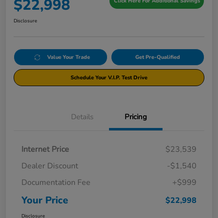
$22,998
Click Here For Additional Savings
Disclosure
Value Your Trade
Get Pre-Qualified
Schedule Your V.I.P. Test Drive
Details
Pricing
Internet Price
$23,539
Dealer Discount
-$1,540
Documentation Fee
+$999
Your Price
$22,998
Disclosure