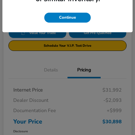
$30,898
Disclosure
Continue
Value Your Trade
Get Pre-Qualified
Schedule Your V.I.P. Test Drive
Details
Pricing
Internet Price
$31,992
Dealer Discount
-$2,093
Documentation Fee
+$999
Your Price
$30,898
Disclosure