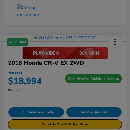
Great Deal
2018 Honda CR-V EX 2WD
Your Price
$18,994
Click Here For Additional Savings
Disclosure
Value Your Trade
Get Pre-Qualified
Schedule Your V.I.P. Test Drive