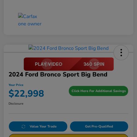
2024 Ford Bronco Sport Big Bend
Your Price
$22,998
Click Here For Additional Savings
Disclosure
Value Your Trade
Get Pre-Qualified