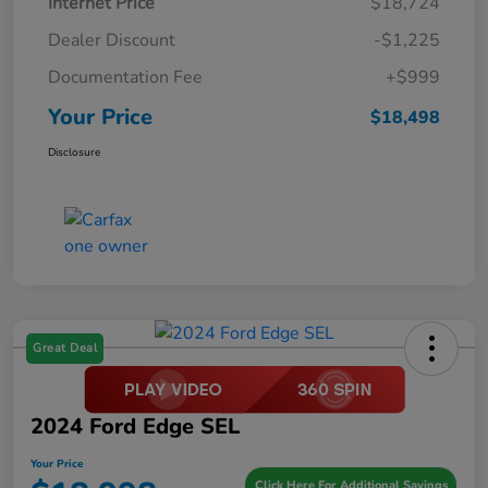
Internet Price
$18,724
Dealer Discount
-$1,225
Documentation Fee
+$999
Your Price
$18,498
Disclosure
Great Deal
2024 Ford Edge SEL
Your Price
Click Here For Additional Savings