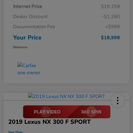
Internet Price
$19,259
Dealer Discount
-$1,260
Documentation Fee
+$999
Your Price
$18,998
Disclosure
2019 Lexus NX 300 F SPORT
Your Price