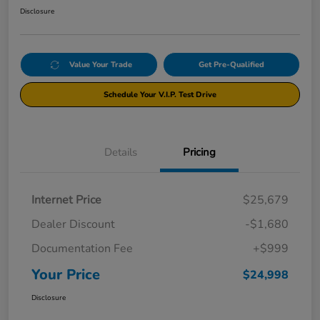
Disclosure
Value Your Trade
Get Pre-Qualified
Schedule Your V.I.P. Test Drive
Details
Pricing
Internet Price
$25,679
Dealer Discount
-$1,680
Documentation Fee
+$999
Your Price
$24,998
Disclosure