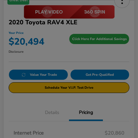
Great Deal
2020 Toyota RAV4 XLE
Your Price
$20,494
Click Here For Additional Savings
Disclosure
Value Your Trade
Get Pre-Qualified
Schedule Your V.I.P. Test Drive
Details
Pricing
Internet Price
$20,860