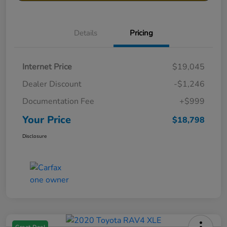
Details
Pricing
Internet Price
$19,045
Dealer Discount
-$1,246
Documentation Fee
+$999
Your Price
$18,798
Disclosure