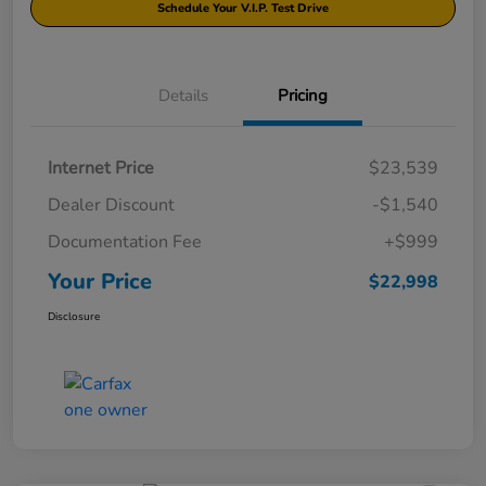
Schedule Your V.I.P. Test Drive
Details
Pricing
Internet Price
$23,539
Dealer Discount
-$1,540
Documentation Fee
+$999
Your Price
$22,998
Disclosure