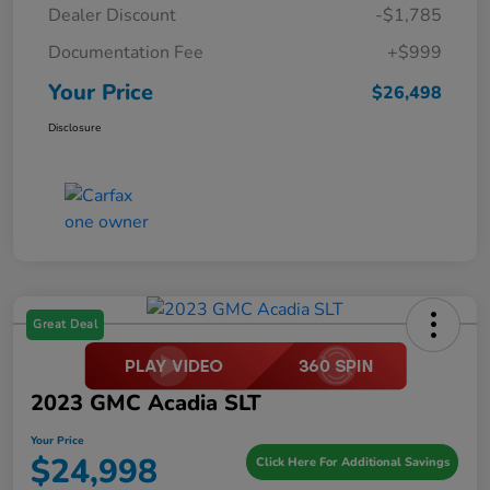
Dealer Discount
-$1,785
Documentation Fee
+$999
Your Price
$26,498
Disclosure
Great Deal
2023 GMC Acadia SLT
Your Price
$24,998
Click Here For Additional Savings