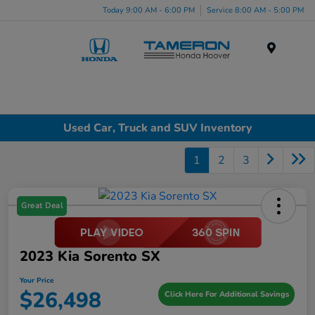
Today 9:00 AM - 6:00 PM
Service 8:00 AM - 5:00 PM
Menu
Used Car, Truck and SUV Inventory
1
2
3
Great Deal
2023 Kia Sorento SX
Your Price
$26,498
Click Here For Additional Savings