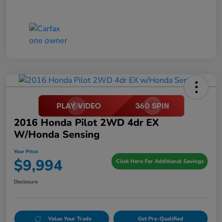
2016 Honda Pilot 2WD 4dr EX
W/Honda Sensing
Your Price
$9,994
Click Here For Additional Savings
Disclosure
Value Your Trade
Get Pre-Qualified