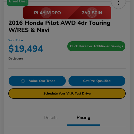
Great Deal
2016 Honda Pilot AWD 4dr Touring
W/RES & Navi
Your Price
$19,494
Click Here For Additional Savings
Disclosure
Value Your Trade
Get Pre-Qualified
Schedule Your V.I.P. Test Drive
Details
Pricing