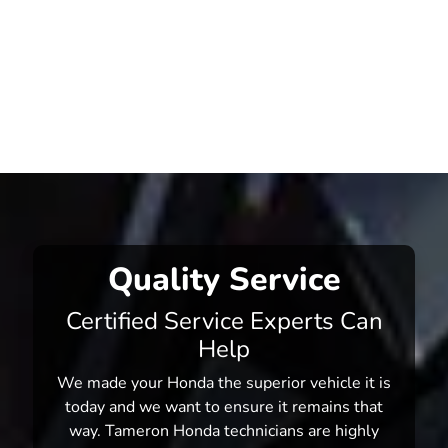
Quality Service
Certified Service Experts Can
Help
We made your Honda the superior vehicle it is
today and we want to ensure it remains that
way. Tameron Honda technicians are highly