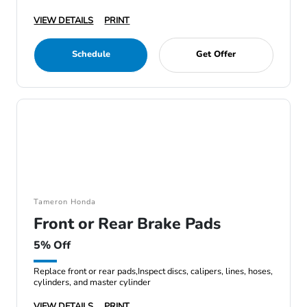
VIEW DETAILS
PRINT
Schedule
Get Offer
Tameron Honda
Front or Rear Brake Pads
5% Off
Replace front or rear pads,Inspect discs, calipers, lines, hoses,
cylinders, and master cylinder
VIEW DETAILS
PRINT