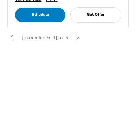
Schedule
Get Offer
{{currentIndex+1}} of 5