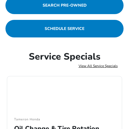
SEARCH PRE-OWNED
SCHEDULE SERVICE
Service Specials
View All Service Specials
Tameron Honda
Oil Change & Tire Rotation