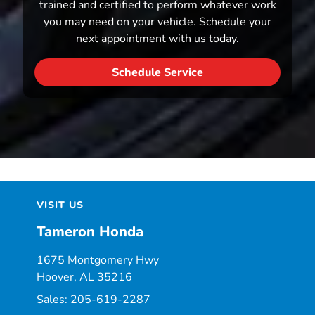
trained and certified to perform whatever work
you may need on your vehicle. Schedule your
next appointment with us today.
Schedule Service
VISIT US
Tameron Honda
1675 Montgomery Hwy
Hoover, AL 35216
Sales:
205-619-2287