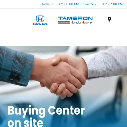
Today 9:00 AM - 8:00 PM
Service 7:00 AM - 7:00 PM
Menu