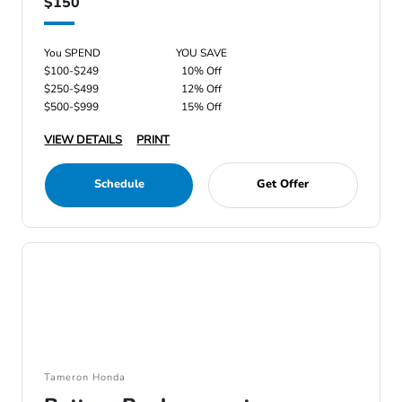
$150
You SPEND
YOU SAVE
$100-$249
10% Off
$250-$499
12% Off
$500-$999
15% Off
VIEW DETAILS
PRINT
Schedule
Get Offer
Tameron Honda