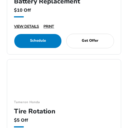
Battery Replacement
$10 Off
VIEW DETAILS
PRINT
Schedule
Get Offer
Tameron Honda
Tire Rotation
$5 Off