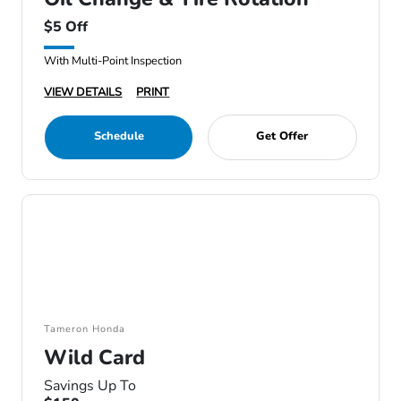
$5 Off
With Multi-Point Inspection
VIEW DETAILS
PRINT
Schedule
Get Offer
Tameron Honda
Wild Card
Savings Up To