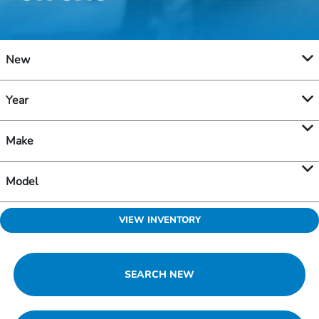
New
Year
Make
Model
VIEW INVENTORY
SEARCH NEW