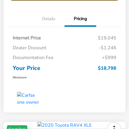
Details
Pricing
Internet Price
$19,045
Dealer Discount
-$1,246
Documentation Fee
+$999
Your Price
$18,798
Disclosure