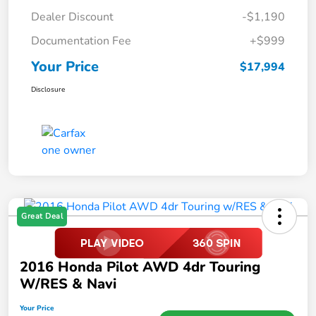
Dealer Discount
-$1,190
Documentation Fee
+$999
Your Price
$17,994
Disclosure
Great Deal
2016 Honda Pilot AWD 4dr Touring
W/RES & Navi
Your Price