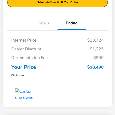
Schedule Your V.I.P. Test Drive
Details
Pricing
Internet Price
$18,724
Dealer Discount
-$1,225
Documentation Fee
+$999
Your Price
$18,498
Disclosure