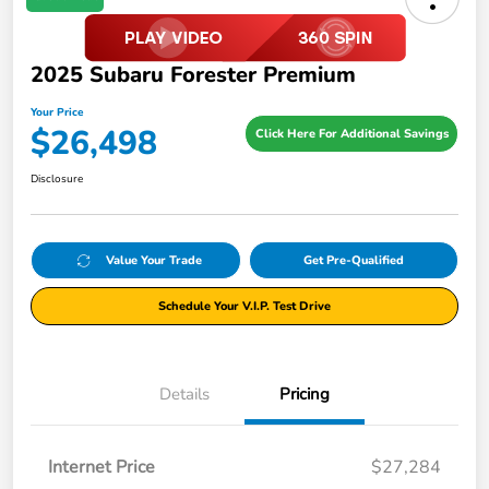
2025 Subaru Forester Premium
Your Price
$26,498
Click Here For Additional Savings
Disclosure
Value Your Trade
Get Pre-Qualified
Schedule Your V.I.P. Test Drive
Details
Pricing
Internet Price
$27,284