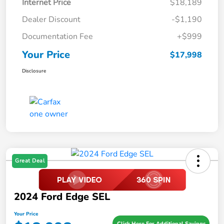
Internet Price
$18,189
Dealer Discount
-$1,190
Documentation Fee
+$999
Your Price
$17,998
Disclosure
Great Deal
2024 Ford Edge SEL
Your Price
Click Here For Additional Savings