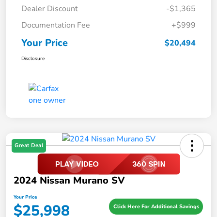
Dealer Discount
-$1,365
Documentation Fee
+$999
Your Price
$20,494
Disclosure
Great Deal
2024 Nissan Murano SV
Your Price
$25,998
Click Here For Additional Savings