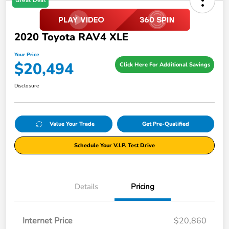
Great Deal
2020 Toyota RAV4 XLE
Your Price
$20,494
Click Here For Additional Savings
Disclosure
Value Your Trade
Get Pre-Qualified
Schedule Your V.I.P. Test Drive
Details
Pricing
Internet Price
$20,860