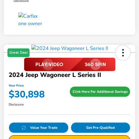
Disclosure
Great Deal
2024 Jeep Wagoneer L Series II
Your Price
$30,898
Click Here For Additional Savings
Disclosure
Value Your Trade
Get Pre-Qualified