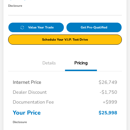
Disclosure
Value Your Trade
Get Pre-Qualified
Schedule Your V.I.P. Test Drive
Details
Pricing
Internet Price
$26,749
Dealer Discount
-$1,750
Documentation Fee
+$999
Your Price
$25,998
Disclosure