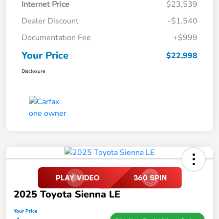
Internet Price
$23,539
Dealer Discount
-$1,540
Documentation Fee
+$999
Your Price
$22,998
Disclosure
2025 Toyota Sienna LE
Your Price