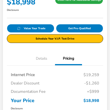
$18,998
Disclosure
Value Your Trade
Get Pre-Qualified
Schedule Your V.I.P. Test Drive
Details
Pricing
Internet Price
$19,259
Dealer Discount
-$1,260
Documentation Fee
+$999
Your Price
$18,998
Disclosure