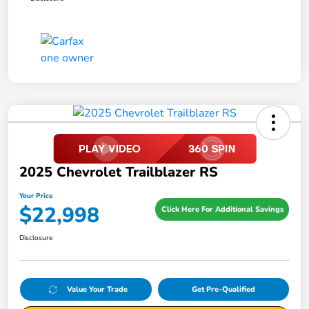
2025 Chevrolet Trailblazer RS
Your Price
$22,998
Click Here For Additional Savings
Disclosure
Value Your Trade
Get Pre-Qualified