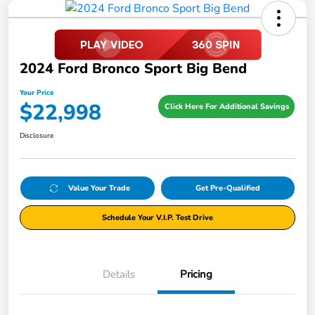
2024 Ford Bronco Sport Big Bend
Your Price
$22,998
Click Here For Additional Savings
Disclosure
Value Your Trade
Get Pre-Qualified
Schedule Your V.I.P. Test Drive
Details
Pricing