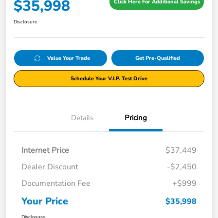
$35,998
Click Here For Additional Savings
Disclosure
Value Your Trade
Get Pre-Qualified
Schedule Your V.I.P. Test Drive
Details
Pricing
Internet Price
$37,449
Dealer Discount
-$2,450
Documentation Fee
+$999
Your Price
$35,998
Disclosure