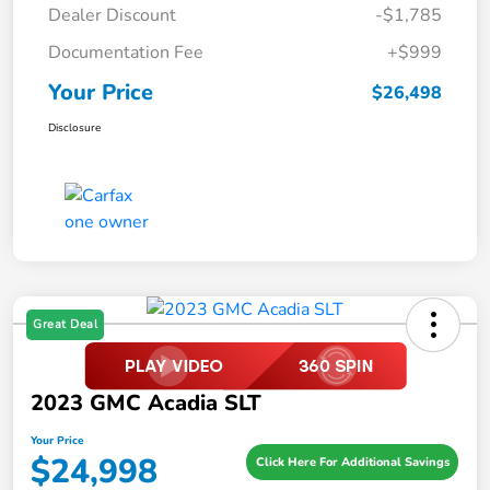
Dealer Discount
-$1,785
Documentation Fee
+$999
Your Price
$26,498
Disclosure
Great Deal
2023 GMC Acadia SLT
Your Price
$24,998
Click Here For Additional Savings