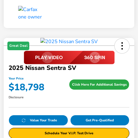
Great Deal
2025 Nissan Sentra SV
Your Price
$18,798
Click Here For Additional Savings
Disclosure
Value Your Trade
Get Pre-Qualified
Schedule Your V.I.P. Test Drive