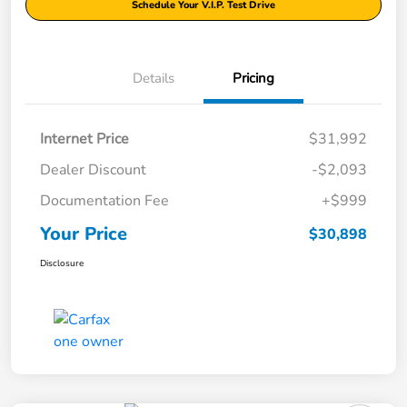
Schedule Your V.I.P. Test Drive
Details
Pricing
Internet Price
$31,992
Dealer Discount
-$2,093
Documentation Fee
+$999
Your Price
$30,898
Disclosure