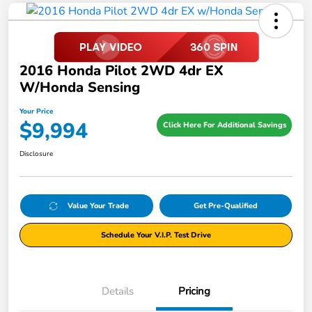
2016 Honda Pilot 2WD 4dr EX
W/Honda Sensing
Your Price
$9,994
Click Here For Additional Savings
Disclosure
Value Your Trade
Get Pre-Qualified
Schedule Your V.I.P. Test Drive
Details
Pricing