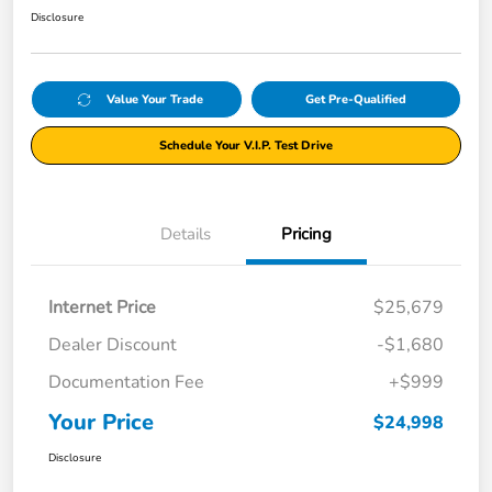
Disclosure
Value Your Trade
Get Pre-Qualified
Schedule Your V.I.P. Test Drive
Details
Pricing
Internet Price
$25,679
Dealer Discount
-$1,680
Documentation Fee
+$999
Your Price
$24,998
Disclosure