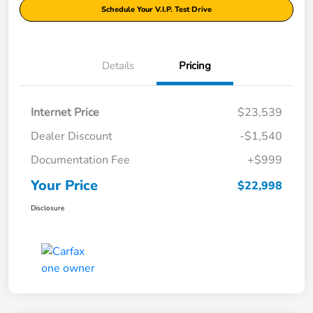
Schedule Your V.I.P. Test Drive
Details
Pricing
Internet Price
$23,539
Dealer Discount
-$1,540
Documentation Fee
+$999
Your Price
$22,998
Disclosure