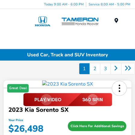
Today 9:00 AM - 6:00 PM
Service 8:00 AM - 5:00 PM
Menu
Used Car, Truck and SUV Inventory
1
2
3
Great Deal
2023 Kia Sorento SX
Your Price
$26,498
Click Here For Additional Savings