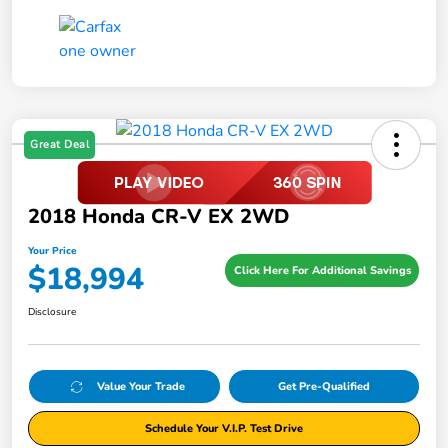
Great Deal
2018 Honda CR-V EX 2WD
Your Price
$18,994
Click Here For Additional Savings
Disclosure
Value Your Trade
Get Pre-Qualified
Schedule Your V.I.P. Test Drive