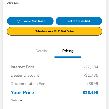
Disclosure
Value Your Trade
Get Pre-Qualified
Schedule Your V.I.P. Test Drive
Details
Pricing
Internet Price
$27,284
Dealer Discount
-$1,785
Documentation Fee
+$999
Your Price
$26,498
Disclosure