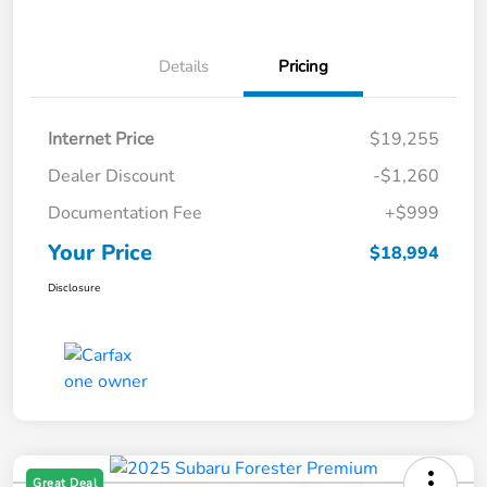
Details
Pricing
Internet Price
$19,255
Dealer Discount
-$1,260
Documentation Fee
+$999
Your Price
$18,994
Disclosure
Great Deal