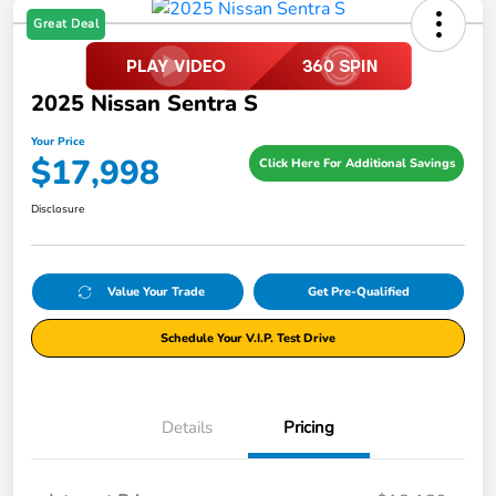
Great Deal
2025 Nissan Sentra S
Your Price
$17,998
Click Here For Additional Savings
Disclosure
Value Your Trade
Get Pre-Qualified
Schedule Your V.I.P. Test Drive
Details
Pricing