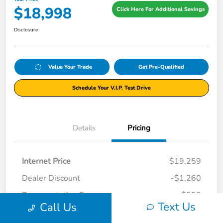
$18,998
Click Here For Additional Savings
Disclosure
Value Your Trade
Get Pre-Qualified
Schedule Your V.I.P. Test Drive
Details
Pricing
Internet Price
$19,259
Dealer Discount
-$1,260
Documentation Fee
+$999
Text Us
Call Us
Your Price
$18,998