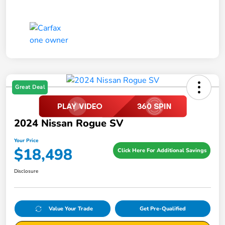
Great Deal
2024 Nissan Rogue SV
Your Price
$18,498
Click Here For Additional Savings
Disclosure
Value Your Trade
Get Pre-Qualified