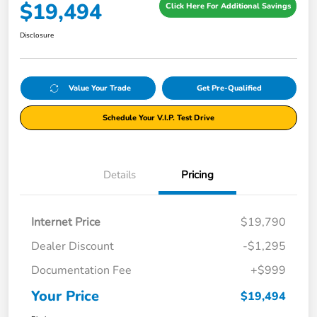
$19,494
Click Here For Additional Savings
Disclosure
Value Your Trade
Get Pre-Qualified
Schedule Your V.I.P. Test Drive
Details
Pricing
Internet Price
$19,790
Dealer Discount
-$1,295
Documentation Fee
+$999
Your Price
$19,494