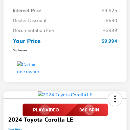
Internet Price
$9,625
Dealer Discount
-$630
Documentation Fee
+$999
Your Price
$9,994
Disclosure
2024 Toyota Corolla LE
Your Price