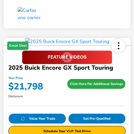
Great Deal
2025 Buick Encore GX Sport Touring
Your Price
$21,798
Click Here For Additional Savings
Disclosure
Value Your Trade
Get Pre-Qualified
Schedule Your V.I.P. Test Drive