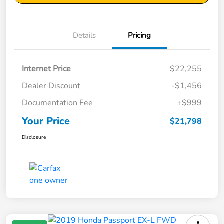
Details
Pricing
Internet Price
$22,255
Dealer Discount
-$1,456
Documentation Fee
+$999
Your Price
$21,798
Disclosure