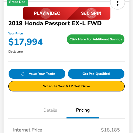
Great Deal
2019 Honda Passport EX-L FWD
Your Price
$17,994
Click Here For Additional Savings
Disclosure
Value Your Trade
Get Pre-Qualified
Schedule Your V.I.P. Test Drive
Details
Pricing
Internet Price
$18,185