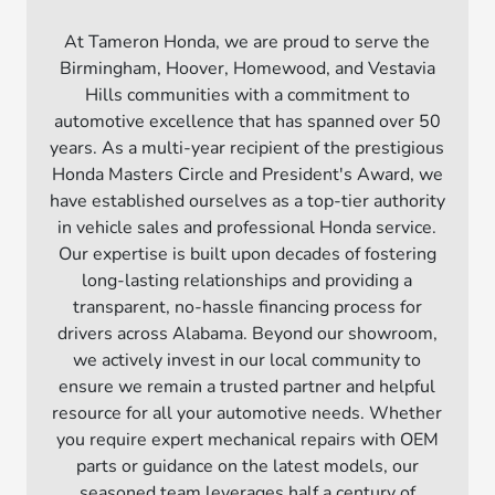
At Tameron Honda, we are proud to serve the
Birmingham, Hoover, Homewood, and Vestavia
Hills communities with a commitment to
automotive excellence that has spanned over 50
years. As a multi-year recipient of the prestigious
Honda Masters Circle and President's Award, we
have established ourselves as a top-tier authority
in vehicle sales and professional Honda service.
Our expertise is built upon decades of fostering
long-lasting relationships and providing a
transparent, no-hassle financing process for
drivers across Alabama. Beyond our showroom,
we actively invest in our local community to
ensure we remain a trusted partner and helpful
resource for all your automotive needs. Whether
you require expert mechanical repairs with OEM
parts or guidance on the latest models, our
seasoned team leverages half a century of