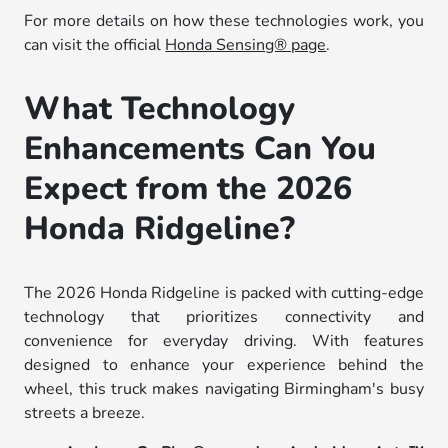
For more details on how these technologies work, you
can visit the official
Honda Sensing® page
.
What Technology
Enhancements Can You
Expect from the 2026
Honda Ridgeline?
The 2026 Honda Ridgeline is packed with cutting-edge
technology that prioritizes connectivity and
convenience for everyday driving. With features
designed to enhance your experience behind the
wheel, this truck makes navigating Birmingham's busy
streets a breeze.