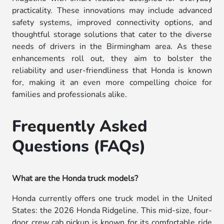
practicality. These innovations may include advanced
safety systems, improved connectivity options, and
thoughtful storage solutions that cater to the diverse
needs of drivers in the Birmingham area. As these
enhancements roll out, they aim to bolster the
reliability and user-friendliness that Honda is known
for, making it an even more compelling choice for
families and professionals alike.
Frequently Asked
Questions (FAQs)
What are the Honda truck models?
Honda currently offers one truck model in the United
States: the 2026 Honda Ridgeline. This mid-size, four-
door crew cab pickup is known for its comfortable ride