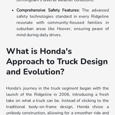
Comprehensive Safety Features:
The advanced
safety technologies standard in every Ridgeline
resonate with community-focused families in
suburban areas like Hoover, ensuring peace of
mind during daily drives.
What is Honda's
Approach to Truck Design
and Evolution?
Honda's journey in the truck segment began with the
launch of the Ridgeline in 2006, introducing a fresh
take on what a truck can be. Instead of sticking to the
traditional body-on-frame design, Honda chose a
unibody construction, allowing for a smoother ride and