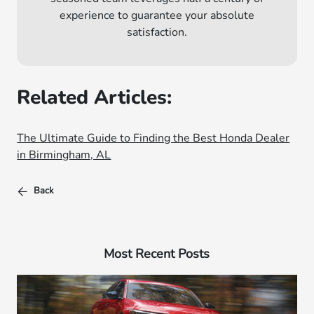
experience to guarantee your absolute
satisfaction.
Related Articles:
The Ultimate Guide to Finding the Best Honda Dealer
in Birmingham, AL
Back
Most Recent Posts