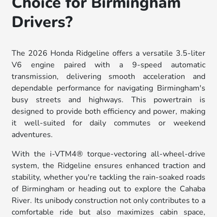
Choice for Birmingham
Drivers?
The 2026 Honda Ridgeline offers a versatile 3.5-liter
V6 engine paired with a 9-speed automatic
transmission, delivering smooth acceleration and
dependable performance for navigating Birmingham's
busy streets and highways. This powertrain is
designed to provide both efficiency and power, making
it well-suited for daily commutes or weekend
adventures.
With the i-VTM4® torque-vectoring all-wheel-drive
system, the Ridgeline ensures enhanced traction and
stability, whether you're tackling the rain-soaked roads
of Birmingham or heading out to explore the Cahaba
River. Its unibody construction not only contributes to a
comfortable ride but also maximizes cabin space,