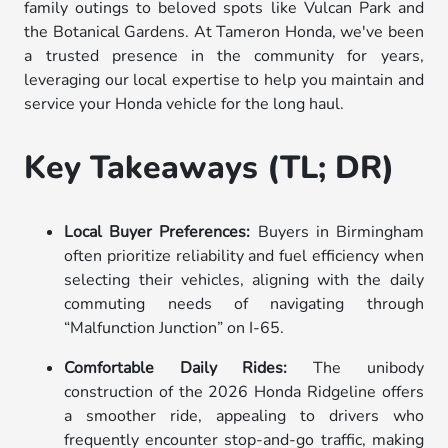
family outings to beloved spots like Vulcan Park and
the Botanical Gardens. At Tameron Honda, we've been
a trusted presence in the community for years,
leveraging our local expertise to help you maintain and
service your Honda vehicle for the long haul.
Key Takeaways (TL; DR)
Local Buyer Preferences:
Buyers in Birmingham
often prioritize reliability and fuel efficiency when
selecting their vehicles, aligning with the daily
commuting needs of navigating through
“Malfunction Junction” on I-65.
Comfortable Daily Rides:
The unibody
construction of the 2026 Honda Ridgeline offers
a smoother ride, appealing to drivers who
frequently encounter stop-and-go traffic, making