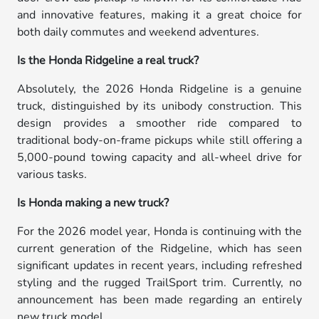
and innovative features, making it a great choice for
both daily commutes and weekend adventures.
Is the Honda Ridgeline a real truck?
Absolutely, the 2026 Honda Ridgeline is a genuine
truck, distinguished by its unibody construction. This
design provides a smoother ride compared to
traditional body-on-frame pickups while still offering a
5,000-pound towing capacity and all-wheel drive for
various tasks.
Is Honda making a new truck?
For the 2026 model year, Honda is continuing with the
current generation of the Ridgeline, which has seen
significant updates in recent years, including refreshed
styling and the rugged TrailSport trim. Currently, no
announcement has been made regarding an entirely
new truck model.