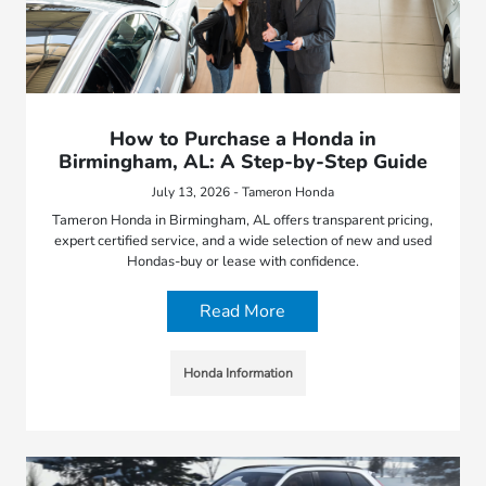
How to Purchase a Honda in
Birmingham, AL: A Step-by-Step Guide
July 13, 2026 - Tameron Honda
Tameron Honda in Birmingham, AL offers transparent pricing,
expert certified service, and a wide selection of new and used
Hondas-buy or lease with confidence.
Read More
Honda Information