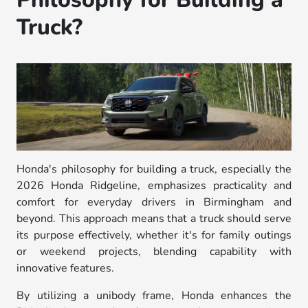
Truck?
Honda's philosophy for building a truck, especially the
2026 Honda Ridgeline, emphasizes practicality and
comfort for everyday drivers in Birmingham and
beyond. This approach means that a truck should serve
its purpose effectively, whether it's for family outings
or weekend projects, blending capability with
innovative features.
By utilizing a unibody frame, Honda enhances the