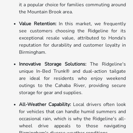
it a popular choice for families commuting around
the Mountain Brook area.
Value Retention:
In this market, we frequently
see customers choosing the Ridgeline for its
exceptional resale value, attributed to Honda's
reputation for durability and customer loyalty in
Birmingham.
Innovative Storage Solutions:
The Ridgeline's
unique In-Bed Trunk® and dual-action tailgate
are ideal for residents who enjoy weekend
outings to the Cahaba River, providing secure
storage for gear and supplies.
All-Weather Capability:
Local drivers often look
for vehicles that can handle humid summers and
occasional rain, which is why the Ridgeline's all-
wheel drive appeals to those navigating
Birmingham's diverse weather conditions.