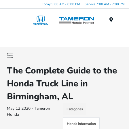
Today 9:00 AM - 8:00 PM
Service 7:00 AM - 7:00 PM
Menu
The Complete Guide to the
Honda Truck Line in
Birmingham, AL
May 12 2026 - Tameron
Categories
Honda
Honda Information