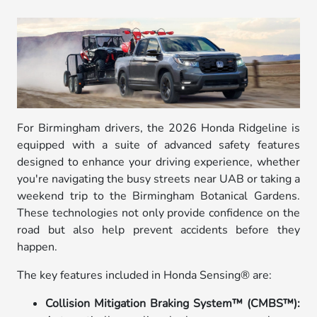
For Birmingham drivers, the 2026 Honda Ridgeline is
equipped with a suite of advanced safety features
designed to enhance your driving experience, whether
you're navigating the busy streets near UAB or taking a
weekend trip to the Birmingham Botanical Gardens.
These technologies not only provide confidence on the
road but also help prevent accidents before they
happen.
The key features included in Honda Sensing® are:
Collision Mitigation Braking System™ (CMBS™):