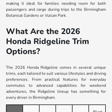
making it ideal for families needing room for both
passengers and cargo during trips to the Birmingham
Botanical Gardens or Vulcan Park.
What Are the 2026
Honda Ridgeline Trim
Options?
The 2026 Honda Ridgeline comes in several unique
trims, each tailored to suit various lifestyles and driving
preferences. From practical features for everyday
commutes to advanced capabilities for weekend
adventures, the Ridgeline lineup has something for
every driver in Birmingham.
Black