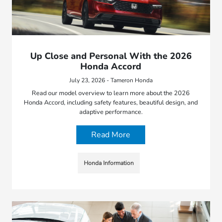
Up Close and Personal With the 2026
Honda Accord
July 23, 2026 - Tameron Honda
Read our model overview to learn more about the 2026
Honda Accord, including safety features, beautiful design, and
adaptive performance.
Read More
Honda Information