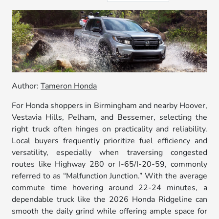
Author:
Tameron Honda
For Honda shoppers in Birmingham and nearby Hoover,
Vestavia Hills, Pelham, and Bessemer, selecting the
right truck often hinges on practicality and reliability.
Local buyers frequently prioritize fuel efficiency and
versatility, especially when traversing congested
routes like Highway 280 or I-65/I-20-59, commonly
referred to as “Malfunction Junction.” With the average
commute time hovering around 22-24 minutes, a
dependable truck like the 2026 Honda Ridgeline can
smooth the daily grind while offering ample space for