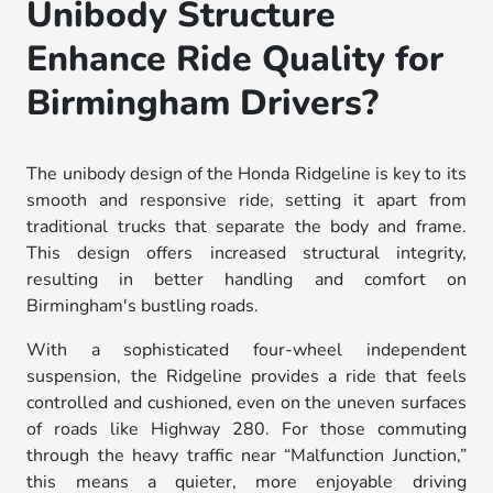
Unibody Structure
Enhance Ride Quality for
Birmingham Drivers?
The unibody design of the Honda Ridgeline is key to its
smooth and responsive ride, setting it apart from
traditional trucks that separate the body and frame.
This design offers increased structural integrity,
resulting in better handling and comfort on
Birmingham's bustling roads.
With a sophisticated four-wheel independent
suspension, the Ridgeline provides a ride that feels
controlled and cushioned, even on the uneven surfaces
of roads like Highway 280. For those commuting
through the heavy traffic near “Malfunction Junction,”
this means a quieter, more enjoyable driving