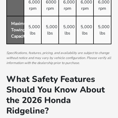
6,000
6000
6,000
6,000
6,000
rpm
rpm
rpm
rpm
rpm
Maximum
5,000
5,000
5,000
5,000
5,000
Towing
lbs
lbs
lbs
lbs
lbs
Capacity
Specifications, features, pricing, and availability are subject to change
without notice and may vary by vehicle configuration. Please verify all
information with the dealership prior to purchase.
What Safety Features
Should You Know About
the 2026 Honda
Ridgeline?