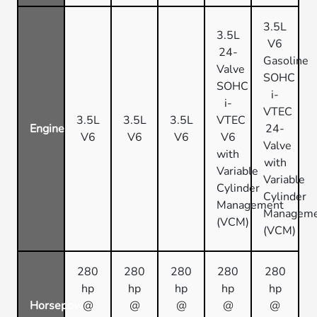
3.5L
3.5L
V6
24-
Gasoline
Valve
SOHC
SOHC
i-
i-
VTEC
3.5L
3.5L
3.5L
VTEC
Engine
24-
V6
V6
V6
V6
Valve
with
with
Variable
Variable
Cylinder
Cylinder
Management
Managem
(VCM)
(VCM)
280
280
280
280
280
hp
hp
hp
hp
hp
Horsepower
@
@
@
@
@