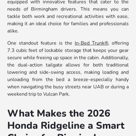
equipped with innovative features that cater to the
needs of Birmingham drivers. This means you can
tackle both work and recreational activities with ease,
making it an ideal choice for families and professionals
alike.
One standout feature is the
In-Bed Trunk®
, offering
7.3 cubic feet of lockable storage that keeps your gear
secure while freeing up space in the cabin. Additionally,
the dual-action tailgate allows for both traditional
lowering and side-swing access, making loading and
unloading from the bed a breeze-especially handy
when navigating the busy streets near UAB or during a
weekend trip to Vulcan Park.
What Makes the 2026
Honda Ridgeline a Smart