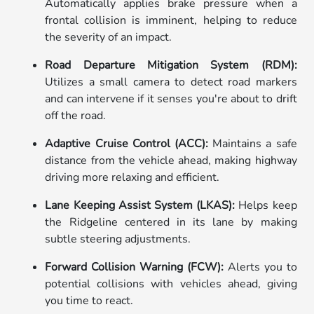
Automatically applies brake pressure when a
frontal collision is imminent, helping to reduce
the severity of an impact.
Road Departure Mitigation System (RDM):
Utilizes a small camera to detect road markers
and can intervene if it senses you're about to drift
off the road.
Adaptive Cruise Control (ACC):
Maintains a safe
distance from the vehicle ahead, making highway
driving more relaxing and efficient.
Lane Keeping Assist System (LKAS):
Helps keep
the Ridgeline centered in its lane by making
subtle steering adjustments.
Forward Collision Warning (FCW):
Alerts you to
potential collisions with vehicles ahead, giving
you time to react.