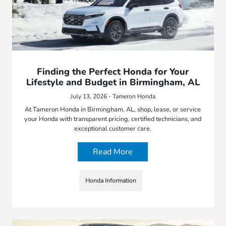
Finding the Perfect Honda for Your
Lifestyle and Budget in Birmingham, AL
July 13, 2026 - Tameron Honda
At Tameron Honda in Birmingham, AL, shop, lease, or service
your Honda with transparent pricing, certified technicians, and
exceptional customer care.
Read More
Honda Information