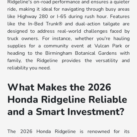
Ridgeline's on-road performance and ensures a quieter
ride, making it ideal for navigating through busy areas
like Highway 280 or I-65 during rush hour. Features
like the In-Bed Trunk® and dual-action tailgate are
designed to address real-world challenges faced by
truck owners. For instance, whether you're hauling
supplies for a community event at Vulcan Park or
heading to the Birmingham Botanical Gardens with
family, the Ridgeline provides the versatility and
reliability you need.
What Makes the 2026
Honda Ridgeline Reliable
and a Smart Investment?
The 2026 Honda Ridgeline is renowned for its