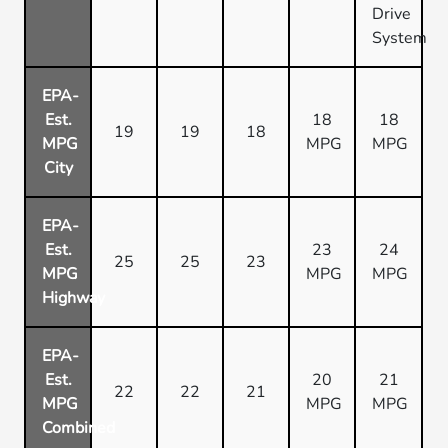
Drive
System
EPA-
Est.
18
18
19
19
18
MPG
MPG
MPG
City
EPA-
Est.
23
24
25
25
23
MPG
MPG
MPG
Highway
EPA-
Est.
20
21
22
22
21
MPG
MPG
MPG
Combined