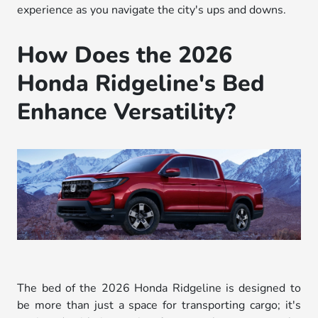
experience as you navigate the city's ups and downs.
How Does the 2026
Honda Ridgeline's Bed
Enhance Versatility?
The bed of the 2026 Honda Ridgeline is designed to
be more than just a space for transporting cargo; it's