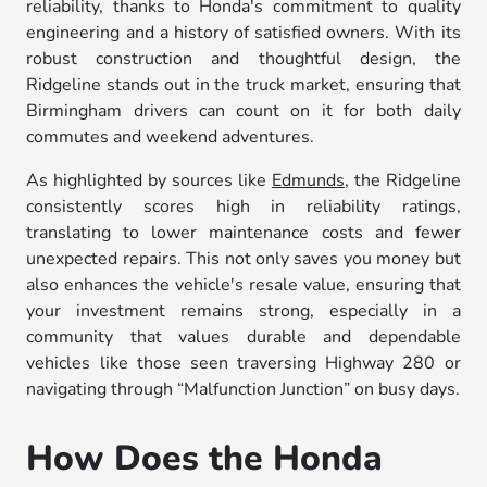
reliability, thanks to Honda's commitment to quality
engineering and a history of satisfied owners. With its
robust construction and thoughtful design, the
Ridgeline stands out in the truck market, ensuring that
Birmingham drivers can count on it for both daily
commutes and weekend adventures.
As highlighted by sources like
Edmunds
, the Ridgeline
consistently scores high in reliability ratings,
translating to lower maintenance costs and fewer
unexpected repairs. This not only saves you money but
also enhances the vehicle's resale value, ensuring that
your investment remains strong, especially in a
community that values durable and dependable
vehicles like those seen traversing Highway 280 or
navigating through “Malfunction Junction” on busy days.
How Does the Honda