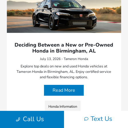
Deciding Between a New or Pre-Owned
Honda in Birmingham, AL
July 13, 2026 - Tameron Honda
Explore top deals on new and used Honda vehicles at
Tameron Honda in Birmingham, AL. Enjoy certified service
and flexible financing options.
Read More
Honda Information
Text Us
Call Us