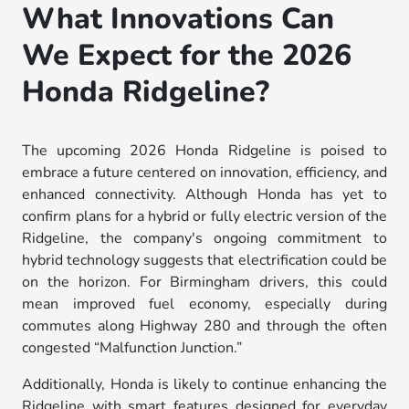
What Innovations Can
We Expect for the 2026
Honda Ridgeline?
The upcoming 2026 Honda Ridgeline is poised to
embrace a future centered on innovation, efficiency, and
enhanced connectivity. Although Honda has yet to
confirm plans for a hybrid or fully electric version of the
Ridgeline, the company's ongoing commitment to
hybrid technology suggests that electrification could be
on the horizon. For Birmingham drivers, this could
mean improved fuel economy, especially during
commutes along Highway 280 and through the often
congested “Malfunction Junction.”
Additionally, Honda is likely to continue enhancing the
Ridgeline with smart features designed for everyday