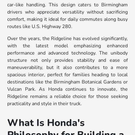
car-like handling. This design caters to Birmingham
drivers who appreciate versatility without sacrificing
comfort, making it ideal for daily commutes along busy
routes like U.S. Highway 280.
Over the years, the Ridgeline has evolved significantly,
with the latest model emphasizing enhanced
performance and advanced technology. The unibody
structure not only provides stability and ease of
maneuverability, but it also contributes to a more
spacious interior, perfect for families heading to local
destinations like the Birmingham Botanical Gardens or
Vulcan Park. As Honda continues to innovate, the
Ridgeline remains a reliable choice for those seeking
practicality and style in their truck.
What Is Honda's
Philosophy for Building a