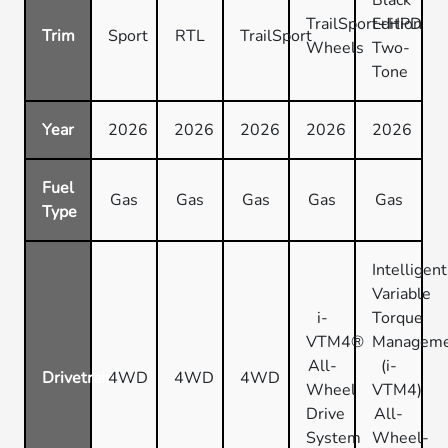
TrailSport+HPD
Edition
Trim
Sport
RTL
TrailSport
Wheels
Two-
Tone
Year
2026
2026
2026
2026
2026
Fuel
Gas
Gas
Gas
Gas
Gas
Type
Intelligent
Variable
i-
Torque
VTM4®
Managem
All-
(i-
Drivetrain
4WD
4WD
4WD
Wheel
VTM4)
Drive
All-
System
Wheel-