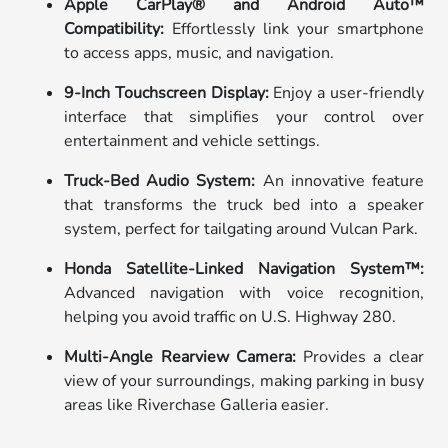
Apple CarPlay® and Android Auto™
Compatibility:
Effortlessly link your smartphone
to access apps, music, and navigation.
9-Inch Touchscreen Display:
Enjoy a user-friendly
interface that simplifies your control over
entertainment and vehicle settings.
Truck-Bed Audio System:
An innovative feature
that transforms the truck bed into a speaker
system, perfect for tailgating around Vulcan Park.
Honda Satellite-Linked Navigation System™:
Advanced navigation with voice recognition,
helping you avoid traffic on U.S. Highway 280.
Multi-Angle Rearview Camera:
Provides a clear
view of your surroundings, making parking in busy
areas like Riverchase Galleria easier.