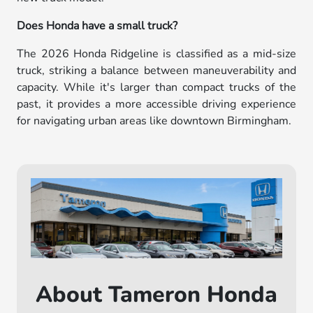
Does Honda have a small truck?
The 2026 Honda Ridgeline is classified as a mid-size
truck, striking a balance between maneuverability and
capacity. While it's larger than compact trucks of the
past, it provides a more accessible driving experience
for navigating urban areas like downtown Birmingham.
About Tameron Honda