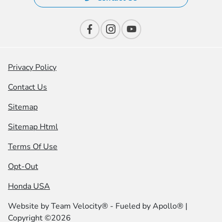
Privacy Policy
Contact Us
Sitemap
Sitemap Html
Terms Of Use
Opt-Out
Honda USA
Website by
Team Velocity®
- Fueled by Apollo® |
Copyright ©2026