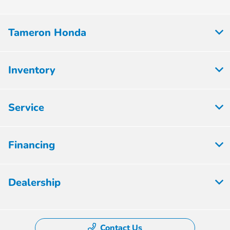
Tameron Honda
Inventory
Service
Financing
Dealership
Contact Us