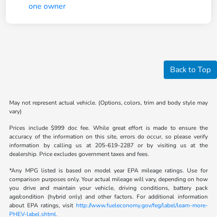
Back to Top
May not represent actual vehicle. (Options, colors, trim and body style may
vary)
Prices include $999 doc fee. While great effort is made to ensure the
accuracy of the information on this site, errors do occur, so please verify
information by calling us at 205-619-2287 or by visiting us at the
dealership. Price excludes government taxes and fees.
*Any MPG listed is based on model year EPA mileage ratings. Use for
comparison purposes only. Your actual mileage will vary, depending on how
you drive and maintain your vehicle, driving conditions, battery pack
age/condition (hybrid only) and other factors. For additional information
about EPA ratings, visit
http://www.fueleconomy.gov/feg/label/learn-more-
PHEV-label.shtml.