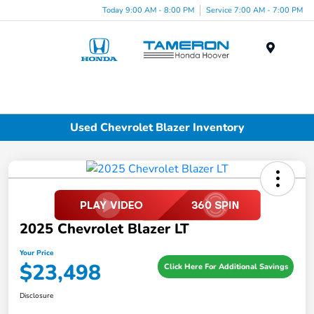
Today 9:00 AM - 8:00 PM
Service 7:00 AM - 7:00 PM
Menu
Used Chevrolet Blazer Inventory
2025 Chevrolet Blazer LT
Your Price
$23,498
Click Here For Additional Savings
Disclosure