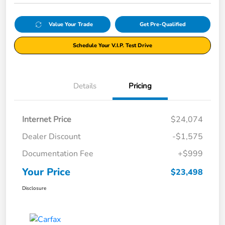
Value Your Trade
Get Pre-Qualified
Schedule Your V.I.P. Test Drive
Details
Pricing
Internet Price
$24,074
Dealer Discount
-$1,575
Documentation Fee
+$999
Your Price
$23,498
Disclosure