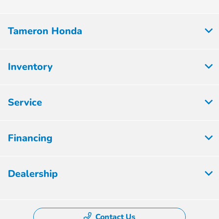
Tameron Honda
Inventory
Service
Financing
Dealership
Contact Us