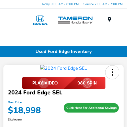
Today 9:00 AM - 8:00 PM
Service 7:00 AM - 7:00 PM
Menu
Used Ford Edge Inventory
2024 Ford Edge SEL
Your Price
$18,998
Click Here For Additional Savings
Disclosure