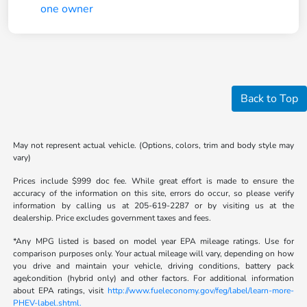
Back to Top
May not represent actual vehicle. (Options, colors, trim and body style may
vary)
Prices include $999 doc fee. While great effort is made to ensure the
accuracy of the information on this site, errors do occur, so please verify
information by calling us at 205-619-2287 or by visiting us at the
dealership. Price excludes government taxes and fees.
*Any MPG listed is based on model year EPA mileage ratings. Use for
comparison purposes only. Your actual mileage will vary, depending on how
you drive and maintain your vehicle, driving conditions, battery pack
age/condition (hybrid only) and other factors. For additional information
about EPA ratings, visit
http://www.fueleconomy.gov/feg/label/learn-more-
PHEV-label.shtml.