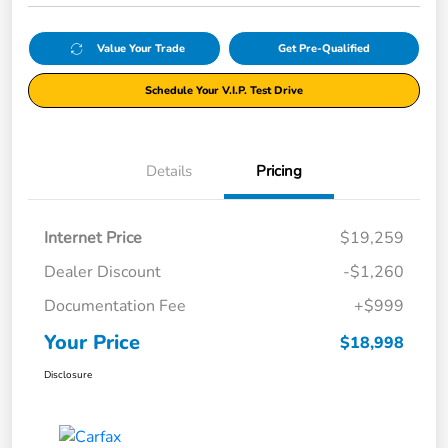
Value Your Trade
Get Pre-Qualified
Schedule Your V.I.P. Test Drive
Details
Pricing
Internet Price
$19,259
Dealer Discount
-$1,260
Documentation Fee
+$999
Your Price
$18,998
Disclosure