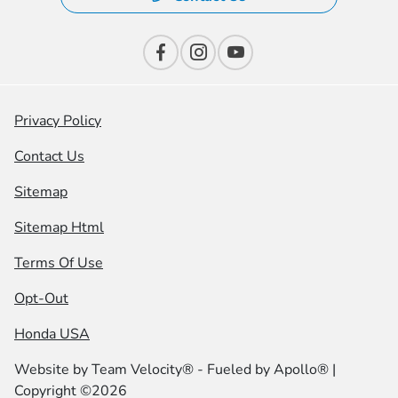
Privacy Policy
Contact Us
Sitemap
Sitemap Html
Terms Of Use
Opt-Out
Honda USA
Website by
Team Velocity®
- Fueled by Apollo® |
Copyright ©2026