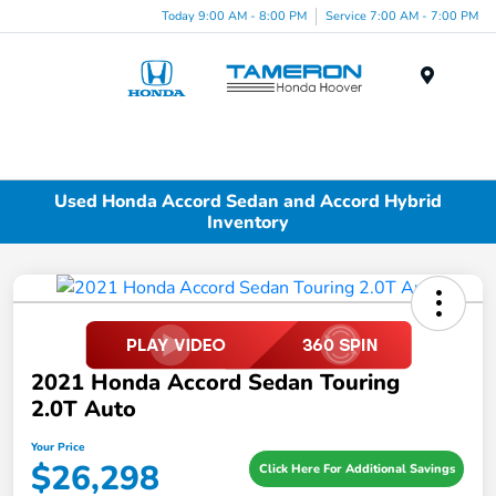
Today 9:00 AM - 8:00 PM
Service 7:00 AM - 7:00 PM
Menu
Used Honda Accord Sedan and Accord Hybrid
Inventory
2021 Honda Accord Sedan Touring
2.0T Auto
Your Price
$26,298
Click Here For Additional Savings