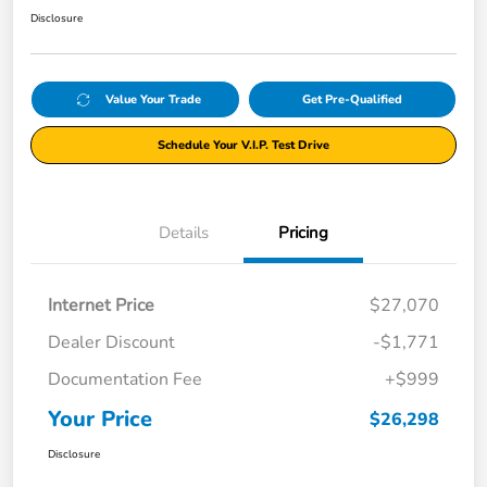
Disclosure
Value Your Trade
Get Pre-Qualified
Schedule Your V.I.P. Test Drive
Details
Pricing
Internet Price
$27,070
Dealer Discount
-$1,771
Documentation Fee
+$999
Your Price
$26,298
Disclosure