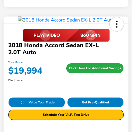
2018 Honda Accord Sedan EX-L
2.0T Auto
Your Price
$19,994
Click Here For Additional Savings
Disclosure
Value Your Trade
Get Pre-Qualified
Schedule Your V.I.P. Test Drive