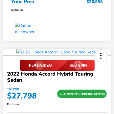
Your Price
$26,998
Disclosure
2022 Honda Accord Hybrid Touring
Sedan
Your Price
$27,798
Click Here For Additional Savings
Disclosure