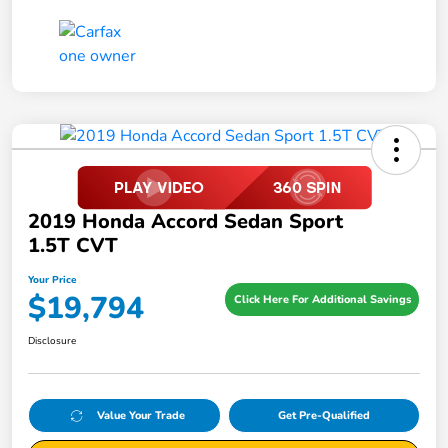
2019 Honda Accord Sedan Sport
1.5T CVT
Your Price
$19,794
Click Here For Additional Savings
Disclosure
Value Your Trade
Get Pre-Qualified