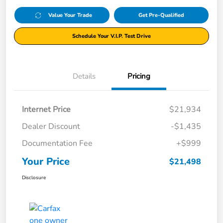
Value Your Trade
Get Pre-Qualified
Schedule Your V.I.P. Test Drive
Details
Pricing
Internet Price
$21,934
Dealer Discount
-$1,435
Documentation Fee
+$999
Your Price
$21,498
Disclosure