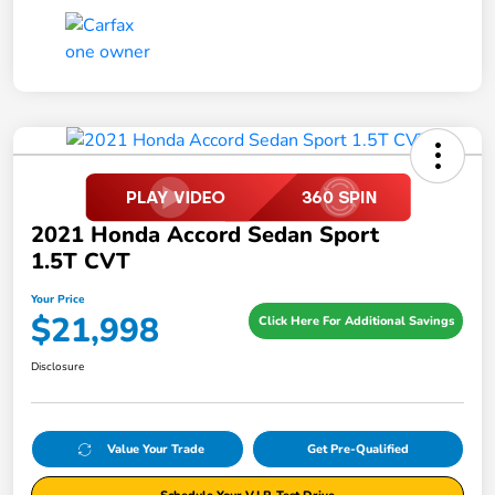
2021 Honda Accord Sedan Sport
1.5T CVT
Your Price
$21,998
Click Here For Additional Savings
Disclosure
Value Your Trade
Get Pre-Qualified