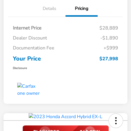
Details
Pricing
Internet Price
$28,889
Dealer Discount
-$1,890
Documentation Fee
+$999
Your Price
$27,998
Disclosure