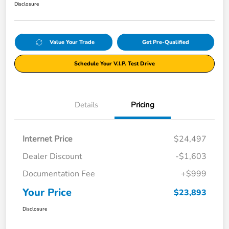
Disclosure
Value Your Trade
Get Pre-Qualified
Schedule Your V.I.P. Test Drive
Details
Pricing
Internet Price
$24,497
Dealer Discount
-$1,603
Documentation Fee
+$999
Your Price
$23,893
Disclosure