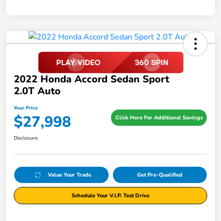
2022 Honda Accord Sedan Sport
2.0T Auto
Your Price
$27,998
Click Here For Additional Savings
Disclosure
Value Your Trade
Get Pre-Qualified
Schedule Your V.I.P. Test Drive