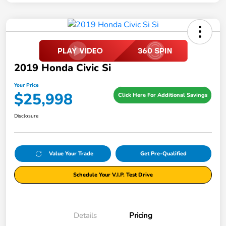
2019 Honda Civic Si
Your Price
$25,998
Click Here For Additional Savings
Disclosure
Value Your Trade
Get Pre-Qualified
Schedule Your V.I.P. Test Drive
Details
Pricing