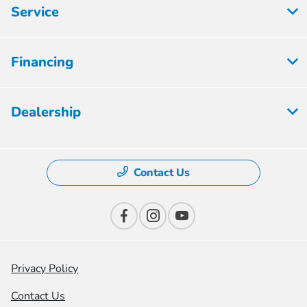
Service
Financing
Dealership
Contact Us
Privacy Policy
Contact Us