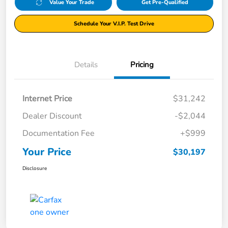
Value Your Trade
Get Pre-Qualified
Schedule Your V.I.P. Test Drive
Details
Pricing
Internet Price
$31,242
Dealer Discount
-$2,044
Documentation Fee
+$999
Your Price
$30,197
Disclosure