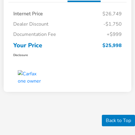
Internet Price
$26,749
Dealer Discount
-$1,750
Documentation Fee
+$999
Your Price
$25,998
Disclosure
Back to Top