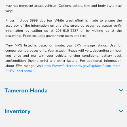
May not represent actual vehicle. (Options, colors, trim and body style may
vary)
Prices include $999 doc fee. While great effort is made to ensure the
accuracy of the information on this site, errors do occur, so please verify
information by calling us at 205-619-2287 or by visiting us at the
dealership. Price excludes government taxes and fees.
*Any MPG listed is based on model year EPA mileage ratings. Use for
comparison purposes only. Your actual mileage will vary, depending on how
you drive and maintain your vehicle, driving conditions, battery pack
age/condition (hybrid only) and other factors. For additional information
about EPA ratings, visit
http://www.fueleconomy.gov/feg/label/learn-more-
PHEV-label.shtml.
Tameron Honda
Inventory