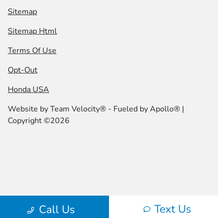
Sitemap
Sitemap Html
Terms Of Use
Opt-Out
Honda USA
Website by
Team Velocity®
- Fueled by Apollo® |
Copyright ©2026
Text Us
Call Us