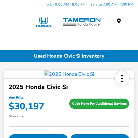
Today 9:00 AM - 8:00 PM
Service 7:00 AM - 7:00 PM
Menu
Used Honda Civic Si Inventory
2025 Honda Civic Si
Your Price
$30,197
Click Here For Additional Savings
Disclosure