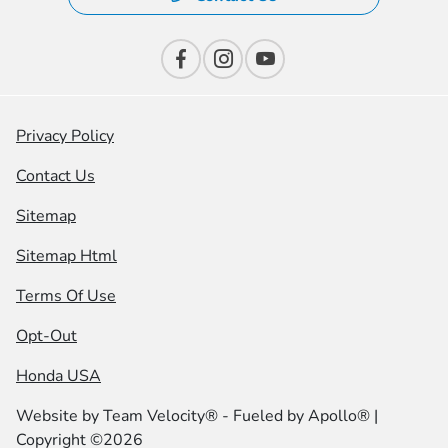
Privacy Policy
Contact Us
Sitemap
Sitemap Html
Terms Of Use
Opt-Out
Honda USA
Website by
Team Velocity®
- Fueled by Apollo® |
Copyright ©2026