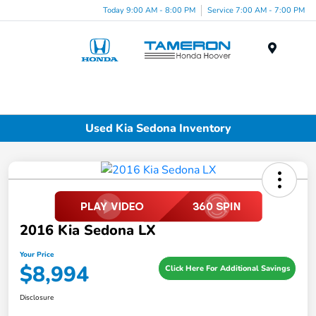
Today 9:00 AM - 8:00 PM
Service 7:00 AM - 7:00 PM
Menu
Used Kia Sedona Inventory
2016 Kia Sedona LX
Your Price
$8,994
Click Here For Additional Savings
Disclosure