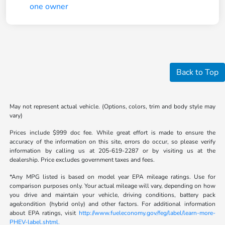
Back to Top
May not represent actual vehicle. (Options, colors, trim and body style may
vary)
Prices include $999 doc fee. While great effort is made to ensure the
accuracy of the information on this site, errors do occur, so please verify
information by calling us at 205-619-2287 or by visiting us at the
dealership. Price excludes government taxes and fees.
*Any MPG listed is based on model year EPA mileage ratings. Use for
comparison purposes only. Your actual mileage will vary, depending on how
you drive and maintain your vehicle, driving conditions, battery pack
age/condition (hybrid only) and other factors. For additional information
about EPA ratings, visit
http://www.fueleconomy.gov/feg/label/learn-more-
PHEV-label.shtml.