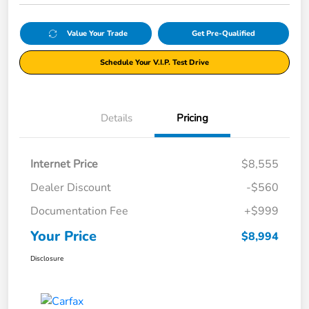
Value Your Trade
Get Pre-Qualified
Schedule Your V.I.P. Test Drive
Details
Pricing
Internet Price
$8,555
Dealer Discount
-$560
Documentation Fee
+$999
Your Price
$8,994
Disclosure