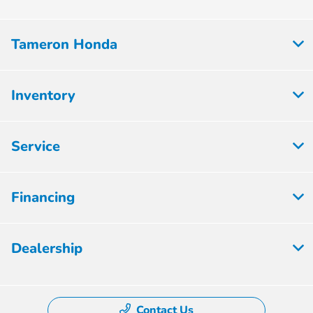
Tameron Honda
Inventory
Service
Financing
Dealership
Contact Us