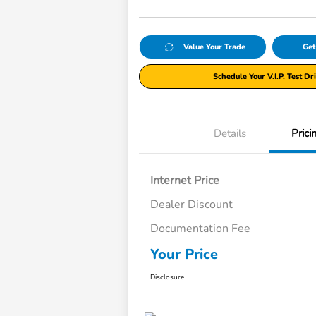
Value Your Trade
Get
Schedule Your V.I.P. Test Dr
Details
Prici
Internet Price
Dealer Discount
Documentation Fee
Your Price
Disclosure