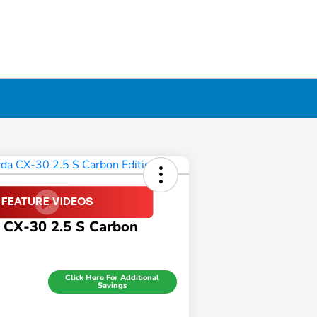
 CX-30 2.5 S Carbon
Click Here For Additional
Savings