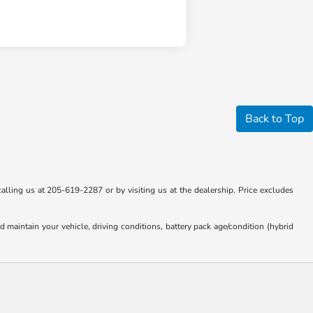
Back to Top
calling us at 205-619-2287 or by visiting us at the dealership. Price excludes
aintain your vehicle, driving conditions, battery pack age/condition (hybrid