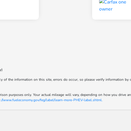
y)
y of the information on this site, errors do occur, so please verify information by 
son purposes only. Your actual mileage will vary, depending on how you drive and m
p://www.fueleconomy.gov/feg/label/learn-more-PHEV-label.shtml.