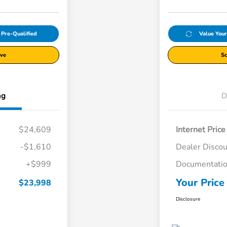
 Pre-Qualified
Value You
ive
Sc
ng
D
$24,609
Internet Price
-$1,610
Dealer Disco
+$999
Documentatio
Your Price
$23,998
Disclosure