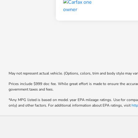
May not represent actual vehicle. (Options, colors, trim and body style may var
Prices include $999 doc fee. While great effort is made to ensure the accurac
government taxes and fees.
*Any MPG listed is based on model year EPA mileage ratings. Use for compari
only) and other factors. For additional information about EPA ratings, visit
htt