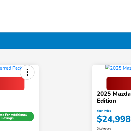
2025 Mazda
Edition
Your Price
ere For Additional
$24,998
Savings
Disclosure