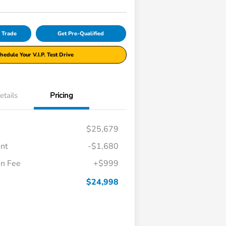
r Trade
Get Pre-Qualified
hedule Your V.I.P. Test Drive
etails
Pricing
$25,679
unt
-$1,680
n Fee
+$999
$24,998