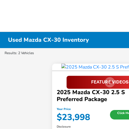
Used Mazda CX-30 Inventory
Results: 2 Vehicles
2025 Mazda CX-30 2.5 S
Preferred Package
Your Price
Click H
$23,998
Disclosure