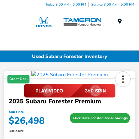
Today 9:00 AM - 6:00 PM
Service 8:00 AM - 5:00 PM
Menu
Used Subaru Forester Inventory
Great Deal
2025 Subaru Forester Premium
Your Price
$26,498
Click Here For Additional Savings
Disclosure