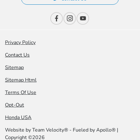
Privacy Policy
Contact Us
Sitemap
Sitemap Html
Terms Of Use
Opt-Out
Honda USA
Website by
Team Velocity®
- Fueled by Apollo® |
Copyright ©2026