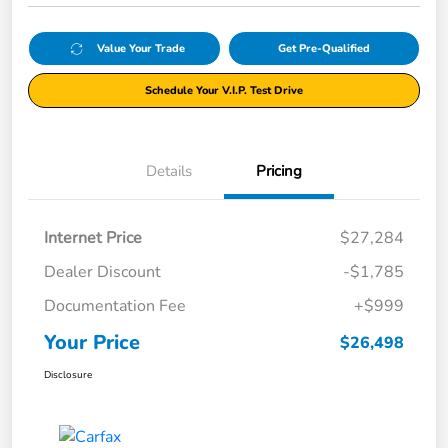
Value Your Trade
Get Pre-Qualified
Schedule Your V.I.P. Test Drive
Details
Pricing
Internet Price
$27,284
Dealer Discount
-$1,785
Documentation Fee
+$999
Your Price
$26,498
Disclosure