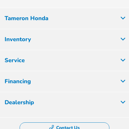
Tameron Honda
Inventory
Service
Financing
Dealership
Contact Us