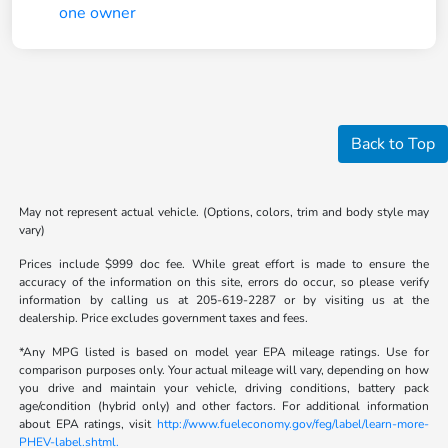
Back to Top
May not represent actual vehicle. (Options, colors, trim and body style may
vary)
Prices include $999 doc fee. While great effort is made to ensure the
accuracy of the information on this site, errors do occur, so please verify
information by calling us at 205-619-2287 or by visiting us at the
dealership. Price excludes government taxes and fees.
*Any MPG listed is based on model year EPA mileage ratings. Use for
comparison purposes only. Your actual mileage will vary, depending on how
you drive and maintain your vehicle, driving conditions, battery pack
age/condition (hybrid only) and other factors. For additional information
about EPA ratings, visit
http://www.fueleconomy.gov/feg/label/learn-more-
PHEV-label.shtml.