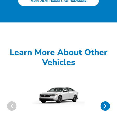
View 2026 Honda Civic Hatchback
Learn More About Other
Vehicles