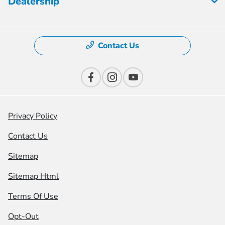
Dealership
Contact Us
Privacy Policy
Contact Us
Sitemap
Sitemap Html
Terms Of Use
Opt-Out