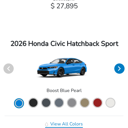
$ 27,895
2026 Honda Civic Hatchback Sport
Boost Blue Pearl
View All Colors