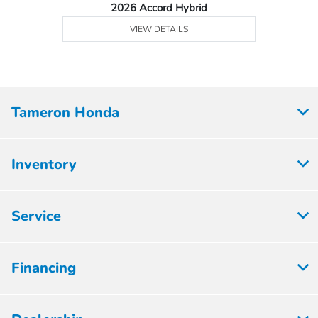
2026 Accord Hybrid
VIEW DETAILS
Tameron Honda
Inventory
Service
Financing