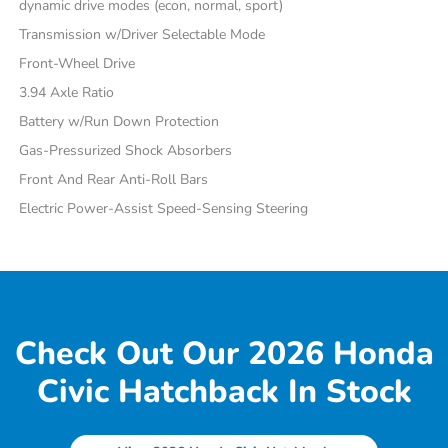
dynamic drive modes (econ, normal, sport)
Transmission w/Driver Selectable Mode
Front-Wheel Drive
3.94 Axle Ratio
Battery w/Run Down Protection
Gas-Pressurized Shock Absorbers
Front And Rear Anti-Roll Bars
Electric Power-Assist Speed-Sensing Steering
Check Out Our 2026 Honda
Civic Hatchback In Stock