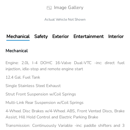
Image Gallery
Actual Vehicle Not Shown
Mechanical
Safety
Exterior
Entertainment
Interior
Mechanical
Engine: 2.0L I-4 DOHC 16-Valve Dual-VTC -inc: direct fuel
injection, idle-stop and remote engine start
12.4 Gal. Fuel Tank
Single Stainless Steel Exhaust
Strut Front Suspension w/Coil Springs
Multi-Link Rear Suspension w/Coil Springs
4-Wheel Disc Brakes w/4-Wheel ABS, Front Vented Discs, Brake
Assist, Hill Hold Control and Electric Parking Brake
Transmission: Continuously Variable -inc: paddle shifters and 3