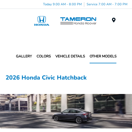
Today 9:00 AM - 8:00 PM
Service 7:00 AM - 7:00 PM
Menu
GALLERY
COLORS
VEHICLE DETAILS
OTHER MODELS
2026 Honda Civic Hatchback