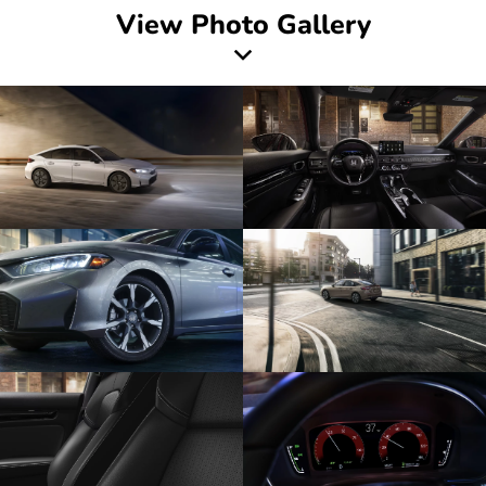
View Photo Gallery