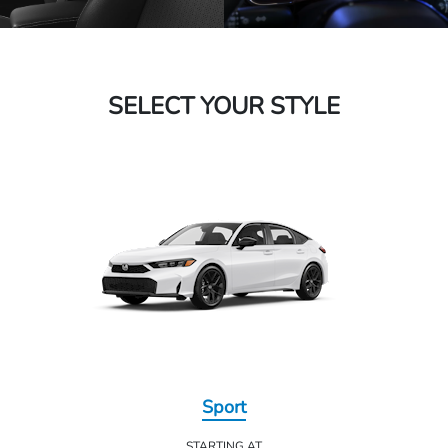
SELECT YOUR STYLE
Sport
STARTING AT