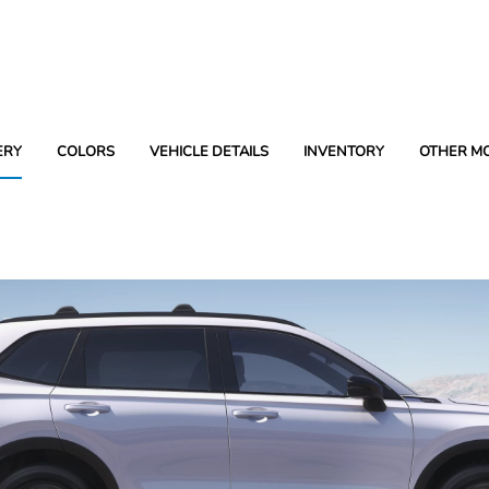
ERY
COLORS
VEHICLE DETAILS
INVENTORY
OTHER M