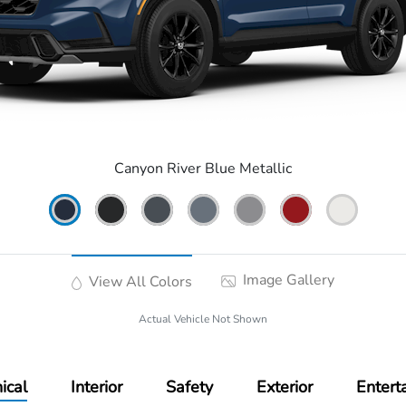
Canyon River Blue Metallic
Image Gallery
View All Colors
Actual Vehicle Not Shown
ical
Interior
Safety
Exterior
Entert