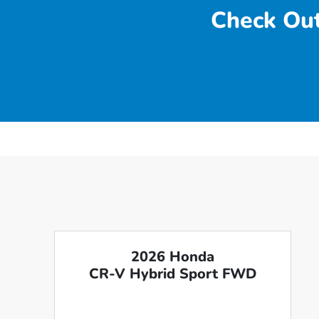
Check Out
2026 Honda
CR-V Hybrid Sport FWD