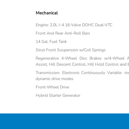
Mechanical
Engine: 2.0L I-4 16-Valve DOHC Dual-VTC
Front And Rear Anti-Roll Bars
14 Gal. Fuel Tank
Strut Front Suspension w/Coil Springs
Regenerative 4-Wheel Disc Brakes w/4-Wheel A
Assist, Hill Descent Control, Hill Hold Control and 
Transmission: Electronic Continuously Variable -i
dynamic drive modes
Front-Wheel Drive
Hybrid Starter Generator