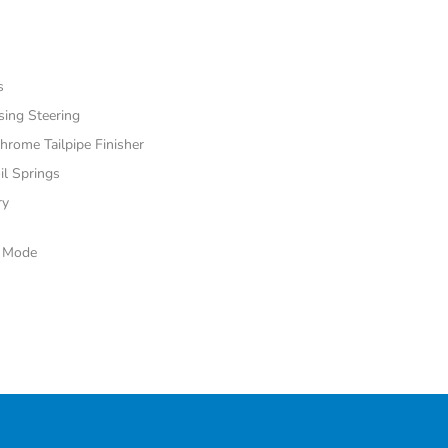
s
sing Steering
hrome Tailpipe Finisher
il Springs
ry
e Mode