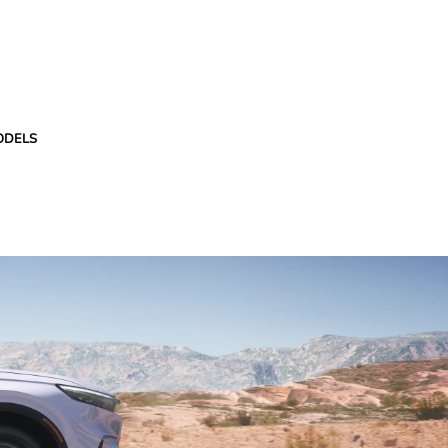
ODELS