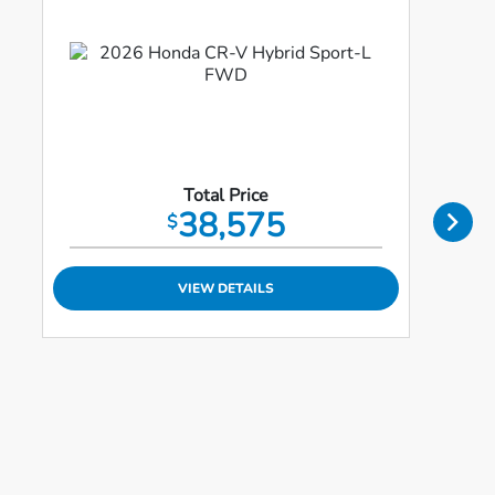
Total Price
38,575
$
VIEW DETAILS