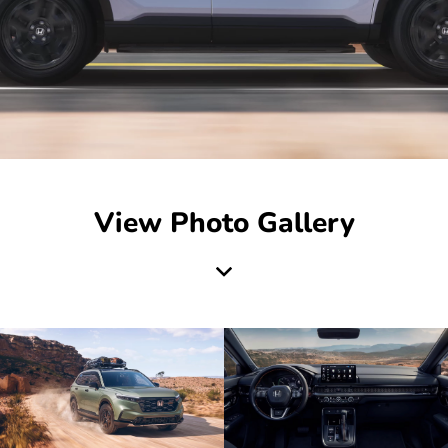
View Photo Gallery