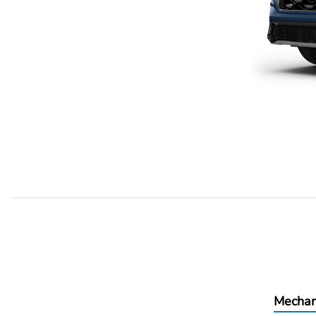
Mechan