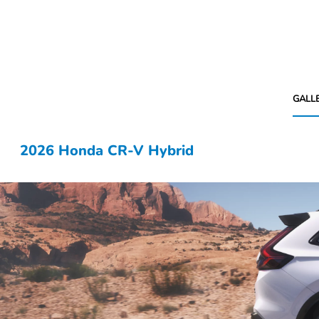
GALL
2026 Honda CR-V Hybrid