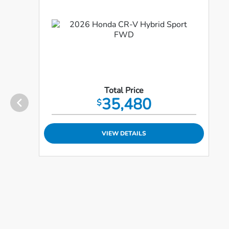
Total Price
35,480
$
VIEW DETAILS