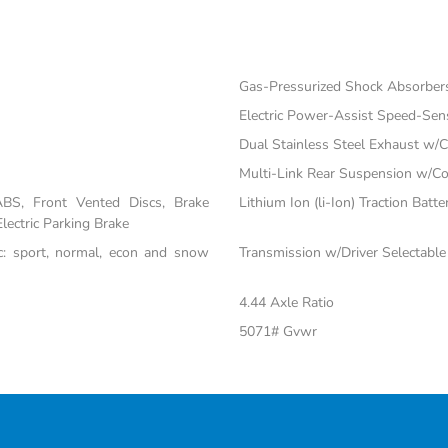
Gas-Pressurized Shock Absorber
Electric Power-Assist Speed-Sen
Dual Stainless Steel Exhaust w/C
Multi-Link Rear Suspension w/Co
BS, Front Vented Discs, Brake
Lithium Ion (li-Ion) Traction Batte
Electric Parking Brake
nc: sport, normal, econ and snow
Transmission w/Driver Selectabl
4.44 Axle Ratio
5071# Gvwr