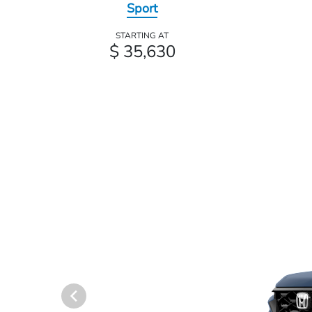
Sport
STARTING AT
$ 35,630