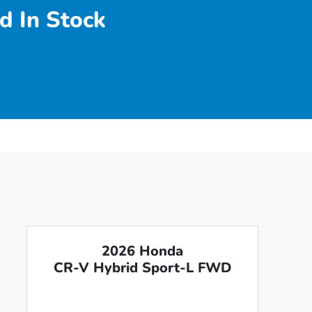
d In Stock
2026 Honda
CR-V Hybrid Sport-L FWD