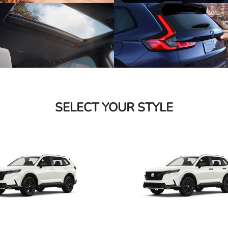
SELECT YOUR STYLE