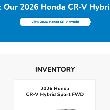
 Our 2026 Honda CR-V Hybri
View 2026 Honda CR-V Hybrid
INVENTORY
2026 Honda
CR-V Hybrid Sport FWD