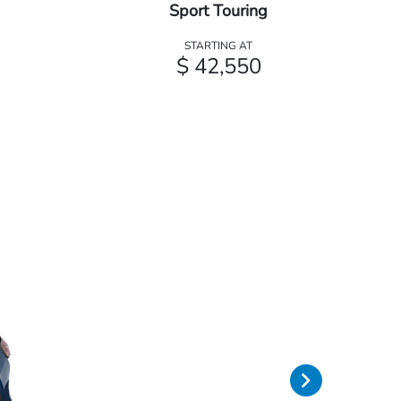
Sport Touring
STARTING AT
$ 42,550