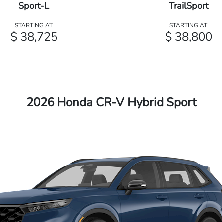
Sport-L
TrailSport
STARTING AT
STARTING AT
$ 38,725
$ 38,800
2026 Honda CR-V Hybrid Sport