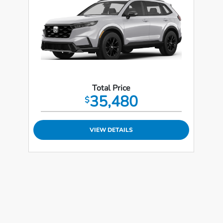
Total Price
35,480
$
VIEW DETAILS