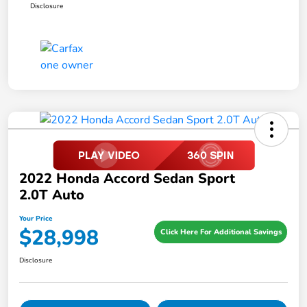
Disclosure
2022 Honda Accord Sedan Sport
2.0T Auto
Your Price
$28,998
Click Here For Additional Savings
Disclosure