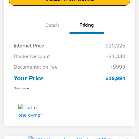
Schedule Your V.I.P. Test Drive
Details
Pricing
Internet Price
$20,325
Dealer Discount
-$1,330
Documentation Fee
+$999
Your Price
$19,994
Disclosure