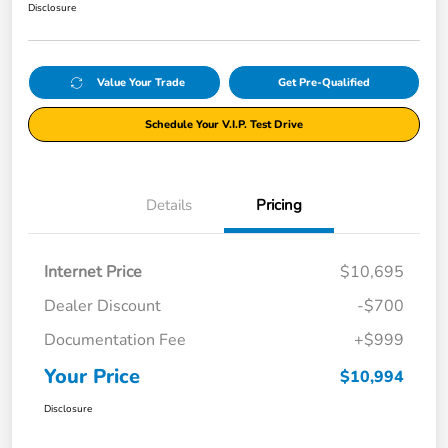
Disclosure
Value Your Trade
Get Pre-Qualified
Schedule Your V.I.P. Test Drive
Details
Pricing
Internet Price
$10,695
Dealer Discount
-$700
Documentation Fee
+$999
Your Price
$10,994
Disclosure