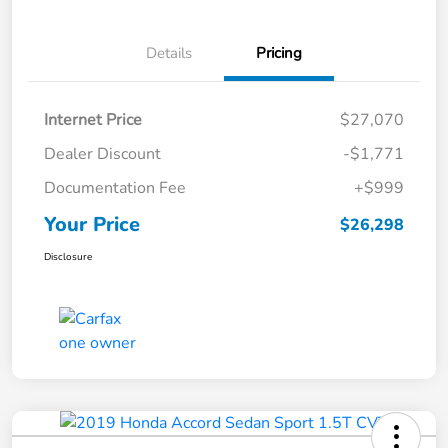
Details
Pricing
Internet Price
$27,070
Dealer Discount
-$1,771
Documentation Fee
+$999
Your Price
$26,298
Disclosure