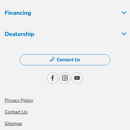
Financing
Dealership
Contact Us
Privacy Policy
Contact Us
Sitemap