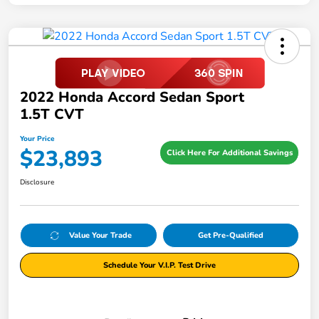
2022 Honda Accord Sedan Sport
1.5T CVT
Your Price
$23,893
Click Here For Additional Savings
Disclosure
Value Your Trade
Get Pre-Qualified
Schedule Your V.I.P. Test Drive