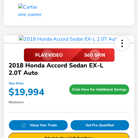
2018 Honda Accord Sedan EX-L
2.0T Auto
Your Price
$19,994
Click Here For Additional Savings
Disclosure
Value Your Trade
Get Pre-Qualified