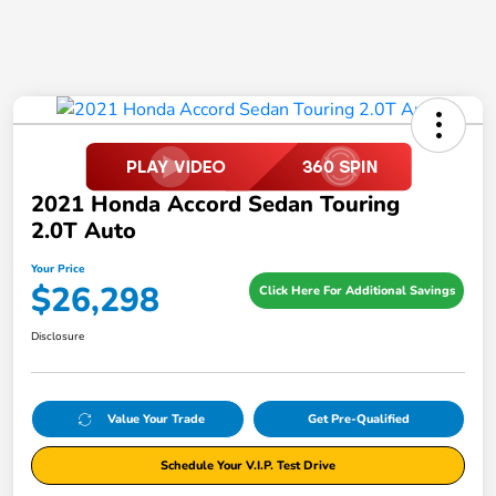
2021 Honda Accord Sedan Touring
2.0T Auto
Your Price
$26,298
Click Here For Additional Savings
Disclosure
Value Your Trade
Get Pre-Qualified
Schedule Your V.I.P. Test Drive