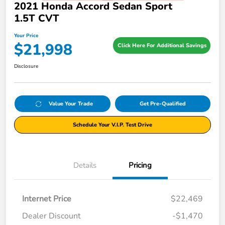
2021 Honda Accord Sedan Sport
1.5T CVT
Your Price
$21,998
Click Here For Additional Savings
Disclosure
Value Your Trade
Get Pre-Qualified
Schedule Your V.I.P. Test Drive
Details
Pricing
Internet Price
$22,469
Dealer Discount
-$1,470