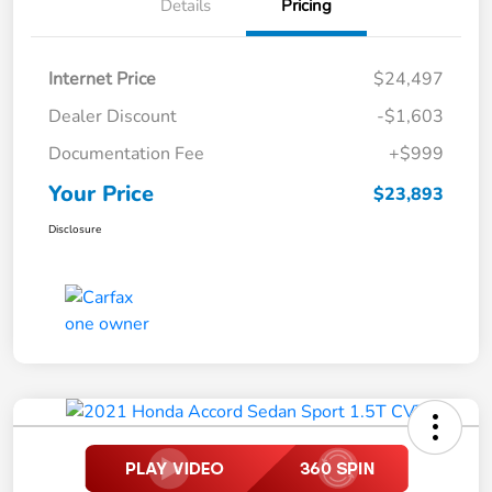
Details
Pricing
Internet Price
$24,497
Dealer Discount
-$1,603
Documentation Fee
+$999
Your Price
$23,893
Disclosure