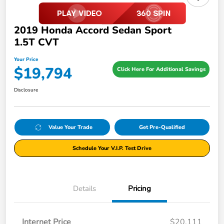
2019 Honda Accord Sedan Sport
1.5T CVT
Your Price
$19,794
Click Here For Additional Savings
Disclosure
Value Your Trade
Get Pre-Qualified
Schedule Your V.I.P. Test Drive
Details
Pricing
Internet Price
$20,111