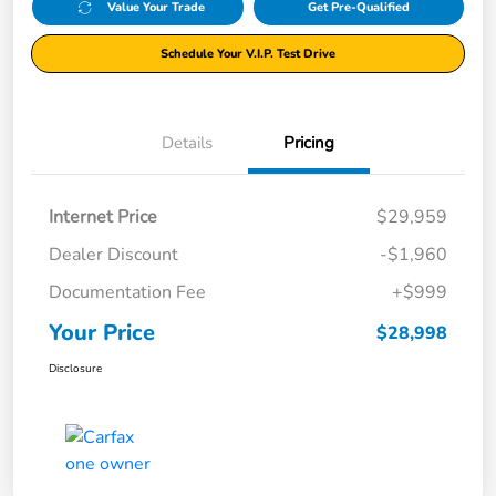
Value Your Trade
Get Pre-Qualified
Schedule Your V.I.P. Test Drive
Details
Pricing
Internet Price
$29,959
Dealer Discount
-$1,960
Documentation Fee
+$999
Your Price
$28,998
Disclosure