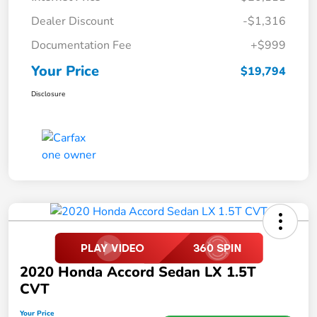
Dealer Discount
-$1,316
Documentation Fee
+$999
Your Price
$19,794
Disclosure
2020 Honda Accord Sedan LX 1.5T
CVT
Your Price