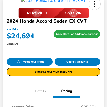
2024 Honda Accord Sedan EX CVT
Your Price
$24,694
Click Here For Additional Savings
Disclosure
Value Your Trade
Get Pre-Qualified
Schedule Your V.I.P. Test Drive
Details
Pricing