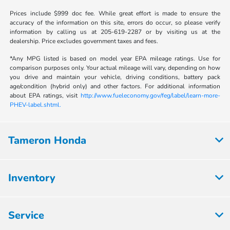
Prices include $999 doc fee. While great effort is made to ensure the
accuracy of the information on this site, errors do occur, so please verify
information by calling us at 205-619-2287 or by visiting us at the
dealership. Price excludes government taxes and fees.
*Any MPG listed is based on model year EPA mileage ratings. Use for
comparison purposes only. Your actual mileage will vary, depending on how
you drive and maintain your vehicle, driving conditions, battery pack
age/condition (hybrid only) and other factors. For additional information
about EPA ratings, visit
http://www.fueleconomy.gov/feg/label/learn-more-
PHEV-label.shtml.
Tameron Honda
Inventory
Service