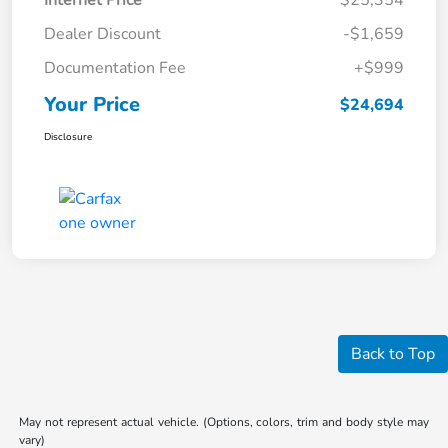
Internet Price
$25,354
Dealer Discount
-$1,659
Documentation Fee
+$999
Your Price
$24,694
Disclosure
Back to Top
May not represent actual vehicle. (Options, colors, trim and body style may
vary)