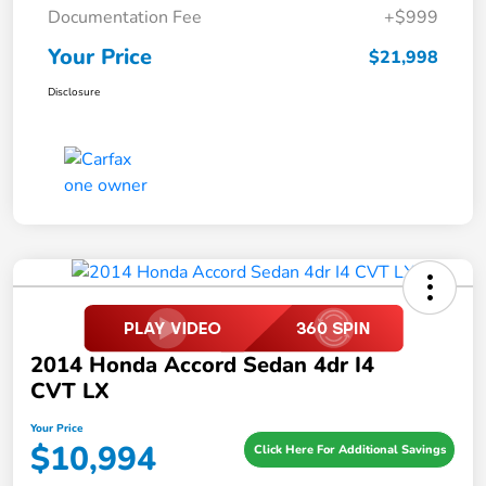
Documentation Fee
+$999
Your Price
$21,998
Disclosure
2014 Honda Accord Sedan 4dr I4
CVT LX
Your Price
$10,994
Click Here For Additional Savings