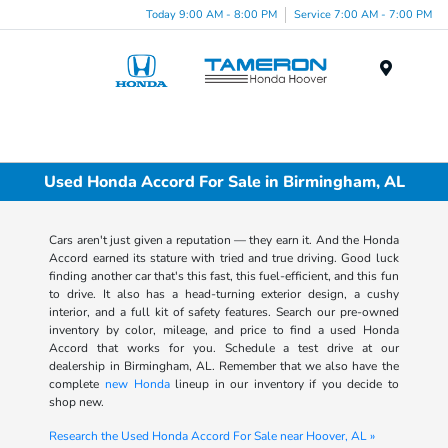
Today 9:00 AM - 8:00 PM
Service 7:00 AM - 7:00 PM
Menu
Used Honda Accord For Sale in Birmingham, AL
Cars aren't just given a reputation — they earn it. And the Honda
Accord earned its stature with tried and true driving. Good luck
finding another car that's this fast, this fuel-efficient, and this fun
to drive. It also has a head-turning exterior design, a cushy
interior, and a full kit of safety features. Search our pre-owned
inventory by color, mileage, and price to find a used Honda
Accord that works for you. Schedule a test drive at our
dealership in Birmingham, AL. Remember that we also have the
complete
new Honda
lineup in our inventory if you decide to
shop new.
Research the Used Honda Accord For Sale near Hoover, AL »