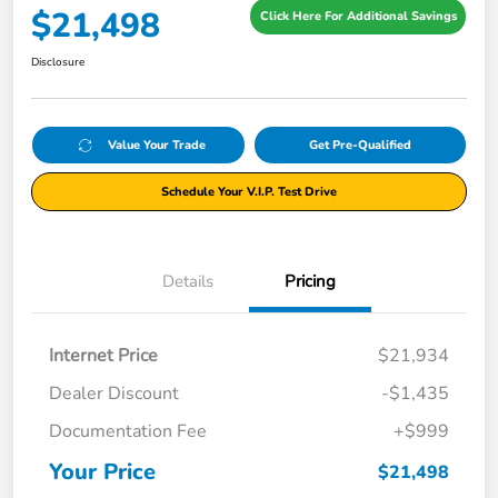
$21,498
Click Here For Additional Savings
Disclosure
Value Your Trade
Get Pre-Qualified
Schedule Your V.I.P. Test Drive
Details
Pricing
Internet Price
$21,934
Dealer Discount
-$1,435
Documentation Fee
+$999
Your Price
$21,498