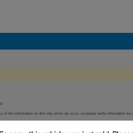
y)
y of the information on this site, errors do occur, so please verify information by 
son purposes only. Your actual mileage will vary, depending on how you drive and m