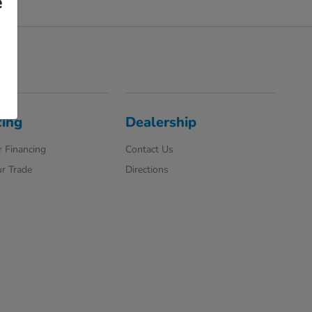
e
cing
Dealership
 Financing
Contact Us
r Trade
Directions