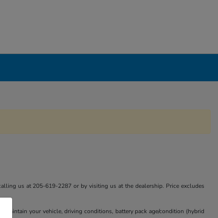
calling us at 205-619-2287 or by visiting us at the dealership. Price excludes
aintain your vehicle, driving conditions, battery pack age/condition (hybrid