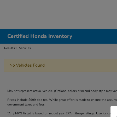
Certified Honda Inventory
Results: 0 Vehicles
No Vehicles Found
May not represent actual vehicle. (Options, colors, trim and body style may var
Prices include $999 doc fee. While great effort is made to ensure the accurac
government taxes and fees.
*Any MPG listed is based on model year EPA mileage ratings. Use for compari