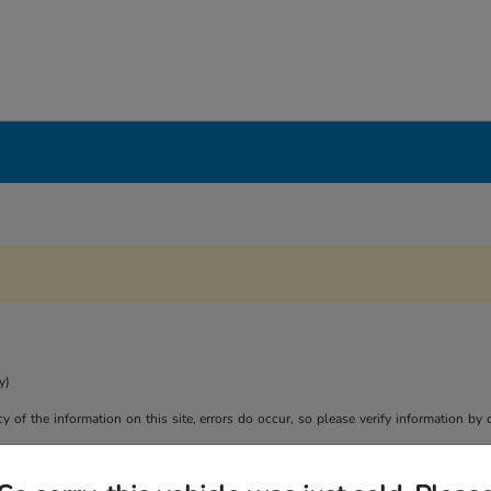
y)
y of the information on this site, errors do occur, so please verify information by 
son purposes only. Your actual mileage will vary, depending on how you drive and m