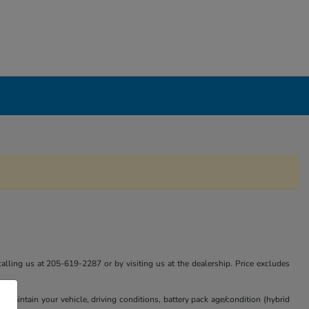
calling us at 205-619-2287 or by visiting us at the dealership. Price excludes
aintain your vehicle, driving conditions, battery pack age/condition (hybrid