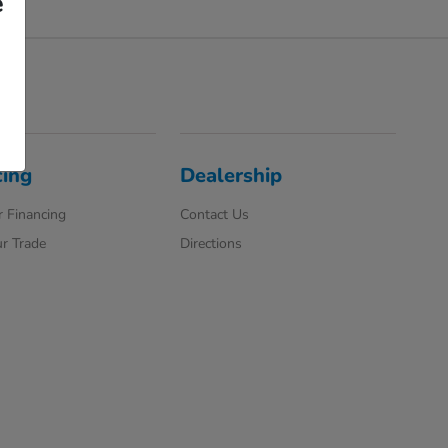
e
cing
Dealership
 Financing
Contact Us
r Trade
Directions