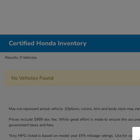
Certified Honda Inventory
Results: 0 Vehicles
No Vehicles Found
May not represent actual vehicle. (Options, colors, trim and body style may var
Prices include $999 doc fee. While great effort is made to ensure the accurac
government taxes and fees.
*Any MPG listed is based on model year EPA mileage ratings. Use for compari