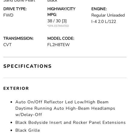
Sand Dune Pearl
Black
DRIVE TYPE:
HIGHWAY/CITY
ENGINE:
MPG:
FWD
Regular Unleaded
38 / 30
[3]
I-4 2.0 L/122
*EPA ESTIMATED
TRANSMISSION:
MODEL CODE:
CVT
FL2H8TEW
SPECIFICATIONS
EXTERIOR
Auto On/Off Reflector Led Low/High Beam
Daytime Running Auto High-Beam Headlamps
w/Delay-Off
Black Bodyside Insert and Rocker Panel Extensions
Black Grille