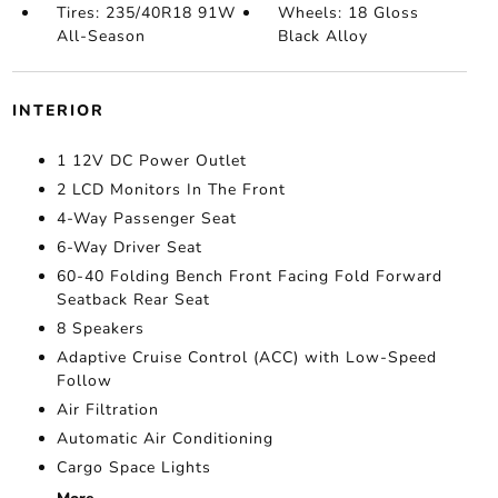
Tires: 235/40R18 91W
Wheels: 18 Gloss
All-Season
Black Alloy
INTERIOR
1 12V DC Power Outlet
2 LCD Monitors In The Front
4-Way Passenger Seat
6-Way Driver Seat
60-40 Folding Bench Front Facing Fold Forward
Seatback Rear Seat
8 Speakers
Adaptive Cruise Control (ACC) with Low-Speed
Follow
Air Filtration
Automatic Air Conditioning
Cargo Space Lights