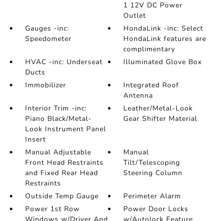
1 12V DC Power
Outlet
Gauges -inc:
HondaLink -inc: Select
Speedometer
HondaLink features are
complimentary
HVAC -inc: Underseat
Illuminated Glove Box
Ducts
Immobilizer
Integrated Roof
Antenna
Interior Trim -inc:
Leather/Metal-Look
Piano Black/Metal-
Gear Shifter Material
Look Instrument Panel
Insert
Manual Adjustable
Manual
Front Head Restraints
Tilt/Telescoping
and Fixed Rear Head
Steering Column
Restraints
Outside Temp Gauge
Perimeter Alarm
Power 1st Row
Power Door Locks
Windows w/Driver And
w/Autolock Feature