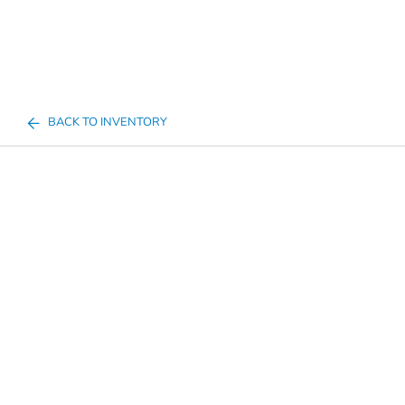
BACK TO INVENTORY