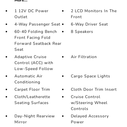
More...
1 12V DC Power
2 LCD Monitors In The
Outlet
Front
4-Way Passenger Seat
6-Way Driver Seat
60-40 Folding Bench
8 Speakers
Front Facing Fold
Forward Seatback Rear
Seat
Adaptive Cruise
Air Filtration
Control (ACC) with
Low-Speed Follow
Automatic Air
Cargo Space Lights
Conditioning
Carpet Floor Trim
Cloth Door Trim Insert
Cloth/Leatherette
Cruise Control
Seating Surfaces
w/Steering Wheel
Controls
Day-Night Rearview
Delayed Accessory
Mirror
Power