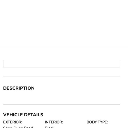
DESCRIPTION
VEHICLE DETAILS
EXTERIOR:
INTERIOR:
BODY TYPE: