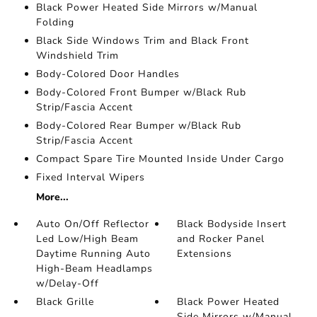
Black Power Heated Side Mirrors w/Manual
Folding
Black Side Windows Trim and Black Front
Windshield Trim
Body-Colored Door Handles
Body-Colored Front Bumper w/Black Rub
Strip/Fascia Accent
Body-Colored Rear Bumper w/Black Rub
Strip/Fascia Accent
Compact Spare Tire Mounted Inside Under Cargo
Fixed Interval Wipers
More...
Auto On/Off Reflector
Black Bodyside Insert
Led Low/High Beam
and Rocker Panel
Daytime Running Auto
Extensions
High-Beam Headlamps
w/Delay-Off
Black Grille
Black Power Heated
Side Mirrors w/Manual