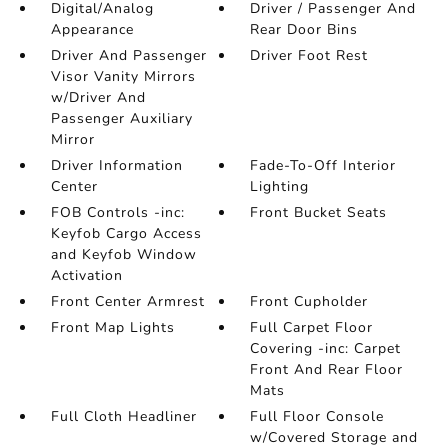
Digital/Analog
Driver / Passenger And
Appearance
Rear Door Bins
Driver And Passenger
Driver Foot Rest
Visor Vanity Mirrors
w/Driver And
Passenger Auxiliary
Mirror
Driver Information
Fade-To-Off Interior
Center
Lighting
FOB Controls -inc:
Front Bucket Seats
Keyfob Cargo Access
and Keyfob Window
Activation
Front Center Armrest
Front Cupholder
Front Map Lights
Full Carpet Floor
Covering -inc: Carpet
Front And Rear Floor
Mats
Full Cloth Headliner
Full Floor Console
w/Covered Storage and