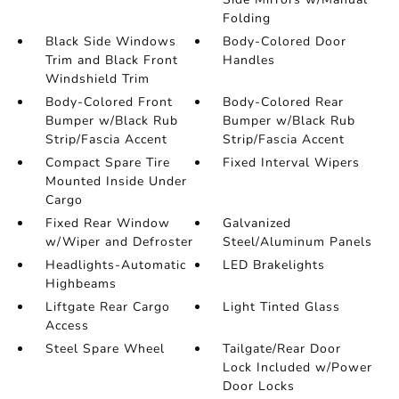
Folding
Black Side Windows
Body-Colored Door
Trim and Black Front
Handles
Windshield Trim
Body-Colored Front
Body-Colored Rear
Bumper w/Black Rub
Bumper w/Black Rub
Strip/Fascia Accent
Strip/Fascia Accent
Compact Spare Tire
Fixed Interval Wipers
Mounted Inside Under
Cargo
Fixed Rear Window
Galvanized
w/Wiper and Defroster
Steel/Aluminum Panels
Headlights-Automatic
LED Brakelights
Highbeams
Liftgate Rear Cargo
Light Tinted Glass
Access
Steel Spare Wheel
Tailgate/Rear Door
Lock Included w/Power
Door Locks