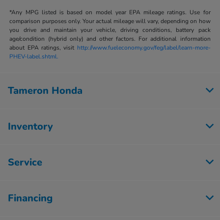
*Any MPG listed is based on model year EPA mileage ratings. Use for
comparison purposes only. Your actual mileage will vary, depending on how
you drive and maintain your vehicle, driving conditions, battery pack
age/condition (hybrid only) and other factors. For additional information
about EPA ratings, visit
http://www.fueleconomy.gov/feg/label/learn-more-
PHEV-label.shtml.
Tameron Honda
Inventory
Service
Financing