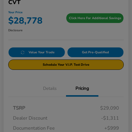
CVT
Your Price
$28,778
Click Here For Additional Savings
Disclosure
Value Your Trade
Get Pre-Qualified
Schedule Your V.I.P. Test Drive
Details
Pricing
TSRP
$29,090
Dealer Discount
-$1,311
Documentation Fee
+$999