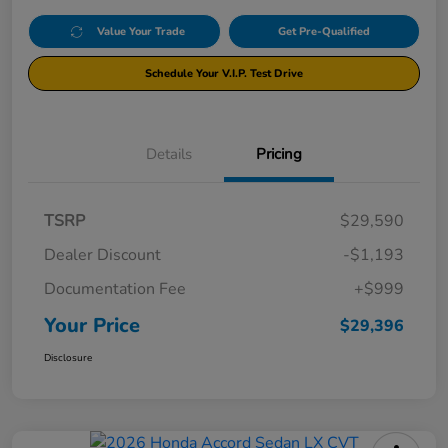
Value Your Trade
Get Pre-Qualified
Schedule Your V.I.P. Test Drive
Details
Pricing
TSRP
$29,590
Dealer Discount
-$1,193
Documentation Fee
+$999
Your Price
$29,396
Disclosure