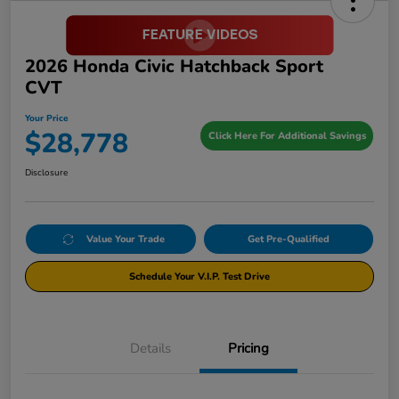
2026 Honda Civic Hatchback Sport
CVT
Your Price
$28,778
Click Here For Additional Savings
Disclosure
Value Your Trade
Get Pre-Qualified
Schedule Your V.I.P. Test Drive
Details
Pricing