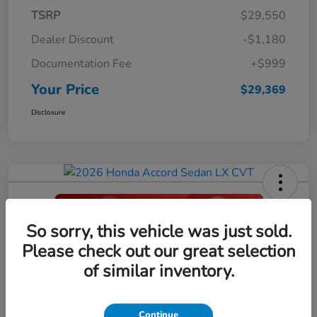
TSRP
$29,550
Dealer Discount
-$1,180
Documentation Fee
+$999
Your Price
$29,369
Disclosure
So sorry, this vehicle was just sold.
2026 Honda Accord Sedan LX CVT
Please check out our great selection
Your Price
of similar inventory.
$29,396
Click Here For Additional Savings
Disclosure
Continue