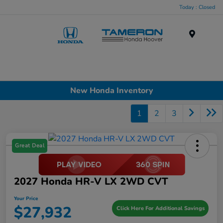
Today : Closed
Menu
New Honda Inventory
1
2
3
Great Deal
2027 Honda HR-V LX 2WD CVT
Your Price
$27,932
Click Here For Additional Savings