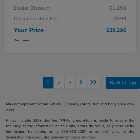
Dealer Discount
-$1,193
Documentation Fee
+$999
Your Price
$29,396
Disclosure
1
2
3
Back to Top
May not represent actual vehicle. (Options, colors, trim and body style may
vary)
Prices include $999 doc fee. While great effort is made to ensure the
accuracy of the information on this site, errors do occur, so please verify
information by calling us at 205-619-2287 or by visiting us at the
dealership. Price excludes government taxes and fees.