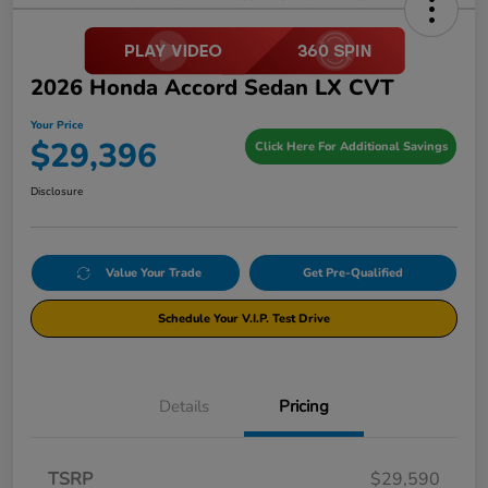
2026 Honda Accord Sedan LX CVT
Your Price
$29,396
Click Here For Additional Savings
Disclosure
Value Your Trade
Get Pre-Qualified
Schedule Your V.I.P. Test Drive
Details
Pricing
TSRP
$29,590