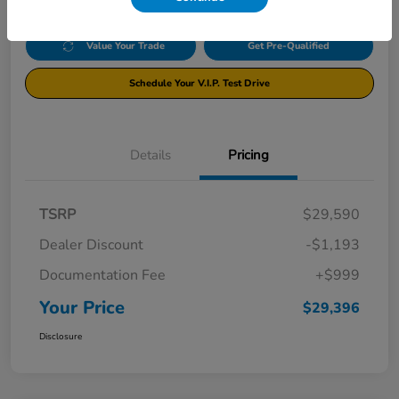
Value Your Trade
Get Pre-Qualified
Schedule Your V.I.P. Test Drive
Details
Pricing
TSRP
$29,590
Dealer Discount
-$1,193
Documentation Fee
+$999
Your Price
$29,396
Disclosure