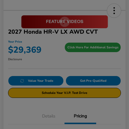
2027 Honda HR-V LX AWD CVT
Your Price
$29,369
Click Here For Additional Savings
Disclosure
Value Your Trade
Get Pre-Qualified
Schedule Your V.I.P. Test Drive
Details
Pricing