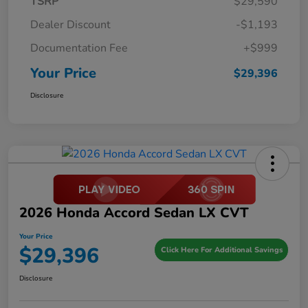
TSRP
$29,590
Dealer Discount
-$1,193
Documentation Fee
+$999
Your Price
$29,396
Disclosure
2026 Honda Accord Sedan LX CVT
Your Price
$29,396
Click Here For Additional Savings
Disclosure