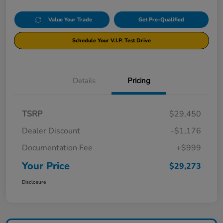
Value Your Trade
Get Pre-Qualified
Schedule Your V.I.P. Test Drive
Details
Pricing
TSRP
$29,450
Dealer Discount
-$1,176
Documentation Fee
+$999
Your Price
$29,273
Disclosure