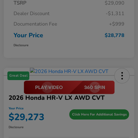
TSRP
$29,090
Dealer Discount
-$1,311
Documentation Fee
+$999
Your Price
$28,778
Disclosure
Great Deal
2026 Honda HR-V LX AWD CVT
Your Price
$29,273
Click Here For Additional Savings
Disclosure