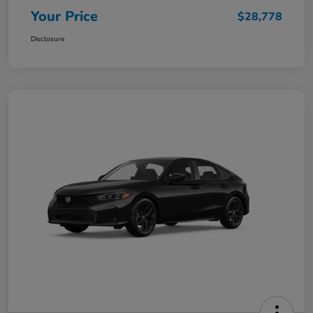
Your Price
$28,778
Disclosure