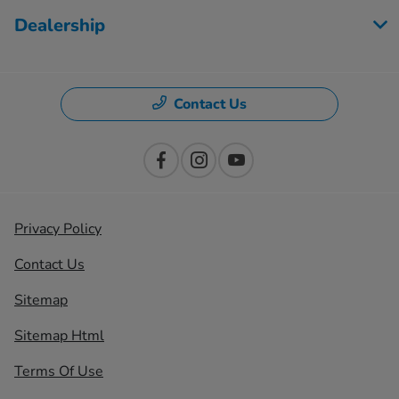
Dealership
Contact Us
Privacy Policy
Contact Us
Sitemap
Sitemap Html
Terms Of Use