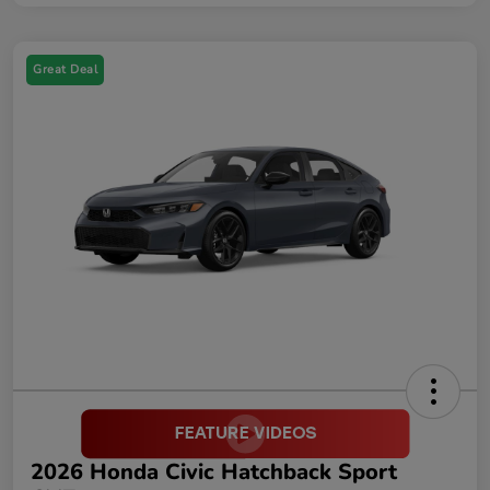
Great Deal
2026 Honda Civic Hatchback Sport