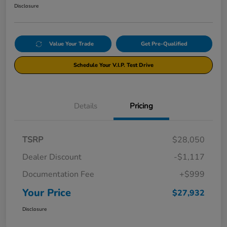
Disclosure
Value Your Trade
Get Pre-Qualified
Schedule Your V.I.P. Test Drive
Details
Pricing
TSRP
$28,050
Dealer Discount
-$1,117
Documentation Fee
+$999
Your Price
$27,932
Disclosure