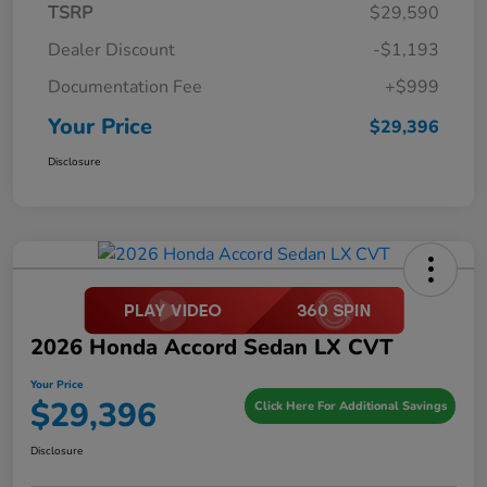
TSRP
$29,590
Dealer Discount
-$1,193
Documentation Fee
+$999
Your Price
$29,396
Disclosure
2026 Honda Accord Sedan LX CVT
Your Price
$29,396
Click Here For Additional Savings
Disclosure