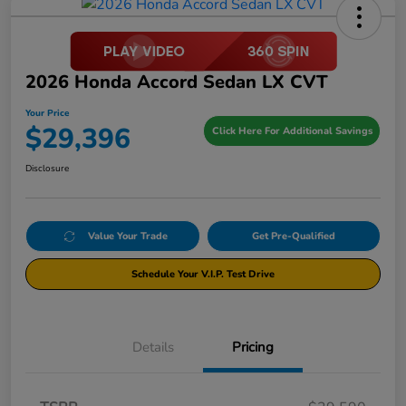
2026 Honda Accord Sedan LX CVT
Your Price
$29,396
Click Here For Additional Savings
Disclosure
Value Your Trade
Get Pre-Qualified
Schedule Your V.I.P. Test Drive
Details
Pricing