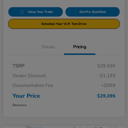
Value Your Trade
Get Pre-Qualified
Schedule Your V.I.P. Test Drive
Details
Pricing
TSRP
$29,590
Dealer Discount
-$1,193
Documentation Fee
+$999
Your Price
$29,396
Disclosure