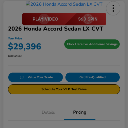
2026 Honda Accord Sedan LX CVT
Your Price
$29,396
Click Here For Additional Savings
Disclosure
Value Your Trade
Get Pre-Qualified
Schedule Your V.I.P. Test Drive
Details
Pricing