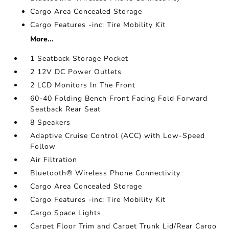
Cargo Area Concealed Storage
Cargo Features -inc: Tire Mobility Kit
More...
1 Seatback Storage Pocket
2 12V DC Power Outlets
2 LCD Monitors In The Front
60-40 Folding Bench Front Facing Fold Forward
Seatback Rear Seat
8 Speakers
Adaptive Cruise Control (ACC) with Low-Speed
Follow
Air Filtration
Bluetooth® Wireless Phone Connectivity
Cargo Area Concealed Storage
Cargo Features -inc: Tire Mobility Kit
Cargo Space Lights
Carpet Floor Trim and Carpet Trunk Lid/Rear Cargo