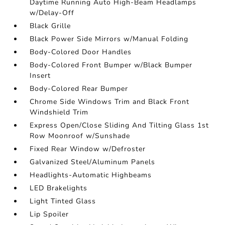
Daytime Running Auto High-Beam Headlamps
w/Delay-Off
Black Grille
Black Power Side Mirrors w/Manual Folding
Body-Colored Door Handles
Body-Colored Front Bumper w/Black Bumper
Insert
Body-Colored Rear Bumper
Chrome Side Windows Trim and Black Front
Windshield Trim
Express Open/Close Sliding And Tilting Glass 1st
Row Moonroof w/Sunshade
Fixed Rear Window w/Defroster
Galvanized Steel/Aluminum Panels
Headlights-Automatic Highbeams
LED Brakelights
Light Tinted Glass
Lip Spoiler