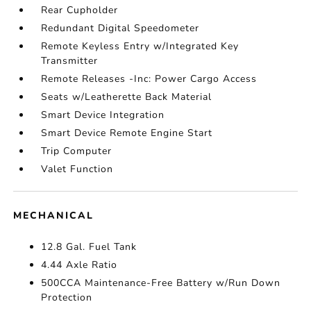
Rear Cupholder
Redundant Digital Speedometer
Remote Keyless Entry w/Integrated Key
Transmitter
Remote Releases -Inc: Power Cargo Access
Seats w/Leatherette Back Material
Smart Device Integration
Smart Device Remote Engine Start
Trip Computer
Valet Function
MECHANICAL
12.8 Gal. Fuel Tank
4.44 Axle Ratio
500CCA Maintenance-Free Battery w/Run Down
Protection