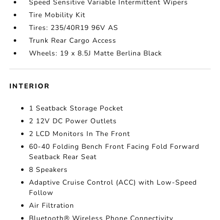
Speed Sensitive Variable Intermittent Wipers
Tire Mobility Kit
Tires: 235/40R19 96V AS
Trunk Rear Cargo Access
Wheels: 19 x 8.5J Matte Berlina Black
INTERIOR
1 Seatback Storage Pocket
2 12V DC Power Outlets
2 LCD Monitors In The Front
60-40 Folding Bench Front Facing Fold Forward
Seatback Rear Seat
8 Speakers
Adaptive Cruise Control (ACC) with Low-Speed
Follow
Air Filtration
Bluetooth® Wireless Phone Connectivity