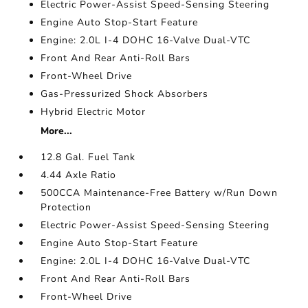
Electric Power-Assist Speed-Sensing Steering
Engine Auto Stop-Start Feature
Engine: 2.0L I-4 DOHC 16-Valve Dual-VTC
Front And Rear Anti-Roll Bars
Front-Wheel Drive
Gas-Pressurized Shock Absorbers
Hybrid Electric Motor
More...
12.8 Gal. Fuel Tank
4.44 Axle Ratio
500CCA Maintenance-Free Battery w/Run Down
Protection
Electric Power-Assist Speed-Sensing Steering
Engine Auto Stop-Start Feature
Engine: 2.0L I-4 DOHC 16-Valve Dual-VTC
Front And Rear Anti-Roll Bars
Front-Wheel Drive