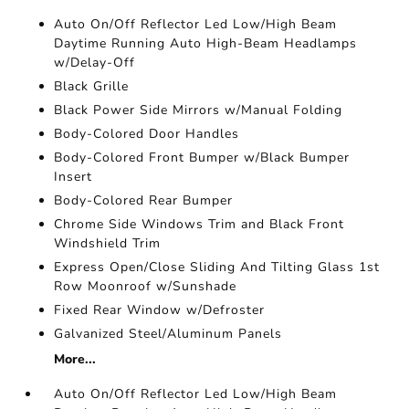
Auto On/Off Reflector Led Low/High Beam
Daytime Running Auto High-Beam Headlamps
w/Delay-Off
Black Grille
Black Power Side Mirrors w/Manual Folding
Body-Colored Door Handles
Body-Colored Front Bumper w/Black Bumper
Insert
Body-Colored Rear Bumper
Chrome Side Windows Trim and Black Front
Windshield Trim
Express Open/Close Sliding And Tilting Glass 1st
Row Moonroof w/Sunshade
Fixed Rear Window w/Defroster
Galvanized Steel/Aluminum Panels
More...
Auto On/Off Reflector Led Low/High Beam