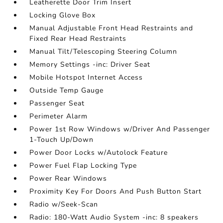
Leatherette Door Trim Insert
Locking Glove Box
Manual Adjustable Front Head Restraints and
Fixed Rear Head Restraints
Manual Tilt/Telescoping Steering Column
Memory Settings -inc: Driver Seat
Mobile Hotspot Internet Access
Outside Temp Gauge
Passenger Seat
Perimeter Alarm
Power 1st Row Windows w/Driver And Passenger
1-Touch Up/Down
Power Door Locks w/Autolock Feature
Power Fuel Flap Locking Type
Power Rear Windows
Proximity Key For Doors And Push Button Start
Radio w/Seek-Scan
Radio: 180-Watt Audio System -inc: 8 speakers