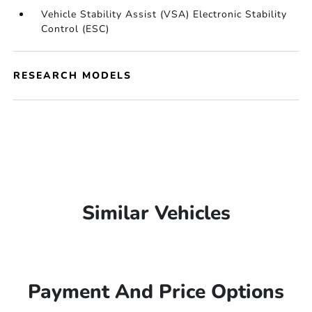
Vehicle Stability Assist (VSA) Electronic Stability
Control (ESC)
RESEARCH MODELS
Similar Vehicles
Payment And Price Options