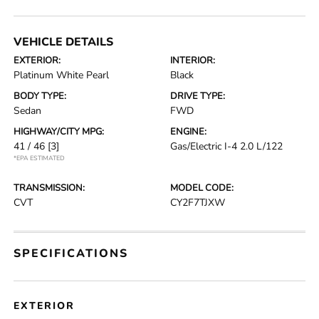
VEHICLE DETAILS
EXTERIOR:
INTERIOR:
Platinum White Pearl
Black
BODY TYPE:
DRIVE TYPE:
Sedan
FWD
HIGHWAY/CITY MPG:
ENGINE:
41 / 46
[3]
Gas/Electric I-4 2.0 L/122
*EPA ESTIMATED
TRANSMISSION:
MODEL CODE:
CVT
CY2F7TJXW
SPECIFICATIONS
EXTERIOR