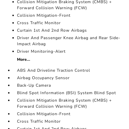
Collision Mitigation Braking System (CMBS) +
Forward Collision Warning (FCW)
Collision Mitigation-Front
Cross Traffic Monitor
Curtain 1st And 2nd Row Airbags
Driver And Passenger Knee Airbag and Rear Side-
Impact Airbag
Driver Monitoring-Alert
More...
ABS And Driveline Traction Control
Airbag Occupancy Sensor
Back-Up Camera
Blind Spot Information (BSI) System Blind Spot
Collision Mitigation Braking System (CMBS) +
Forward Collision Warning (FCW)
Collision Mitigation-Front
Cross Traffic Monitor
Curtain 1st And 2nd Row Airbags