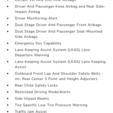
Driver And Passenger Knee Airbag and Rear Side-
Impact Airbag
Driver Monitoring-Alert
Dual Stage Driver And Passenger Front Airbags
Dual Stage Driver And Passenger Seat-Mounted
Side Airbags
Emergency Sos Capability
Lane Keeping Assist System (LKAS) Lane
Departure Warning
Lane Keeping Assist System (LKAS) Lane Keeping
Assist
Outboard Front Lap And Shoulder Safety Belts -
inc: Rear Center 3 Point and Height Adjusters
Rear Child Safety Locks
Restricted Driving Mode/Alerts
Side Impact Beams
Tire Specific Low Tire Pressure Warning
Traffic Jam Assist