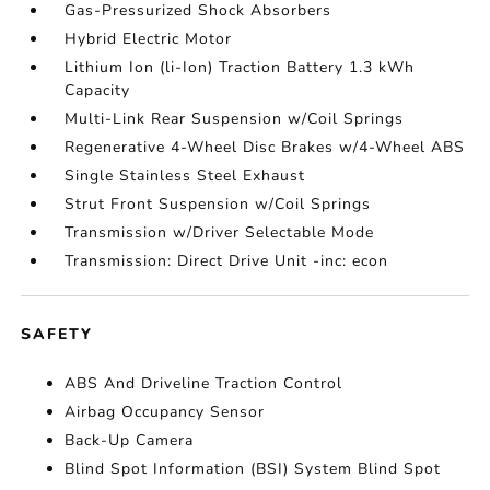
Gas-Pressurized Shock Absorbers
Hybrid Electric Motor
Lithium Ion (li-Ion) Traction Battery 1.3 kWh
Capacity
Multi-Link Rear Suspension w/Coil Springs
Regenerative 4-Wheel Disc Brakes w/4-Wheel ABS
Single Stainless Steel Exhaust
Strut Front Suspension w/Coil Springs
Transmission w/Driver Selectable Mode
Transmission: Direct Drive Unit -inc: econ
SAFETY
ABS And Driveline Traction Control
Airbag Occupancy Sensor
Back-Up Camera
Blind Spot Information (BSI) System Blind Spot