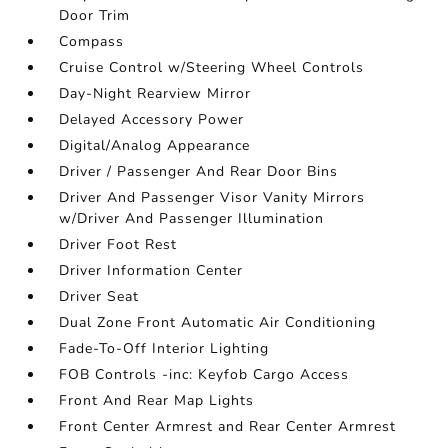
Door Trim
Compass
Cruise Control w/Steering Wheel Controls
Day-Night Rearview Mirror
Delayed Accessory Power
Digital/Analog Appearance
Driver / Passenger And Rear Door Bins
Driver And Passenger Visor Vanity Mirrors
w/Driver And Passenger Illumination
Driver Foot Rest
Driver Information Center
Driver Seat
Dual Zone Front Automatic Air Conditioning
Fade-To-Off Interior Lighting
FOB Controls -inc: Keyfob Cargo Access
Front And Rear Map Lights
Front Center Armrest and Rear Center Armrest