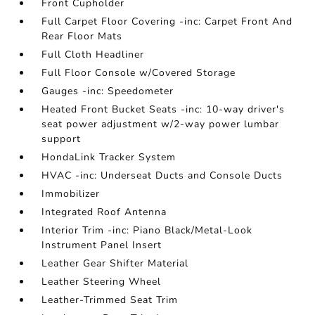
Front Cupholder
Full Carpet Floor Covering -inc: Carpet Front And
Rear Floor Mats
Full Cloth Headliner
Full Floor Console w/Covered Storage
Gauges -inc: Speedometer
Heated Front Bucket Seats -inc: 10-way driver's
seat power adjustment w/2-way power lumbar
support
HondaLink Tracker System
HVAC -inc: Underseat Ducts and Console Ducts
Immobilizer
Integrated Roof Antenna
Interior Trim -inc: Piano Black/Metal-Look
Instrument Panel Insert
Leather Gear Shifter Material
Leather Steering Wheel
Leather-Trimmed Seat Trim