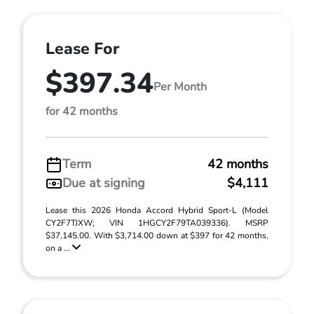
Lease For
$397.34
Per Month
for 42 months
Term
42 months
Due at signing
$4,111
Lease this 2026 Honda Accord Hybrid Sport-L (Model
CY2F7TJXW; VIN 1HGCY2F79TA039336). MSRP
$37,145.00. With $3,714.00 down at $397 for 42 months,
on a ...