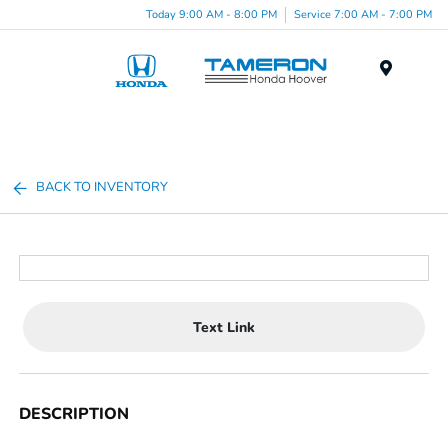
Today 9:00 AM - 8:00 PM
Service 7:00 AM - 7:00 PM
Menu
BACK TO INVENTORY
Text Link
DESCRIPTION