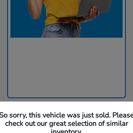
So sorry, this vehicle was just sold. Pleas
check out our great selection of similar
inventory.