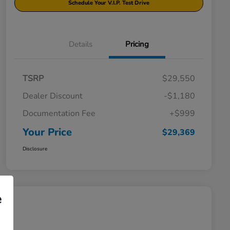
Schedule Your V.I.P. Test Drive
Details
Pricing
TSRP
$29,550
Dealer Discount
-$1,180
Documentation Fee
+$999
Your Price
$29,369
Disclosure
e