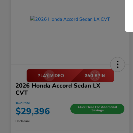
2026 Honda Accord Sedan LX
CVT
Your Price
Click Here For Additional
$29,396
Savings
Disclosure