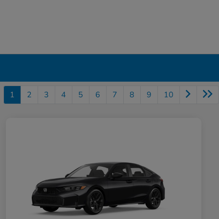
1
2
3
4
5
6
7
8
9
10