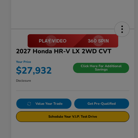
2027 Honda HR-V LX 2WD CVT
Your Price
Click Here For Additional
$27,932
Savings
Disclosure
Value Your Trade
Get Pre-Qualified
Schedule Your V.I.P. Test Drive