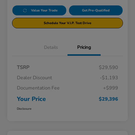
Value Your Trade
Get Pre-Qualified
Schedule Your V.I.P. Test Drive
Details
Pricing
TSRP
$29,590
Dealer Discount
-$1,193
Documentation Fee
+$999
Your Price
$29,396
Disclosure