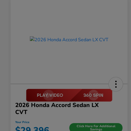
2026 Honda Accord Sedan LX
CVT
Your Price
Click Here For Additional
$29,396
Savings