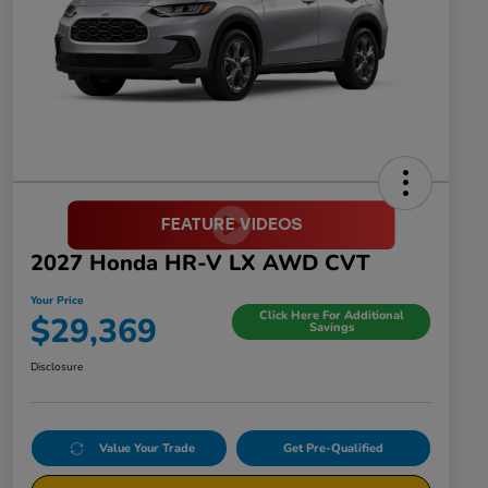
2027 Honda HR-V LX AWD CVT
Your Price
Click Here For Additional
$29,369
Savings
Disclosure
Value Your Trade
Get Pre-Qualified