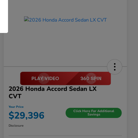
2026 Honda Accord Sedan LX
CVT
Your Price
Click Here For Additional
$29,396
Savings
Disclosure