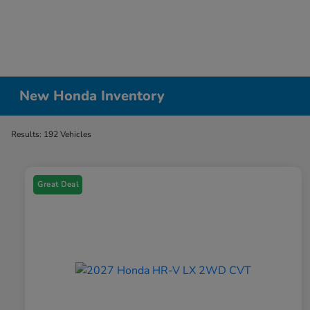
New Honda Inventory
Results: 192 Vehicles
Great Deal