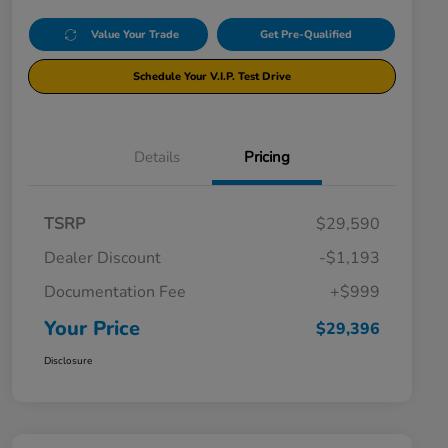
Value Your Trade
Get Pre-Qualified
Schedule Your V.I.P. Test Drive
Details
Pricing
TSRP
$29,590
Dealer Discount
-$1,193
Documentation Fee
+$999
Your Price
$29,396
Disclosure