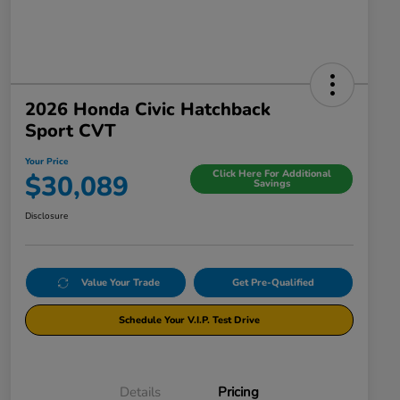
2026 Honda Civic Hatchback
Sport CVT
Your Price
Click Here For Additional
$30,089
Savings
Disclosure
Value Your Trade
Get Pre-Qualified
Schedule Your V.I.P. Test Drive
Details
Pricing