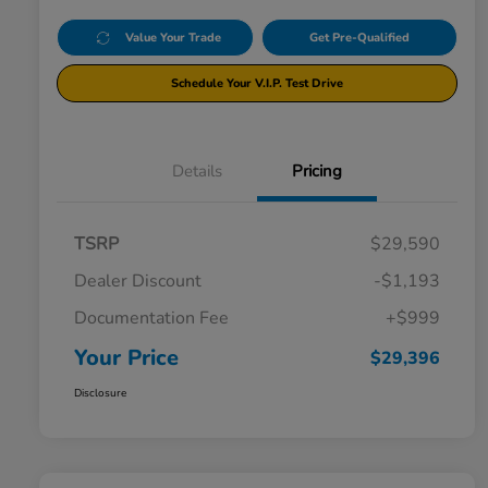
Value Your Trade
Get Pre-Qualified
Schedule Your V.I.P. Test Drive
Details
Pricing
TSRP
$29,590
Dealer Discount
-$1,193
Documentation Fee
+$999
Your Price
$29,396
Disclosure