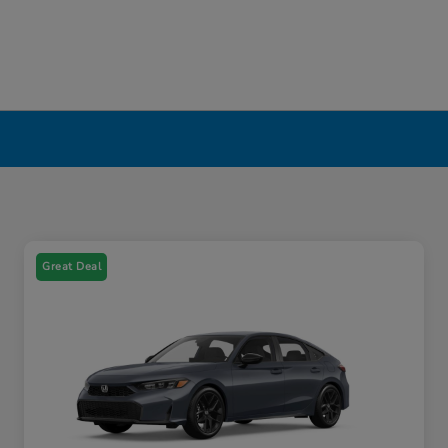
Great Deal