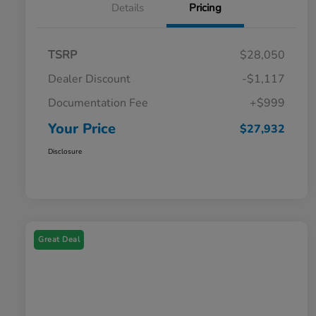
Details
Pricing
TSRP
$28,050
Dealer Discount
-$1,117
Documentation Fee
+$999
Your Price
$27,932
Disclosure
Great Deal