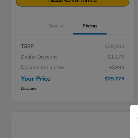
Schedule Your V.I.P. Test Drive
Details
Pricing
TSRP
$29,450
Dealer Discount
-$1,176
Documentation Fee
+$999
Your Price
$29,273
Disclosure