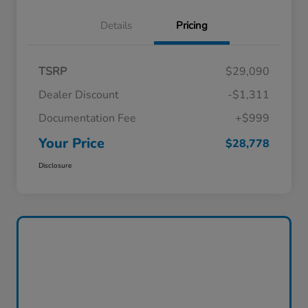
Details
Pricing
TSRP
$29,090
Dealer Discount
-$1,311
Documentation Fee
+$999
Your Price
$28,778
Disclosure