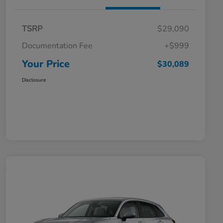
TSRP
$29,090
Documentation Fee
+$999
Your Price
$30,089
Disclosure