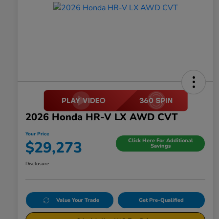
2026 Honda HR-V LX AWD CVT
Your Price
Click Here For Additional
$29,273
Savings
Disclosure
Value Your Trade
Get Pre-Qualified