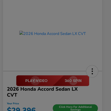
2026 Honda Accord Sedan LX
CVT
Your Price
Click Here For Additional
$29,396
Savings