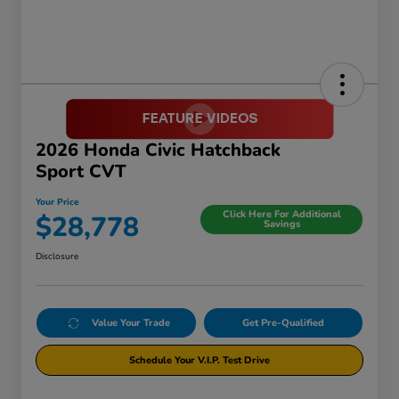
2026 Honda Civic Hatchback
Sport CVT
Your Price
Click Here For Additional
$28,778
Savings
Disclosure
Value Your Trade
Get Pre-Qualified
Schedule Your V.I.P. Test Drive