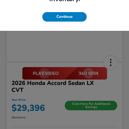
Continue
2026 Honda Accord Sedan LX
CVT
Your Price
Click Here For Additional
$29,396
Savings
Disclosure