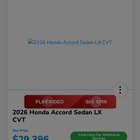
2026 Honda Accord Sedan LX
CVT
Your Price
Click Here For Additional
$29,396
Savings