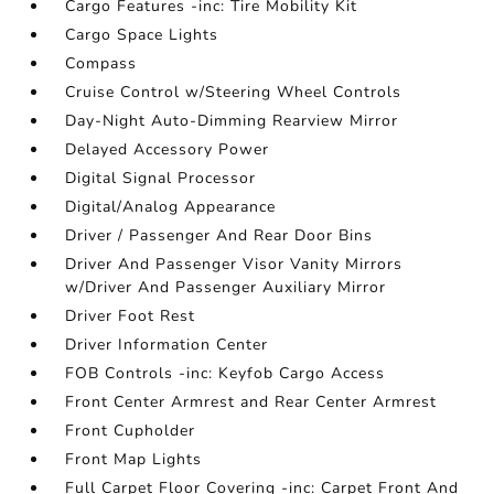
Cargo Features -inc: Tire Mobility Kit
Cargo Space Lights
Compass
Cruise Control w/Steering Wheel Controls
Day-Night Auto-Dimming Rearview Mirror
Delayed Accessory Power
Digital Signal Processor
Digital/Analog Appearance
Driver / Passenger And Rear Door Bins
Driver And Passenger Visor Vanity Mirrors
w/Driver And Passenger Auxiliary Mirror
Driver Foot Rest
Driver Information Center
FOB Controls -inc: Keyfob Cargo Access
Front Center Armrest and Rear Center Armrest
Front Cupholder
Front Map Lights
Full Carpet Floor Covering -inc: Carpet Front And