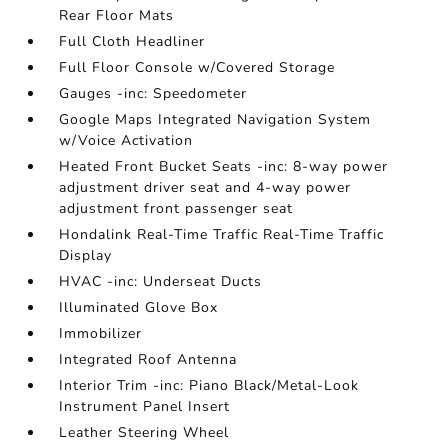
Rear Floor Mats
Full Cloth Headliner
Full Floor Console w/Covered Storage
Gauges -inc: Speedometer
Google Maps Integrated Navigation System
w/Voice Activation
Heated Front Bucket Seats -inc: 8-way power
adjustment driver seat and 4-way power
adjustment front passenger seat
Hondalink Real-Time Traffic Real-Time Traffic
Display
HVAC -inc: Underseat Ducts
Illuminated Glove Box
Immobilizer
Integrated Roof Antenna
Interior Trim -inc: Piano Black/Metal-Look
Instrument Panel Insert
Leather Steering Wheel