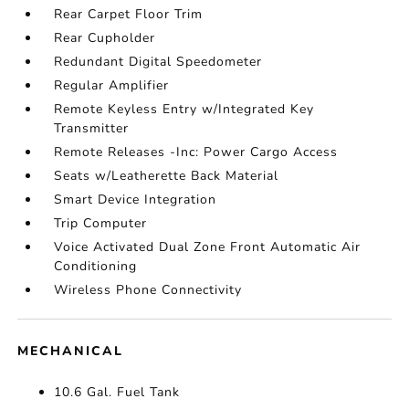
Rear Carpet Floor Trim
Rear Cupholder
Redundant Digital Speedometer
Regular Amplifier
Remote Keyless Entry w/Integrated Key
Transmitter
Remote Releases -Inc: Power Cargo Access
Seats w/Leatherette Back Material
Smart Device Integration
Trip Computer
Voice Activated Dual Zone Front Automatic Air
Conditioning
Wireless Phone Connectivity
MECHANICAL
10.6 Gal. Fuel Tank