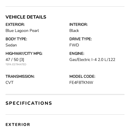
VEHICLE DETAILS
EXTERIOR:
INTERIOR:
Blue Lagoon Pearl
Black
BODY TYPE:
DRIVE TYPE:
Sedan
FWD
HIGHWAY/CITY MPG:
ENGINE:
47 / 50
[3]
Gas/Electric I-4 2.0 L/122
*EPA ESTIMATED
TRANSMISSION:
MODEL CODE:
CVT
FE4F8TKNW
SPECIFICATIONS
EXTERIOR