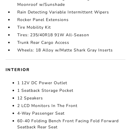
Moonroof w/Sunshade
Rain Detecting Variable Intermittent Wipers
Rocker Panel Extensions
Tire Mobility Kit
Tires: 235/40R18 91W All-Season
Trunk Rear Cargo Access
Wheels: 18 Alloy w/Matte Shark Gray Inserts
INTERIOR
1 12V DC Power Outlet
1 Seatback Storage Pocket
12 Speakers
2 LCD Monitors In The Front
4-Way Passenger Seat
60-40 Folding Bench Front Facing Fold Forward
Seatback Rear Seat