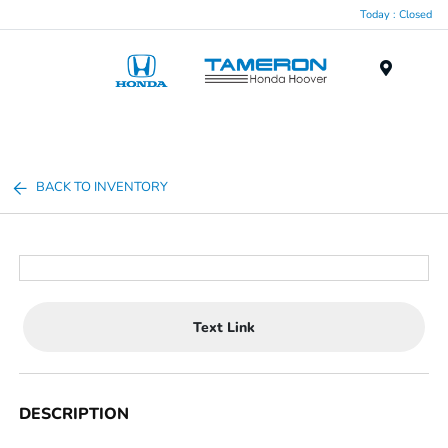
Today : Closed
Menu
BACK TO INVENTORY
Text Link
DESCRIPTION