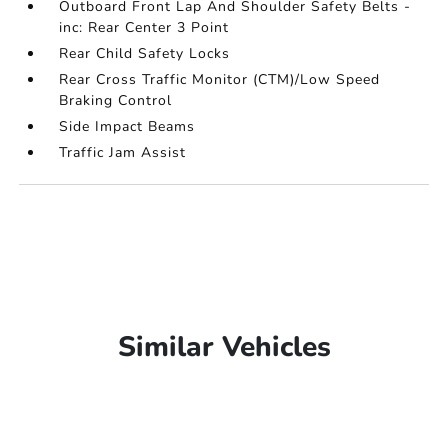
Outboard Front Lap And Shoulder Safety Belts -
inc: Rear Center 3 Point
Rear Child Safety Locks
Rear Cross Traffic Monitor (CTM)/Low Speed
Braking Control
Side Impact Beams
Traffic Jam Assist
Similar Vehicles