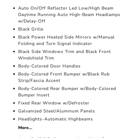
Auto On/Off Reflector Led Low/High Beam
Daytime Running Auto High-Beam Headlamps
w/Delay-Off
Black Grille
Black Power Heated Side Mirrors w/Manual
Folding and Turn Signal Indicator
Black Side Windows Trim and Black Front
Windshield Trim
Body-Colored Door Handles
Body-Colored Front Bumper w/Black Rub
Strip/Fascia Accent
Body-Colored Rear Bumper w/Body-Colored
Bumper Insert
Fixed Rear Window w/Defroster
Galvanized Steel/Aluminum Panels
Headlights-Automatic Highbeams
More...