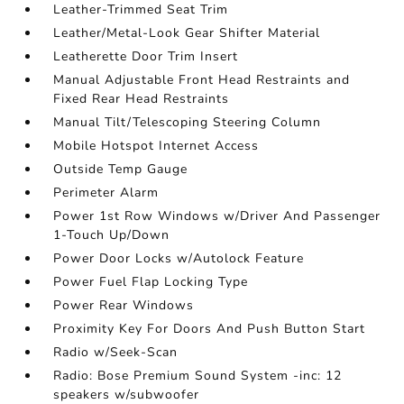
Leather-Trimmed Seat Trim
Leather/Metal-Look Gear Shifter Material
Leatherette Door Trim Insert
Manual Adjustable Front Head Restraints and
Fixed Rear Head Restraints
Manual Tilt/Telescoping Steering Column
Mobile Hotspot Internet Access
Outside Temp Gauge
Perimeter Alarm
Power 1st Row Windows w/Driver And Passenger
1-Touch Up/Down
Power Door Locks w/Autolock Feature
Power Fuel Flap Locking Type
Power Rear Windows
Proximity Key For Doors And Push Button Start
Radio w/Seek-Scan
Radio: Bose Premium Sound System -inc: 12
speakers w/subwoofer