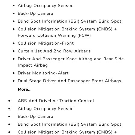
Airbag Occupancy Sensor
Back-Up Camera
Blind Spot Information (BSI) System Blind Spot
Collision Mitigation Braking System (CMBS) +
Forward Collision Warning (FCW)
Collision Mitigation-Front
Curtain 1st And 2nd Row Airbags
Driver And Passenger Knee Airbag and Rear Side-
Impact Airbag
Driver Monitoring-Alert
Dual Stage Driver And Passenger Front Airbags
More...
ABS And Driveline Traction Control
Airbag Occupancy Sensor
Back-Up Camera
Blind Spot Information (BSI) System Blind Spot
Collision Mitigation Braking System (CMBS) +