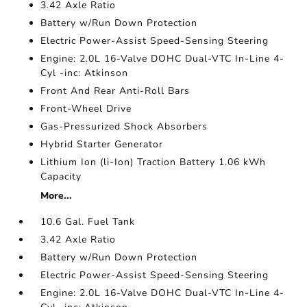
3.42 Axle Ratio
Battery w/Run Down Protection
Electric Power-Assist Speed-Sensing Steering
Engine: 2.0L 16-Valve DOHC Dual-VTC In-Line 4-
Cyl -inc: Atkinson
Front And Rear Anti-Roll Bars
Front-Wheel Drive
Gas-Pressurized Shock Absorbers
Hybrid Starter Generator
Lithium Ion (li-Ion) Traction Battery 1.06 kWh
Capacity
More...
10.6 Gal. Fuel Tank
3.42 Axle Ratio
Battery w/Run Down Protection
Electric Power-Assist Speed-Sensing Steering
Engine: 2.0L 16-Valve DOHC Dual-VTC In-Line 4-