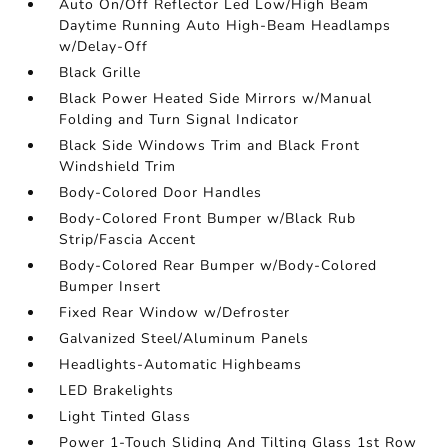
Auto On/Off Reflector Led Low/High Beam
Daytime Running Auto High-Beam Headlamps
w/Delay-Off
Black Grille
Black Power Heated Side Mirrors w/Manual
Folding and Turn Signal Indicator
Black Side Windows Trim and Black Front
Windshield Trim
Body-Colored Door Handles
Body-Colored Front Bumper w/Black Rub
Strip/Fascia Accent
Body-Colored Rear Bumper w/Body-Colored
Bumper Insert
Fixed Rear Window w/Defroster
Galvanized Steel/Aluminum Panels
Headlights-Automatic Highbeams
LED Brakelights
Light Tinted Glass
Power 1-Touch Sliding And Tilting Glass 1st Row