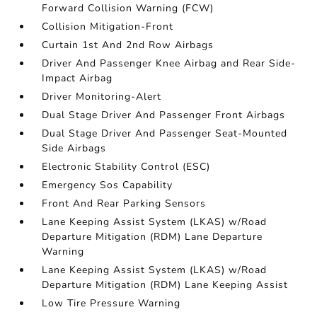
Forward Collision Warning (FCW)
Collision Mitigation-Front
Curtain 1st And 2nd Row Airbags
Driver And Passenger Knee Airbag and Rear Side-
Impact Airbag
Driver Monitoring-Alert
Dual Stage Driver And Passenger Front Airbags
Dual Stage Driver And Passenger Seat-Mounted
Side Airbags
Electronic Stability Control (ESC)
Emergency Sos Capability
Front And Rear Parking Sensors
Lane Keeping Assist System (LKAS) w/Road
Departure Mitigation (RDM) Lane Departure
Warning
Lane Keeping Assist System (LKAS) w/Road
Departure Mitigation (RDM) Lane Keeping Assist
Low Tire Pressure Warning