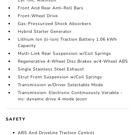
Cyl -inc: Atkinson
Front And Rear Anti-Roll Bars
Front-Wheel Drive
Gas-Pressurized Shock Absorbers
Hybrid Starter Generator
Lithium Ion (li-Ion) Traction Battery 1.06 kWh
Capacity
Multi-Link Rear Suspension w/Coil Springs
Regenerative 4-Wheel Disc Brakes w/4-Wheel ABS
Single Stainless Steel Exhaust
Strut Front Suspension w/Coil Springs
Transmission w/Driver Selectable Mode
Transmission: Electronic Continuously Variable -
inc: dynamic drive 4-mode (econ
SAFETY
ABS And Driveline Traction Control