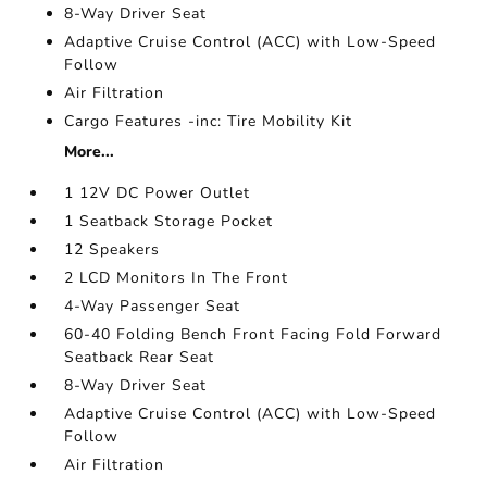
8-Way Driver Seat
Adaptive Cruise Control (ACC) with Low-Speed
Follow
Air Filtration
Cargo Features -inc: Tire Mobility Kit
More...
1 12V DC Power Outlet
1 Seatback Storage Pocket
12 Speakers
2 LCD Monitors In The Front
4-Way Passenger Seat
60-40 Folding Bench Front Facing Fold Forward
Seatback Rear Seat
8-Way Driver Seat
Adaptive Cruise Control (ACC) with Low-Speed
Follow
Air Filtration