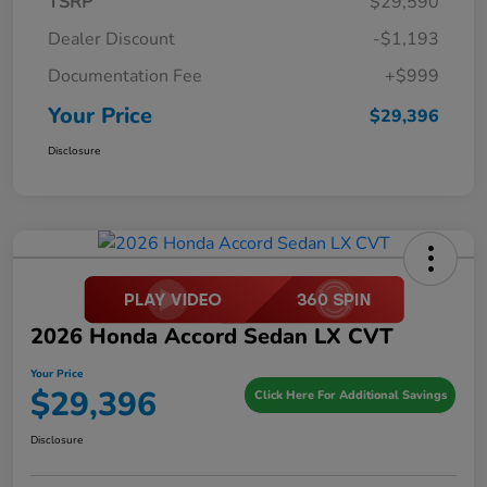
TSRP
$29,590
Dealer Discount
-$1,193
Documentation Fee
+$999
Your Price
$29,396
Disclosure
2026 Honda Accord Sedan LX CVT
Your Price
$29,396
Click Here For Additional Savings
Disclosure