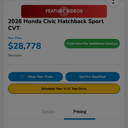
2026 Honda Civic Hatchback Sport
CVT
Your Price
$28,778
Click Here For Additional Savings
Disclosure
Value Your Trade
Get Pre-Qualified
Schedule Your V.I.P. Test Drive
Details
Pricing