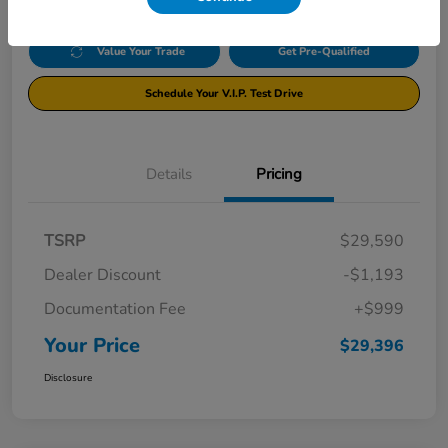
Value Your Trade
Get Pre-Qualified
Schedule Your V.I.P. Test Drive
Details
Pricing
TSRP
$29,590
Dealer Discount
-$1,193
Documentation Fee
+$999
Your Price
$29,396
Disclosure