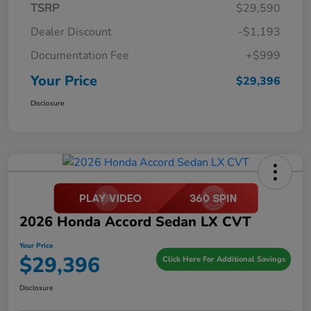
TSRP
$29,590
Dealer Discount
-$1,193
Documentation Fee
+$999
Your Price
$29,396
Disclosure
2026 Honda Accord Sedan LX CVT
Your Price
$29,396
Click Here For Additional Savings
Disclosure