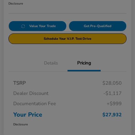
Disclosure
Value Your Trade
Get Pre-Qualified
Schedule Your V.I.P. Test Drive
Details
Pricing
TSRP
$28,050
Dealer Discount
-$1,117
Documentation Fee
+$999
Your Price
$27,932
Disclosure