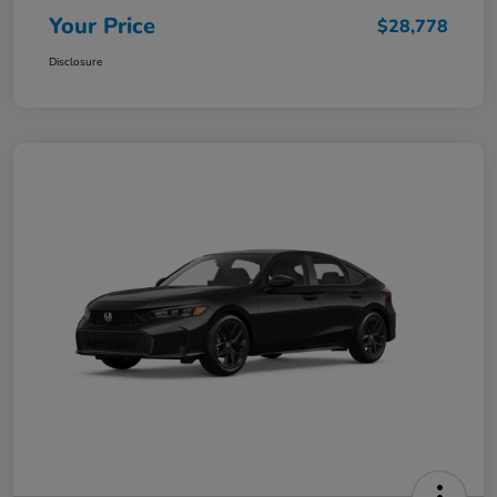
Your Price
$28,778
Disclosure