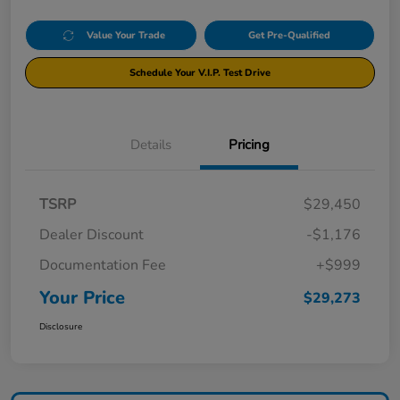
Value Your Trade
Get Pre-Qualified
Schedule Your V.I.P. Test Drive
Details
Pricing
TSRP
$29,450
Dealer Discount
-$1,176
Documentation Fee
+$999
Your Price
$29,273
Disclosure