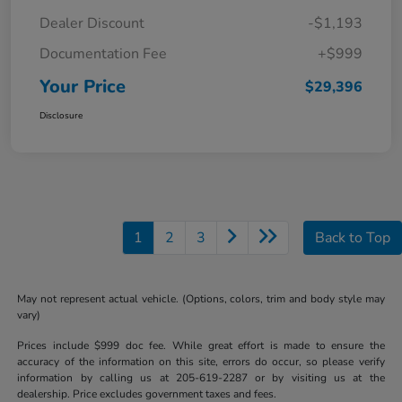
Dealer Discount
-$1,193
Documentation Fee
+$999
Your Price
$29,396
Disclosure
1
2
3
Back to Top
May not represent actual vehicle. (Options, colors, trim and body style may
vary)
Prices include $999 doc fee. While great effort is made to ensure the
accuracy of the information on this site, errors do occur, so please verify
information by calling us at 205-619-2287 or by visiting us at the
dealership. Price excludes government taxes and fees.