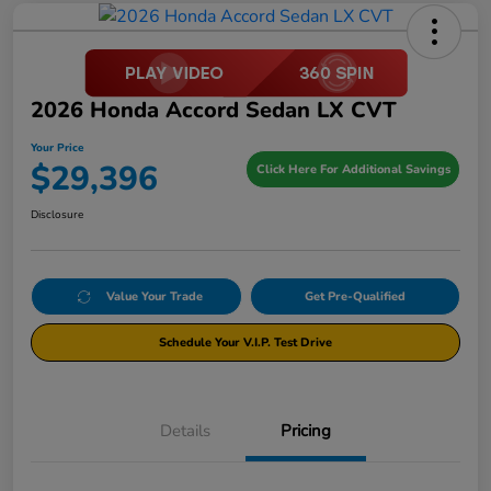
2026 Honda Accord Sedan LX CVT
Your Price
$29,396
Click Here For Additional Savings
Disclosure
Value Your Trade
Get Pre-Qualified
Schedule Your V.I.P. Test Drive
Details
Pricing