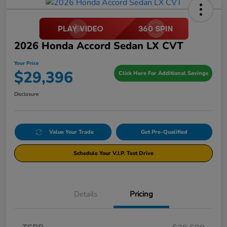
2026 Honda Accord Sedan LX CVT
Your Price
$29,396
Click Here For Additional Savings
Disclosure
Value Your Trade
Get Pre-Qualified
Schedule Your V.I.P. Test Drive
Details
Pricing