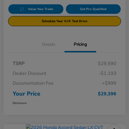
Value Your Trade
Get Pre-Qualified
Schedule Your V.I.P. Test Drive
Details
Pricing
TSRP
$29,590
Dealer Discount
-$1,193
Documentation Fee
+$999
Your Price
$29,396
Disclosure