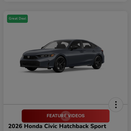
Great Deal
2026 Honda Civic Hatchback Sport