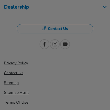
Dealership
Contact Us
Privacy Policy
Contact Us
Sitemap
Sitemap Html
Terms Of Use