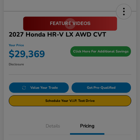
2027 Honda HR-V LX AWD CVT
Your Price
$29,369
Click Here For Additional Savings
Disclosure
Value Your Trade
Get Pre-Qualified
Schedule Your V.I.P. Test Drive
Details
Pricing