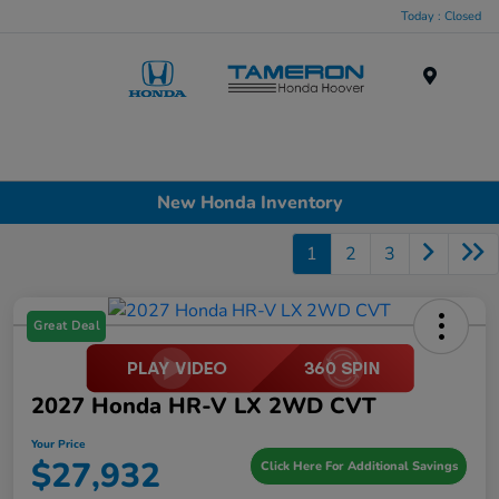
Today : Closed
Menu
New Honda Inventory
1
2
3
Great Deal
2027 Honda HR-V LX 2WD CVT
Your Price
$27,932
Click Here For Additional Savings