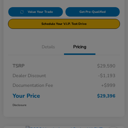
Value Your Trade
Get Pre-Qualified
Schedule Your V.I.P. Test Drive
Details
Pricing
TSRP
$29,590
Dealer Discount
-$1,193
Documentation Fee
+$999
Your Price
$29,396
Disclosure