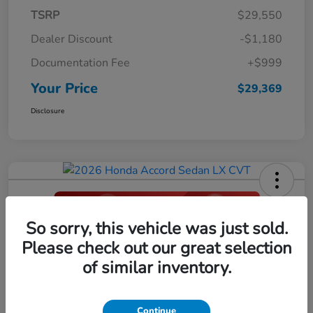
TSRP
$29,550
Dealer Discount
-$1,180
Documentation Fee
+$999
Your Price
$29,369
Disclosure
So sorry, this vehicle was just sold.
2026 Honda Accord Sedan LX CVT
Please check out our great selection
Your Price
of similar inventory.
$29,396
Click Here For Additional Savings
Disclosure
Continue