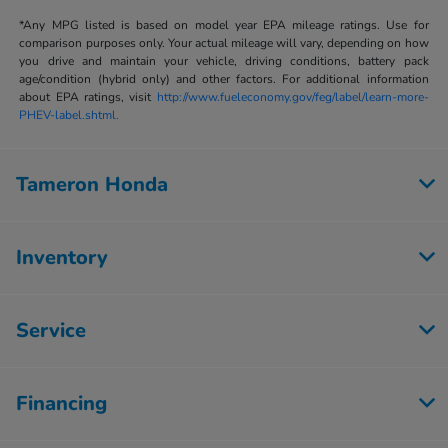
*Any MPG listed is based on model year EPA mileage ratings. Use for
comparison purposes only. Your actual mileage will vary, depending on how
you drive and maintain your vehicle, driving conditions, battery pack
age/condition (hybrid only) and other factors. For additional information
about EPA ratings, visit
http://www.fueleconomy.gov/feg/label/learn-more-
PHEV-label.shtml.
Tameron Honda
Inventory
Service
Financing