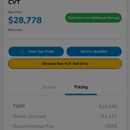
CVT
Your Price
$28,778
Click Here For Additional Savings
Disclosure
Value Your Trade
Get Pre-Qualified
Schedule Your V.I.P. Test Drive
Details
Pricing
TSRP
$29,090
Dealer Discount
-$1,311
Documentation Fee
+$999