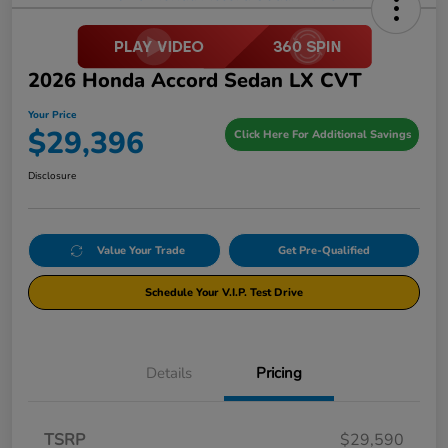
2026 Honda Accord Sedan LX CVT
Your Price
$29,396
Click Here For Additional Savings
Disclosure
Value Your Trade
Get Pre-Qualified
Schedule Your V.I.P. Test Drive
Details
Pricing
TSRP
$29,590