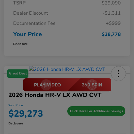
TSRP
$29,090
Dealer Discount
-$1,311
Documentation Fee
+$999
Your Price
$28,778
Disclosure
Great Deal
2026 Honda HR-V LX AWD CVT
Your Price
$29,273
Click Here For Additional Savings
Disclosure