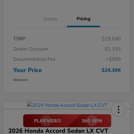
Details
Pricing
TSRP
$29,590
Dealer Discount
-$1,193
Documentation Fee
+$999
Your Price
$29,396
Disclosure
2026 Honda Accord Sedan LX CVT