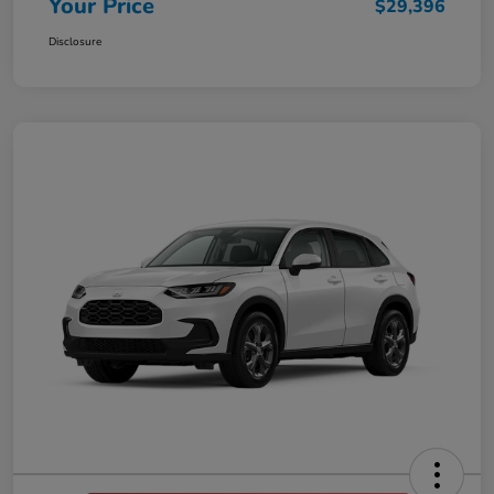
Your Price
$29,396
Disclosure