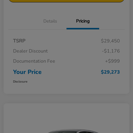
Details
Pricing
TSRP
$29,450
Dealer Discount
-$1,176
Documentation Fee
+$999
Your Price
$29,273
Disclosure