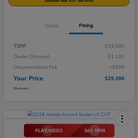
Schedule Your V.I.P. Test Drive
Details
Pricing
TSRP
$29,590
Dealer Discount
-$1,193
Documentation Fee
+$999
Your Price
$29,396
Disclosure