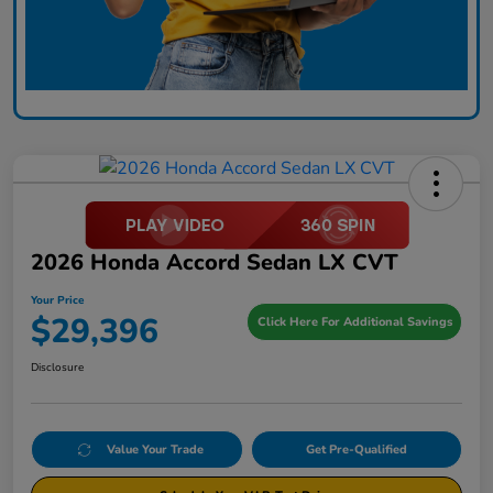
2026 Honda Accord Sedan LX CVT
Your Price
$29,396
Click Here For Additional Savings
Disclosure
Value Your Trade
Get Pre-Qualified