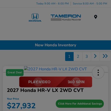
Today 9:00 AM - 6:00 PM
Service 8:00 AM - 5:00 PM
Menu
New Honda Inventory
1
2
3
Great Deal
2027 Honda HR-V LX 2WD CVT
Your Price
$27,932
Click Here For Additional Savings