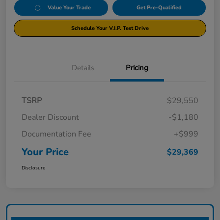
Value Your Trade
Get Pre-Qualified
Schedule Your V.I.P. Test Drive
Details
Pricing
TSRP
$29,550
Dealer Discount
-$1,180
Documentation Fee
+$999
Your Price
$29,369
Disclosure