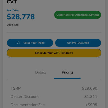
CVT
Your Price
$28,778
Click Here For Additional Savings
Disclosure
Value Your Trade
Get Pre-Qualified
Schedule Your V.I.P. Test Drive
Details
Pricing
TSRP
$29,090
Dealer Discount
-$1,311
Documentation Fee
+$999