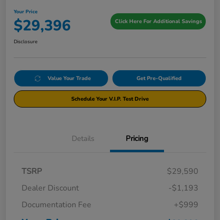
Your Price
$29,396
Click Here For Additional Savings
Disclosure
Value Your Trade
Get Pre-Qualified
Schedule Your V.I.P. Test Drive
Details
Pricing
TSRP
$29,590
Dealer Discount
-$1,193
Documentation Fee
+$999