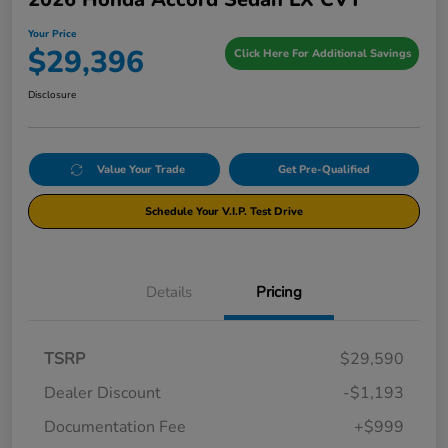
Your Price
$29,396
Click Here For Additional Savings
Disclosure
Value Your Trade
Get Pre-Qualified
Schedule Your V.I.P. Test Drive
Details
Pricing
TSRP
$29,590
Dealer Discount
-$1,193
Documentation Fee
+$999