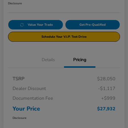
Disclosure
Value Your Trade
Get Pre-Qualified
Schedule Your V.I.P. Test Drive
Details
Pricing
TSRP
$28,050
Dealer Discount
-$1,117
Documentation Fee
+$999
Your Price
$27,932
Disclosure