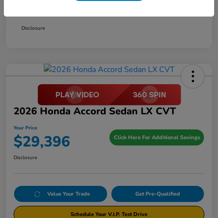
Your Price
$29,396
Disclosure
2026 Honda Accord Sedan LX CVT
Your Price
$29,396
Click Here For Additional Savings
Disclosure
Value Your Trade
Get Pre-Qualified
Schedule Your V.I.P. Test Drive