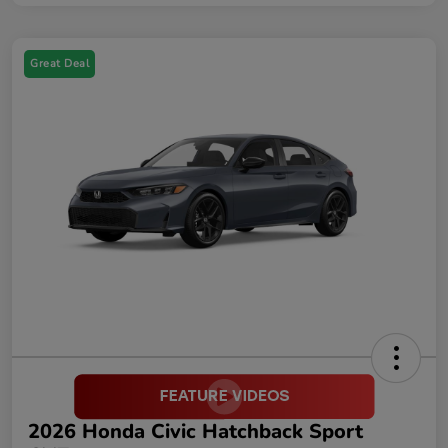
Great Deal
2026 Honda Civic Hatchback Sport