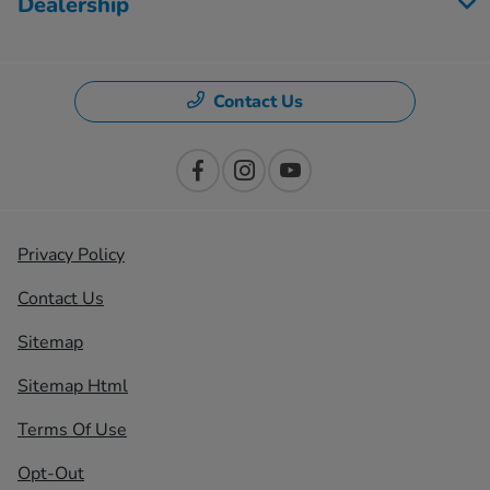
Dealership
Contact Us
Privacy Policy
Contact Us
Sitemap
Sitemap Html
Terms Of Use
Opt-Out