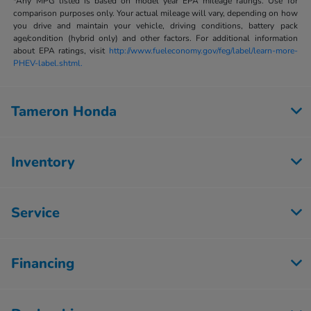
*Any MPG listed is based on model year EPA mileage ratings. Use for
comparison purposes only. Your actual mileage will vary, depending on how
you drive and maintain your vehicle, driving conditions, battery pack
age/condition (hybrid only) and other factors. For additional information
about EPA ratings, visit
http://www.fueleconomy.gov/feg/label/learn-more-
PHEV-label.shtml.
Tameron Honda
Inventory
Service
Financing