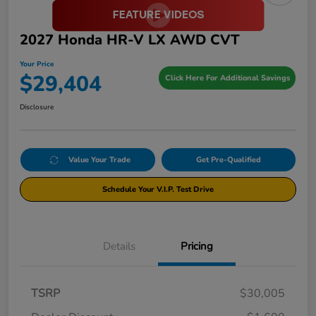
2027 Honda HR-V LX AWD CVT
Your Price
$29,404
Click Here For Additional Savings
Disclosure
Value Your Trade
Get Pre-Qualified
Schedule Your V.I.P. Test Drive
Details
Pricing
TSRP
$30,005