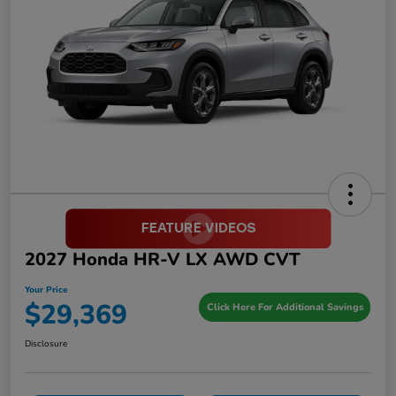
2027 Honda HR-V LX AWD CVT
Your Price
$29,369
Click Here For Additional Savings
Disclosure