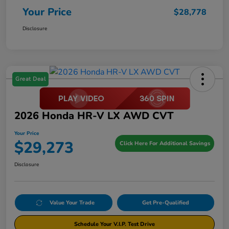
Your Price
$28,778
Disclosure
Great Deal
2026 Honda HR-V LX AWD CVT
Your Price
$29,273
Click Here For Additional Savings
Disclosure
Value Your Trade
Get Pre-Qualified
Schedule Your V.I.P. Test Drive