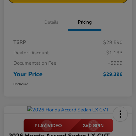
Details
Pricing
TSRP
$29,590
Dealer Discount
-$1,193
Documentation Fee
+$999
Your Price
$29,396
Disclosure
2026 Honda Accord Sedan LX CVT