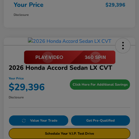
Your Price
$29,396
Disclosure
2026 Honda Accord Sedan LX CVT
Your Price
$29,396
Click Here For Additional Savings
Disclosure
Value Your Trade
Get Pre-Qualified
Schedule Your V.I.P. Test Drive