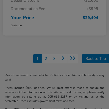
Dealer Discount
-$1,600
Documentation Fee
+$999
Your Price
$29,404
Disclosure
1
2
3
Back to Top
May not represent actual vehicle. (Options, colors, trim and body style may
vary)
Prices include $999 doc fee. While great effort is made to ensure the
accuracy of the information on this site, errors do occur, so please verify
information by calling us at 205-619-2287 or by visiting us at the
dealership. Price excludes government taxes and fees.