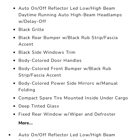
Auto On/Off Reflector Led Low/High Beam
Daytime Running Auto High-Beam Headlamps
w/Delay-Off
Black Grille
Black Rear Bumper w/Black Rub Strip/Fascia
Accent
Black Side Windows Trim
Body-Colored Door Handles
Body-Colored Front Bumper w/Black Rub
Strip/Fascia Accent
Body-Colored Power Side Mirrors w/Manual
Folding
Compact Spare Tire Mounted Inside Under Cargo
Deep Tinted Glass
Fixed Rear Window w/Wiper and Defroster
More...
Auto On/Off Reflector Led Low/High Beam