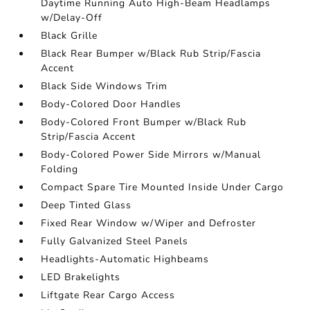
Daytime Running Auto High-Beam Headlamps
w/Delay-Off
Black Grille
Black Rear Bumper w/Black Rub Strip/Fascia
Accent
Black Side Windows Trim
Body-Colored Door Handles
Body-Colored Front Bumper w/Black Rub
Strip/Fascia Accent
Body-Colored Power Side Mirrors w/Manual
Folding
Compact Spare Tire Mounted Inside Under Cargo
Deep Tinted Glass
Fixed Rear Window w/Wiper and Defroster
Fully Galvanized Steel Panels
Headlights-Automatic Highbeams
LED Brakelights
Liftgate Rear Cargo Access