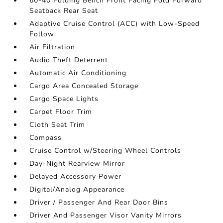
60-40 Folding Bench Front Facing Fold Forward
Seatback Rear Seat
Adaptive Cruise Control (ACC) with Low-Speed
Follow
Air Filtration
Audio Theft Deterrent
Automatic Air Conditioning
Cargo Area Concealed Storage
Cargo Space Lights
Carpet Floor Trim
Cloth Seat Trim
Compass
Cruise Control w/Steering Wheel Controls
Day-Night Rearview Mirror
Delayed Accessory Power
Digital/Analog Appearance
Driver / Passenger And Rear Door Bins
Driver And Passenger Visor Vanity Mirrors