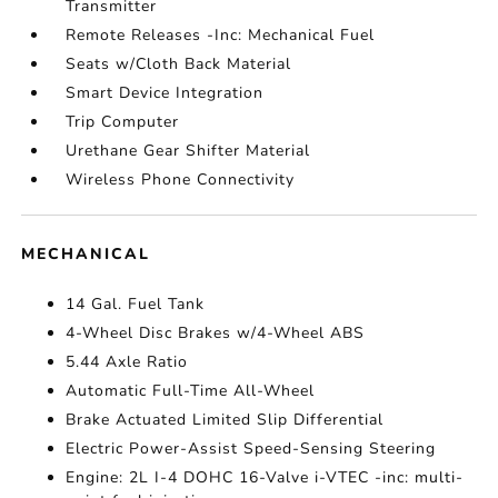
Transmitter
Remote Releases -Inc: Mechanical Fuel
Seats w/Cloth Back Material
Smart Device Integration
Trip Computer
Urethane Gear Shifter Material
Wireless Phone Connectivity
MECHANICAL
14 Gal. Fuel Tank
4-Wheel Disc Brakes w/4-Wheel ABS
5.44 Axle Ratio
Automatic Full-Time All-Wheel
Brake Actuated Limited Slip Differential
Electric Power-Assist Speed-Sensing Steering
Engine: 2L I-4 DOHC 16-Valve i-VTEC -inc: multi-