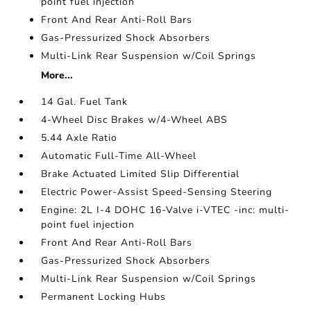
point fuel injection
Front And Rear Anti-Roll Bars
Gas-Pressurized Shock Absorbers
Multi-Link Rear Suspension w/Coil Springs
More...
14 Gal. Fuel Tank
4-Wheel Disc Brakes w/4-Wheel ABS
5.44 Axle Ratio
Automatic Full-Time All-Wheel
Brake Actuated Limited Slip Differential
Electric Power-Assist Speed-Sensing Steering
Engine: 2L I-4 DOHC 16-Valve i-VTEC -inc: multi-
point fuel injection
Front And Rear Anti-Roll Bars
Gas-Pressurized Shock Absorbers
Multi-Link Rear Suspension w/Coil Springs
Permanent Locking Hubs