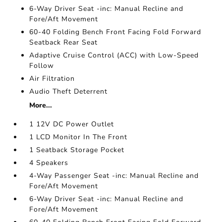
6-Way Driver Seat -inc: Manual Recline and
Fore/Aft Movement
60-40 Folding Bench Front Facing Fold Forward
Seatback Rear Seat
Adaptive Cruise Control (ACC) with Low-Speed
Follow
Air Filtration
Audio Theft Deterrent
More...
1 12V DC Power Outlet
1 LCD Monitor In The Front
1 Seatback Storage Pocket
4 Speakers
4-Way Passenger Seat -inc: Manual Recline and
Fore/Aft Movement
6-Way Driver Seat -inc: Manual Recline and
Fore/Aft Movement