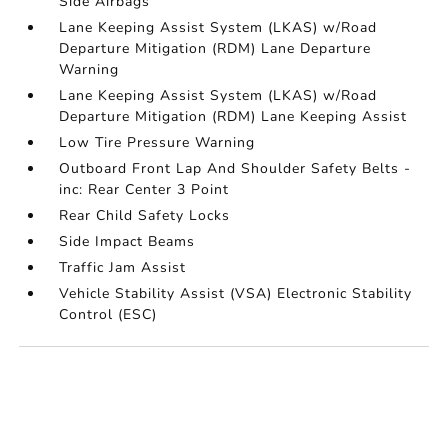
Side Airbags
Lane Keeping Assist System (LKAS) w/Road
Departure Mitigation (RDM) Lane Departure
Warning
Lane Keeping Assist System (LKAS) w/Road
Departure Mitigation (RDM) Lane Keeping Assist
Low Tire Pressure Warning
Outboard Front Lap And Shoulder Safety Belts -
inc: Rear Center 3 Point
Rear Child Safety Locks
Side Impact Beams
Traffic Jam Assist
Vehicle Stability Assist (VSA) Electronic Stability
Control (ESC)