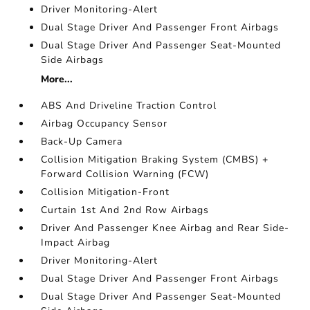
Driver Monitoring-Alert
Dual Stage Driver And Passenger Front Airbags
Dual Stage Driver And Passenger Seat-Mounted
Side Airbags
More...
ABS And Driveline Traction Control
Airbag Occupancy Sensor
Back-Up Camera
Collision Mitigation Braking System (CMBS) +
Forward Collision Warning (FCW)
Collision Mitigation-Front
Curtain 1st And 2nd Row Airbags
Driver And Passenger Knee Airbag and Rear Side-
Impact Airbag
Driver Monitoring-Alert
Dual Stage Driver And Passenger Front Airbags
Dual Stage Driver And Passenger Seat-Mounted