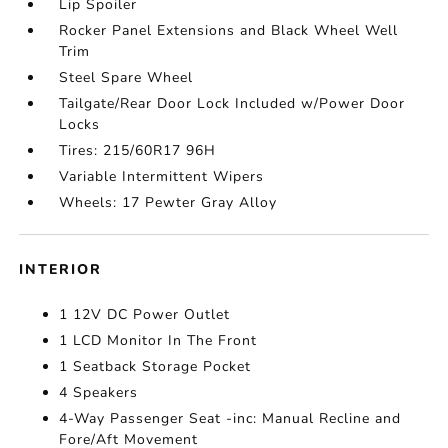
Lip Spoiler
Rocker Panel Extensions and Black Wheel Well
Trim
Steel Spare Wheel
Tailgate/Rear Door Lock Included w/Power Door
Locks
Tires: 215/60R17 96H
Variable Intermittent Wipers
Wheels: 17 Pewter Gray Alloy
INTERIOR
1 12V DC Power Outlet
1 LCD Monitor In The Front
1 Seatback Storage Pocket
4 Speakers
4-Way Passenger Seat -inc: Manual Recline and
Fore/Aft Movement