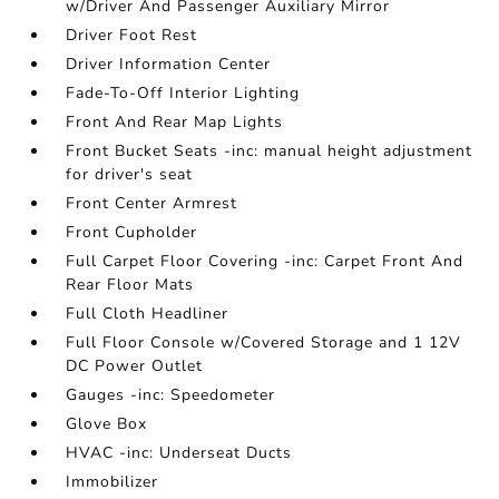
w/Driver And Passenger Auxiliary Mirror
Driver Foot Rest
Driver Information Center
Fade-To-Off Interior Lighting
Front And Rear Map Lights
Front Bucket Seats -inc: manual height adjustment
for driver's seat
Front Center Armrest
Front Cupholder
Full Carpet Floor Covering -inc: Carpet Front And
Rear Floor Mats
Full Cloth Headliner
Full Floor Console w/Covered Storage and 1 12V
DC Power Outlet
Gauges -inc: Speedometer
Glove Box
HVAC -inc: Underseat Ducts
Immobilizer