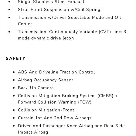
Single Stainless Steel Exhaust
Strut Front Suspension w/Coil Springs
Transmission w/Driver Selectable Mode and Oil
Cooler
Transmission: Continuously Variable (CVT) -inc: 3-
mode dynamic drive (econ
SAFETY
ABS And Driveline Traction Control
Airbag Occupancy Sensor
Back-Up Camera
Collision Mitigation Braking System (CMBS) +
Forward Collision Warning (FCW)
Collision Mitigation-Front
Curtain 1st And 2nd Row Airbags
Driver And Passenger Knee Airbag and Rear Side-
Impact Airbag