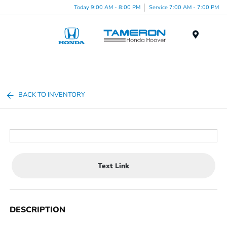
Today 9:00 AM - 8:00 PM
Service 7:00 AM - 7:00 PM
Menu
BACK TO INVENTORY
Text Link
DESCRIPTION