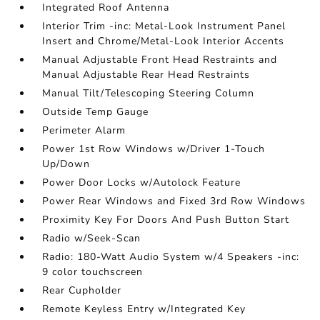
Integrated Roof Antenna
Interior Trim -inc: Metal-Look Instrument Panel
Insert and Chrome/Metal-Look Interior Accents
Manual Adjustable Front Head Restraints and
Manual Adjustable Rear Head Restraints
Manual Tilt/Telescoping Steering Column
Outside Temp Gauge
Perimeter Alarm
Power 1st Row Windows w/Driver 1-Touch
Up/Down
Power Door Locks w/Autolock Feature
Power Rear Windows and Fixed 3rd Row Windows
Proximity Key For Doors And Push Button Start
Radio w/Seek-Scan
Radio: 180-Watt Audio System w/4 Speakers -inc:
9 color touchscreen
Rear Cupholder
Remote Keyless Entry w/Integrated Key