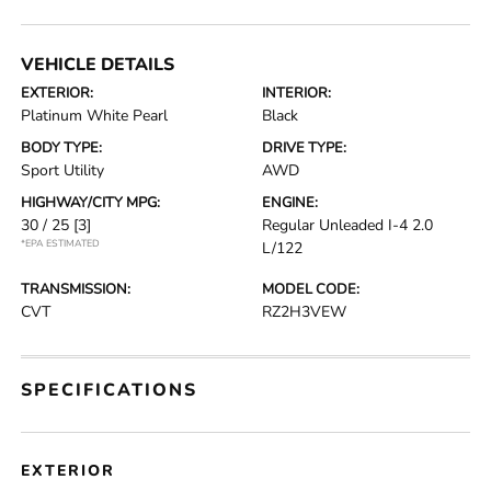
VEHICLE DETAILS
EXTERIOR:
INTERIOR:
Platinum White Pearl
Black
BODY TYPE:
DRIVE TYPE:
Sport Utility
AWD
HIGHWAY/CITY MPG:
ENGINE:
30 / 25
[3]
Regular Unleaded I-4 2.0
*EPA ESTIMATED
L/122
TRANSMISSION:
MODEL CODE:
CVT
RZ2H3VEW
SPECIFICATIONS
EXTERIOR