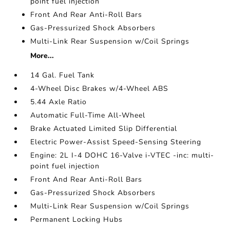
point fuel injection
Front And Rear Anti-Roll Bars
Gas-Pressurized Shock Absorbers
Multi-Link Rear Suspension w/Coil Springs
More...
14 Gal. Fuel Tank
4-Wheel Disc Brakes w/4-Wheel ABS
5.44 Axle Ratio
Automatic Full-Time All-Wheel
Brake Actuated Limited Slip Differential
Electric Power-Assist Speed-Sensing Steering
Engine: 2L I-4 DOHC 16-Valve i-VTEC -inc: multi-
point fuel injection
Front And Rear Anti-Roll Bars
Gas-Pressurized Shock Absorbers
Multi-Link Rear Suspension w/Coil Springs
Permanent Locking Hubs