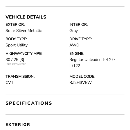
VEHICLE DETAILS
EXTERIOR:
INTERIOR:
Solar Silver Metallic
Gray
BODY TYPE:
DRIVE TYPE:
Sport Utility
AWD
HIGHWAY/CITY MPG:
ENGINE:
30 / 25
[3]
Regular Unleaded I-4 2.0
*EPA ESTIMATED
L/122
TRANSMISSION:
MODEL CODE:
CVT
RZ2H3VEW
SPECIFICATIONS
EXTERIOR