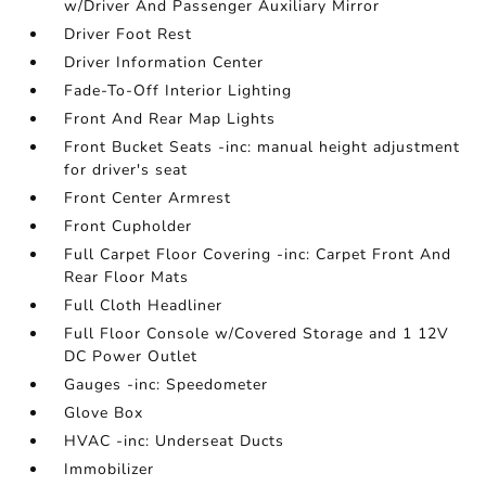
w/Driver And Passenger Auxiliary Mirror
Driver Foot Rest
Driver Information Center
Fade-To-Off Interior Lighting
Front And Rear Map Lights
Front Bucket Seats -inc: manual height adjustment
for driver's seat
Front Center Armrest
Front Cupholder
Full Carpet Floor Covering -inc: Carpet Front And
Rear Floor Mats
Full Cloth Headliner
Full Floor Console w/Covered Storage and 1 12V
DC Power Outlet
Gauges -inc: Speedometer
Glove Box
HVAC -inc: Underseat Ducts
Immobilizer