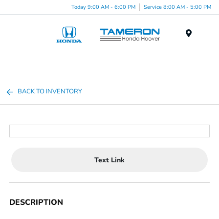
Today 9:00 AM - 6:00 PM
Service 8:00 AM - 5:00 PM
Menu
BACK TO INVENTORY
Text Link
DESCRIPTION