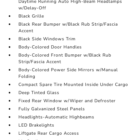
Daytime Running Auto High-Beam Headlamps
w/Delay-Off
Black Grille
Black Rear Bumper w/Black Rub Strip/Fascia
Accent
Black Side Windows Trim
Body-Colored Door Handles
Body-Colored Front Bumper w/Black Rub
Strip/Fascia Accent
Body-Colored Power Side Mirrors w/Manual
Folding
Compact Spare Tire Mounted Inside Under Cargo
Deep Tinted Glass
Fixed Rear Window w/Wiper and Defroster
Fully Galvanized Steel Panels
Headlights-Automatic Highbeams
LED Brakelights
Liftgate Rear Cargo Access