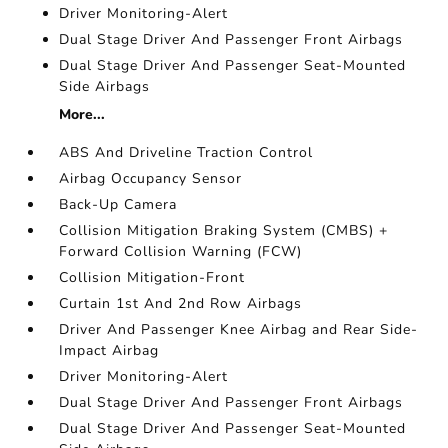
Driver Monitoring-Alert
Dual Stage Driver And Passenger Front Airbags
Dual Stage Driver And Passenger Seat-Mounted
Side Airbags
More...
ABS And Driveline Traction Control
Airbag Occupancy Sensor
Back-Up Camera
Collision Mitigation Braking System (CMBS) +
Forward Collision Warning (FCW)
Collision Mitigation-Front
Curtain 1st And 2nd Row Airbags
Driver And Passenger Knee Airbag and Rear Side-
Impact Airbag
Driver Monitoring-Alert
Dual Stage Driver And Passenger Front Airbags
Dual Stage Driver And Passenger Seat-Mounted