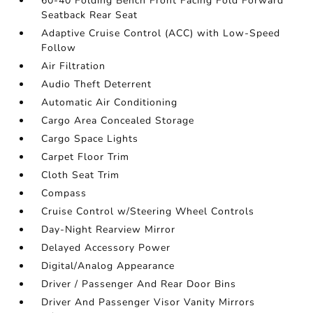
60-40 Folding Bench Front Facing Fold Forward
Seatback Rear Seat
Adaptive Cruise Control (ACC) with Low-Speed
Follow
Air Filtration
Audio Theft Deterrent
Automatic Air Conditioning
Cargo Area Concealed Storage
Cargo Space Lights
Carpet Floor Trim
Cloth Seat Trim
Compass
Cruise Control w/Steering Wheel Controls
Day-Night Rearview Mirror
Delayed Accessory Power
Digital/Analog Appearance
Driver / Passenger And Rear Door Bins
Driver And Passenger Visor Vanity Mirrors