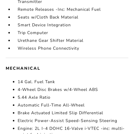
Transmitter
Remote Releases -Inc: Mechanical Fuel
Seats w/Cloth Back Material
Smart Device Integration
Trip Computer
Urethane Gear Shifter Material
Wireless Phone Connectivity
MECHANICAL
14 Gal. Fuel Tank
4-Wheel Disc Brakes w/4-Wheel ABS
5.44 Axle Ratio
Automatic Full-Time All-Wheel
Brake Actuated Limited Slip Differential
Electric Power-Assist Speed-Sensing Steering
Engine: 2L I-4 DOHC 16-Valve i-VTEC -inc: multi-