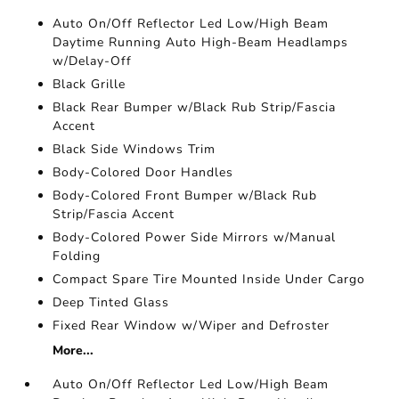
Auto On/Off Reflector Led Low/High Beam
Daytime Running Auto High-Beam Headlamps
w/Delay-Off
Black Grille
Black Rear Bumper w/Black Rub Strip/Fascia
Accent
Black Side Windows Trim
Body-Colored Door Handles
Body-Colored Front Bumper w/Black Rub
Strip/Fascia Accent
Body-Colored Power Side Mirrors w/Manual
Folding
Compact Spare Tire Mounted Inside Under Cargo
Deep Tinted Glass
Fixed Rear Window w/Wiper and Defroster
More...
Auto On/Off Reflector Led Low/High Beam