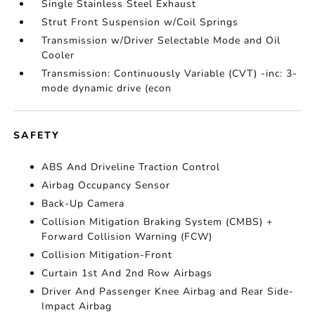
Single Stainless Steel Exhaust
Strut Front Suspension w/Coil Springs
Transmission w/Driver Selectable Mode and Oil
Cooler
Transmission: Continuously Variable (CVT) -inc: 3-
mode dynamic drive (econ
SAFETY
ABS And Driveline Traction Control
Airbag Occupancy Sensor
Back-Up Camera
Collision Mitigation Braking System (CMBS) +
Forward Collision Warning (FCW)
Collision Mitigation-Front
Curtain 1st And 2nd Row Airbags
Driver And Passenger Knee Airbag and Rear Side-
Impact Airbag