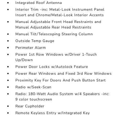
Integrated Roof Antenna
Interior Trim -inc: Metal-Look Instrument Panel
Insert and Chrome/Metal-Look Interior Accents
Manual Adjustable Front Head Restraints and
Manual Adjustable Rear Head Restraints
Manual Tilt/Telescoping Steering Column
Outside Temp Gauge
Perimeter Alarm
Power 1st Row Windows w/Driver 1-Touch
Up/Down
Power Door Locks w/Autolock Feature
Power Rear Windows and Fixed 3rd Row Windows
Proximity Key For Doors And Push Button Start
Radio w/Seek-Scan
Radio: 180-Watt Audio System w/4 Speakers -inc:
9 color touchscreen
Rear Cupholder
Remote Keyless Entry w/Integrated Key