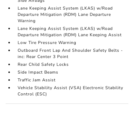
Side Airbags
Lane Keeping Assist System (LKAS) w/Road
Departure Mitigation (RDM) Lane Departure
Warning
Lane Keeping Assist System (LKAS) w/Road
Departure Mitigation (RDM) Lane Keeping Assist
Low Tire Pressure Warning
Outboard Front Lap And Shoulder Safety Belts -
inc: Rear Center 3 Point
Rear Child Safety Locks
Side Impact Beams
Traffic Jam Assist
Vehicle Stability Assist (VSA) Electronic Stability
Control (ESC)