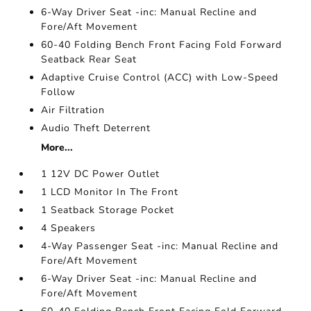
6-Way Driver Seat -inc: Manual Recline and
Fore/Aft Movement
60-40 Folding Bench Front Facing Fold Forward
Seatback Rear Seat
Adaptive Cruise Control (ACC) with Low-Speed
Follow
Air Filtration
Audio Theft Deterrent
More...
1 12V DC Power Outlet
1 LCD Monitor In The Front
1 Seatback Storage Pocket
4 Speakers
4-Way Passenger Seat -inc: Manual Recline and
Fore/Aft Movement
6-Way Driver Seat -inc: Manual Recline and
Fore/Aft Movement