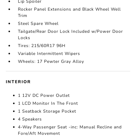
Lip Spoiler
Rocker Panel Extensions and Black Wheel Well
Trim
Steel Spare Wheel
Tailgate/Rear Door Lock Included w/Power Door
Locks
Tires: 215/60R17 96H
Variable Intermittent Wipers
Wheels: 17 Pewter Gray Alloy
INTERIOR
1 12V DC Power Outlet
1 LCD Monitor In The Front
1 Seatback Storage Pocket
4 Speakers
4-Way Passenger Seat -inc: Manual Recline and
Fore/Aft Movement