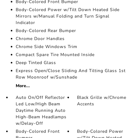
Body-Colored Front Bumper
Body-Colored Power w/Tilt Down Heated Side
Mirrors w/Manual Folding and Turn Signal
Indicator
Body-Colored Rear Bumper
Chrome Door Handles
Chrome Side Windows Trim
Compact Spare Tire Mounted Inside
Deep Tinted Glass
Express Open/Close Sliding And Tilting Glass 1st
Row Moonroof w/Sunshade
More...
Auto On/Off Reflector
Black Grille w/Chrome
Led Low/High Beam
Accents
Daytime Running Auto
High-Beam Headlamps
w/Delay-Off
Body-Colored Front
Body-Colored Power
Bumper
w/Tilt Down Heated