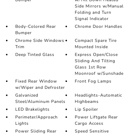
Side Mirrors w/Manual
Folding and Turn
Signal Indicator
Body-Colored Rear
Chrome Door Handles
Bumper
Chrome Side Windows
Compact Spare Tire
Trim
Mounted Inside
Deep Tinted Glass
Express Open/Close
Sliding And Tilting
Glass 1st Row
Moonroof w/Sunshade
Fixed Rear Window
Front Fog Lamps
w/Wiper and Defroster
Galvanized
Headlights-Automatic
Steel/Aluminum Panels
Highbeams
LED Brakelights
Lip Spoiler
Perimeter/Approach
Power Liftgate Rear
Lights
Cargo Access
Power Sliding Rear
Speed Sensitive