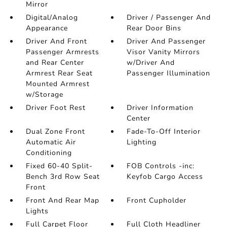
Mirror
Digital/Analog
Driver / Passenger And
Appearance
Rear Door Bins
Driver And Front
Driver And Passenger
Passenger Armrests
Visor Vanity Mirrors
and Rear Center
w/Driver And
Armrest Rear Seat
Passenger Illumination
Mounted Armrest
w/Storage
Driver Foot Rest
Driver Information
Center
Dual Zone Front
Fade-To-Off Interior
Automatic Air
Lighting
Conditioning
Fixed 60-40 Split-
FOB Controls -inc:
Bench 3rd Row Seat
Keyfob Cargo Access
Front
Front And Rear Map
Front Cupholder
Lights
Full Carpet Floor
Full Cloth Headliner