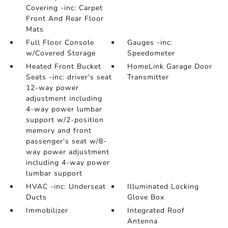
Covering -inc: Carpet
Front And Rear Floor
Mats
Full Floor Console
Gauges -inc:
w/Covered Storage
Speedometer
Heated Front Bucket
HomeLink Garage Door
Seats -inc: driver's seat
Transmitter
12-way power
adjustment including
4-way power lumbar
support w/2-position
memory and front
passenger's seat w/8-
way power adjustment
including 4-way power
lumbar support
HVAC -inc: Underseat
Illuminated Locking
Ducts
Glove Box
Immobilizer
Integrated Roof
Antenna