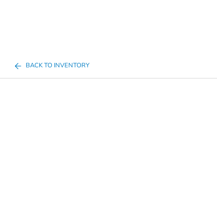
BACK TO INVENTORY