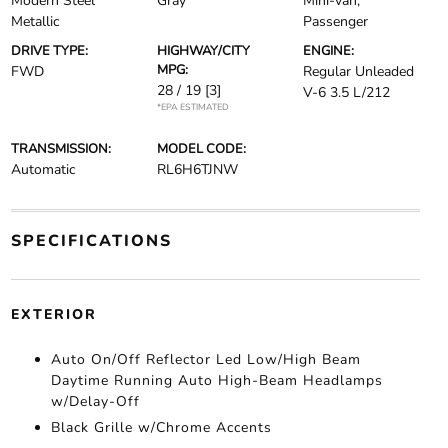
Modern Steel
Gray
Mini-van,
Metallic
Passenger
DRIVE TYPE:
HIGHWAY/CITY
ENGINE:
MPG:
FWD
Regular Unleaded
28 / 19
[3]
V-6 3.5 L/212
*EPA ESTIMATED
TRANSMISSION:
MODEL CODE:
Automatic
RL6H6TJNW
SPECIFICATIONS
EXTERIOR
Auto On/Off Reflector Led Low/High Beam
Daytime Running Auto High-Beam Headlamps
w/Delay-Off
Black Grille w/Chrome Accents