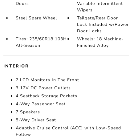
Doors
Variable Intermittent
Wipers
Steel Spare Wheel
Tailgate/Rear Door
Lock Included w/Power
Door Locks
Tires: 235/60R18 103H
Wheels: 18 Machine-
All-Season
Finished Alloy
INTERIOR
2 LCD Monitors In The Front
3 12V DC Power Outlets
4 Seatback Storage Pockets
4-Way Passenger Seat
7 Speakers
8-Way Driver Seat
Adaptive Cruise Control (ACC) with Low-Speed
Follow