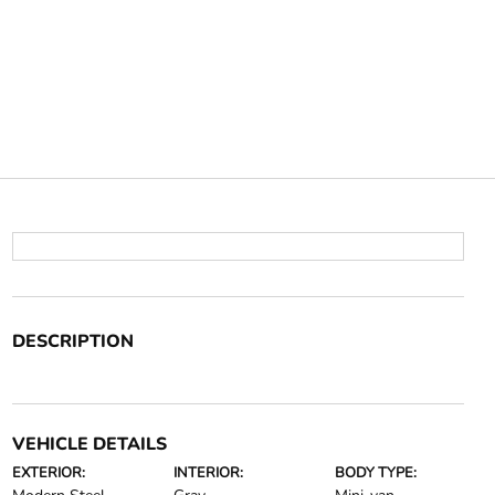
DESCRIPTION
VEHICLE DETAILS
EXTERIOR:
INTERIOR:
BODY TYPE: