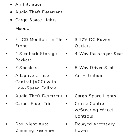
Air Filtration
Audio Theft Deterrent
Cargo Space Lights
More...
2 LCD Monitors In The
3 12V DC Power
Front
Outlets
4 Seatback Storage
4-Way Passenger Seat
Pockets
7 Speakers
8-Way Driver Seat
Adaptive Cruise
Air Filtration
Control (ACC) with
Low-Speed Follow
Audio Theft Deterrent
Cargo Space Lights
Carpet Floor Trim
Cruise Control
w/Steering Wheel
Controls
Day-Night Auto-
Delayed Accessory
Dimming Rearview
Power