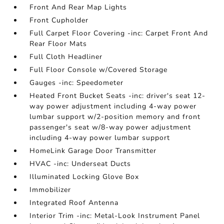
Front And Rear Map Lights
Front Cupholder
Full Carpet Floor Covering -inc: Carpet Front And
Rear Floor Mats
Full Cloth Headliner
Full Floor Console w/Covered Storage
Gauges -inc: Speedometer
Heated Front Bucket Seats -inc: driver's seat 12-
way power adjustment including 4-way power
lumbar support w/2-position memory and front
passenger's seat w/8-way power adjustment
including 4-way power lumbar support
HomeLink Garage Door Transmitter
HVAC -inc: Underseat Ducts
Illuminated Locking Glove Box
Immobilizer
Integrated Roof Antenna
Interior Trim -inc: Metal-Look Instrument Panel