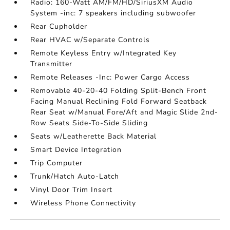
Radio: 160-Watt AM/FM/HD/SiriusXM Audio
System -inc: 7 speakers including subwoofer
Rear Cupholder
Rear HVAC w/Separate Controls
Remote Keyless Entry w/Integrated Key
Transmitter
Remote Releases -Inc: Power Cargo Access
Removable 40-20-40 Folding Split-Bench Front
Facing Manual Reclining Fold Forward Seatback
Rear Seat w/Manual Fore/Aft and Magic Slide 2nd-
Row Seats Side-To-Side Sliding
Seats w/Leatherette Back Material
Smart Device Integration
Trip Computer
Trunk/Hatch Auto-Latch
Vinyl Door Trim Insert
Wireless Phone Connectivity