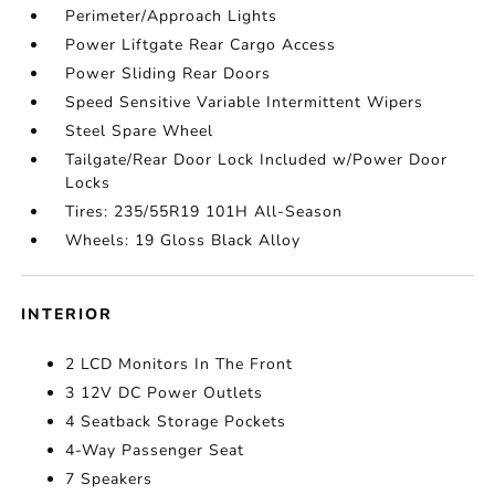
Perimeter/Approach Lights
Power Liftgate Rear Cargo Access
Power Sliding Rear Doors
Speed Sensitive Variable Intermittent Wipers
Steel Spare Wheel
Tailgate/Rear Door Lock Included w/Power Door
Locks
Tires: 235/55R19 101H All-Season
Wheels: 19 Gloss Black Alloy
INTERIOR
2 LCD Monitors In The Front
3 12V DC Power Outlets
4 Seatback Storage Pockets
4-Way Passenger Seat
7 Speakers