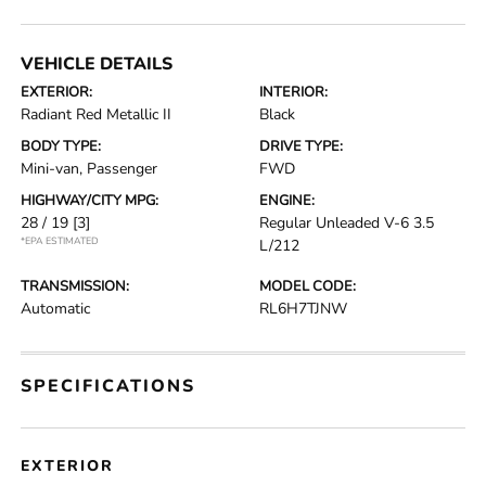
VEHICLE DETAILS
EXTERIOR:
INTERIOR:
Radiant Red Metallic II
Black
BODY TYPE:
DRIVE TYPE:
Mini-van, Passenger
FWD
HIGHWAY/CITY MPG:
ENGINE:
28 / 19
[3]
Regular Unleaded V-6 3.5
*EPA ESTIMATED
L/212
TRANSMISSION:
MODEL CODE:
Automatic
RL6H7TJNW
SPECIFICATIONS
EXTERIOR