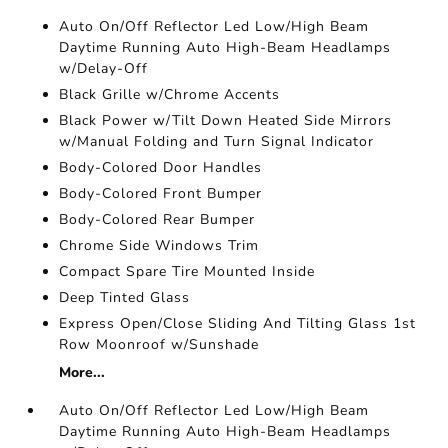
Auto On/Off Reflector Led Low/High Beam
Daytime Running Auto High-Beam Headlamps
w/Delay-Off
Black Grille w/Chrome Accents
Black Power w/Tilt Down Heated Side Mirrors
w/Manual Folding and Turn Signal Indicator
Body-Colored Door Handles
Body-Colored Front Bumper
Body-Colored Rear Bumper
Chrome Side Windows Trim
Compact Spare Tire Mounted Inside
Deep Tinted Glass
Express Open/Close Sliding And Tilting Glass 1st
Row Moonroof w/Sunshade
More...
Auto On/Off Reflector Led Low/High Beam
Daytime Running Auto High-Beam Headlamps