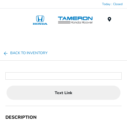
Today : Closed
Menu
BACK TO INVENTORY
Text Link
DESCRIPTION