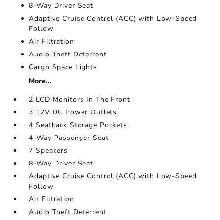
8-Way Driver Seat
Adaptive Cruise Control (ACC) with Low-Speed
Follow
Air Filtration
Audio Theft Deterrent
Cargo Space Lights
More...
2 LCD Monitors In The Front
3 12V DC Power Outlets
4 Seatback Storage Pockets
4-Way Passenger Seat
7 Speakers
8-Way Driver Seat
Adaptive Cruise Control (ACC) with Low-Speed
Follow
Air Filtration
Audio Theft Deterrent