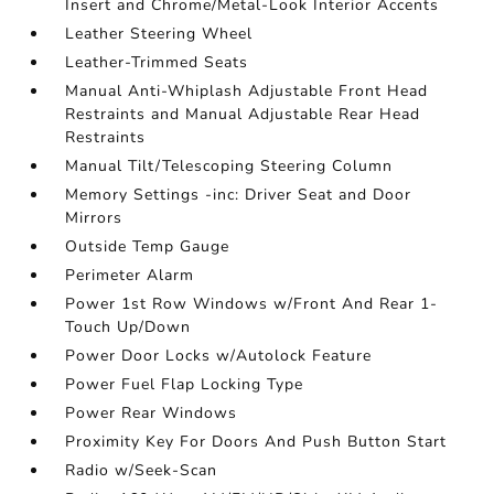
Insert and Chrome/Metal-Look Interior Accents
Leather Steering Wheel
Leather-Trimmed Seats
Manual Anti-Whiplash Adjustable Front Head
Restraints and Manual Adjustable Rear Head
Restraints
Manual Tilt/Telescoping Steering Column
Memory Settings -inc: Driver Seat and Door
Mirrors
Outside Temp Gauge
Perimeter Alarm
Power 1st Row Windows w/Front And Rear 1-
Touch Up/Down
Power Door Locks w/Autolock Feature
Power Fuel Flap Locking Type
Power Rear Windows
Proximity Key For Doors And Push Button Start
Radio w/Seek-Scan