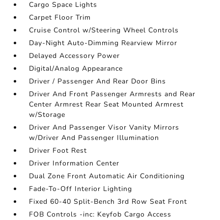
Cargo Space Lights
Carpet Floor Trim
Cruise Control w/Steering Wheel Controls
Day-Night Auto-Dimming Rearview Mirror
Delayed Accessory Power
Digital/Analog Appearance
Driver / Passenger And Rear Door Bins
Driver And Front Passenger Armrests and Rear
Center Armrest Rear Seat Mounted Armrest
w/Storage
Driver And Passenger Visor Vanity Mirrors
w/Driver And Passenger Illumination
Driver Foot Rest
Driver Information Center
Dual Zone Front Automatic Air Conditioning
Fade-To-Off Interior Lighting
Fixed 60-40 Split-Bench 3rd Row Seat Front
FOB Controls -inc: Keyfob Cargo Access