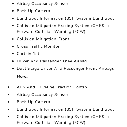
Airbag Occupancy Sensor
Back-Up Camera
Blind Spot Information (BSI) System Blind Spot
Collision Mitigation Braking System (CMBS) +
Forward Collision Warning (FCW)
Collision Mitigation-Front
Cross Traffic Monitor
Curtain 1st
Driver And Passenger Knee Airbag
Dual Stage Driver And Passenger Front Airbags
More...
ABS And Driveline Traction Control
Airbag Occupancy Sensor
Back-Up Camera
Blind Spot Information (BSI) System Blind Spot
Collision Mitigation Braking System (CMBS) +
Forward Collision Warning (FCW)