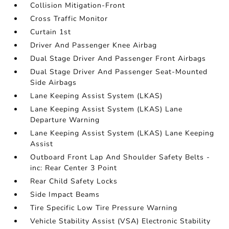
Collision Mitigation-Front
Cross Traffic Monitor
Curtain 1st
Driver And Passenger Knee Airbag
Dual Stage Driver And Passenger Front Airbags
Dual Stage Driver And Passenger Seat-Mounted
Side Airbags
Lane Keeping Assist System (LKAS)
Lane Keeping Assist System (LKAS) Lane
Departure Warning
Lane Keeping Assist System (LKAS) Lane Keeping
Assist
Outboard Front Lap And Shoulder Safety Belts -
inc: Rear Center 3 Point
Rear Child Safety Locks
Side Impact Beams
Tire Specific Low Tire Pressure Warning
Vehicle Stability Assist (VSA) Electronic Stability