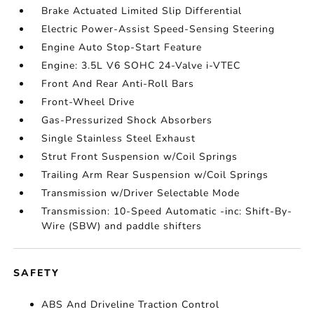
Brake Actuated Limited Slip Differential
Electric Power-Assist Speed-Sensing Steering
Engine Auto Stop-Start Feature
Engine: 3.5L V6 SOHC 24-Valve i-VTEC
Front And Rear Anti-Roll Bars
Front-Wheel Drive
Gas-Pressurized Shock Absorbers
Single Stainless Steel Exhaust
Strut Front Suspension w/Coil Springs
Trailing Arm Rear Suspension w/Coil Springs
Transmission w/Driver Selectable Mode
Transmission: 10-Speed Automatic -inc: Shift-By-
Wire (SBW) and paddle shifters
SAFETY
ABS And Driveline Traction Control