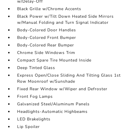
w/Delay-Off
Black Grille w/Chrome Accents
Black Power w/Tilt Down Heated Side Mirrors
w/Manual Folding and Turn Signal Indicator
Body-Colored Door Handles
Body-Colored Front Bumper
Body-Colored Rear Bumper
Chrome Side Windows Trim
Compact Spare Tire Mounted Inside
Deep Tinted Glass
Express Open/Close Sliding And Tilting Glass 1st
Row Moonroof w/Sunshade
Fixed Rear Window w/Wiper and Defroster
Front Fog Lamps
Galvanized Steel/Aluminum Panels
Headlights-Automatic Highbeams
LED Brakelights
Lip Spoiler