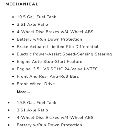
MECHANICAL
19.5 Gal. Fuel Tank
3.61 Axle Ratio
4-Wheel Disc Brakes w/4-Wheel ABS
Battery w/Run Down Protection
Brake Actuated Limited Slip Differential
Electric Power-Assist Speed-Sensing Steering
Engine Auto Stop-Start Feature
Engine: 3.5L V6 SOHC 24-Valve i-VTEC
Front And Rear Anti-Roll Bars
Front-Wheel Drive
More...
19.5 Gal. Fuel Tank
3.61 Axle Ratio
4-Wheel Disc Brakes w/4-Wheel ABS
Battery w/Run Down Protection