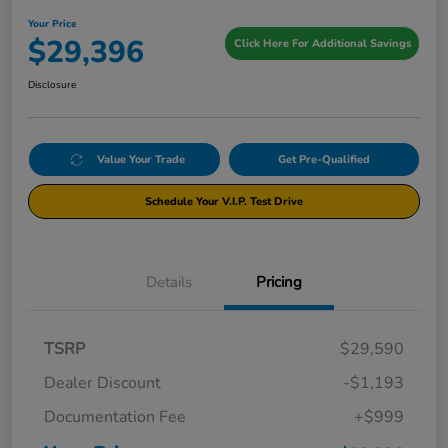
Your Price
$29,396
Click Here For Additional Savings
Disclosure
Value Your Trade
Get Pre-Qualified
Schedule Your V.I.P. Test Drive
Details
Pricing
TSRP
$29,590
Dealer Discount
-$1,193
Documentation Fee
+$999