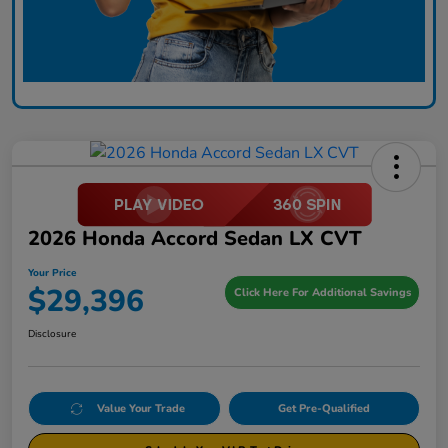
2026 Honda Accord Sedan LX CVT
Your Price
$29,396
Click Here For Additional Savings
Disclosure
Value Your Trade
Get Pre-Qualified