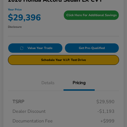
Your Price
$29,396
Click Here For Additional Savings
Disclosure
Value Your Trade
Get Pre-Qualified
Schedule Your V.I.P. Test Drive
Details
Pricing
TSRP
$29,590
Dealer Discount
-$1,193
Documentation Fee
+$999