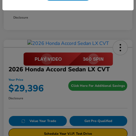
Your Price
$29,396
Disclosure
2026 Honda Accord Sedan LX CVT
Your Price
$29,396
Click Here For Additional Savings
Disclosure
Value Your Trade
Get Pre-Qualified
Schedule Your V.I.P. Test Drive