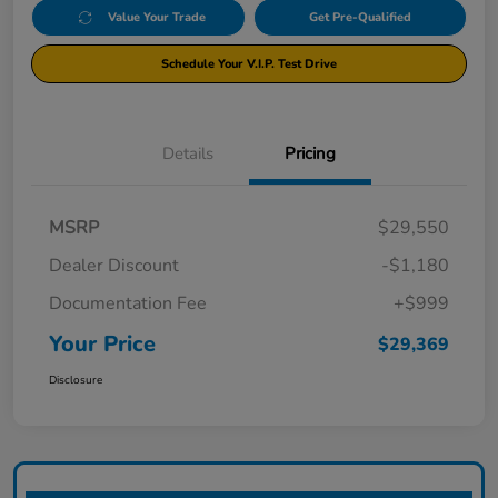
Value Your Trade
Get Pre-Qualified
Schedule Your V.I.P. Test Drive
Details
Pricing
MSRP
$29,550
Dealer Discount
-$1,180
Documentation Fee
+$999
Your Price
$29,369
Disclosure