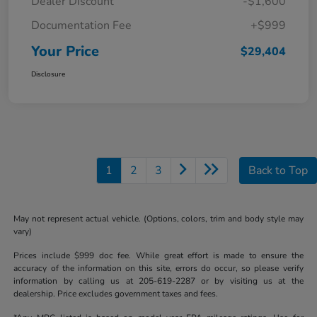
Dealer Discount
-$1,600
Documentation Fee
+$999
Your Price
$29,404
Disclosure
1
2
3
Back to Top
May not represent actual vehicle. (Options, colors, trim and body style may
vary)
Prices include $999 doc fee. While great effort is made to ensure the
accuracy of the information on this site, errors do occur, so please verify
information by calling us at 205-619-2287 or by visiting us at the
dealership. Price excludes government taxes and fees.