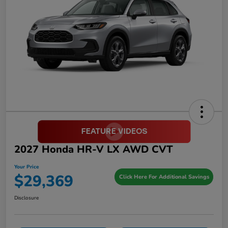
2027 Honda HR-V LX AWD CVT
Your Price
$29,369
Click Here For Additional Savings
Disclosure