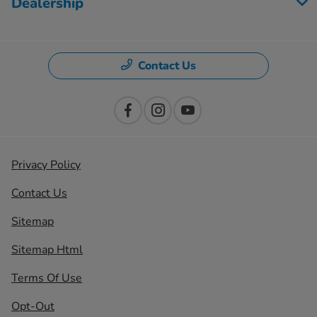
Dealership
Contact Us
Privacy Policy
Contact Us
Sitemap
Sitemap Html
Terms Of Use
Opt-Out