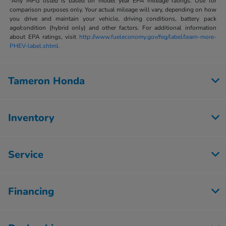
*Any MPG listed is based on model year EPA mileage ratings. Use for
comparison purposes only. Your actual mileage will vary, depending on how
you drive and maintain your vehicle, driving conditions, battery pack
age/condition (hybrid only) and other factors. For additional information
about EPA ratings, visit
http://www.fueleconomy.gov/feg/label/learn-more-
PHEV-label.shtml.
Tameron Honda
Inventory
Service
Financing