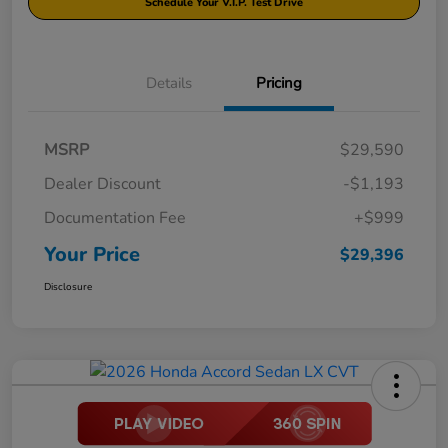
Schedule Your V.I.P. Test Drive
Details
Pricing
MSRP
$29,590
Dealer Discount
-$1,193
Documentation Fee
+$999
Your Price
$29,396
Disclosure