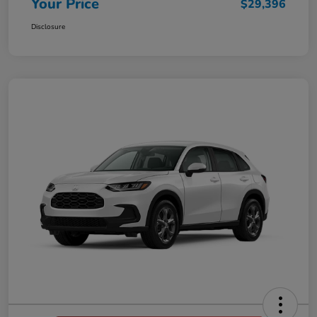
Your Price
$29,396
Disclosure