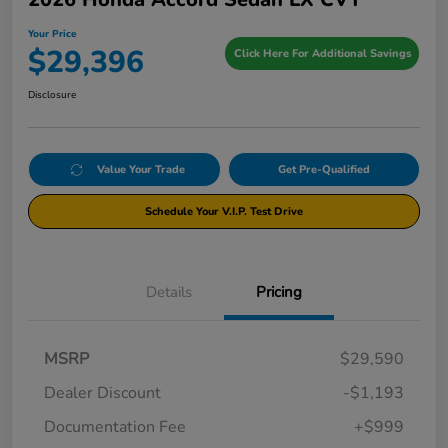
Your Price
$29,396
Click Here For Additional Savings
Disclosure
Value Your Trade
Get Pre-Qualified
Schedule Your V.I.P. Test Drive
Details
Pricing
MSRP
$29,590
Dealer Discount
-$1,193
Documentation Fee
+$999