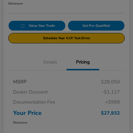
Disclosure
Value Your Trade
Get Pre-Qualified
Schedule Your V.I.P. Test Drive
Details
Pricing
MSRP
$28,050
Dealer Discount
-$1,117
Documentation Fee
+$999
Your Price
$27,932
Disclosure