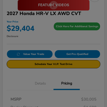
2027 Honda HR-V LX AWD CVT
Your Price
$29,404
Click Here For Additional Savings
Disclosure
Value Your Trade
Get Pre-Qualified
Schedule Your V.I.P. Test Drive
Details
Pricing
MSRP
$30,005