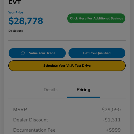
CVT
Your Price
$28,778
Click Here For Additional Savings
Disclosure
Value Your Trade
Get Pre-Qualified
Schedule Your V.I.P. Test Drive
Details
Pricing
MSRP
$29,090
Dealer Discount
-$1,311
Documentation Fee
+$999