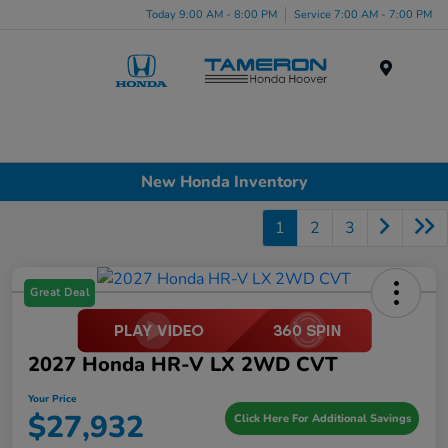
Today 9:00 AM - 8:00 PM
Service 7:00 AM - 7:00 PM
Menu
New Honda Inventory
1
2
3
Great Deal
2027 Honda HR-V LX 2WD CVT
Your Price
$27,932
Click Here For Additional Savings