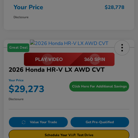
Your Price
$28,778
Disclosure
Great Deal
2026 Honda HR-V LX AWD CVT
Your Price
$29,273
Click Here For Additional Savings
Disclosure
Value Your Trade
Get Pre-Qualified
Schedule Your V.I.P. Test Drive