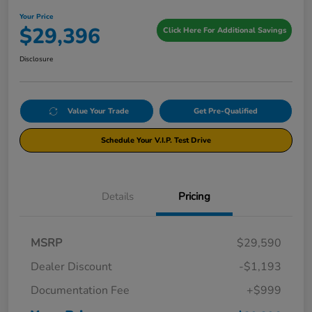
Your Price
$29,396
Click Here For Additional Savings
Disclosure
Value Your Trade
Get Pre-Qualified
Schedule Your V.I.P. Test Drive
Details
Pricing
MSRP
$29,590
Dealer Discount
-$1,193
Documentation Fee
+$999