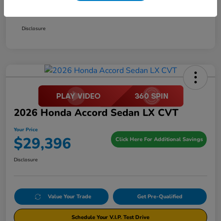
Your Price
$29,396
Disclosure
2026 Honda Accord Sedan LX CVT
Your Price
$29,396
Click Here For Additional Savings
Disclosure
Value Your Trade
Get Pre-Qualified
Schedule Your V.I.P. Test Drive