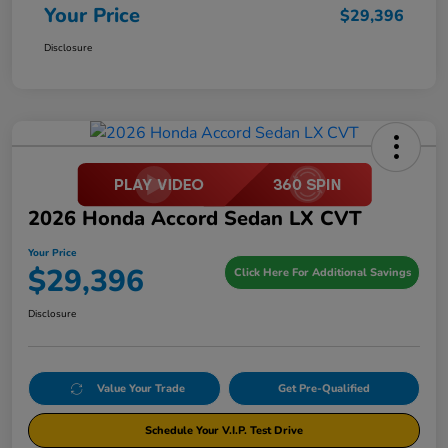
Your Price
$29,396
Disclosure
2026 Honda Accord Sedan LX CVT
Your Price
$29,396
Click Here For Additional Savings
Disclosure
Value Your Trade
Get Pre-Qualified
Schedule Your V.I.P. Test Drive