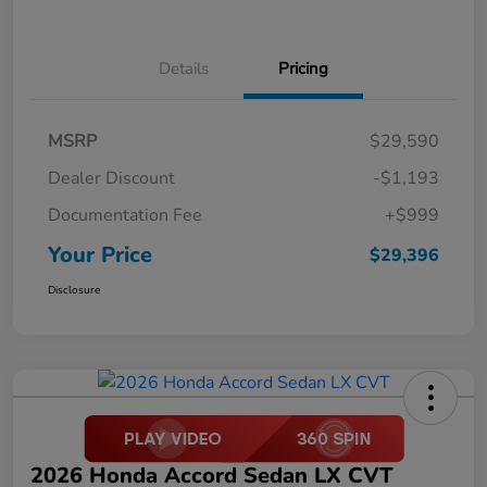
Details
Pricing
MSRP
$29,590
Dealer Discount
-$1,193
Documentation Fee
+$999
Your Price
$29,396
Disclosure
2026 Honda Accord Sedan LX CVT