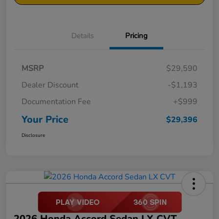
Details
Pricing
MSRP
$29,590
Dealer Discount
-$1,193
Documentation Fee
+$999
Your Price
$29,396
Disclosure
2026 Honda Accord Sedan LX CVT