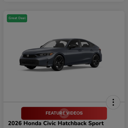
Great Deal
2026 Honda Civic Hatchback Sport