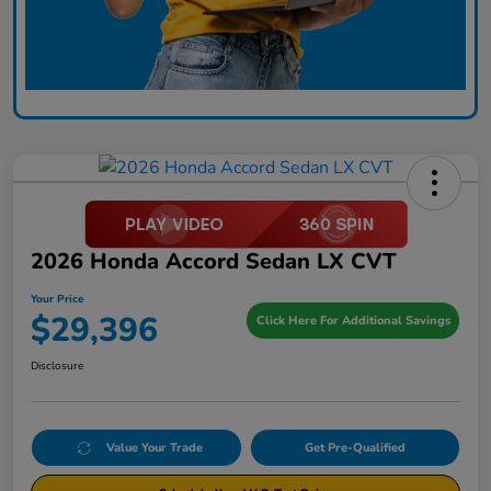
2026 Honda Accord Sedan LX CVT
Your Price
$29,396
Click Here For Additional Savings
Disclosure
Value Your Trade
Get Pre-Qualified