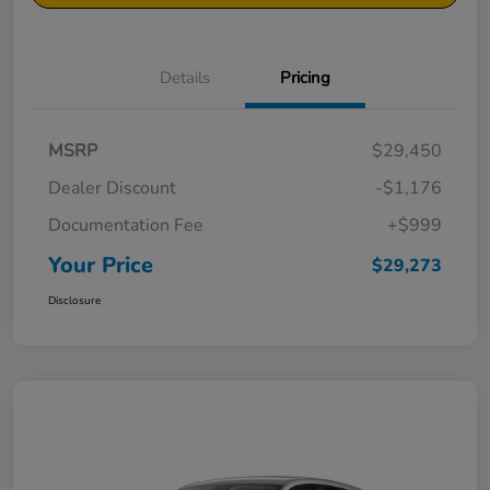
Details
Pricing
MSRP
$29,450
Dealer Discount
-$1,176
Documentation Fee
+$999
Your Price
$29,273
Disclosure