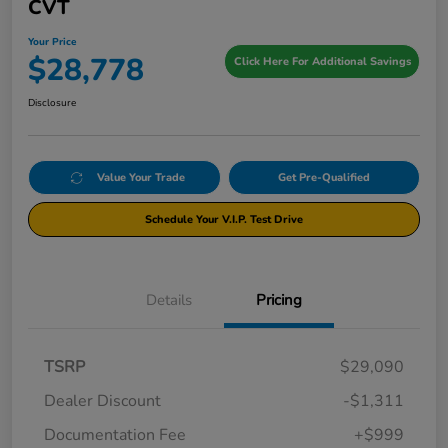
CVT
Your Price
$28,778
Click Here For Additional Savings
Disclosure
Value Your Trade
Get Pre-Qualified
Schedule Your V.I.P. Test Drive
Details
Pricing
TSRP
$29,090
Dealer Discount
-$1,311
Documentation Fee
+$999