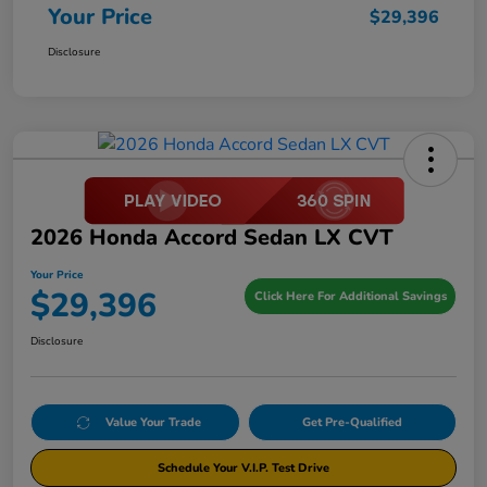
Your Price
$29,396
Disclosure
2026 Honda Accord Sedan LX CVT
Your Price
$29,396
Click Here For Additional Savings
Disclosure
Value Your Trade
Get Pre-Qualified
Schedule Your V.I.P. Test Drive