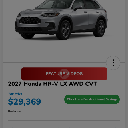
2027 Honda HR-V LX AWD CVT
Your Price
$29,369
Click Here For Additional Savings
Disclosure