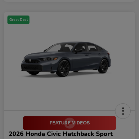
Great Deal
2026 Honda Civic Hatchback Sport