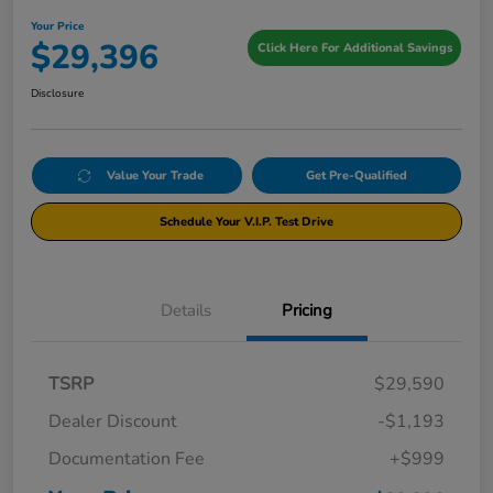
Your Price
$29,396
Click Here For Additional Savings
Disclosure
Value Your Trade
Get Pre-Qualified
Schedule Your V.I.P. Test Drive
Details
Pricing
TSRP
$29,590
Dealer Discount
-$1,193
Documentation Fee
+$999