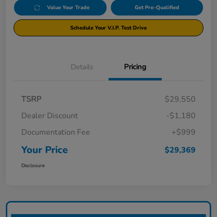
Value Your Trade
Get Pre-Qualified
Schedule Your V.I.P. Test Drive
Details
Pricing
TSRP
$29,550
Dealer Discount
-$1,180
Documentation Fee
+$999
Your Price
$29,369
Disclosure