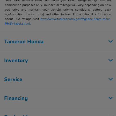
*Any MPG listed is based on model year EPA mileage ratings. Use for
comparison purposes only. Your actual mileage will vary, depending on how
you drive and maintain your vehicle, driving conditions, battery pack
age/condition (hybrid only) and other factors. For additional information
about EPA ratings, visit
http://www.fueleconomy.gov/feg/label/learn-more-
PHEV-label.shtml.
Tameron Honda
Inventory
Service
Financing