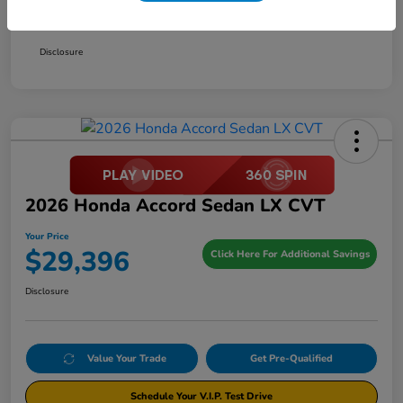
Your Price
$29,396
Disclosure
2026 Honda Accord Sedan LX CVT
Your Price
$29,396
Click Here For Additional Savings
Disclosure
Value Your Trade
Get Pre-Qualified
Schedule Your V.I.P. Test Drive