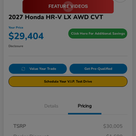
2027 Honda HR-V LX AWD CVT
Your Price
$29,404
Click Here For Additional Savings
Disclosure
Value Your Trade
Get Pre-Qualified
Schedule Your V.I.P. Test Drive
Details
Pricing
TSRP
$30,005