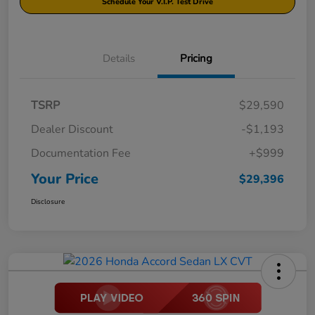
Schedule Your V.I.P. Test Drive
Details
Pricing
TSRP
$29,590
Dealer Discount
-$1,193
Documentation Fee
+$999
Your Price
$29,396
Disclosure