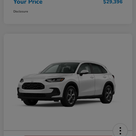
Your Price
$29,396
Disclosure