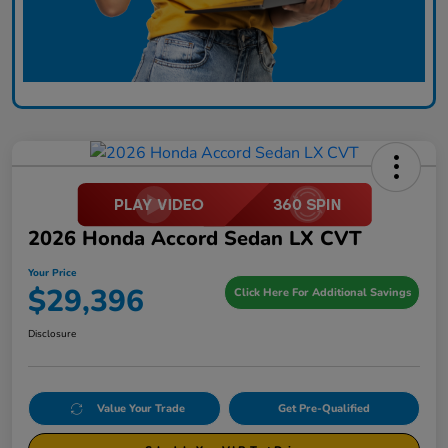
2026 Honda Accord Sedan LX CVT
Your Price
$29,396
Click Here For Additional Savings
Disclosure
Value Your Trade
Get Pre-Qualified