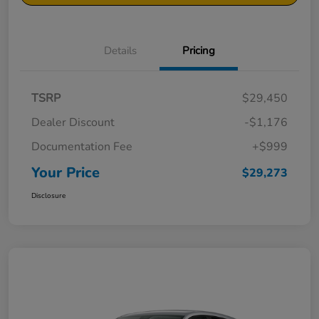
Details
Pricing
TSRP
$29,450
Dealer Discount
-$1,176
Documentation Fee
+$999
Your Price
$29,273
Disclosure