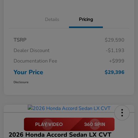
Details
Pricing
TSRP
$29,590
Dealer Discount
-$1,193
Documentation Fee
+$999
Your Price
$29,396
Disclosure
2026 Honda Accord Sedan LX CVT