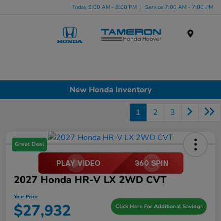
Today 9:00 AM - 8:00 PM
Service 7:00 AM - 7:00 PM
Menu
New Honda Inventory
1
2
3
Great Deal
2027 Honda HR-V LX 2WD CVT
Your Price
$27,932
Click Here For Additional Savings