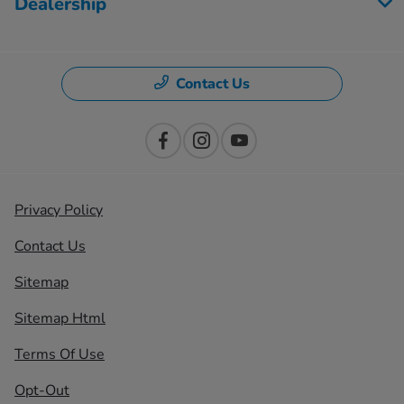
Dealership
Contact Us
Privacy Policy
Contact Us
Sitemap
Sitemap Html
Terms Of Use
Opt-Out