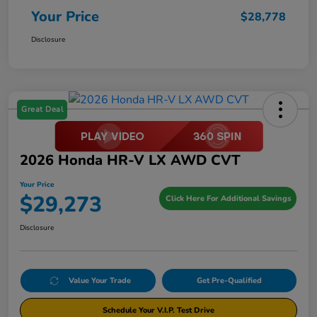
Your Price
$28,778
Disclosure
Great Deal
2026 Honda HR-V LX AWD CVT
Your Price
$29,273
Click Here For Additional Savings
Disclosure
Value Your Trade
Get Pre-Qualified
Schedule Your V.I.P. Test Drive