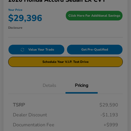
Your Price
$29,396
Click Here For Additional Savings
Disclosure
Value Your Trade
Get Pre-Qualified
Schedule Your V.I.P. Test Drive
Details
Pricing
TSRP
$29,590
Dealer Discount
-$1,193
Documentation Fee
+$999