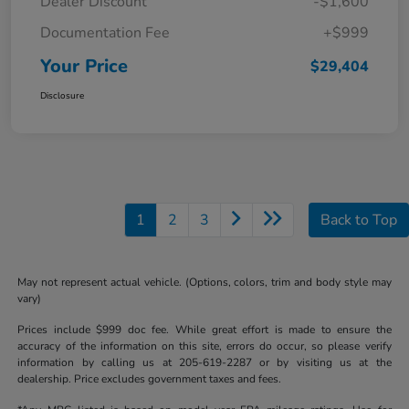
Dealer Discount
-$1,600
Documentation Fee
+$999
Your Price
$29,404
Disclosure
1
2
3
Back to Top
May not represent actual vehicle. (Options, colors, trim and body style may
vary)
Prices include $999 doc fee. While great effort is made to ensure the
accuracy of the information on this site, errors do occur, so please verify
information by calling us at 205-619-2287 or by visiting us at the
dealership. Price excludes government taxes and fees.