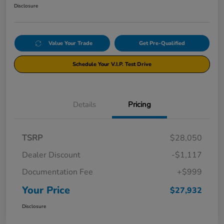
Disclosure
Value Your Trade
Get Pre-Qualified
Schedule Your V.I.P. Test Drive
Details
Pricing
TSRP
$28,050
Dealer Discount
-$1,117
Documentation Fee
+$999
Your Price
$27,932
Disclosure