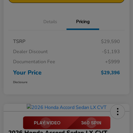
Details
Pricing
TSRP
$29,590
Dealer Discount
-$1,193
Documentation Fee
+$999
Your Price
$29,396
Disclosure
2026 Honda Accord Sedan LX CVT