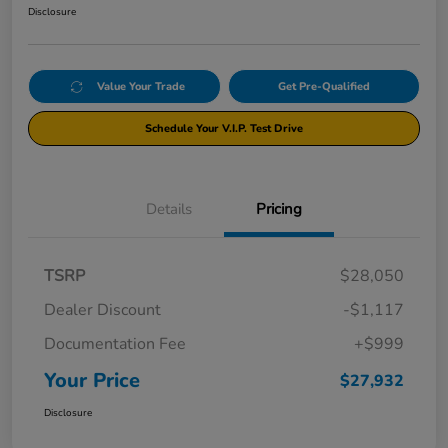
Disclosure
Value Your Trade
Get Pre-Qualified
Schedule Your V.I.P. Test Drive
Details
Pricing
TSRP
$28,050
Dealer Discount
-$1,117
Documentation Fee
+$999
Your Price
$27,932
Disclosure