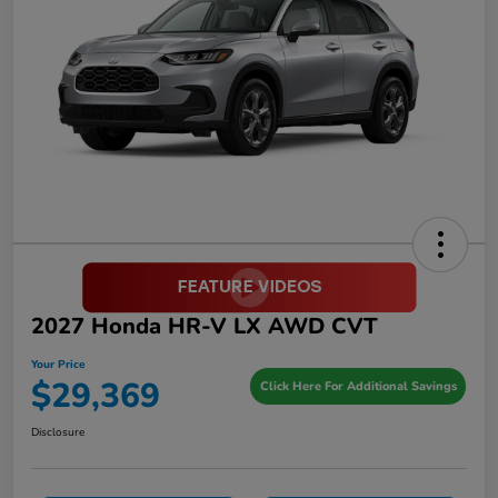
2027 Honda HR-V LX AWD CVT
Your Price
$29,369
Click Here For Additional Savings
Disclosure