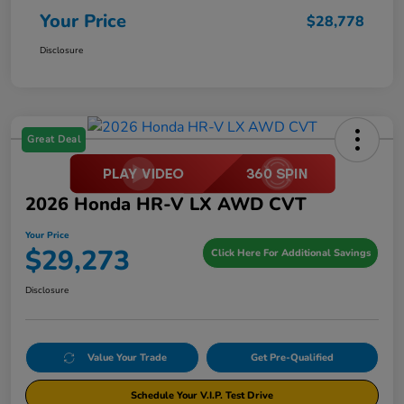
Your Price
$28,778
Disclosure
Great Deal
2026 Honda HR-V LX AWD CVT
Your Price
$29,273
Click Here For Additional Savings
Disclosure
Value Your Trade
Get Pre-Qualified
Schedule Your V.I.P. Test Drive