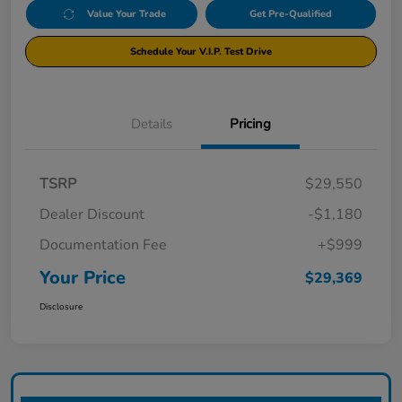
Value Your Trade
Get Pre-Qualified
Schedule Your V.I.P. Test Drive
Details
Pricing
TSRP
$29,550
Dealer Discount
-$1,180
Documentation Fee
+$999
Your Price
$29,369
Disclosure