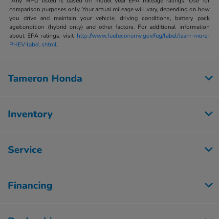
*Any MPG listed is based on model year EPA mileage ratings. Use for
comparison purposes only. Your actual mileage will vary, depending on how
you drive and maintain your vehicle, driving conditions, battery pack
age/condition (hybrid only) and other factors. For additional information
about EPA ratings, visit
http://www.fueleconomy.gov/feg/label/learn-more-
PHEV-label.shtml.
Tameron Honda
Inventory
Service
Financing