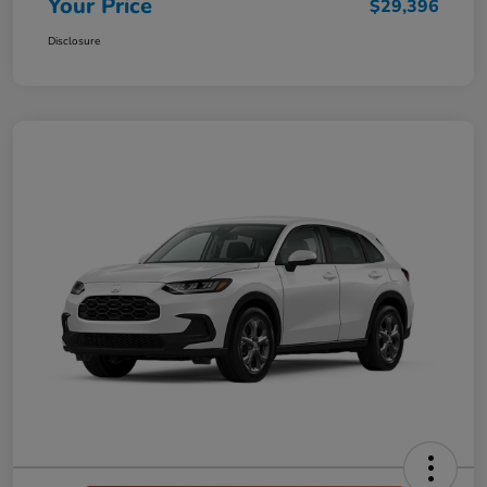
Your Price
$29,396
Disclosure