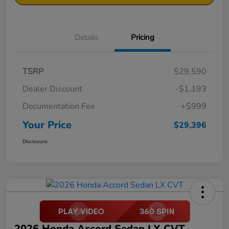
Details
Pricing
TSRP
$29,590
Dealer Discount
-$1,193
Documentation Fee
+$999
Your Price
$29,396
Disclosure
2026 Honda Accord Sedan LX CVT