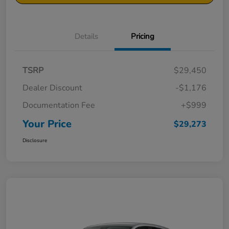
Details
Pricing
TSRP
$29,450
Dealer Discount
-$1,176
Documentation Fee
+$999
Your Price
$29,273
Disclosure