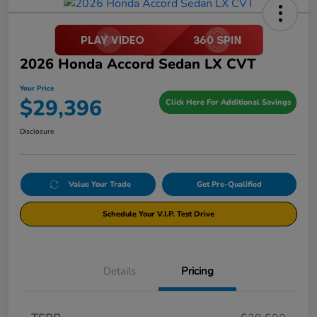
2026 Honda Accord Sedan LX CVT
Your Price
$29,396
Click Here For Additional Savings
Disclosure
Value Your Trade
Get Pre-Qualified
Schedule Your V.I.P. Test Drive
Details
Pricing