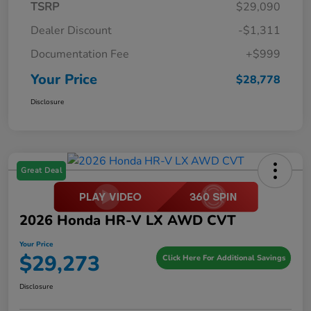
TSRP
$29,090
Dealer Discount
-$1,311
Documentation Fee
+$999
Your Price
$28,778
Disclosure
Great Deal
2026 Honda HR-V LX AWD CVT
Your Price
$29,273
Click Here For Additional Savings
Disclosure