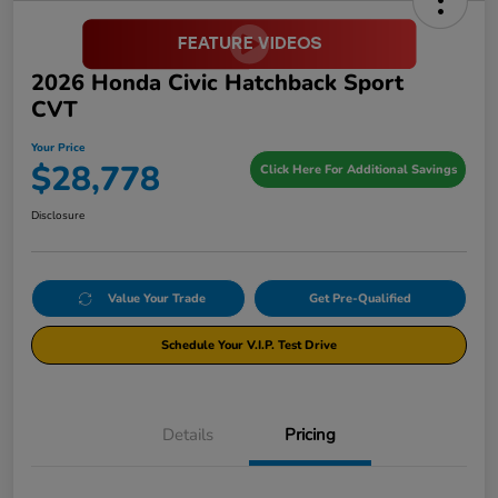
2026 Honda Civic Hatchback Sport
CVT
Your Price
$28,778
Click Here For Additional Savings
Disclosure
Value Your Trade
Get Pre-Qualified
Schedule Your V.I.P. Test Drive
Details
Pricing