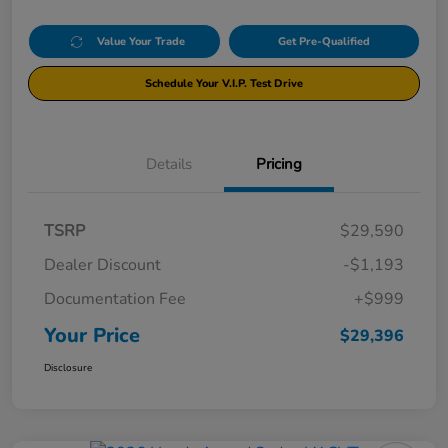
Value Your Trade
Get Pre-Qualified
Schedule Your V.I.P. Test Drive
Details
Pricing
TSRP
$29,590
Dealer Discount
-$1,193
Documentation Fee
+$999
Your Price
$29,396
Disclosure