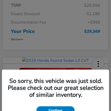
TSRP
$29,550
Dealer Discount
-$1,180
Documentation Fee
+$999
Your Price
$29,369
Disclosure
So sorry, this vehicle was just sold.
2026 Honda Accord Sedan LX CVT
Please check out our great selection
Your Price
of similar inventory.
$29,396
Click Here For Additional Savings
Disclosure
Continue