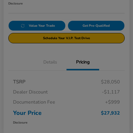
Disclosure
Value Your Trade
Get Pre-Qualified
Schedule Your V.I.P. Test Drive
Details
Pricing
TSRP
$28,050
Dealer Discount
-$1,117
Documentation Fee
+$999
Your Price
$27,932
Disclosure