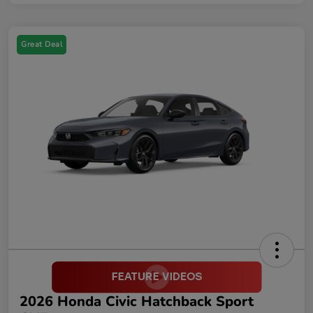
Great Deal
2026 Honda Civic Hatchback Sport