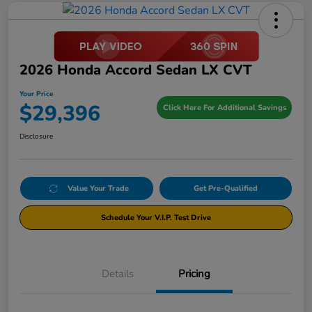
2026 Honda Accord Sedan LX CVT
Your Price
$29,396
Click Here For Additional Savings
Disclosure
Value Your Trade
Get Pre-Qualified
Schedule Your V.I.P. Test Drive
Details
Pricing