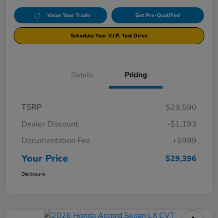
Value Your Trade
Get Pre-Qualified
Schedule Your V.I.P. Test Drive
Details
Pricing
TSRP
$29,590
Dealer Discount
-$1,193
Documentation Fee
+$999
Your Price
$29,396
Disclosure