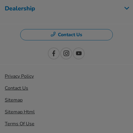
Dealership
Contact Us
Privacy Policy
Contact Us
Sitemap
Sitemap Html
Terms Of Use