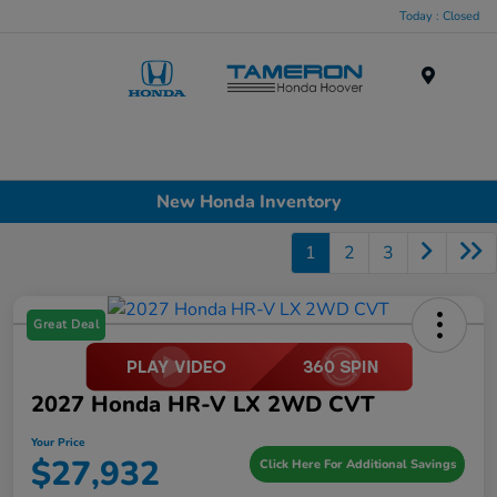
Today : Closed
Menu
New Honda Inventory
1
2
3
Great Deal
2027 Honda HR-V LX 2WD CVT
Your Price
$27,932
Click Here For Additional Savings