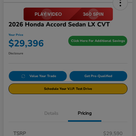
2026 Honda Accord Sedan LX CVT
Your Price
$29,396
Click Here For Additional Savings
Disclosure
Value Your Trade
Get Pre-Qualified
Schedule Your V.I.P. Test Drive
Details
Pricing
TSRP
$29,590