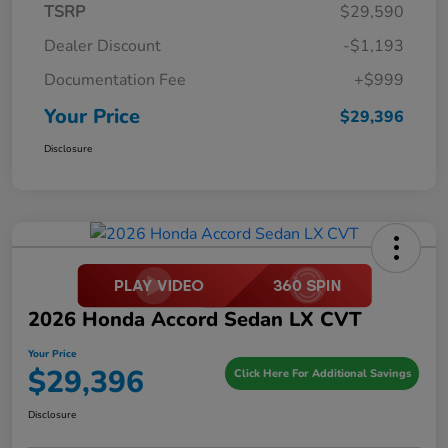
TSRP
$29,590
Dealer Discount
-$1,193
Documentation Fee
+$999
Your Price
$29,396
Disclosure
2026 Honda Accord Sedan LX CVT
Your Price
$29,396
Click Here For Additional Savings
Disclosure