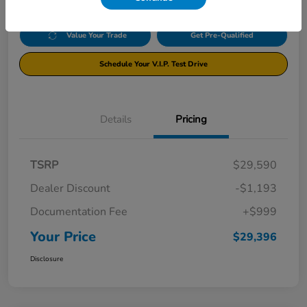
Value Your Trade
Get Pre-Qualified
Schedule Your V.I.P. Test Drive
Details
Pricing
TSRP
$29,590
Dealer Discount
-$1,193
Documentation Fee
+$999
Your Price
$29,396
Disclosure