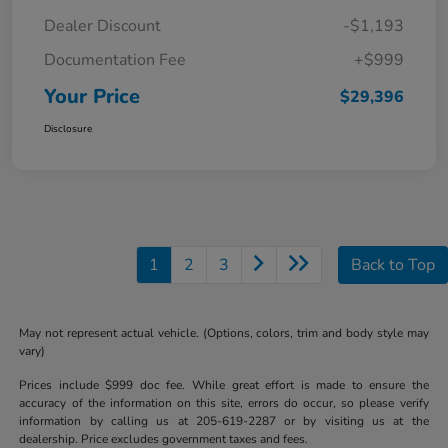
Dealer Discount
-$1,193
Documentation Fee
+$999
Your Price
$29,396
Disclosure
1
2
3
Back to Top
May not represent actual vehicle. (Options, colors, trim and body style may
vary)
Prices include $999 doc fee. While great effort is made to ensure the
accuracy of the information on this site, errors do occur, so please verify
information by calling us at 205-619-2287 or by visiting us at the
dealership. Price excludes government taxes and fees.