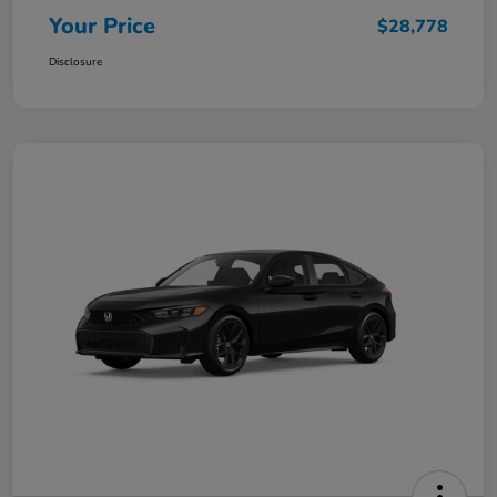
Your Price
$28,778
Disclosure