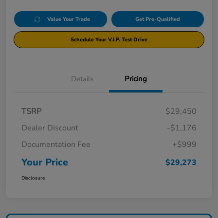
Value Your Trade
Get Pre-Qualified
Schedule Your V.I.P. Test Drive
Details
Pricing
TSRP
$29,450
Dealer Discount
-$1,176
Documentation Fee
+$999
Your Price
$29,273
Disclosure