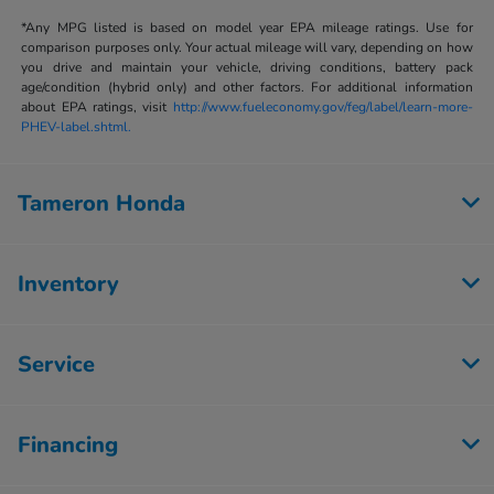
*Any MPG listed is based on model year EPA mileage ratings. Use for
comparison purposes only. Your actual mileage will vary, depending on how
you drive and maintain your vehicle, driving conditions, battery pack
age/condition (hybrid only) and other factors. For additional information
about EPA ratings, visit
http://www.fueleconomy.gov/feg/label/learn-more-
PHEV-label.shtml.
Tameron Honda
Inventory
Service
Financing