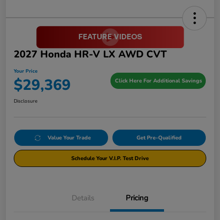
2027 Honda HR-V LX AWD CVT
Your Price
$29,369
Click Here For Additional Savings
Disclosure
Value Your Trade
Get Pre-Qualified
Schedule Your V.I.P. Test Drive
Details
Pricing