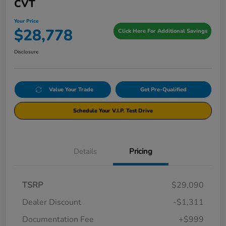
CVT
Your Price
$28,778
Click Here For Additional Savings
Disclosure
Value Your Trade
Get Pre-Qualified
Schedule Your V.I.P. Test Drive
Details
Pricing
TSRP
$29,090
Dealer Discount
-$1,311
Documentation Fee
+$999