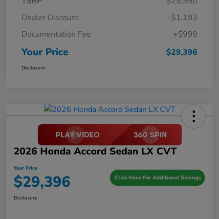
TSRP
$29,590
Dealer Discount
-$1,193
Documentation Fee
+$999
Your Price
$29,396
Disclosure
2026 Honda Accord Sedan LX CVT
Your Price
$29,396
Click Here For Additional Savings
Disclosure