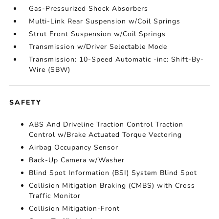
Gas-Pressurized Shock Absorbers
Multi-Link Rear Suspension w/Coil Springs
Strut Front Suspension w/Coil Springs
Transmission w/Driver Selectable Mode
Transmission: 10-Speed Automatic -inc: Shift-By-
Wire (SBW)
SAFETY
ABS And Driveline Traction Control Traction
Control w/Brake Actuated Torque Vectoring
Airbag Occupancy Sensor
Back-Up Camera w/Washer
Blind Spot Information (BSI) System Blind Spot
Collision Mitigation Braking (CMBS) with Cross
Traffic Monitor
Collision Mitigation-Front