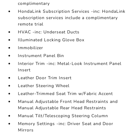
complimentary
HondaLink Subscription Services -inc: HondaLink
subscription services include a complimentary
remote trial
HVAC -inc: Underseat Ducts
Illuminated Locking Glove Box
Immobilizer
Instrument Panel Bin
Interior Trim -inc: Metal-Look Instrument Panel
Insert
Leather Door Trim Insert
Leather Steering Wheel
Leather-Trimmed Seat Trim w/Fabric Accent
Manual Adjustable Front Head Restraints and
Manual Adjustable Rear Head Restraints
Manual Tilt/Telescoping Steering Column
Memory Settings -inc: Driver Seat and Door
Mirrors