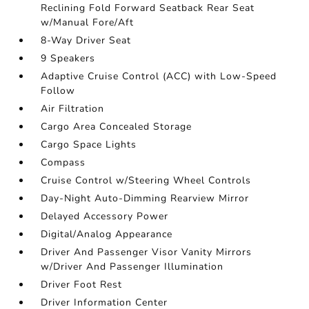
Reclining Fold Forward Seatback Rear Seat
w/Manual Fore/Aft
8-Way Driver Seat
9 Speakers
Adaptive Cruise Control (ACC) with Low-Speed
Follow
Air Filtration
Cargo Area Concealed Storage
Cargo Space Lights
Compass
Cruise Control w/Steering Wheel Controls
Day-Night Auto-Dimming Rearview Mirror
Delayed Accessory Power
Digital/Analog Appearance
Driver And Passenger Visor Vanity Mirrors
w/Driver And Passenger Illumination
Driver Foot Rest
Driver Information Center