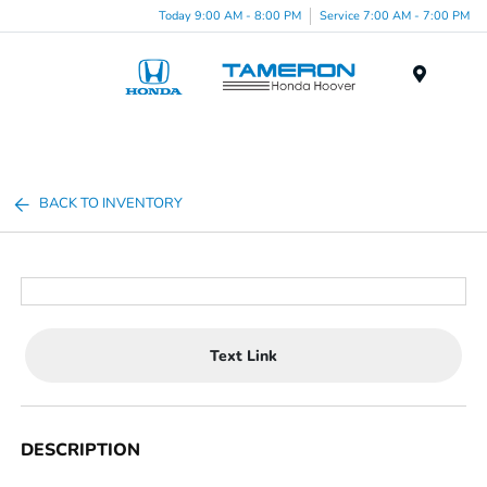
Today 9:00 AM - 8:00 PM
Service 7:00 AM - 7:00 PM
Menu
BACK TO INVENTORY
Text Link
DESCRIPTION