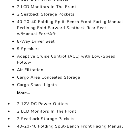
2 LCD Monitors In The Front
2 Seatback Storage Pockets
40-20-40 Folding Split-Bench Front Facing Manual
Reclining Fold Forward Seatback Rear Seat
w/Manual Fore/Aft
8-Way Driver Seat
9 Speakers
Adaptive Cruise Control (ACC) with Low-Speed
Follow
Air Filtration
Cargo Area Concealed Storage
Cargo Space Lights
More...
2 12V DC Power Outlets
2 LCD Monitors In The Front
2 Seatback Storage Pockets
40-20-40 Folding Split-Bench Front Facing Manual