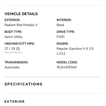
VEHICLE DETAILS
EXTERIOR:
INTERIOR:
Radiant Red Metallic II
Black
BODY TYPE:
DRIVE TYPE:
Sport Utility
FWD
HIGHWAY/CITY MPG:
ENGINE:
27 / 19
[3]
Regular Gasoline V-6 3.5
*EPA ESTIMATED
L/212
TRANSMISSION:
MODEL CODE:
Automatic
YG2H4TENW
SPECIFICATIONS
EXTERIOR