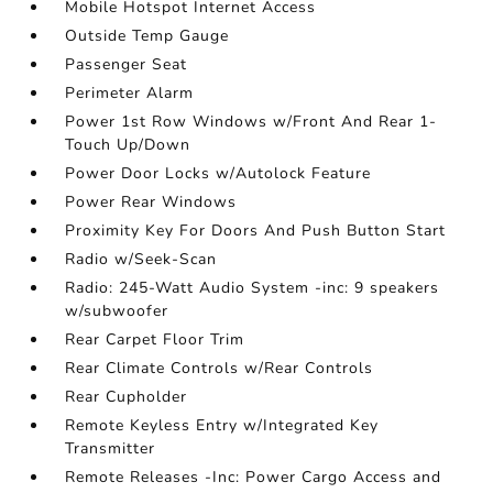
Mobile Hotspot Internet Access
Outside Temp Gauge
Passenger Seat
Perimeter Alarm
Power 1st Row Windows w/Front And Rear 1-
Touch Up/Down
Power Door Locks w/Autolock Feature
Power Rear Windows
Proximity Key For Doors And Push Button Start
Radio w/Seek-Scan
Radio: 245-Watt Audio System -inc: 9 speakers
w/subwoofer
Rear Carpet Floor Trim
Rear Climate Controls w/Rear Controls
Rear Cupholder
Remote Keyless Entry w/Integrated Key
Transmitter
Remote Releases -Inc: Power Cargo Access and