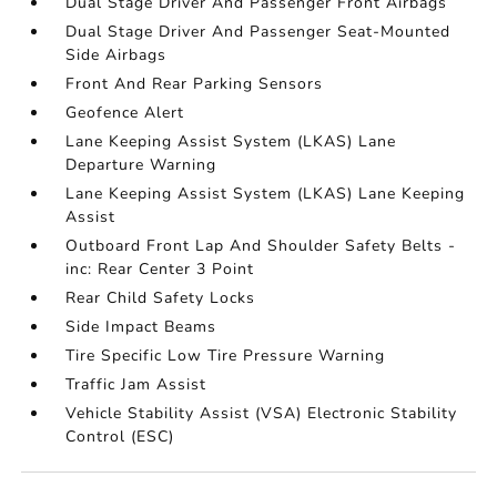
Dual Stage Driver And Passenger Front Airbags
Dual Stage Driver And Passenger Seat-Mounted
Side Airbags
Front And Rear Parking Sensors
Geofence Alert
Lane Keeping Assist System (LKAS) Lane
Departure Warning
Lane Keeping Assist System (LKAS) Lane Keeping
Assist
Outboard Front Lap And Shoulder Safety Belts -
inc: Rear Center 3 Point
Rear Child Safety Locks
Side Impact Beams
Tire Specific Low Tire Pressure Warning
Traffic Jam Assist
Vehicle Stability Assist (VSA) Electronic Stability
Control (ESC)