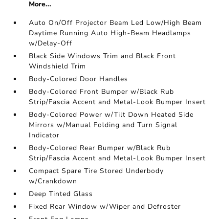
More...
Auto On/Off Projector Beam Led Low/High Beam
Daytime Running Auto High-Beam Headlamps
w/Delay-Off
Black Side Windows Trim and Black Front
Windshield Trim
Body-Colored Door Handles
Body-Colored Front Bumper w/Black Rub
Strip/Fascia Accent and Metal-Look Bumper Insert
Body-Colored Power w/Tilt Down Heated Side
Mirrors w/Manual Folding and Turn Signal
Indicator
Body-Colored Rear Bumper w/Black Rub
Strip/Fascia Accent and Metal-Look Bumper Insert
Compact Spare Tire Stored Underbody
w/Crankdown
Deep Tinted Glass
Fixed Rear Window w/Wiper and Defroster