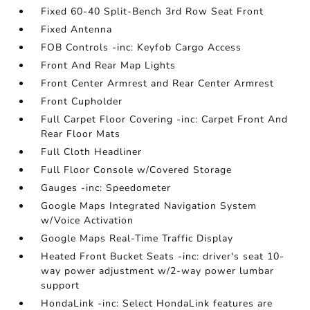
Fixed 60-40 Split-Bench 3rd Row Seat Front
Fixed Antenna
FOB Controls -inc: Keyfob Cargo Access
Front And Rear Map Lights
Front Center Armrest and Rear Center Armrest
Front Cupholder
Full Carpet Floor Covering -inc: Carpet Front And
Rear Floor Mats
Full Cloth Headliner
Full Floor Console w/Covered Storage
Gauges -inc: Speedometer
Google Maps Integrated Navigation System
w/Voice Activation
Google Maps Real-Time Traffic Display
Heated Front Bucket Seats -inc: driver's seat 10-
way power adjustment w/2-way power lumbar
support
HondaLink -inc: Select HondaLink features are