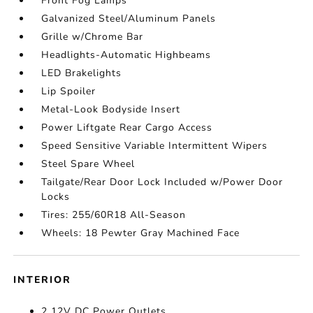
Front Fog Lamps
Galvanized Steel/Aluminum Panels
Grille w/Chrome Bar
Headlights-Automatic Highbeams
LED Brakelights
Lip Spoiler
Metal-Look Bodyside Insert
Power Liftgate Rear Cargo Access
Speed Sensitive Variable Intermittent Wipers
Steel Spare Wheel
Tailgate/Rear Door Lock Included w/Power Door
Locks
Tires: 255/60R18 All-Season
Wheels: 18 Pewter Gray Machined Face
INTERIOR
2 12V DC Power Outlets