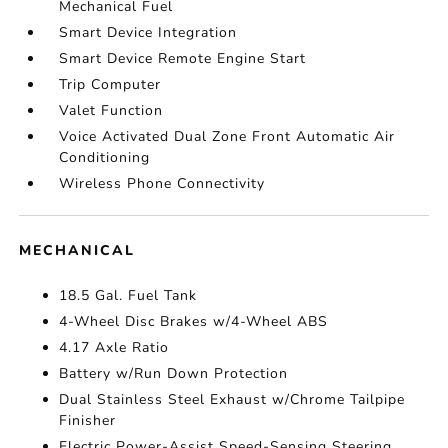
Mechanical Fuel
Smart Device Integration
Smart Device Remote Engine Start
Trip Computer
Valet Function
Voice Activated Dual Zone Front Automatic Air
Conditioning
Wireless Phone Connectivity
MECHANICAL
18.5 Gal. Fuel Tank
4-Wheel Disc Brakes w/4-Wheel ABS
4.17 Axle Ratio
Battery w/Run Down Protection
Dual Stainless Steel Exhaust w/Chrome Tailpipe
Finisher
Electric Power-Assist Speed-Sensing Steering