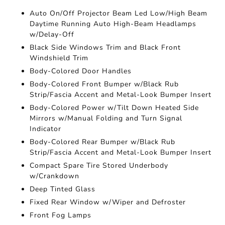
Auto On/Off Projector Beam Led Low/High Beam
Daytime Running Auto High-Beam Headlamps
w/Delay-Off
Black Side Windows Trim and Black Front
Windshield Trim
Body-Colored Door Handles
Body-Colored Front Bumper w/Black Rub
Strip/Fascia Accent and Metal-Look Bumper Insert
Body-Colored Power w/Tilt Down Heated Side
Mirrors w/Manual Folding and Turn Signal
Indicator
Body-Colored Rear Bumper w/Black Rub
Strip/Fascia Accent and Metal-Look Bumper Insert
Compact Spare Tire Stored Underbody
w/Crankdown
Deep Tinted Glass
Fixed Rear Window w/Wiper and Defroster
Front Fog Lamps