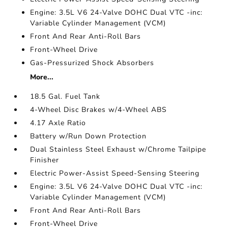
Engine: 3.5L V6 24-Valve DOHC Dual VTC -inc:
Variable Cylinder Management (VCM)
Front And Rear Anti-Roll Bars
Front-Wheel Drive
Gas-Pressurized Shock Absorbers
More...
18.5 Gal. Fuel Tank
4-Wheel Disc Brakes w/4-Wheel ABS
4.17 Axle Ratio
Battery w/Run Down Protection
Dual Stainless Steel Exhaust w/Chrome Tailpipe
Finisher
Electric Power-Assist Speed-Sensing Steering
Engine: 3.5L V6 24-Valve DOHC Dual VTC -inc:
Variable Cylinder Management (VCM)
Front And Rear Anti-Roll Bars
Front-Wheel Drive