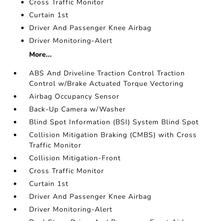
Cross Traffic Monitor
Curtain 1st
Driver And Passenger Knee Airbag
Driver Monitoring-Alert
More...
ABS And Driveline Traction Control Traction
Control w/Brake Actuated Torque Vectoring
Airbag Occupancy Sensor
Back-Up Camera w/Washer
Blind Spot Information (BSI) System Blind Spot
Collision Mitigation Braking (CMBS) with Cross
Traffic Monitor
Collision Mitigation-Front
Cross Traffic Monitor
Curtain 1st
Driver And Passenger Knee Airbag
Driver Monitoring-Alert