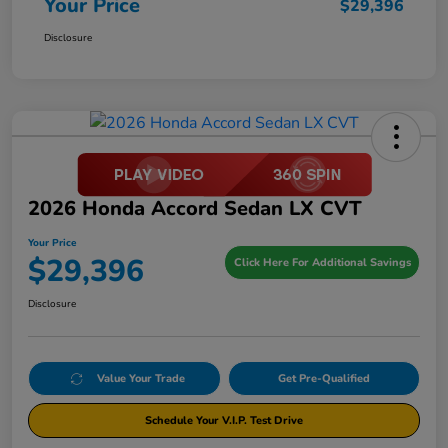
Your Price
$29,396
Disclosure
2026 Honda Accord Sedan LX CVT
Your Price
$29,396
Click Here For Additional Savings
Disclosure
Value Your Trade
Get Pre-Qualified
Schedule Your V.I.P. Test Drive