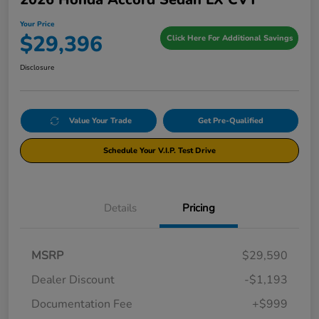
Your Price
$29,396
Click Here For Additional Savings
Disclosure
Value Your Trade
Get Pre-Qualified
Schedule Your V.I.P. Test Drive
Details
Pricing
MSRP
$29,590
Dealer Discount
-$1,193
Documentation Fee
+$999