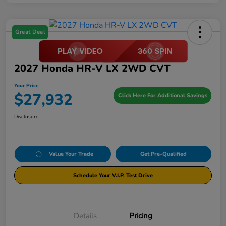
Great Deal
2027 Honda HR-V LX 2WD CVT
Your Price
$27,932
Click Here For Additional Savings
Disclosure
Value Your Trade
Get Pre-Qualified
Schedule Your V.I.P. Test Drive
Details
Pricing