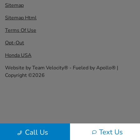
Sitemap
Sitemap Html
Terms Of Use
Opt-Out
Honda USA
Website by
Team Velocity®
- Fueled by Apollo® |
Copyright ©2026
Text Us
Call Us