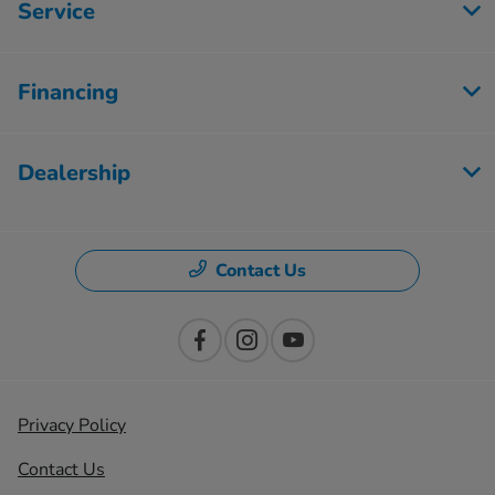
Service
Financing
Dealership
Contact Us
Privacy Policy
Contact Us