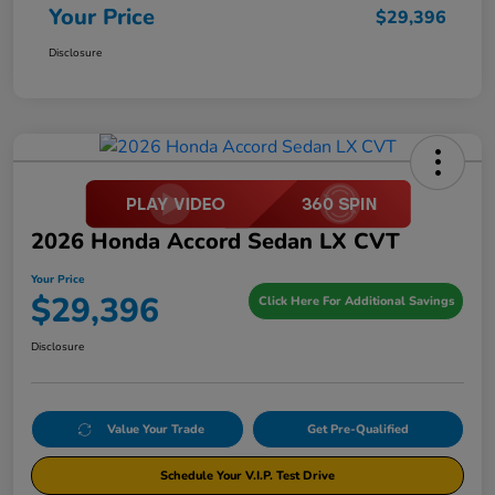
Your Price
$29,396
Disclosure
2026 Honda Accord Sedan LX CVT
Your Price
$29,396
Click Here For Additional Savings
Disclosure
Value Your Trade
Get Pre-Qualified
Schedule Your V.I.P. Test Drive