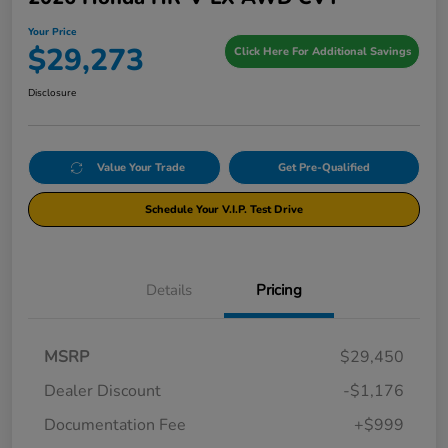
Your Price
$29,273
Click Here For Additional Savings
Disclosure
Value Your Trade
Get Pre-Qualified
Schedule Your V.I.P. Test Drive
Details
Pricing
MSRP
$29,450
Dealer Discount
-$1,176
Documentation Fee
+$999