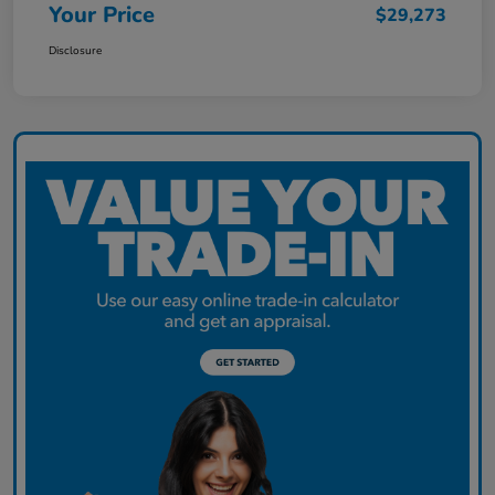
Your Price
$29,273
Disclosure