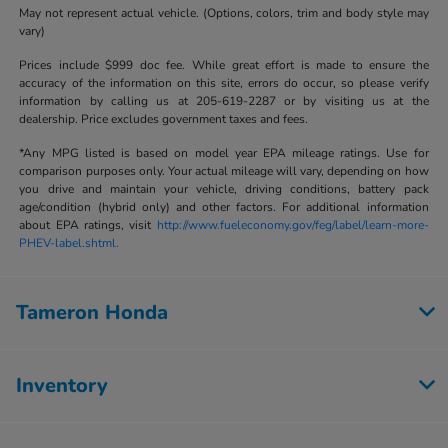
May not represent actual vehicle. (Options, colors, trim and body style may
vary)
Prices include $999 doc fee. While great effort is made to ensure the
accuracy of the information on this site, errors do occur, so please verify
information by calling us at 205-619-2287 or by visiting us at the
dealership. Price excludes government taxes and fees.
*Any MPG listed is based on model year EPA mileage ratings. Use for
comparison purposes only. Your actual mileage will vary, depending on how
you drive and maintain your vehicle, driving conditions, battery pack
age/condition (hybrid only) and other factors. For additional information
about EPA ratings, visit
http://www.fueleconomy.gov/feg/label/learn-more-
PHEV-label.shtml.
Tameron Honda
Inventory