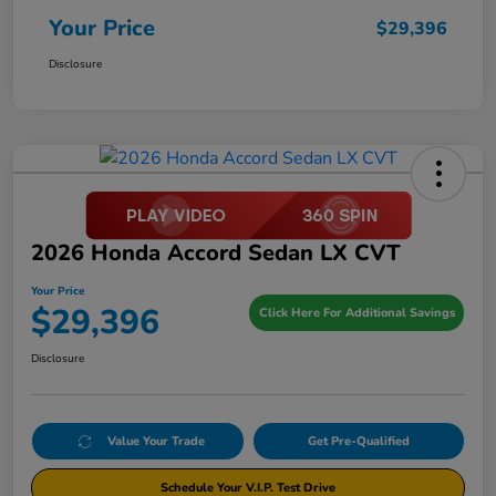
Your Price
$29,396
Disclosure
2026 Honda Accord Sedan LX CVT
Your Price
$29,396
Click Here For Additional Savings
Disclosure
Value Your Trade
Get Pre-Qualified
Schedule Your V.I.P. Test Drive