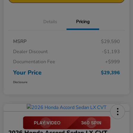
Details
Pricing
MSRP
$29,590
Dealer Discount
-$1,193
Documentation Fee
+$999
Your Price
$29,396
Disclosure
2026 Honda Accord Sedan LX CVT