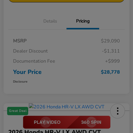
Details
Pricing
MSRP
$29,090
Dealer Discount
-$1,311
Documentation Fee
+$999
Your Price
$28,778
Disclosure
Great Deal
2026 Honda HR-V LX AWD CVT