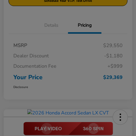
Schedule Your V.I.P. Test Drive
Details
Pricing
MSRP
$29,550
Dealer Discount
-$1,180
Documentation Fee
+$999
Your Price
$29,369
Disclosure