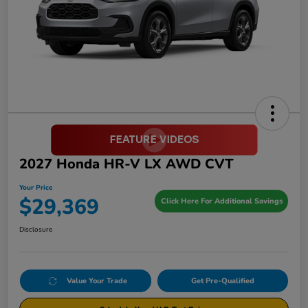
2027 Honda HR-V LX AWD CVT
Your Price
$29,369
Click Here For Additional Savings
Disclosure
Value Your Trade
Get Pre-Qualified