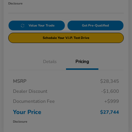
Disclosure
Value Your Trade
Get Pre-Qualified
Schedule Your V.I.P. Test Drive
Details
Pricing
MSRP
$28,345
Dealer Discount
-$1,600
Documentation Fee
+$999
Your Price
$27,744
Disclosure