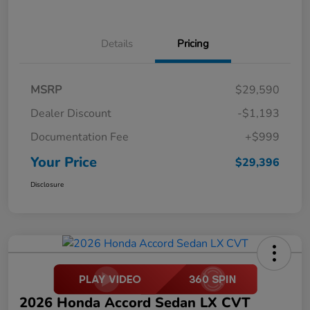
Details
Pricing
MSRP
$29,590
Dealer Discount
-$1,193
Documentation Fee
+$999
Your Price
$29,396
Disclosure
2026 Honda Accord Sedan LX CVT