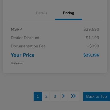
Details
Pricing
MSRP
$29,590
Dealer Discount
-$1,193
Documentation Fee
+$999
Your Price
$29,396
Disclosure
1
2
3
Back to Top