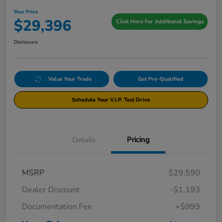
Your Price
$29,396
Click Here For Additional Savings
Disclosure
Value Your Trade
Get Pre-Qualified
Schedule Your V.I.P. Test Drive
Details
Pricing
MSRP
$29,590
Dealer Discount
-$1,193
Documentation Fee
+$999