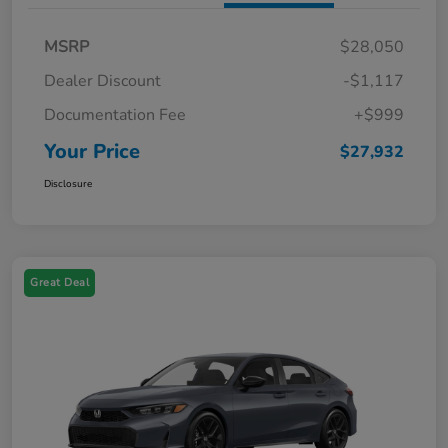
MSRP
$28,050
Dealer Discount
-$1,117
Documentation Fee
+$999
Your Price
$27,932
Disclosure
Great Deal