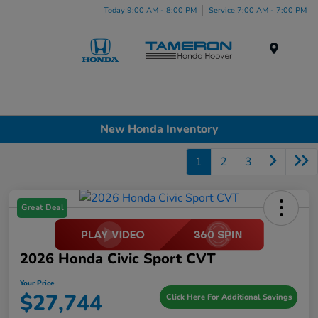
Today 9:00 AM - 8:00 PM
Service 7:00 AM - 7:00 PM
Menu
New Honda Inventory
1
2
3
Great Deal
2026 Honda Civic Sport CVT
Your Price
$27,744
Click Here For Additional Savings