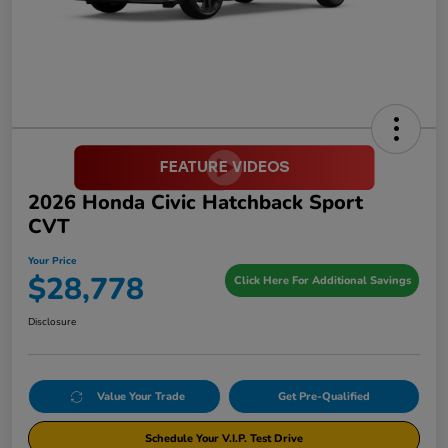
2026 Honda Civic Hatchback Sport
CVT
Your Price
$28,778
Click Here For Additional Savings
Disclosure
Value Your Trade
Get Pre-Qualified
Schedule Your V.I.P. Test Drive