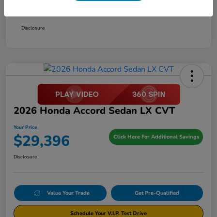
Your Price
$29,396
Disclosure
2026 Honda Accord Sedan LX CVT
Your Price
$29,396
Click Here For Additional Savings
Disclosure
Value Your Trade
Get Pre-Qualified
Schedule Your V.I.P. Test Drive