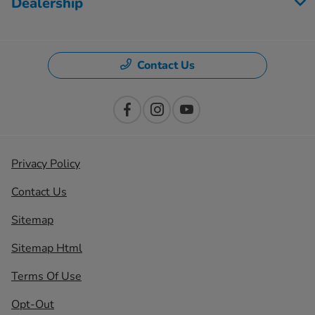
Dealership
Contact Us
Privacy Policy
Contact Us
Sitemap
Sitemap Html
Terms Of Use
Opt-Out