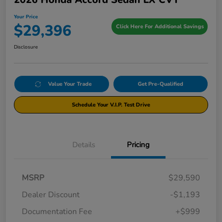
Your Price
$29,396
Click Here For Additional Savings
Disclosure
Value Your Trade
Get Pre-Qualified
Schedule Your V.I.P. Test Drive
Details
Pricing
MSRP
$29,590
Dealer Discount
-$1,193
Documentation Fee
+$999