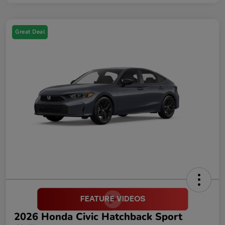
Great Deal
2026 Honda Civic Hatchback Sport