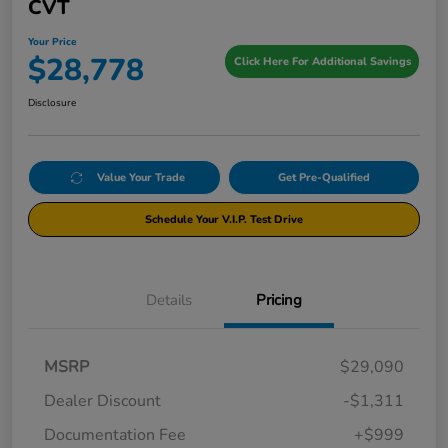
CVT
Your Price
$28,778
Click Here For Additional Savings
Disclosure
Value Your Trade
Get Pre-Qualified
Schedule Your V.I.P. Test Drive
Details
Pricing
MSRP
$29,090
Dealer Discount
-$1,311
Documentation Fee
+$999