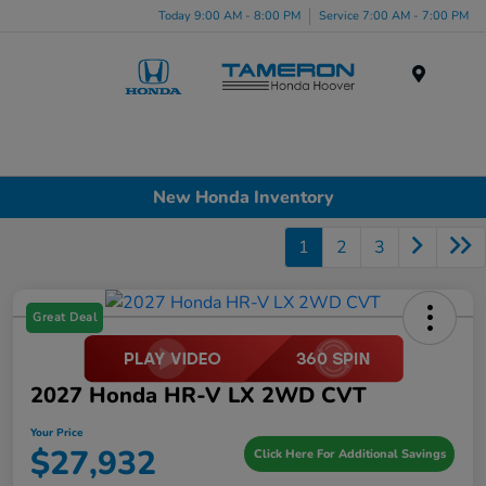
Today 9:00 AM - 8:00 PM
Service 7:00 AM - 7:00 PM
Menu
New Honda Inventory
1
2
3
Great Deal
2027 Honda HR-V LX 2WD CVT
Your Price
$27,932
Click Here For Additional Savings