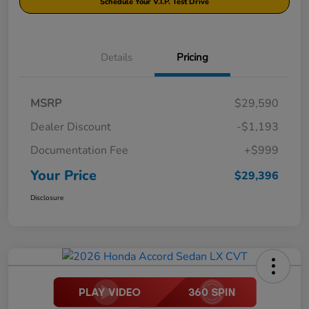
Schedule Your V.I.P. Test Drive
Details
Pricing
MSRP
$29,590
Dealer Discount
-$1,193
Documentation Fee
+$999
Your Price
$29,396
Disclosure