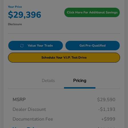
Your Price
$29,396
Click Here For Additional Savings
Disclosure
Value Your Trade
Get Pre-Qualified
Schedule Your V.I.P. Test Drive
Details
Pricing
MSRP
$29,590
Dealer Discount
-$1,193
Documentation Fee
+$999