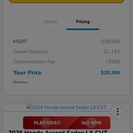
Details
Pricing
MSRP
$29,590
Dealer Discount
-$1,193
Documentation Fee
+$999
Your Price
$29,396
Disclosure
2026 Honda Accord Sedan LX CVT