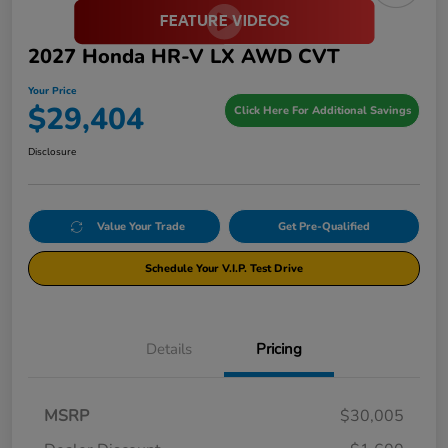
2027 Honda HR-V LX AWD CVT
Your Price
$29,404
Click Here For Additional Savings
Disclosure
Value Your Trade
Get Pre-Qualified
Schedule Your V.I.P. Test Drive
Details
Pricing
MSRP
$30,005