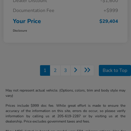
Dealer Discount
-$1,600
Documentation Fee
+$999
Your Price
$29,404
Disclosure
1
2
3
Back to Top
May not represent actual vehicle. (Options, colors, trim and body style may
vary)
Prices include $999 doc fee. While great effort is made to ensure the
accuracy of the information on this site, errors do occur, so please verify
information by calling us at 205-619-2287 or by visiting us at the
dealership. Price excludes government taxes and fees.