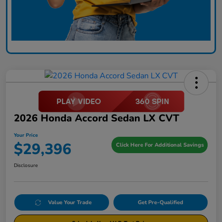
2026 Honda Accord Sedan LX CVT
Your Price
$29,396
Click Here For Additional Savings
Disclosure
Value Your Trade
Get Pre-Qualified