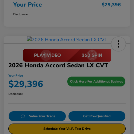
Your Price
$29,396
Disclosure
2026 Honda Accord Sedan LX CVT
Your Price
$29,396
Click Here For Additional Savings
Disclosure
Value Your Trade
Get Pre-Qualified
Schedule Your V.I.P. Test Drive