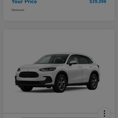
Your Price
$29,396
Disclosure