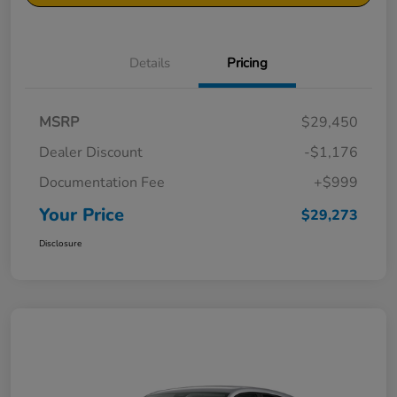
Details
Pricing
MSRP
$29,450
Dealer Discount
-$1,176
Documentation Fee
+$999
Your Price
$29,273
Disclosure