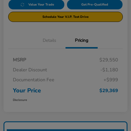
Value Your Trade
Get Pre-Qualified
Schedule Your V.I.P. Test Drive
Details
Pricing
MSRP
$29,550
Dealer Discount
-$1,180
Documentation Fee
+$999
Your Price
$29,369
Disclosure