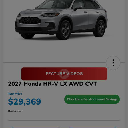
2027 Honda HR-V LX AWD CVT
Your Price
$29,369
Click Here For Additional Savings
Disclosure