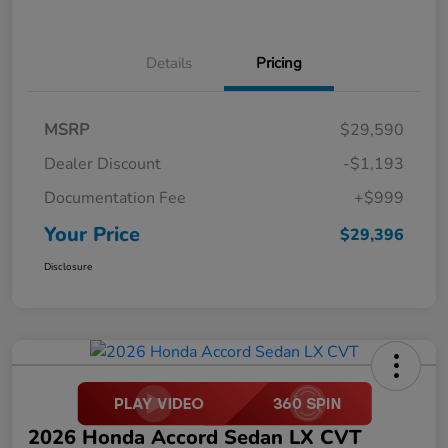
Details
Pricing
MSRP
$29,590
Dealer Discount
-$1,193
Documentation Fee
+$999
Your Price
$29,396
Disclosure
2026 Honda Accord Sedan LX CVT