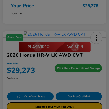
Your Price
$28,778
Disclosure
Great Deal
2026 Honda HR-V LX AWD CVT
Your Price
$29,273
Click Here For Additional Savings
Disclosure
Value Your Trade
Get Pre-Qualified
Schedule Your V.I.P. Test Drive