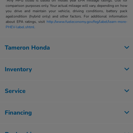
*Any MPG listed is based on model year EPA mileage ratings. Use for
comparison purposes only. Your actual mileage will vary, depending on how
you drive and maintain your vehicle, driving conditions, battery pack
age/condition (hybrid only) and other factors. For additional information
about EPA ratings, visit
http://www.fueleconomy.gov/feg/label/learn-more-
PHEV-label.shtml.
Tameron Honda
Inventory
Service
Financing