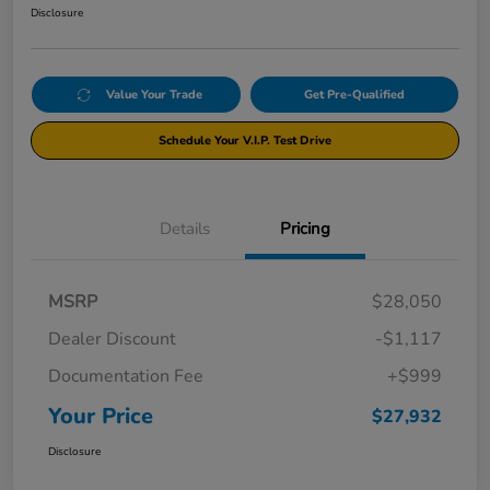
Disclosure
Value Your Trade
Get Pre-Qualified
Schedule Your V.I.P. Test Drive
Details
Pricing
MSRP
$28,050
Dealer Discount
-$1,117
Documentation Fee
+$999
Your Price
$27,932
Disclosure