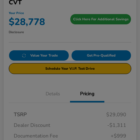
CVT
Your Price
$28,778
Click Here For Additional Savings
Disclosure
Value Your Trade
Get Pre-Qualified
Schedule Your V.I.P. Test Drive
Details
Pricing
TSRP
$29,090
Dealer Discount
-$1,311
Documentation Fee
+$999