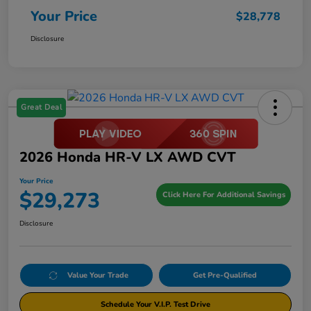
Your Price
$28,778
Disclosure
Great Deal
2026 Honda HR-V LX AWD CVT
Your Price
$29,273
Click Here For Additional Savings
Disclosure
Value Your Trade
Get Pre-Qualified
Schedule Your V.I.P. Test Drive