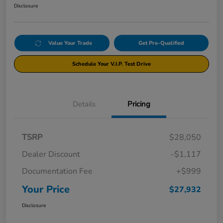
Disclosure
Value Your Trade
Get Pre-Qualified
Schedule Your V.I.P. Test Drive
Details
Pricing
TSRP
$28,050
Dealer Discount
-$1,117
Documentation Fee
+$999
Your Price
$27,932
Disclosure