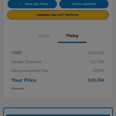
Value Your Trade
Get Pre-Qualified
Schedule Your V.I.P. Test Drive
Details
Pricing
TSRP
$29,550
Dealer Discount
-$1,180
Documentation Fee
+$999
Your Price
$29,369
Disclosure