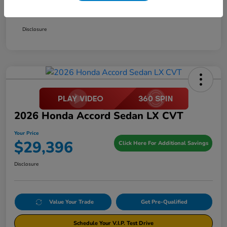
Your Price
$29,396
Disclosure
2026 Honda Accord Sedan LX CVT
Your Price
$29,396
Click Here For Additional Savings
Disclosure
Value Your Trade
Get Pre-Qualified
Schedule Your V.I.P. Test Drive