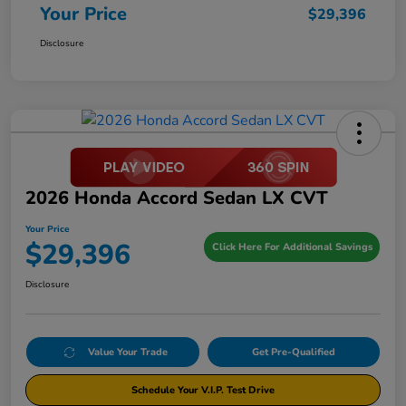
Your Price
$29,396
Disclosure
2026 Honda Accord Sedan LX CVT
Your Price
$29,396
Click Here For Additional Savings
Disclosure
Value Your Trade
Get Pre-Qualified
Schedule Your V.I.P. Test Drive