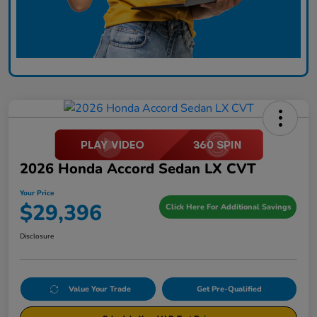
2026 Honda Accord Sedan LX CVT
Your Price
$29,396
Click Here For Additional Savings
Disclosure
Value Your Trade
Get Pre-Qualified