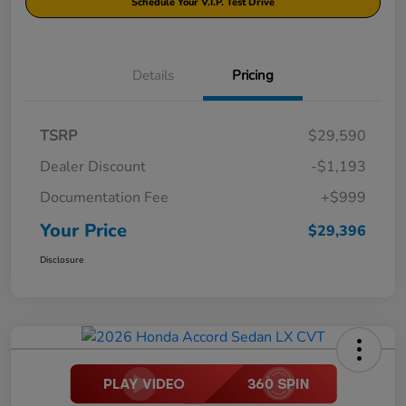
Schedule Your V.I.P. Test Drive
Details
Pricing
TSRP
$29,590
Dealer Discount
-$1,193
Documentation Fee
+$999
Your Price
$29,396
Disclosure