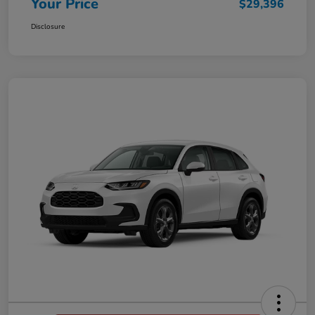
Your Price
$29,396
Disclosure