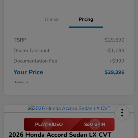
Details
Pricing
TSRP
$29,590
Dealer Discount
-$1,193
Documentation Fee
+$999
Your Price
$29,396
Disclosure
2026 Honda Accord Sedan LX CVT