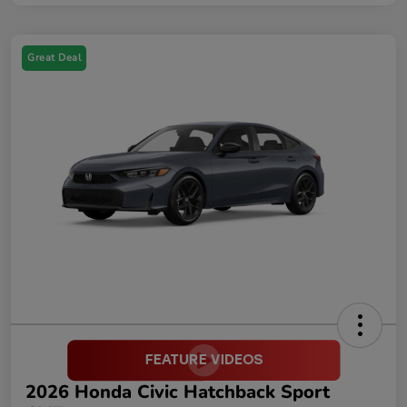
Great Deal
2026 Honda Civic Hatchback Sport