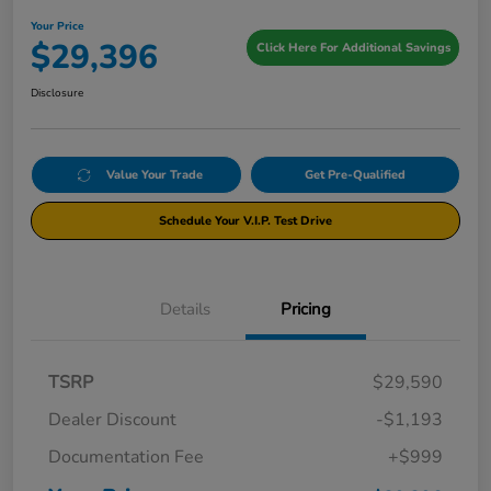
Your Price
$29,396
Click Here For Additional Savings
Disclosure
Value Your Trade
Get Pre-Qualified
Schedule Your V.I.P. Test Drive
Details
Pricing
TSRP
$29,590
Dealer Discount
-$1,193
Documentation Fee
+$999