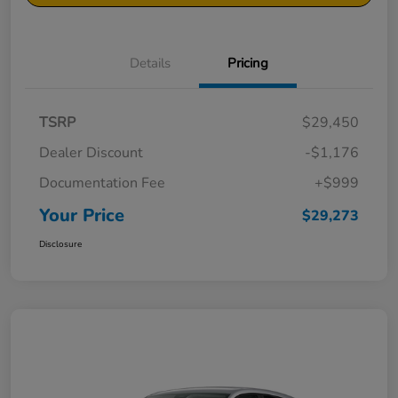
Details
Pricing
TSRP
$29,450
Dealer Discount
-$1,176
Documentation Fee
+$999
Your Price
$29,273
Disclosure