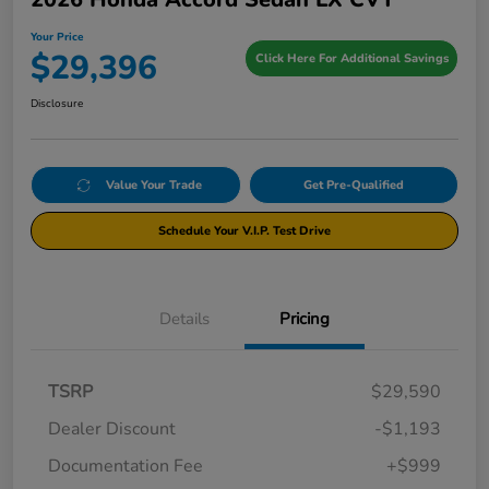
Your Price
$29,396
Click Here For Additional Savings
Disclosure
Value Your Trade
Get Pre-Qualified
Schedule Your V.I.P. Test Drive
Details
Pricing
TSRP
$29,590
Dealer Discount
-$1,193
Documentation Fee
+$999