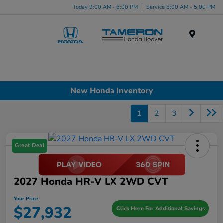
Today 9:00 AM - 6:00 PM
Service 8:00 AM - 5:00 PM
Menu
New Honda Inventory
1
2
3
Great Deal
2027 Honda HR-V LX 2WD CVT
Your Price
$27,932
Click Here For Additional Savings