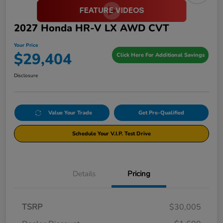
2027 Honda HR-V LX AWD CVT
Your Price
$29,404
Click Here For Additional Savings
Disclosure
Value Your Trade
Get Pre-Qualified
Schedule Your V.I.P. Test Drive
Details
Pricing
TSRP
$30,005