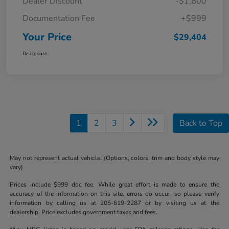
Dealer Discount
-$1,600
Documentation Fee
+$999
Your Price
$29,404
Disclosure
1
2
3
Back to Top
May not represent actual vehicle. (Options, colors, trim and body style may
vary)
Prices include $999 doc fee. While great effort is made to ensure the
accuracy of the information on this site, errors do occur, so please verify
information by calling us at 205-619-2287 or by visiting us at the
dealership. Price excludes government taxes and fees.