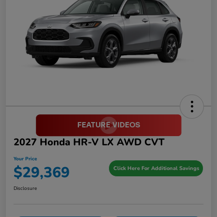
2027 Honda HR-V LX AWD CVT
Your Price
$29,369
Click Here For Additional Savings
Disclosure