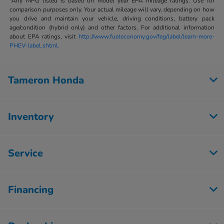
*Any MPG listed is based on model year EPA mileage ratings. Use for
comparison purposes only. Your actual mileage will vary, depending on how
you drive and maintain your vehicle, driving conditions, battery pack
age/condition (hybrid only) and other factors. For additional information
about EPA ratings, visit
http://www.fueleconomy.gov/feg/label/learn-more-
PHEV-label.shtml.
Tameron Honda
Inventory
Service
Financing