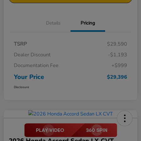
Details
Pricing
TSRP
$29,590
Dealer Discount
-$1,193
Documentation Fee
+$999
Your Price
$29,396
Disclosure
2026 Honda Accord Sedan LX CVT