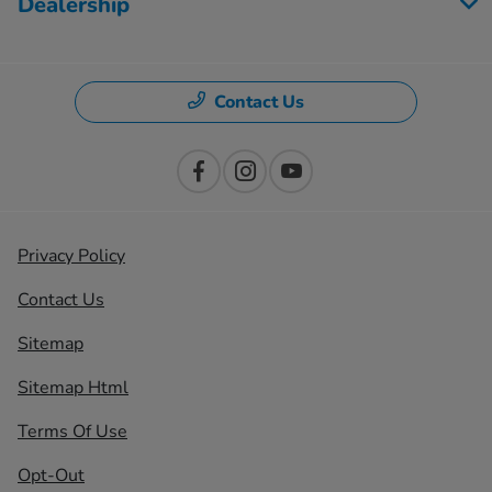
Dealership
Contact Us
Privacy Policy
Contact Us
Sitemap
Sitemap Html
Terms Of Use
Opt-Out