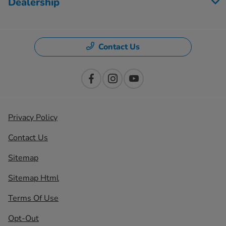
Dealership
Contact Us
Privacy Policy
Contact Us
Sitemap
Sitemap Html
Terms Of Use
Opt-Out