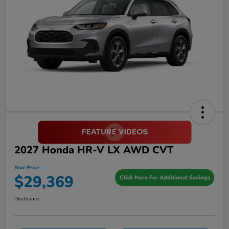
2027 Honda HR-V LX AWD CVT
Your Price
$29,369
Click Here For Additional Savings
Disclosure