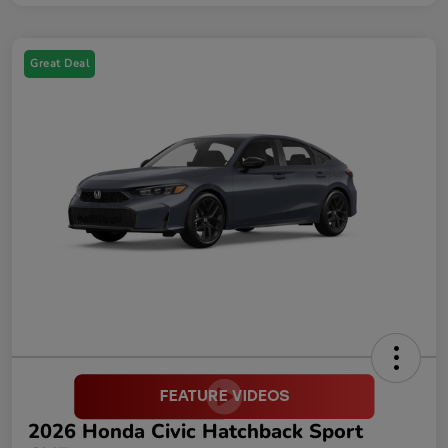
Great Deal
2026 Honda Civic Hatchback Sport