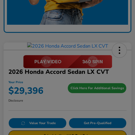
2026 Honda Accord Sedan LX CVT
Your Price
$29,396
Click Here For Additional Savings
Disclosure
Value Your Trade
Get Pre-Qualified