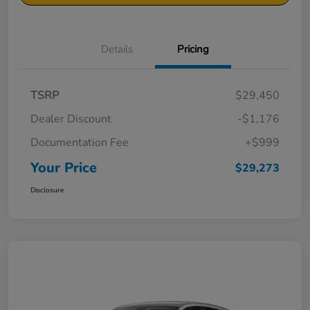
Details
Pricing
TSRP
$29,450
Dealer Discount
-$1,176
Documentation Fee
+$999
Your Price
$29,273
Disclosure