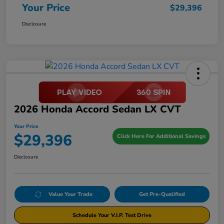
Your Price
$29,396
Disclosure
2026 Honda Accord Sedan LX CVT
Your Price
$29,396
Click Here For Additional Savings
Disclosure
Value Your Trade
Get Pre-Qualified
Schedule Your V.I.P. Test Drive