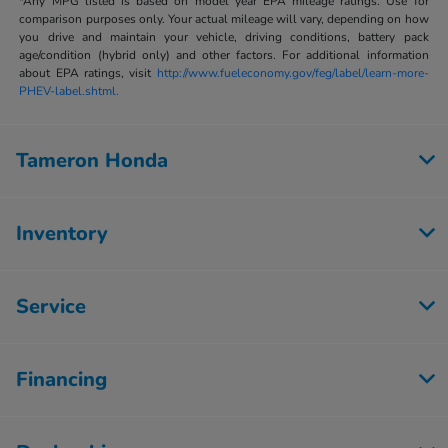
*Any MPG listed is based on model year EPA mileage ratings. Use for
comparison purposes only. Your actual mileage will vary, depending on how
you drive and maintain your vehicle, driving conditions, battery pack
age/condition (hybrid only) and other factors. For additional information
about EPA ratings, visit
http://www.fueleconomy.gov/feg/label/learn-more-
PHEV-label.shtml.
Tameron Honda
Inventory
Service
Financing