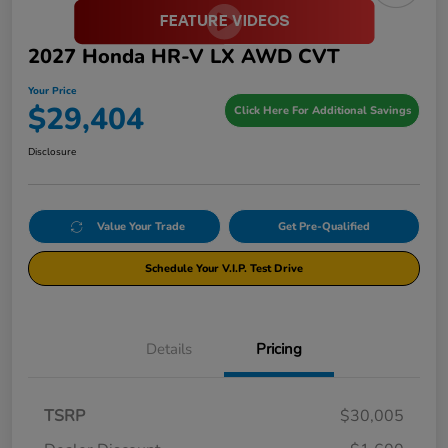
2027 Honda HR-V LX AWD CVT
Your Price
$29,404
Click Here For Additional Savings
Disclosure
Value Your Trade
Get Pre-Qualified
Schedule Your V.I.P. Test Drive
Details
Pricing
TSRP
$30,005