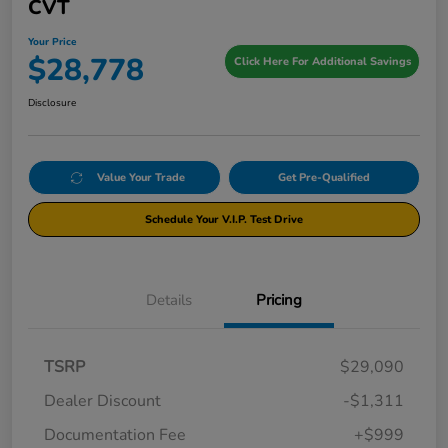
CVT
Your Price
$28,778
Click Here For Additional Savings
Disclosure
Value Your Trade
Get Pre-Qualified
Schedule Your V.I.P. Test Drive
Details
Pricing
TSRP
$29,090
Dealer Discount
-$1,311
Documentation Fee
+$999