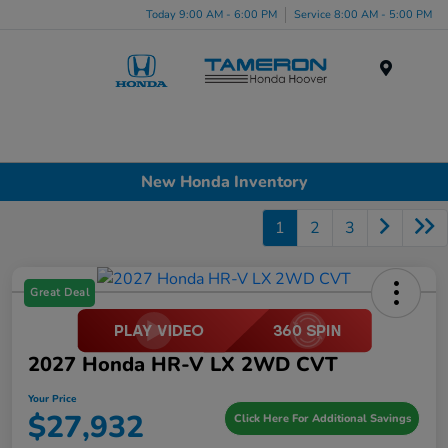
Today 9:00 AM - 6:00 PM
Service 8:00 AM - 5:00 PM
Menu
New Honda Inventory
1
2
3
Great Deal
2027 Honda HR-V LX 2WD CVT
Your Price
$27,932
Click Here For Additional Savings