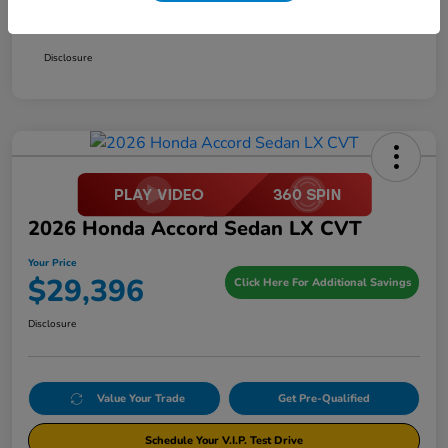
Your Price
$29,396
Disclosure
2026 Honda Accord Sedan LX CVT
Your Price
$29,396
Click Here For Additional Savings
Disclosure
Value Your Trade
Get Pre-Qualified
Schedule Your V.I.P. Test Drive