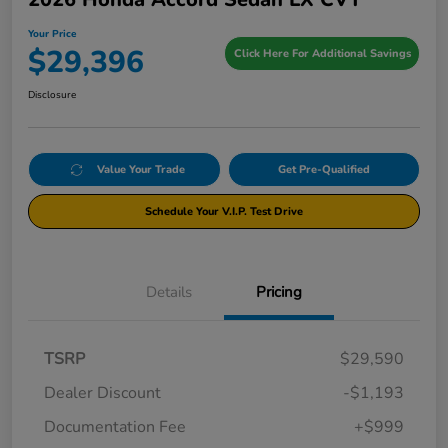
Your Price
$29,396
Click Here For Additional Savings
Disclosure
Value Your Trade
Get Pre-Qualified
Schedule Your V.I.P. Test Drive
Details
Pricing
TSRP
$29,590
Dealer Discount
-$1,193
Documentation Fee
+$999