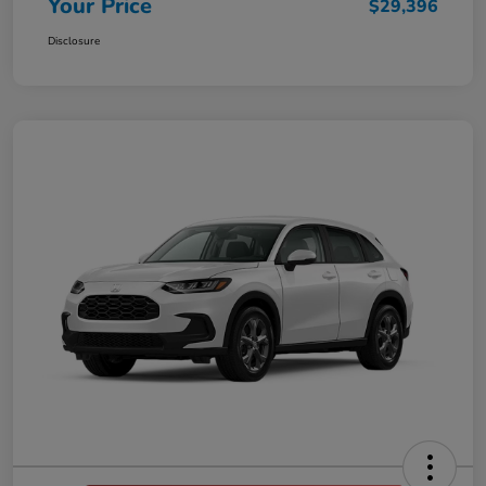
Your Price
$29,396
Disclosure