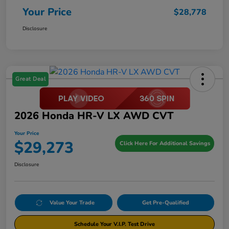
Your Price
$28,778
Disclosure
Great Deal
2026 Honda HR-V LX AWD CVT
Your Price
$29,273
Click Here For Additional Savings
Disclosure
Value Your Trade
Get Pre-Qualified
Schedule Your V.I.P. Test Drive