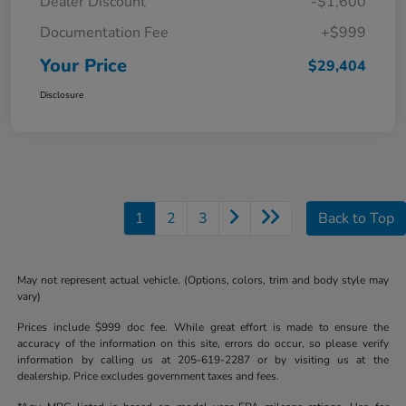
Dealer Discount
-$1,600
Documentation Fee
+$999
Your Price
$29,404
Disclosure
1
2
3
Back to Top
May not represent actual vehicle. (Options, colors, trim and body style may
vary)
Prices include $999 doc fee. While great effort is made to ensure the
accuracy of the information on this site, errors do occur, so please verify
information by calling us at 205-619-2287 or by visiting us at the
dealership. Price excludes government taxes and fees.