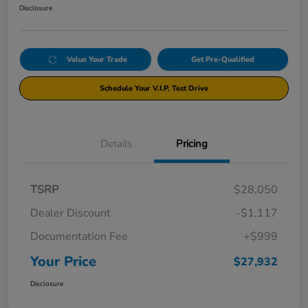
Disclosure
Value Your Trade
Get Pre-Qualified
Schedule Your V.I.P. Test Drive
Details
Pricing
TSRP
$28,050
Dealer Discount
-$1,117
Documentation Fee
+$999
Your Price
$27,932
Disclosure