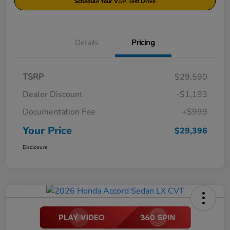
Schedule Your V.I.P. Test Drive
Details
Pricing
TSRP
$29,590
Dealer Discount
-$1,193
Documentation Fee
+$999
Your Price
$29,396
Disclosure