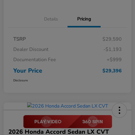
Details
Pricing
TSRP
$29,590
Dealer Discount
-$1,193
Documentation Fee
+$999
Your Price
$29,396
Disclosure
2026 Honda Accord Sedan LX CVT