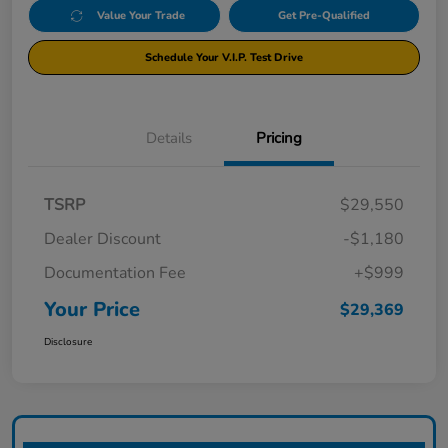
Value Your Trade
Get Pre-Qualified
Schedule Your V.I.P. Test Drive
Details
Pricing
TSRP
$29,550
Dealer Discount
-$1,180
Documentation Fee
+$999
Your Price
$29,369
Disclosure