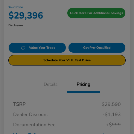
Your Price
$29,396
Click Here For Additional Savings
Disclosure
Value Your Trade
Get Pre-Qualified
Schedule Your V.I.P. Test Drive
Details
Pricing
TSRP
$29,590
Dealer Discount
-$1,193
Documentation Fee
+$999