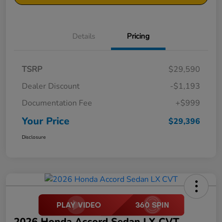
Details
Pricing
TSRP
$29,590
Dealer Discount
-$1,193
Documentation Fee
+$999
Your Price
$29,396
Disclosure
2026 Honda Accord Sedan LX CVT