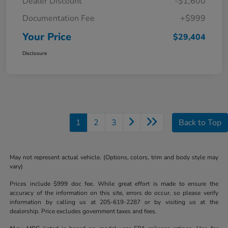
Dealer Discount
-$1,600
Documentation Fee
+$999
Your Price
$29,404
Disclosure
1
2
3
Back to Top
May not represent actual vehicle. (Options, colors, trim and body style may
vary)
Prices include $999 doc fee. While great effort is made to ensure the
accuracy of the information on this site, errors do occur, so please verify
information by calling us at 205-619-2287 or by visiting us at the
dealership. Price excludes government taxes and fees.