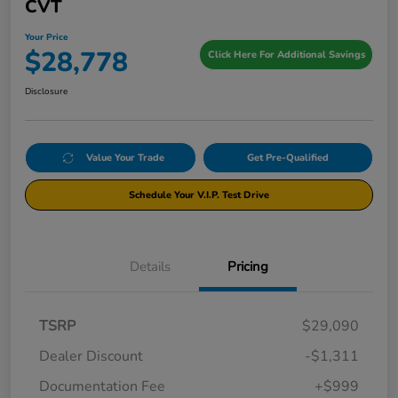
CVT
Your Price
$28,778
Click Here For Additional Savings
Disclosure
Value Your Trade
Get Pre-Qualified
Schedule Your V.I.P. Test Drive
Details
Pricing
TSRP
$29,090
Dealer Discount
-$1,311
Documentation Fee
+$999