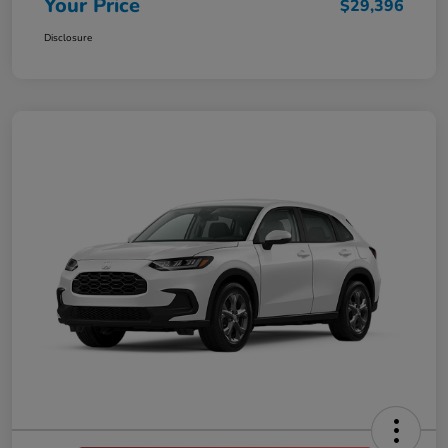
Your Price
$29,396
Disclosure