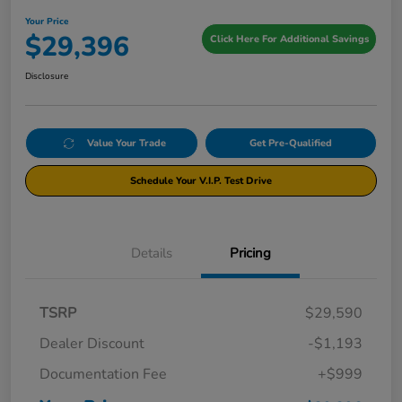
Your Price
$29,396
Click Here For Additional Savings
Disclosure
Value Your Trade
Get Pre-Qualified
Schedule Your V.I.P. Test Drive
Details
Pricing
TSRP
$29,590
Dealer Discount
-$1,193
Documentation Fee
+$999