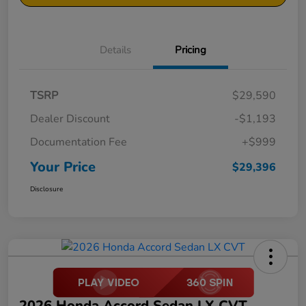
Details
Pricing
TSRP
$29,590
Dealer Discount
-$1,193
Documentation Fee
+$999
Your Price
$29,396
Disclosure
2026 Honda Accord Sedan LX CVT