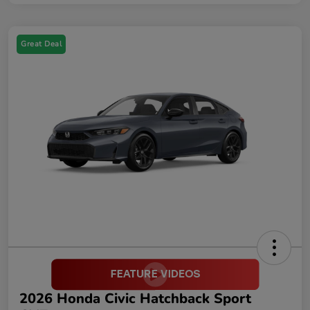
Great Deal
2026 Honda Civic Hatchback Sport