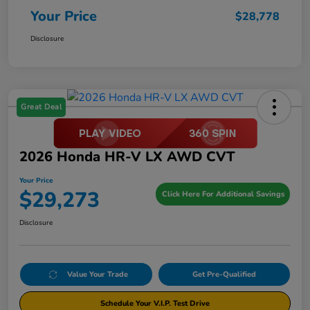
Your Price
$28,778
Disclosure
Great Deal
2026 Honda HR-V LX AWD CVT
Your Price
$29,273
Click Here For Additional Savings
Disclosure
Value Your Trade
Get Pre-Qualified
Schedule Your V.I.P. Test Drive