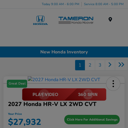
Today 9:00 AM - 6:00 PM
Service 8:00 AM - 5:00 PM
Menu
New Honda Inventory
1
2
3
Great Deal
2027 Honda HR-V LX 2WD CVT
Your Price
$27,932
Click Here For Additional Savings