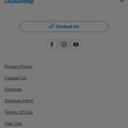
Dealership
Contact Us
Privacy Policy
Contact Us
Sitemap
Sitemap Html
Terms Of Use
Opt-Out