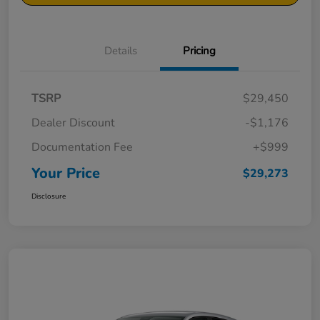
Details
Pricing
TSRP
$29,450
Dealer Discount
-$1,176
Documentation Fee
+$999
Your Price
$29,273
Disclosure