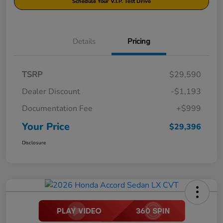
Schedule Your V.I.P. Test Drive
Details
Pricing
TSRP
$29,590
Dealer Discount
-$1,193
Documentation Fee
+$999
Your Price
$29,396
Disclosure