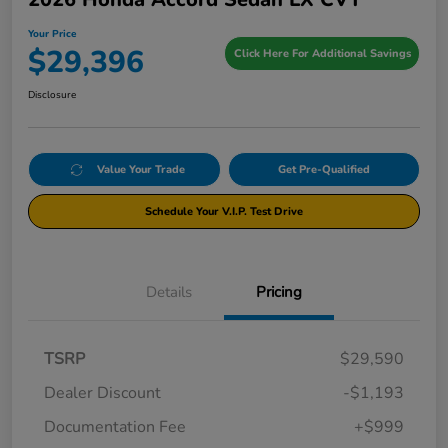
Your Price
$29,396
Click Here For Additional Savings
Disclosure
Value Your Trade
Get Pre-Qualified
Schedule Your V.I.P. Test Drive
Details
Pricing
TSRP
$29,590
Dealer Discount
-$1,193
Documentation Fee
+$999