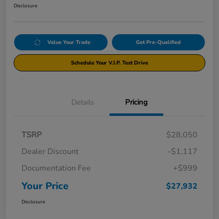
Disclosure
Value Your Trade
Get Pre-Qualified
Schedule Your V.I.P. Test Drive
Details
Pricing
TSRP
$28,050
Dealer Discount
-$1,117
Documentation Fee
+$999
Your Price
$27,932
Disclosure