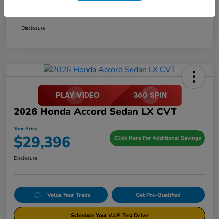
Your Price
$29,396
Disclosure
2026 Honda Accord Sedan LX CVT
Your Price
$29,396
Click Here For Additional Savings
Disclosure
Value Your Trade
Get Pre-Qualified
Schedule Your V.I.P. Test Drive