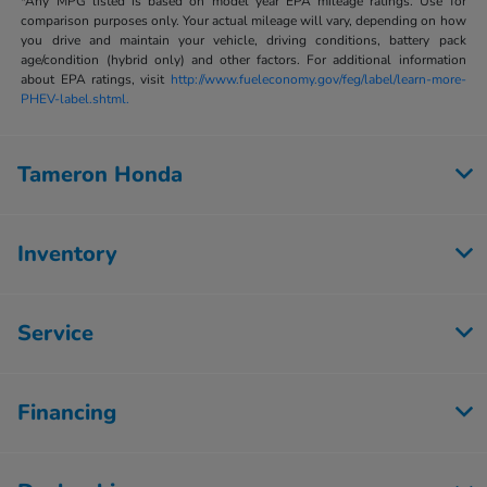
*Any MPG listed is based on model year EPA mileage ratings. Use for
comparison purposes only. Your actual mileage will vary, depending on how
you drive and maintain your vehicle, driving conditions, battery pack
age/condition (hybrid only) and other factors. For additional information
about EPA ratings, visit
http://www.fueleconomy.gov/feg/label/learn-more-
PHEV-label.shtml.
Tameron Honda
Inventory
Service
Financing