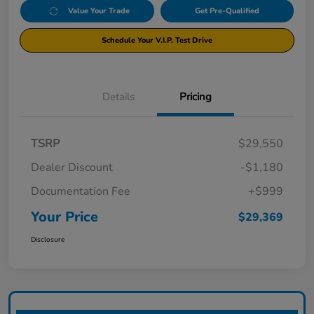
Value Your Trade
Get Pre-Qualified
Schedule Your V.I.P. Test Drive
Details
Pricing
TSRP
$29,550
Dealer Discount
-$1,180
Documentation Fee
+$999
Your Price
$29,369
Disclosure