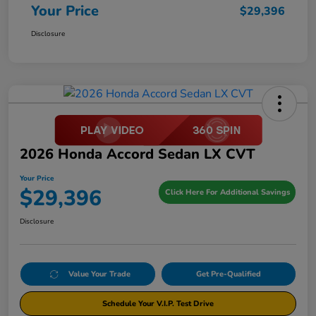
Your Price
$29,396
Disclosure
2026 Honda Accord Sedan LX CVT
Your Price
$29,396
Click Here For Additional Savings
Disclosure
Value Your Trade
Get Pre-Qualified
Schedule Your V.I.P. Test Drive