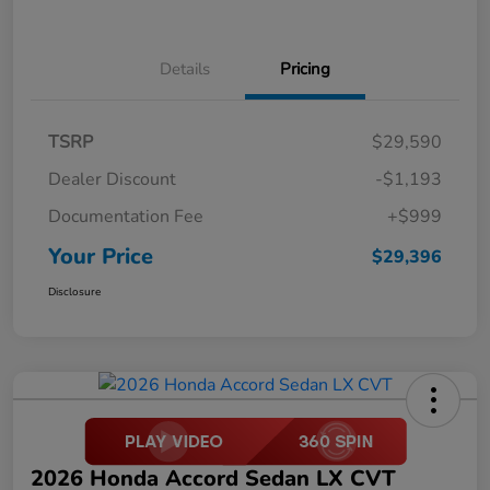
Details
Pricing
TSRP
$29,590
Dealer Discount
-$1,193
Documentation Fee
+$999
Your Price
$29,396
Disclosure
2026 Honda Accord Sedan LX CVT