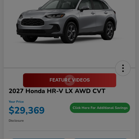
2027 Honda HR-V LX AWD CVT
Your Price
$29,369
Click Here For Additional Savings
Disclosure