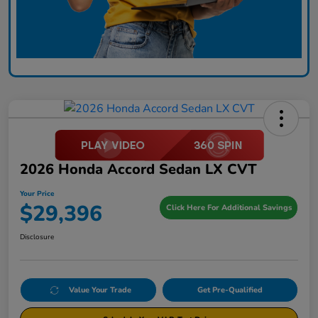
2026 Honda Accord Sedan LX CVT
Your Price
$29,396
Click Here For Additional Savings
Disclosure
Value Your Trade
Get Pre-Qualified