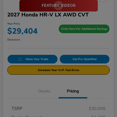
2027 Honda HR-V LX AWD CVT
Your Price
$29,404
Click Here For Additional Savings
Disclosure
Value Your Trade
Get Pre-Qualified
Schedule Your V.I.P. Test Drive
Details
Pricing
TSRP
$30,005