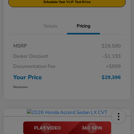
Schedule Your V.I.P. Test Drive
Details
Pricing
MSRP
$29,590
Dealer Discount
-$1,193
Documentation Fee
+$999
Your Price
$29,396
Disclosure