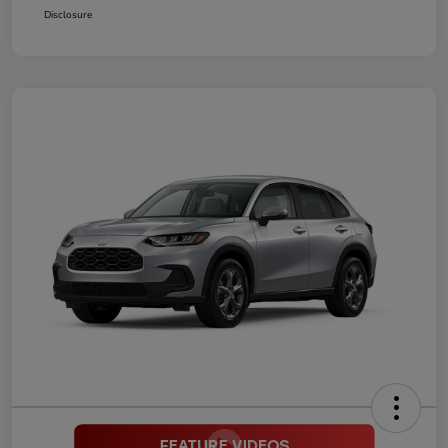
Disclosure