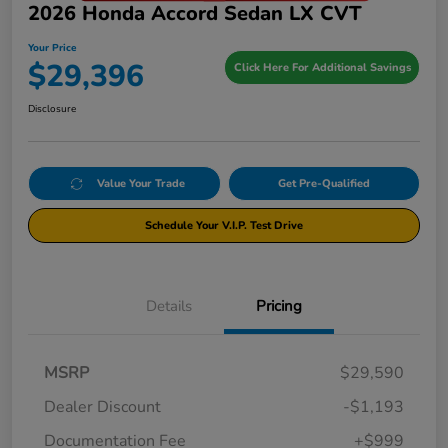
2026 Honda Accord Sedan LX CVT
Your Price
$29,396
Click Here For Additional Savings
Disclosure
Value Your Trade
Get Pre-Qualified
Schedule Your V.I.P. Test Drive
Details
Pricing
MSRP
$29,590
Dealer Discount
-$1,193
Documentation Fee
+$999