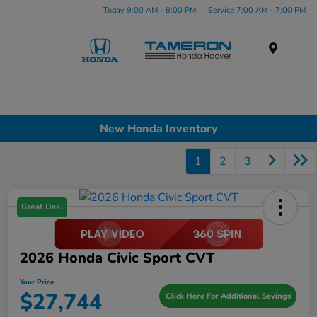
Today 9:00 AM - 8:00 PM
Service 7:00 AM - 7:00 PM
Menu
New Honda Inventory
1
2
3
Great Deal
2026 Honda Civic Sport CVT
Your Price
$27,744
Click Here For Additional Savings