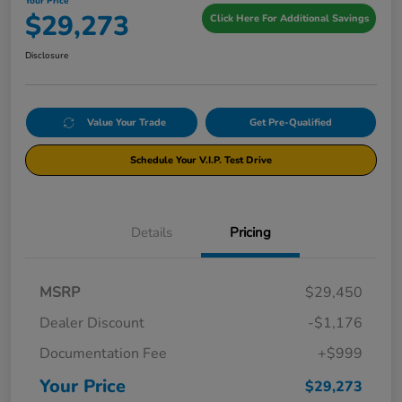
Your Price
$29,273
Click Here For Additional Savings
Disclosure
Value Your Trade
Get Pre-Qualified
Schedule Your V.I.P. Test Drive
Details
Pricing
MSRP
$29,450
Dealer Discount
-$1,176
Documentation Fee
+$999
Your Price
$29,273