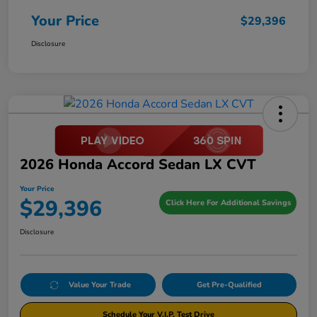
Your Price
$29,396
Disclosure
2026 Honda Accord Sedan LX CVT
Your Price
$29,396
Click Here For Additional Savings
Disclosure
Value Your Trade
Get Pre-Qualified
Schedule Your V.I.P. Test Drive