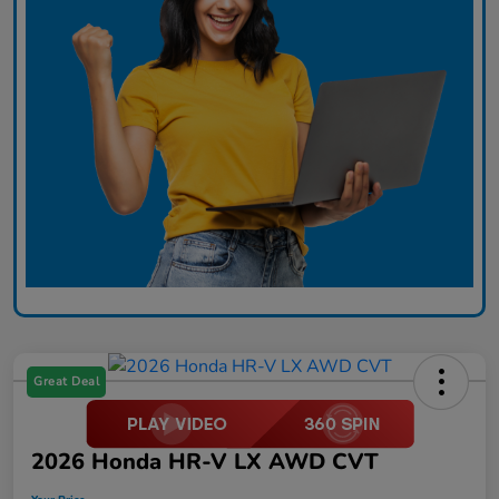
Great Deal
2026 Honda HR-V LX AWD CVT