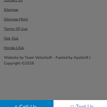
Contact Us
Sitemap
Sitemap Html
Terms Of Use
Opt-Out
Honda USA
Website by
Team Velocity®
- Fueled by Apollo® |
Copyright ©2026
Text Us
Call Us