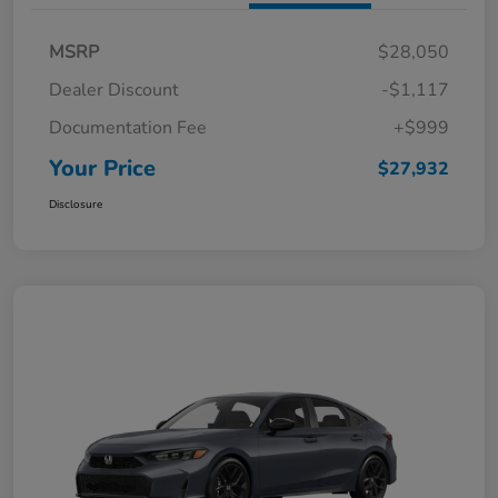
MSRP
$28,050
Dealer Discount
-$1,117
Documentation Fee
+$999
Your Price
$27,932
Disclosure