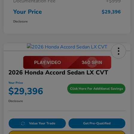
Documentation Fee
+$999
Your Price
$29,396
Disclosure
2026 Honda Accord Sedan LX CVT
Your Price
$29,396
Click Here For Additional Savings
Disclosure
Value Your Trade
Get Pre-Qualified