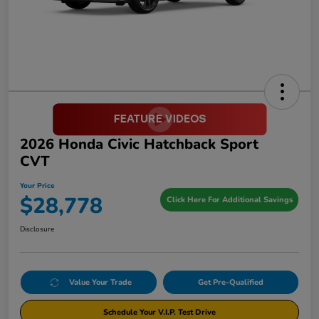
2026 Honda Civic Hatchback Sport
CVT
Your Price
$28,778
Click Here For Additional Savings
Disclosure
Value Your Trade
Get Pre-Qualified
Schedule Your V.I.P. Test Drive