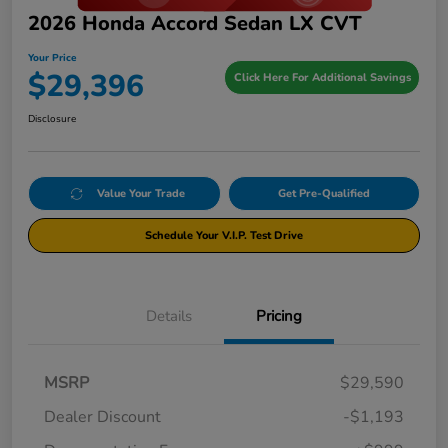
2026 Honda Accord Sedan LX CVT
Your Price
$29,396
Click Here For Additional Savings
Disclosure
Value Your Trade
Get Pre-Qualified
Schedule Your V.I.P. Test Drive
Details
Pricing
MSRP
$29,590
Dealer Discount
-$1,193