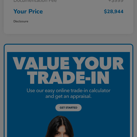
Documentation Fee
+$999
Your Price
$28,944
Disclosure