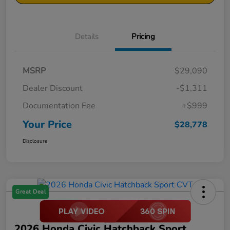
Details
Pricing
MSRP
$29,090
Dealer Discount
-$1,311
Documentation Fee
+$999
Your Price
$28,778
Disclosure
Great Deal
2026 Honda Civic Hatchback Sport