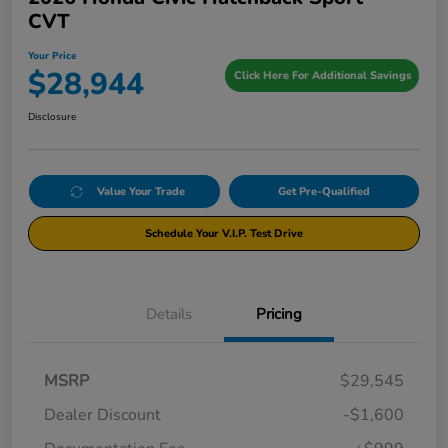
CVT
Your Price
$28,944
Click Here For Additional Savings
Disclosure
Value Your Trade
Get Pre-Qualified
Schedule Your V.I.P. Test Drive
Details
Pricing
MSRP
$29,545
Dealer Discount
-$1,600