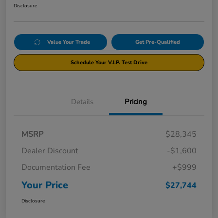
Disclosure
Value Your Trade
Get Pre-Qualified
Schedule Your V.I.P. Test Drive
Details
Pricing
MSRP
$28,345
Dealer Discount
-$1,600
Documentation Fee
+$999
Your Price
$27,744
Disclosure