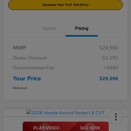
Schedule Your V.I.P. Test Drive
Details
Pricing
MSRP
$29,590
Dealer Discount
-$1,193
Documentation Fee
+$999
Your Price
$29,396
Disclosure