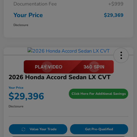
Documentation Fee
+$999
Your Price
$29,369
Disclosure
2026 Honda Accord Sedan LX CVT
Your Price
$29,396
Click Here For Additional Savings
Disclosure
Value Your Trade
Get Pre-Qualified