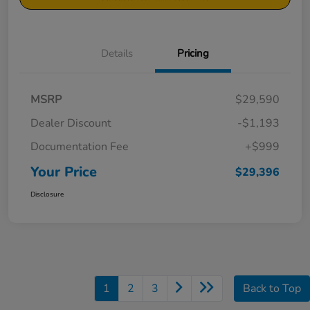
Details
Pricing
MSRP
$29,590
Dealer Discount
-$1,193
Documentation Fee
+$999
Your Price
$29,396
Disclosure
1
2
3
Back to Top