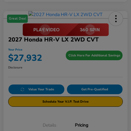
Great Deal
2027 Honda HR-V LX 2WD CVT
Your Price
$27,932
Click Here For Additional Savings
Disclosure
Value Your Trade
Get Pre-Qualified
Schedule Your V.I.P. Test Drive
Details
Pricing