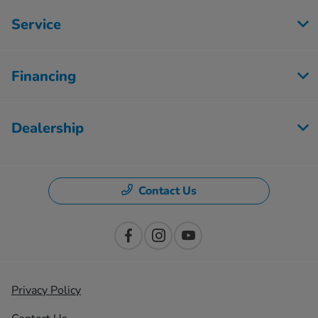
Service
Financing
Dealership
Contact Us
Privacy Policy