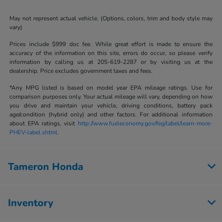
May not represent actual vehicle. (Options, colors, trim and body style may
vary)
Prices include $999 doc fee. While great effort is made to ensure the
accuracy of the information on this site, errors do occur, so please verify
information by calling us at 205-619-2287 or by visiting us at the
dealership. Price excludes government taxes and fees.
*Any MPG listed is based on model year EPA mileage ratings. Use for
comparison purposes only. Your actual mileage will vary, depending on how
you drive and maintain your vehicle, driving conditions, battery pack
age/condition (hybrid only) and other factors. For additional information
about EPA ratings, visit
http://www.fueleconomy.gov/feg/label/learn-more-
PHEV-label.shtml.
Tameron Honda
Inventory