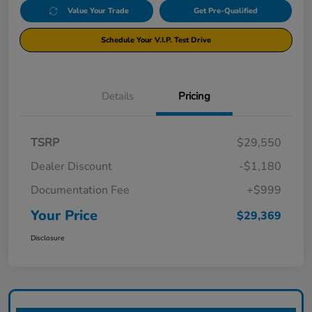
Value Your Trade
Get Pre-Qualified
Schedule Your V.I.P. Test Drive
Details
Pricing
TSRP
$29,550
Dealer Discount
-$1,180
Documentation Fee
+$999
Your Price
$29,369
Disclosure