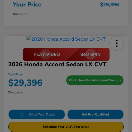
Your Price
$29,396
Disclosure
2026 Honda Accord Sedan LX CVT
Your Price
$29,396
Click Here For Additional Savings
Disclosure
Value Your Trade
Get Pre-Qualified
Schedule Your V.I.P. Test Drive