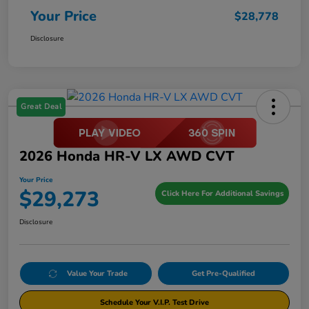
Your Price
$28,778
Disclosure
Great Deal
2026 Honda HR-V LX AWD CVT
Your Price
$29,273
Click Here For Additional Savings
Disclosure
Value Your Trade
Get Pre-Qualified
Schedule Your V.I.P. Test Drive