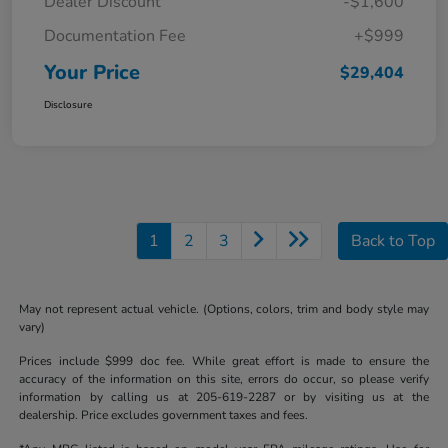
Dealer Discount
-$1,600
Documentation Fee
+$999
Your Price
$29,404
Disclosure
1
2
3
Back to Top
May not represent actual vehicle. (Options, colors, trim and body style may
vary)
Prices include $999 doc fee. While great effort is made to ensure the
accuracy of the information on this site, errors do occur, so please verify
information by calling us at 205-619-2287 or by visiting us at the
dealership. Price excludes government taxes and fees.