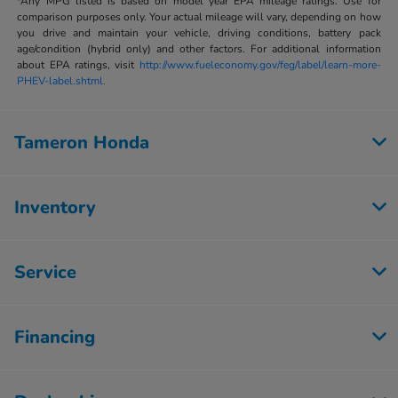
*Any MPG listed is based on model year EPA mileage ratings. Use for
comparison purposes only. Your actual mileage will vary, depending on how
you drive and maintain your vehicle, driving conditions, battery pack
age/condition (hybrid only) and other factors. For additional information
about EPA ratings, visit
http://www.fueleconomy.gov/feg/label/learn-more-
PHEV-label.shtml.
Tameron Honda
Inventory
Service
Financing