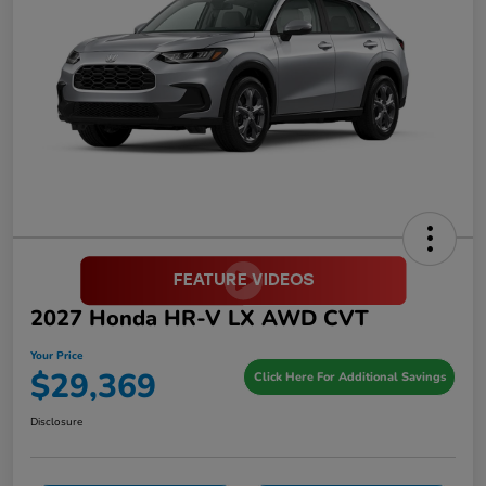
2027 Honda HR-V LX AWD CVT
Your Price
$29,369
Click Here For Additional Savings
Disclosure