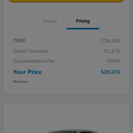
Details
Pricing
TSRP
$29,450
Dealer Discount
-$1,176
Documentation Fee
+$999
Your Price
$29,273
Disclosure