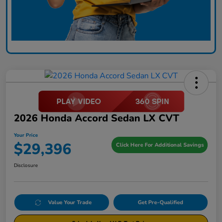
2026 Honda Accord Sedan LX CVT
Your Price
$29,396
Click Here For Additional Savings
Disclosure
Value Your Trade
Get Pre-Qualified