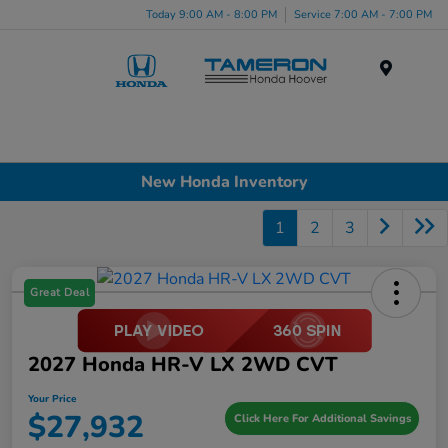
Today 9:00 AM - 8:00 PM
Service 7:00 AM - 7:00 PM
Menu
New Honda Inventory
1
2
3
Great Deal
2027 Honda HR-V LX 2WD CVT
Your Price
$27,932
Click Here For Additional Savings