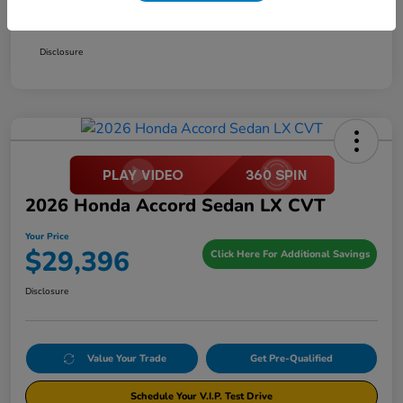
Your Price
$29,396
Disclosure
2026 Honda Accord Sedan LX CVT
Your Price
$29,396
Click Here For Additional Savings
Disclosure
Value Your Trade
Get Pre-Qualified
Schedule Your V.I.P. Test Drive