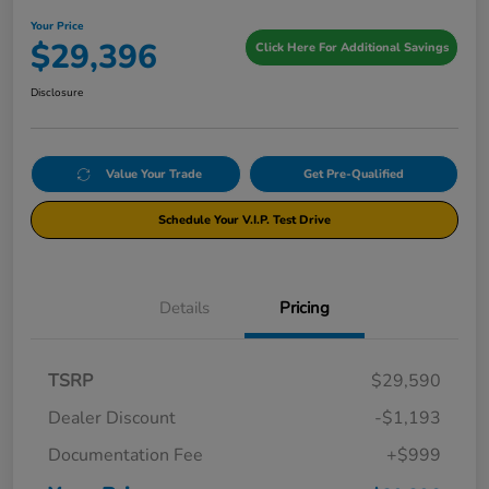
Your Price
$29,396
Click Here For Additional Savings
Disclosure
Value Your Trade
Get Pre-Qualified
Schedule Your V.I.P. Test Drive
Details
Pricing
TSRP
$29,590
Dealer Discount
-$1,193
Documentation Fee
+$999