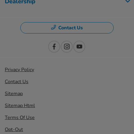
Dealership
Contact Us
Privacy Policy
Contact Us
Sitemap
Sitemap Html
Terms Of Use
Opt-Out