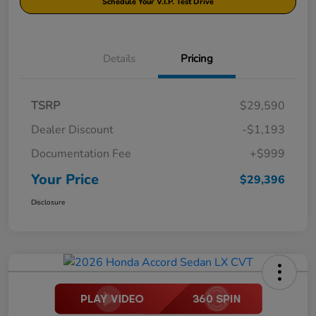
Schedule Your V.I.P. Test Drive
Details
Pricing
TSRP
$29,590
Dealer Discount
-$1,193
Documentation Fee
+$999
Your Price
$29,396
Disclosure