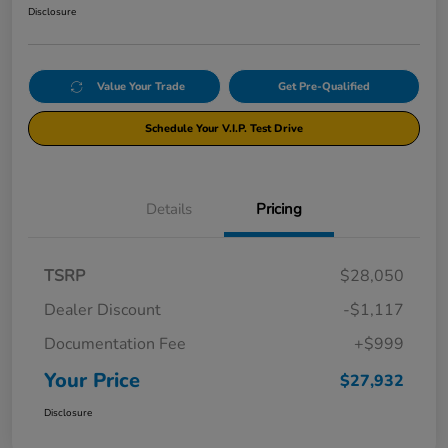
Disclosure
Value Your Trade
Get Pre-Qualified
Schedule Your V.I.P. Test Drive
Details
Pricing
TSRP
$28,050
Dealer Discount
-$1,117
Documentation Fee
+$999
Your Price
$27,932
Disclosure