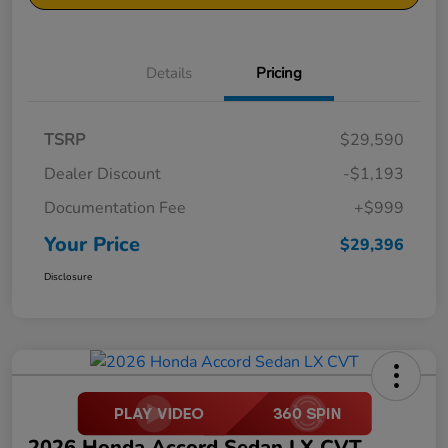
Details
Pricing
TSRP
$29,590
Dealer Discount
-$1,193
Documentation Fee
+$999
Your Price
$29,396
Disclosure
2026 Honda Accord Sedan LX CVT