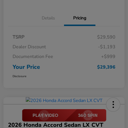
Details
Pricing
TSRP
$29,590
Dealer Discount
-$1,193
Documentation Fee
+$999
Your Price
$29,396
Disclosure
2026 Honda Accord Sedan LX CVT