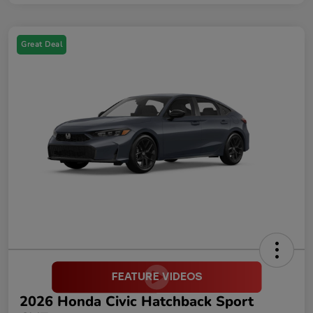
Great Deal
2026 Honda Civic Hatchback Sport