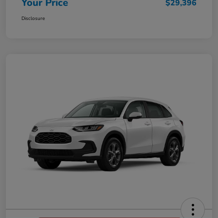
Your Price
$29,396
Disclosure