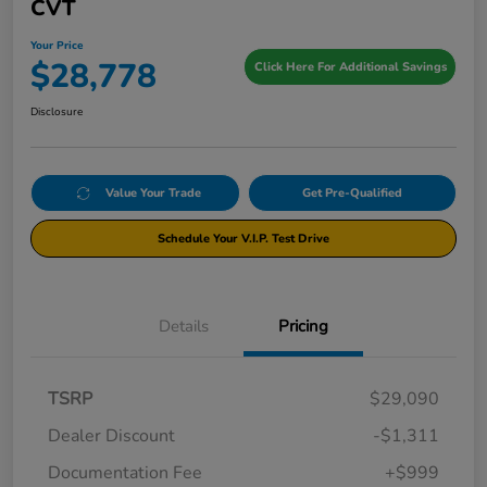
CVT
Your Price
$28,778
Click Here For Additional Savings
Disclosure
Value Your Trade
Get Pre-Qualified
Schedule Your V.I.P. Test Drive
Details
Pricing
TSRP
$29,090
Dealer Discount
-$1,311
Documentation Fee
+$999