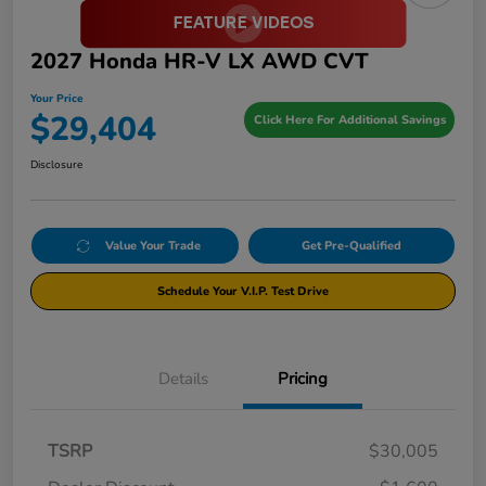
2027 Honda HR-V LX AWD CVT
Your Price
$29,404
Click Here For Additional Savings
Disclosure
Value Your Trade
Get Pre-Qualified
Schedule Your V.I.P. Test Drive
Details
Pricing
TSRP
$30,005