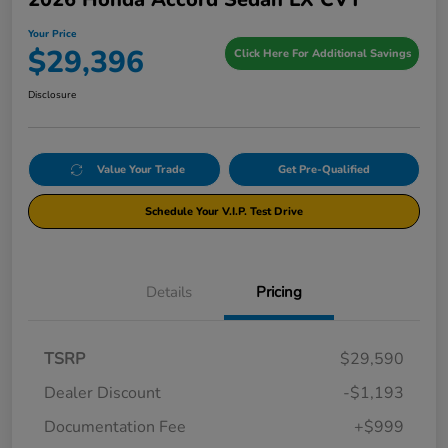
Your Price
$29,396
Click Here For Additional Savings
Disclosure
Value Your Trade
Get Pre-Qualified
Schedule Your V.I.P. Test Drive
Details
Pricing
TSRP
$29,590
Dealer Discount
-$1,193
Documentation Fee
+$999