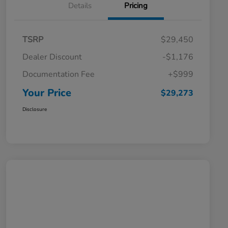
Details
Pricing
TSRP
$29,450
Dealer Discount
-$1,176
Documentation Fee
+$999
Your Price
$29,273
Disclosure