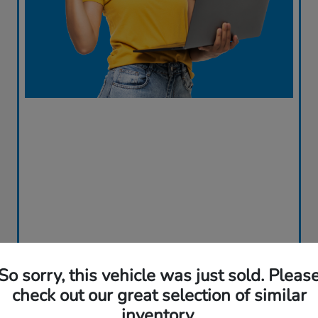
So sorry, this vehicle was just sold. Pleas
check out our great selection of similar
inventory.