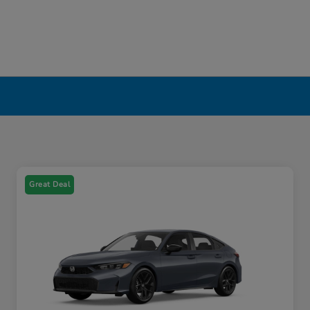
Great Deal