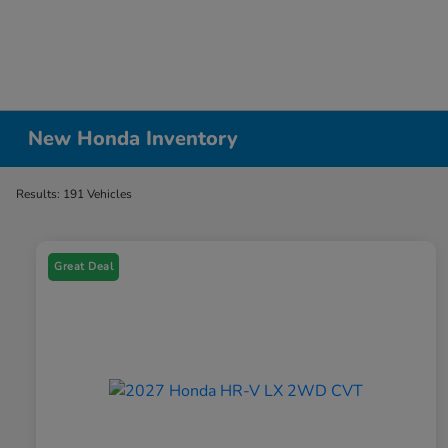
New Honda Inventory
Results: 191 Vehicles
Great Deal