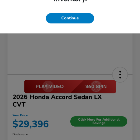
Continue
2026 Honda Accord Sedan LX
CVT
Your Price
Click Here For Additional
$29,396
Savings
Disclosure