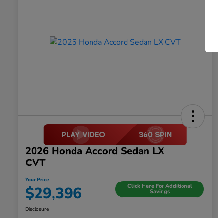
2026 Honda Accord Sedan LX
CVT
Your Price
Click Here For Additional
$29,396
Savings
Disclosure