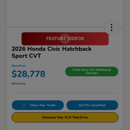
2026 Honda Civic Hatchback
Sport CVT
Your Price
Click Here For Additional
$28,778
Savings
Disclosure
Value Your Trade
Get Pre-Qualified
Schedule Your V.I.P. Test Drive