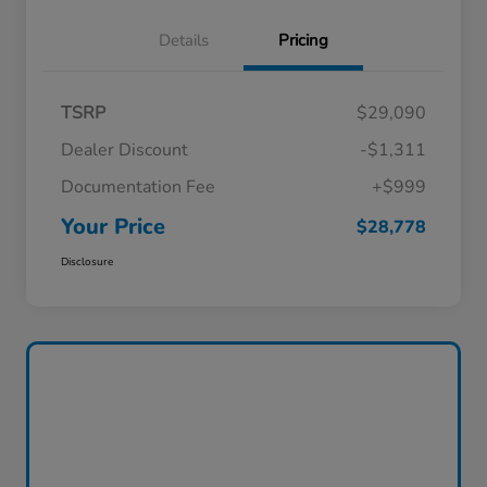
Details
Pricing
TSRP
$29,090
Dealer Discount
-$1,311
Documentation Fee
+$999
Your Price
$28,778
Disclosure