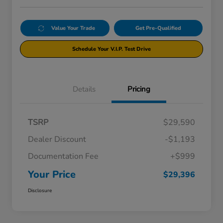
Value Your Trade
Get Pre-Qualified
Schedule Your V.I.P. Test Drive
Details
Pricing
TSRP
$29,590
Dealer Discount
-$1,193
Documentation Fee
+$999
Your Price
$29,396
Disclosure