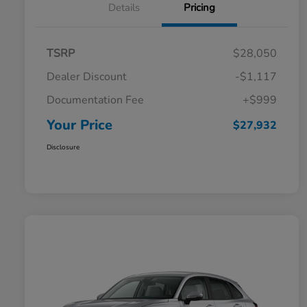
Details
Pricing
TSRP
$28,050
Dealer Discount
-$1,117
Documentation Fee
+$999
Your Price
$27,932
Disclosure