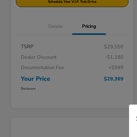
Schedule Your V.I.P. Test Drive
Details
Pricing
TSRP
$29,550
Dealer Discount
-$1,180
Documentation Fee
+$999
Your Price
$29,369
Disclosure