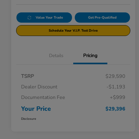
Value Your Trade
Get Pre-Qualified
Schedule Your V.I.P. Test Drive
Details
Pricing
TSRP
$29,590
Dealer Discount
-$1,193
Documentation Fee
+$999
Your Price
$29,396
Disclosure