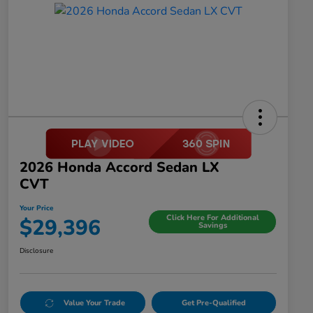
2026 Honda Accord Sedan LX
CVT
Your Price
Click Here For Additional
$29,396
Savings
Disclosure
Value Your Trade
Get Pre-Qualified