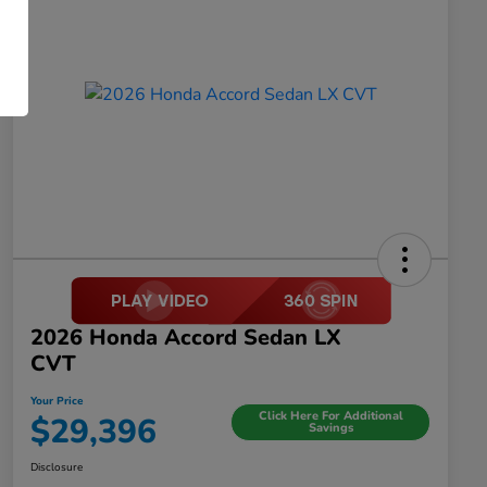
2026 Honda Accord Sedan LX
CVT
Your Price
Click Here For Additional
$29,396
Savings
Disclosure