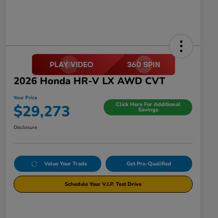
2026 Honda HR-V LX AWD CVT
Your Price
Click Here For Additional
$29,273
Savings
Disclosure
Value Your Trade
Get Pre-Qualified
Schedule Your V.I.P. Test Drive