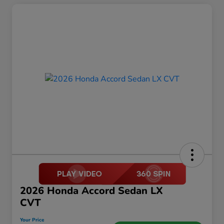
2026 Honda Accord Sedan LX
CVT
Your Price