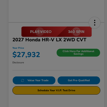
2027 Honda HR-V LX 2WD CVT
Your Price
Click Here For Additional
$27,932
Savings
Disclosure
Value Your Trade
Get Pre-Qualified
Schedule Your V.I.P. Test Drive