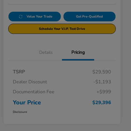
Value Your Trade
Get Pre-Qualified
Schedule Your V.I.P. Test Drive
Details
Pricing
TSRP
$29,590
Dealer Discount
-$1,193
Documentation Fee
+$999
Your Price
$29,396
Disclosure