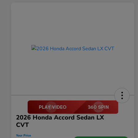
2026 Honda Accord Sedan LX
CVT
Your Price