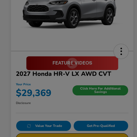
2027 Honda HR-V LX AWD CVT
Your Price
Click Here For Additional
$29,369
Savings
Disclosure
Value Your Trade
Get Pre-Qualified