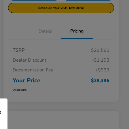
Schedule Your V.I.P. Test Drive
Details
Pricing
TSRP
$29,590
Dealer Discount
-$1,193
Documentation Fee
+$999
Your Price
$29,396
Disclosure
e