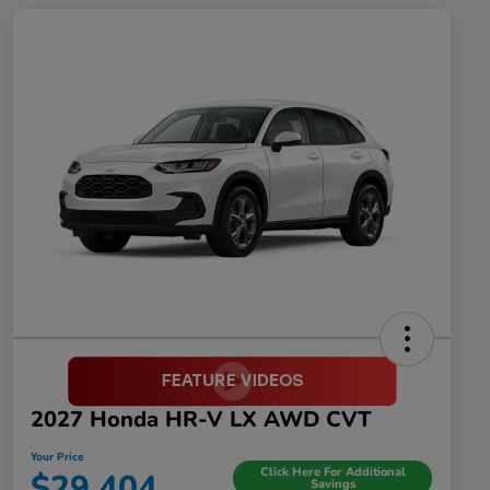
2027 Honda HR-V LX AWD CVT
Your Price
Click Here For Additional
$29,404
Savings