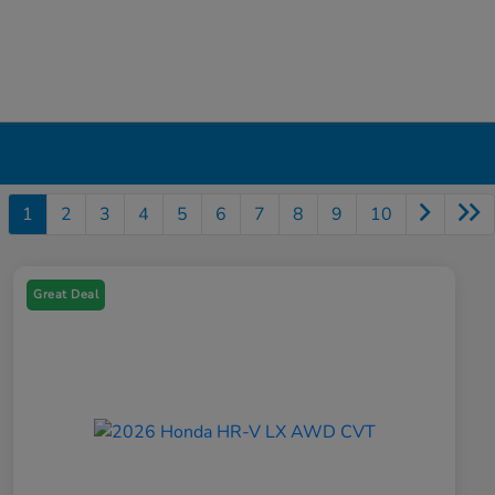
1
2
3
4
5
6
7
8
9
10
Great Deal