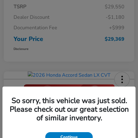
TSRP
$29,550
Dealer Discount
-$1,180
Documentation Fee
+$999
Your Price
$29,369
Disclosure
So sorry, this vehicle was just sold.
2026 Honda Accord Sedan LX CVT
Please check out our great selection
Your Price
of similar inventory.
$29,396
Click Here For Additional Savings
Disclosure
Continue