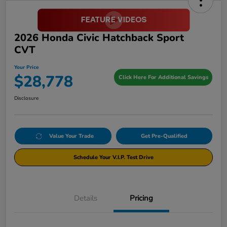
2026 Honda Civic Hatchback Sport
CVT
Your Price
$28,778
Click Here For Additional Savings
Disclosure
Value Your Trade
Get Pre-Qualified
Schedule Your V.I.P. Test Drive
Details
Pricing