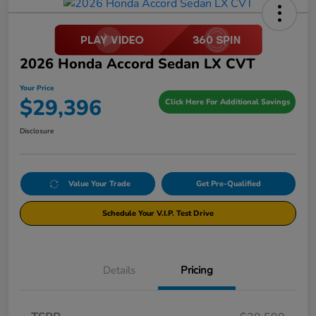
2026 Honda Accord Sedan LX CVT
Your Price
$29,396
Click Here For Additional Savings
Disclosure
Value Your Trade
Get Pre-Qualified
Schedule Your V.I.P. Test Drive
Details
Pricing