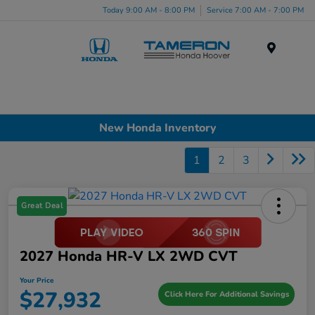
Today 9:00 AM - 8:00 PM
Service 7:00 AM - 7:00 PM
Menu
New Honda Inventory
1
2
3
Great Deal
2027 Honda HR-V LX 2WD CVT
Your Price
$27,932
Click Here For Additional Savings