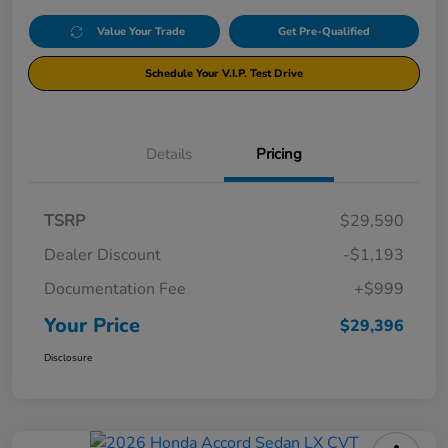
Value Your Trade
Get Pre-Qualified
Schedule Your V.I.P. Test Drive
Details
Pricing
TSRP
$29,590
Dealer Discount
-$1,193
Documentation Fee
+$999
Your Price
$29,396
Disclosure