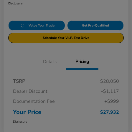
Disclosure
Value Your Trade
Get Pre-Qualified
Schedule Your V.I.P. Test Drive
Details
Pricing
TSRP
$28,050
Dealer Discount
-$1,117
Documentation Fee
+$999
Your Price
$27,932
Disclosure