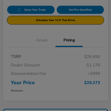
Value Your Trade
Get Pre-Qualified
Schedule Your V.I.P. Test Drive
Details
Pricing
TSRP
$29,450
Dealer Discount
-$1,176
Documentation Fee
+$999
Your Price
$29,273
Disclosure