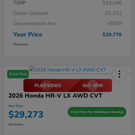
TSRP
$29,090
Dealer Discount
-$1,311
Documentation Fee
+$999
Your Price
$28,778
Disclosure
Great Deal
2026 Honda HR-V LX AWD CVT
Your Price
$29,273
Click Here For Additional Savings
Disclosure