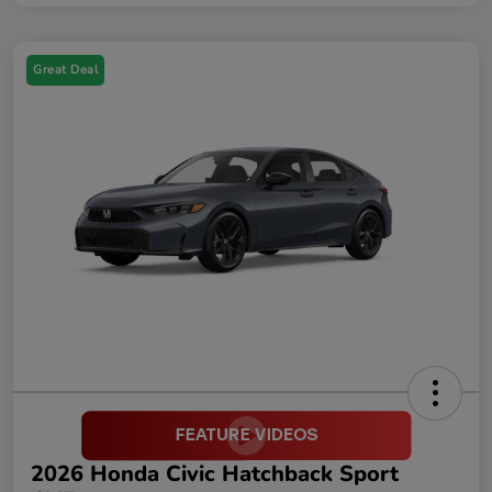
Great Deal
2026 Honda Civic Hatchback Sport