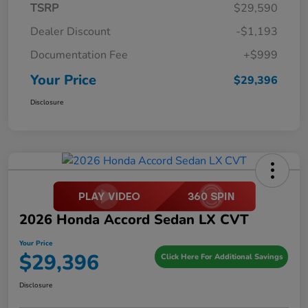
TSRP
$29,590
Dealer Discount
-$1,193
Documentation Fee
+$999
Your Price
$29,396
Disclosure
2026 Honda Accord Sedan LX CVT
Your Price
$29,396
Click Here For Additional Savings
Disclosure