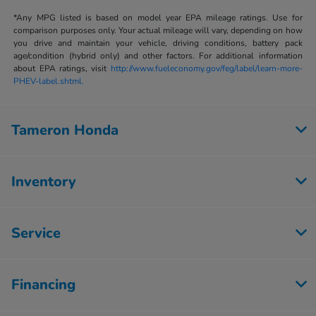
*Any MPG listed is based on model year EPA mileage ratings. Use for
comparison purposes only. Your actual mileage will vary, depending on how
you drive and maintain your vehicle, driving conditions, battery pack
age/condition (hybrid only) and other factors. For additional information
about EPA ratings, visit
http://www.fueleconomy.gov/feg/label/learn-more-
PHEV-label.shtml.
Tameron Honda
Inventory
Service
Financing