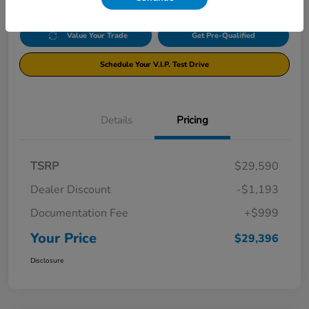
Value Your Trade
Get Pre-Qualified
Schedule Your V.I.P. Test Drive
Details
Pricing
TSRP
$29,590
Dealer Discount
-$1,193
Documentation Fee
+$999
Your Price
$29,396
Disclosure