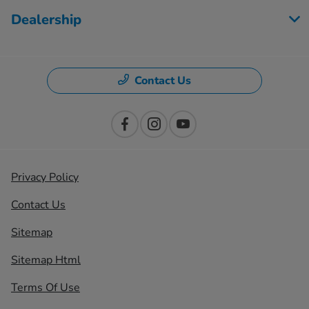
Dealership
Contact Us
Privacy Policy
Contact Us
Sitemap
Sitemap Html
Terms Of Use