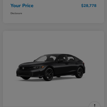
Your Price
$28,778
Disclosure