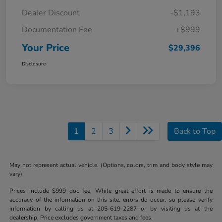
Dealer Discount
-$1,193
Documentation Fee
+$999
Your Price
$29,396
Disclosure
1
2
3
Back to Top
May not represent actual vehicle. (Options, colors, trim and body style may
vary)
Prices include $999 doc fee. While great effort is made to ensure the
accuracy of the information on this site, errors do occur, so please verify
information by calling us at 205-619-2287 or by visiting us at the
dealership. Price excludes government taxes and fees.