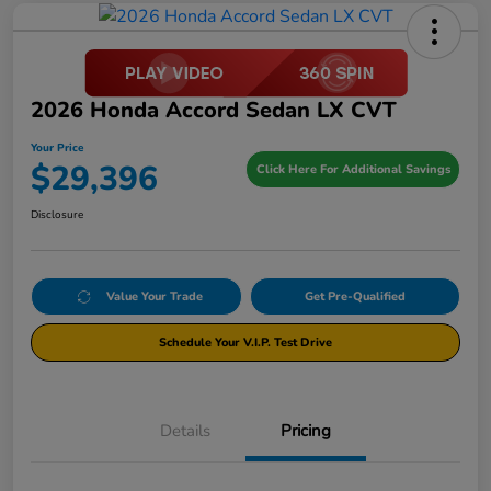
2026 Honda Accord Sedan LX CVT
Your Price
$29,396
Click Here For Additional Savings
Disclosure
Value Your Trade
Get Pre-Qualified
Schedule Your V.I.P. Test Drive
Details
Pricing