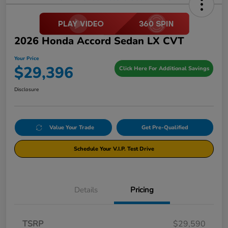
2026 Honda Accord Sedan LX CVT
Your Price
$29,396
Click Here For Additional Savings
Disclosure
Value Your Trade
Get Pre-Qualified
Schedule Your V.I.P. Test Drive
Details
Pricing
TSRP
$29,590