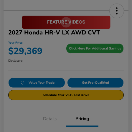
2027 Honda HR-V LX AWD CVT
Your Price
$29,369
Click Here For Additional Savings
Disclosure
Value Your Trade
Get Pre-Qualified
Schedule Your V.I.P. Test Drive
Details
Pricing