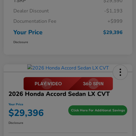
TSRP
$29,590
Dealer Discount
-$1,193
Documentation Fee
+$999
Your Price
$29,396
Disclosure
2026 Honda Accord Sedan LX CVT
Your Price
$29,396
Click Here For Additional Savings
Disclosure