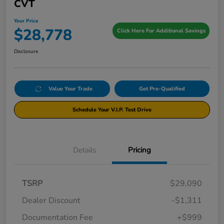
CVT
Your Price
$28,778
Click Here For Additional Savings
Disclosure
Value Your Trade
Get Pre-Qualified
Schedule Your V.I.P. Test Drive
Details
Pricing
TSRP
$29,090
Dealer Discount
-$1,311
Documentation Fee
+$999