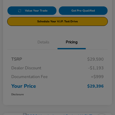
Value Your Trade
Get Pre-Qualified
Schedule Your V.I.P. Test Drive
Details
Pricing
TSRP
$29,590
Dealer Discount
-$1,193
Documentation Fee
+$999
Your Price
$29,396
Disclosure