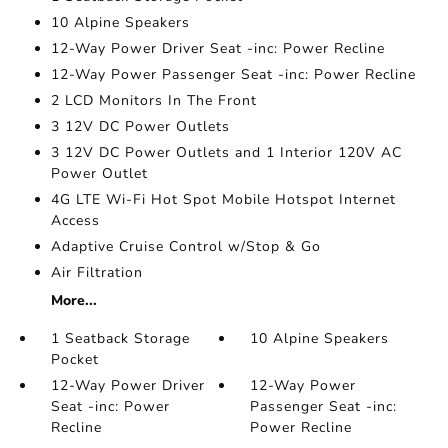
10 Alpine Speakers
12-Way Power Driver Seat -inc: Power Recline
12-Way Power Passenger Seat -inc: Power Recline
2 LCD Monitors In The Front
3 12V DC Power Outlets
3 12V DC Power Outlets and 1 Interior 120V AC
Power Outlet
4G LTE Wi-Fi Hot Spot Mobile Hotspot Internet
Access
Adaptive Cruise Control w/Stop & Go
Air Filtration
More...
1 Seatback Storage
10 Alpine Speakers
Pocket
12-Way Power Driver
12-Way Power
Seat -inc: Power
Passenger Seat -inc:
Recline
Power Recline