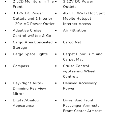
2 LCD Monitors In The
3 12V DC Power
Front
Outlets
3 12V DC Power
4G LTE Wi-Fi Hot Spot
Outlets and 1 Interior
Mobile Hotspot
120V AC Power Outlet
Internet Access
Adaptive Cruise
Air Filtration
Control w/Stop & Go
Cargo Area Concealed
Cargo Net
Storage
Cargo Space Lights
Carpet Floor Trim and
Carpet Mat
Compass
Cruise Control
w/Steering Wheel
Controls
Day-Night Auto-
Delayed Accessory
Dimming Rearview
Power
Mirror
Digital/Analog
Driver And Front
Appearance
Passenger Armrests
Front Center Armrest