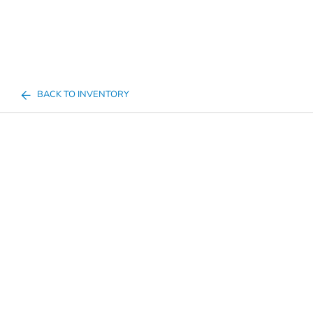
BACK TO INVENTORY