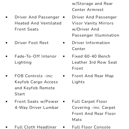
w/Storage and Rear
Center Armrest
Driver And Passenger
Driver And Passenger
Heated And Ventilated
Visor Vanity Mirrors
Front Seats
w/Driver And
Passenger Illumination
Driver Foot Rest
Driver Information
Center
Fade-To-Off Interior
Fixed 60-40 Bench
Lighting
Leather 3rd Row Seat
Front
FOB Controls -inc:
Front And Rear Map
Keyfob Cargo Access
Lights
and Keyfob Remote
Start
Front Seats w/Power
Full Carpet Floor
4-Way Driver Lumbar
Covering -inc: Carpet
Front And Rear Floor
Mats
Full Cloth Headliner
Full Floor Console