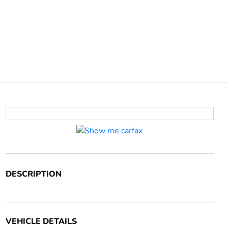
DESCRIPTION
VEHICLE DETAILS