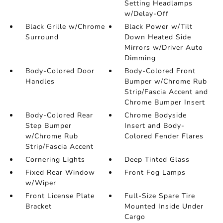
Setting Headlamps
w/Delay-Off
Black Grille w/Chrome
Black Power w/Tilt
Surround
Down Heated Side
Mirrors w/Driver Auto
Dimming
Body-Colored Door
Body-Colored Front
Handles
Bumper w/Chrome Rub
Strip/Fascia Accent and
Chrome Bumper Insert
Body-Colored Rear
Chrome Bodyside
Step Bumper
Insert and Body-
w/Chrome Rub
Colored Fender Flares
Strip/Fascia Accent
Cornering Lights
Deep Tinted Glass
Fixed Rear Window
Front Fog Lamps
w/Wiper
Front License Plate
Full-Size Spare Tire
Bracket
Mounted Inside Under
Cargo