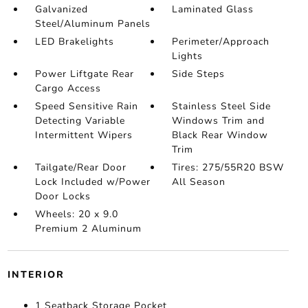
Galvanized
Laminated Glass
Steel/Aluminum Panels
LED Brakelights
Perimeter/Approach
Lights
Power Liftgate Rear
Side Steps
Cargo Access
Speed Sensitive Rain
Stainless Steel Side
Detecting Variable
Windows Trim and
Intermittent Wipers
Black Rear Window
Trim
Tailgate/Rear Door
Tires: 275/55R20 BSW
Lock Included w/Power
All Season
Door Locks
Wheels: 20 x 9.0
Premium 2 Aluminum
INTERIOR
1 Seatback Storage Pocket