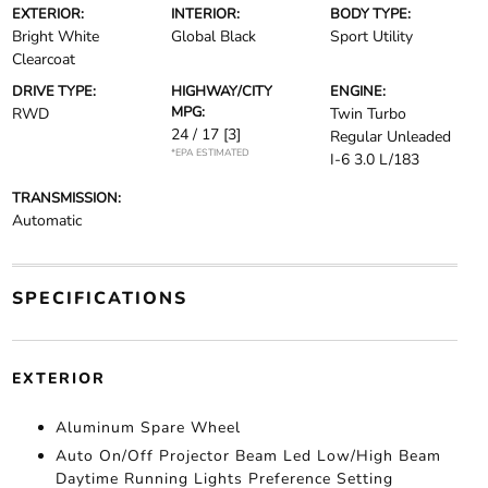
EXTERIOR:
INTERIOR:
BODY TYPE:
Bright White
Global Black
Sport Utility
Clearcoat
DRIVE TYPE:
HIGHWAY/CITY
ENGINE:
MPG:
RWD
Twin Turbo
24 / 17
[3]
Regular Unleaded
*EPA ESTIMATED
I-6 3.0 L/183
TRANSMISSION:
Automatic
SPECIFICATIONS
EXTERIOR
Aluminum Spare Wheel
Auto On/Off Projector Beam Led Low/High Beam
Daytime Running Lights Preference Setting