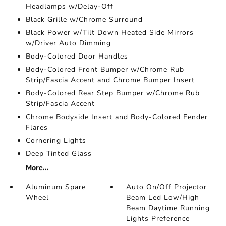
Headlamps w/Delay-Off
Black Grille w/Chrome Surround
Black Power w/Tilt Down Heated Side Mirrors
w/Driver Auto Dimming
Body-Colored Door Handles
Body-Colored Front Bumper w/Chrome Rub
Strip/Fascia Accent and Chrome Bumper Insert
Body-Colored Rear Step Bumper w/Chrome Rub
Strip/Fascia Accent
Chrome Bodyside Insert and Body-Colored Fender
Flares
Cornering Lights
Deep Tinted Glass
More...
Aluminum Spare
Auto On/Off Projector
Wheel
Beam Led Low/High
Beam Daytime Running
Lights Preference