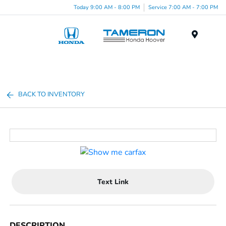
Today 9:00 AM - 8:00 PM
Service 7:00 AM - 7:00 PM
Menu
BACK TO INVENTORY
Text Link
DESCRIPTION