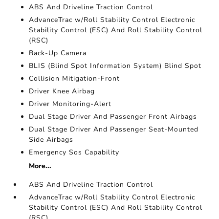
ABS And Driveline Traction Control
AdvanceTrac w/Roll Stability Control Electronic
Stability Control (ESC) And Roll Stability Control
(RSC)
Back-Up Camera
BLIS (Blind Spot Information System) Blind Spot
Collision Mitigation-Front
Driver Knee Airbag
Driver Monitoring-Alert
Dual Stage Driver And Passenger Front Airbags
Dual Stage Driver And Passenger Seat-Mounted
Side Airbags
Emergency Sos Capability
More...
ABS And Driveline Traction Control
AdvanceTrac w/Roll Stability Control Electronic
Stability Control (ESC) And Roll Stability Control
(RSC)