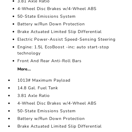
3.81 Axle Ratio
4-Wheel Disc Brakes w/4-Wheel ABS
50-State Emissions System
Battery w/Run Down Protection
Brake Actuated Limited Slip Differential
Electric Power-Assist Speed-Sensing Steering
Engine: 1.5L EcoBoost -inc: auto start-stop
technology
Front And Rear Anti-Roll Bars
More...
1013# Maximum Payload
14.8 Gal. Fuel Tank
3.81 Axle Ratio
4-Wheel Disc Brakes w/4-Wheel ABS
50-State Emissions System
Battery w/Run Down Protection
Brake Actuated Limited Slip Differential