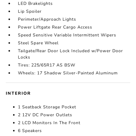
LED Brakelights
Lip Spoiler
Perimeter/Approach Lights
Power Liftgate Rear Cargo Access
Speed Sensitive Variable Intermittent Wipers
Steel Spare Wheel
Tailgate/Rear Door Lock Included w/Power Door
Locks
Tires: 225/65R17 AS BSW
Wheels: 17 Shadow Silver-Painted Aluminum
INTERIOR
1 Seatback Storage Pocket
2 12V DC Power Outlets
2 LCD Monitors In The Front
6 Speakers