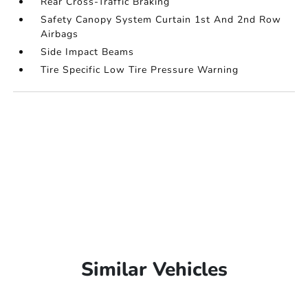
Rear Cross-Traffic Braking
Safety Canopy System Curtain 1st And 2nd Row
Airbags
Side Impact Beams
Tire Specific Low Tire Pressure Warning
Similar Vehicles