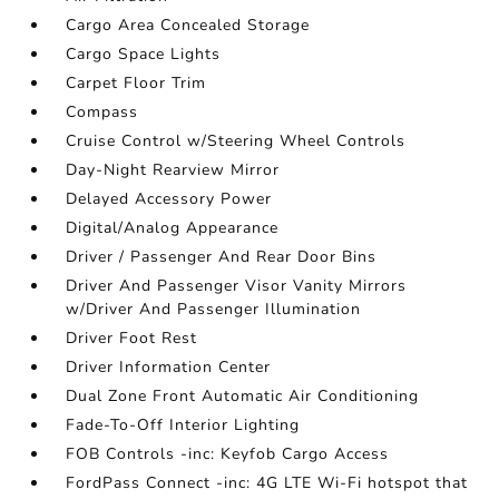
Cargo Area Concealed Storage
Cargo Space Lights
Carpet Floor Trim
Compass
Cruise Control w/Steering Wheel Controls
Day-Night Rearview Mirror
Delayed Accessory Power
Digital/Analog Appearance
Driver / Passenger And Rear Door Bins
Driver And Passenger Visor Vanity Mirrors
w/Driver And Passenger Illumination
Driver Foot Rest
Driver Information Center
Dual Zone Front Automatic Air Conditioning
Fade-To-Off Interior Lighting
FOB Controls -inc: Keyfob Cargo Access
FordPass Connect -inc: 4G LTE Wi-Fi hotspot that