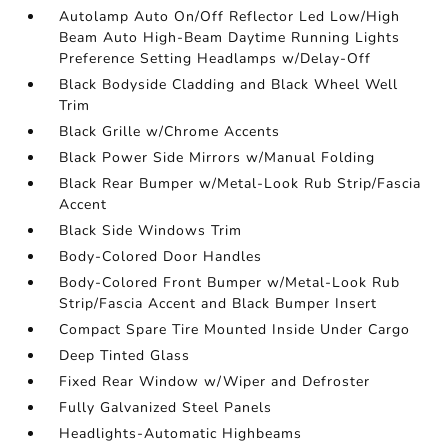
Autolamp Auto On/Off Reflector Led Low/High
Beam Auto High-Beam Daytime Running Lights
Preference Setting Headlamps w/Delay-Off
Black Bodyside Cladding and Black Wheel Well
Trim
Black Grille w/Chrome Accents
Black Power Side Mirrors w/Manual Folding
Black Rear Bumper w/Metal-Look Rub Strip/Fascia
Accent
Black Side Windows Trim
Body-Colored Door Handles
Body-Colored Front Bumper w/Metal-Look Rub
Strip/Fascia Accent and Black Bumper Insert
Compact Spare Tire Mounted Inside Under Cargo
Deep Tinted Glass
Fixed Rear Window w/Wiper and Defroster
Fully Galvanized Steel Panels
Headlights-Automatic Highbeams