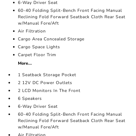
6-Way Driver Seat
60-40 Folding Split-Bench Front Facing Manual
Reclining Fold Forward Seatback Cloth Rear Seat
w/Manual Fore/Aft
Air Filtration
Cargo Area Concealed Storage
Cargo Space Lights
Carpet Floor Trim
More...
1 Seatback Storage Pocket
2 12V DC Power Outlets
2 LCD Monitors In The Front
6 Speakers
6-Way Driver Seat
60-40 Folding Split-Bench Front Facing Manual
Reclining Fold Forward Seatback Cloth Rear Seat
w/Manual Fore/Aft
Air Filtration