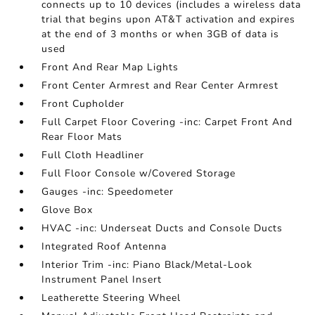
connects up to 10 devices (includes a wireless data
trial that begins upon AT&T activation and expires
at the end of 3 months or when 3GB of data is
used
Front And Rear Map Lights
Front Center Armrest and Rear Center Armrest
Front Cupholder
Full Carpet Floor Covering -inc: Carpet Front And
Rear Floor Mats
Full Cloth Headliner
Full Floor Console w/Covered Storage
Gauges -inc: Speedometer
Glove Box
HVAC -inc: Underseat Ducts and Console Ducts
Integrated Roof Antenna
Interior Trim -inc: Piano Black/Metal-Look
Instrument Panel Insert
Leatherette Steering Wheel