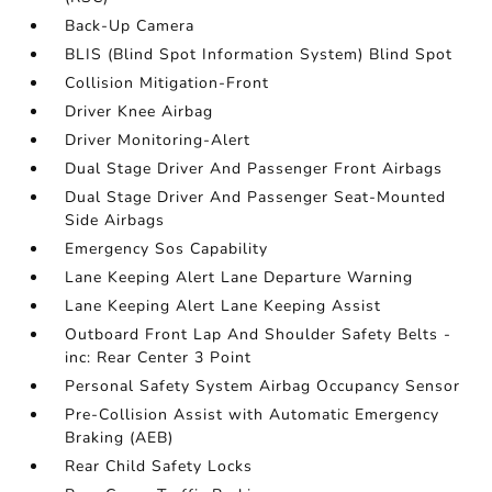
Back-Up Camera
BLIS (Blind Spot Information System) Blind Spot
Collision Mitigation-Front
Driver Knee Airbag
Driver Monitoring-Alert
Dual Stage Driver And Passenger Front Airbags
Dual Stage Driver And Passenger Seat-Mounted
Side Airbags
Emergency Sos Capability
Lane Keeping Alert Lane Departure Warning
Lane Keeping Alert Lane Keeping Assist
Outboard Front Lap And Shoulder Safety Belts -
inc: Rear Center 3 Point
Personal Safety System Airbag Occupancy Sensor
Pre-Collision Assist with Automatic Emergency
Braking (AEB)
Rear Child Safety Locks