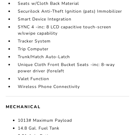
Seats w/Cloth Back Material
Securilock Anti-Theft Ignition (pats) Immobilizer
Smart Device Integration
SYNC 4 -inc: 8 LCD capacitive touch-screen
w/swipe capability
Tracker System
Trip Computer
Trunk/Hatch Auto-Latch
Unique Cloth Front Bucket Seats -inc: 8-way
power driver (fore/aft
Valet Function
Wireless Phone Connectivity
MECHANICAL
1013# Maximum Payload
14.8 Gal. Fuel Tank