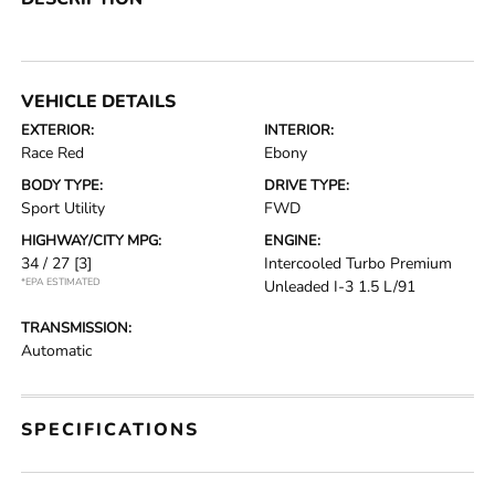
VEHICLE DETAILS
EXTERIOR:
INTERIOR:
Race Red
Ebony
BODY TYPE:
DRIVE TYPE:
Sport Utility
FWD
HIGHWAY/CITY MPG:
ENGINE:
34 / 27
[3]
Intercooled Turbo Premium
*EPA ESTIMATED
Unleaded I-3 1.5 L/91
TRANSMISSION:
Automatic
SPECIFICATIONS