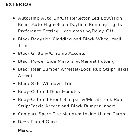
EXTERIOR
Autolamp Auto On/Off Reflector Led Low/High
Beam Auto High-Beam Daytime Running Lights
Preference Setting Headlamps w/Delay-Off
Black Bodyside Cladding and Black Wheel Well
Trim
Black Grille w/Chrome Accents
Black Power Side Mirrors w/Manual Folding
Black Rear Bumper w/Metal-Look Rub Strip/Fascia
Accent
Black Side Windows Trim
Body-Colored Door Handles
Body-Colored Front Bumper w/Metal-Look Rub
Strip/Fascia Accent and Black Bumper Insert
Compact Spare Tire Mounted Inside Under Cargo
Deep Tinted Glass
More...