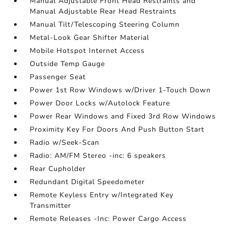
Manual Adjustable Front Head Restraints and
Manual Adjustable Rear Head Restraints
Manual Tilt/Telescoping Steering Column
Metal-Look Gear Shifter Material
Mobile Hotspot Internet Access
Outside Temp Gauge
Passenger Seat
Power 1st Row Windows w/Driver 1-Touch Down
Power Door Locks w/Autolock Feature
Power Rear Windows and Fixed 3rd Row Windows
Proximity Key For Doors And Push Button Start
Radio w/Seek-Scan
Radio: AM/FM Stereo -inc: 6 speakers
Rear Cupholder
Redundant Digital Speedometer
Remote Keyless Entry w/Integrated Key
Transmitter
Remote Releases -Inc: Power Cargo Access