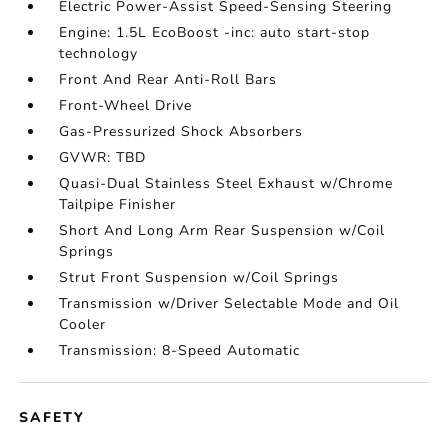
Electric Power-Assist Speed-Sensing Steering
Engine: 1.5L EcoBoost -inc: auto start-stop
technology
Front And Rear Anti-Roll Bars
Front-Wheel Drive
Gas-Pressurized Shock Absorbers
GVWR: TBD
Quasi-Dual Stainless Steel Exhaust w/Chrome
Tailpipe Finisher
Short And Long Arm Rear Suspension w/Coil
Springs
Strut Front Suspension w/Coil Springs
Transmission w/Driver Selectable Mode and Oil
Cooler
Transmission: 8-Speed Automatic
SAFETY