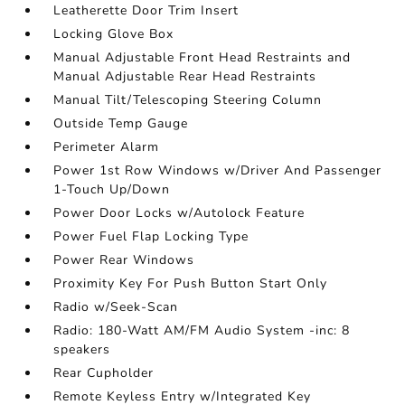
Leatherette Door Trim Insert
Locking Glove Box
Manual Adjustable Front Head Restraints and
Manual Adjustable Rear Head Restraints
Manual Tilt/Telescoping Steering Column
Outside Temp Gauge
Perimeter Alarm
Power 1st Row Windows w/Driver And Passenger
1-Touch Up/Down
Power Door Locks w/Autolock Feature
Power Fuel Flap Locking Type
Power Rear Windows
Proximity Key For Push Button Start Only
Radio w/Seek-Scan
Radio: 180-Watt AM/FM Audio System -inc: 8
speakers
Rear Cupholder
Remote Keyless Entry w/Integrated Key