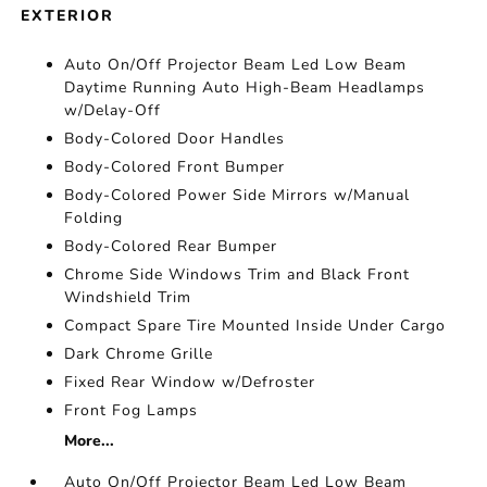
EXTERIOR
Auto On/Off Projector Beam Led Low Beam
Daytime Running Auto High-Beam Headlamps
w/Delay-Off
Body-Colored Door Handles
Body-Colored Front Bumper
Body-Colored Power Side Mirrors w/Manual
Folding
Body-Colored Rear Bumper
Chrome Side Windows Trim and Black Front
Windshield Trim
Compact Spare Tire Mounted Inside Under Cargo
Dark Chrome Grille
Fixed Rear Window w/Defroster
Front Fog Lamps
More...
Auto On/Off Projector Beam Led Low Beam