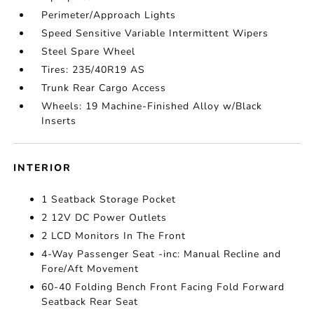
Perimeter/Approach Lights
Speed Sensitive Variable Intermittent Wipers
Steel Spare Wheel
Tires: 235/40R19 AS
Trunk Rear Cargo Access
Wheels: 19 Machine-Finished Alloy w/Black
Inserts
INTERIOR
1 Seatback Storage Pocket
2 12V DC Power Outlets
2 LCD Monitors In The Front
4-Way Passenger Seat -inc: Manual Recline and
Fore/Aft Movement
60-40 Folding Bench Front Facing Fold Forward
Seatback Rear Seat