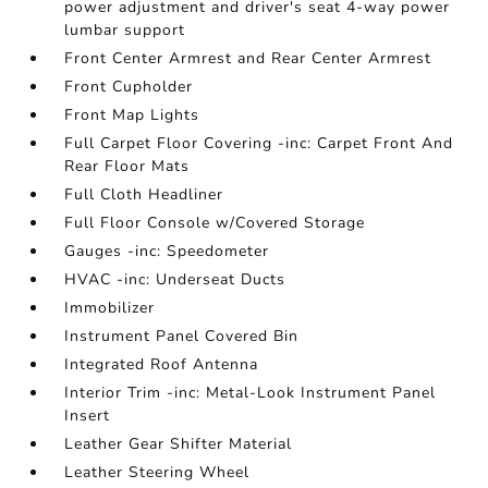
power adjustment and driver's seat 4-way power
lumbar support
Front Center Armrest and Rear Center Armrest
Front Cupholder
Front Map Lights
Full Carpet Floor Covering -inc: Carpet Front And
Rear Floor Mats
Full Cloth Headliner
Full Floor Console w/Covered Storage
Gauges -inc: Speedometer
HVAC -inc: Underseat Ducts
Immobilizer
Instrument Panel Covered Bin
Integrated Roof Antenna
Interior Trim -inc: Metal-Look Instrument Panel
Insert
Leather Gear Shifter Material
Leather Steering Wheel