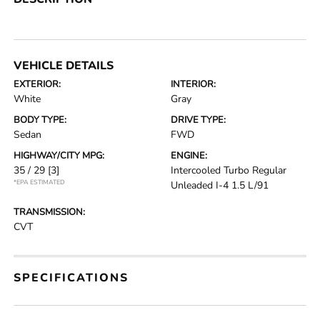
VEHICLE DETAILS
EXTERIOR:
INTERIOR:
White
Gray
BODY TYPE:
DRIVE TYPE:
Sedan
FWD
HIGHWAY/CITY MPG:
ENGINE:
35 / 29
[3]
Intercooled Turbo Regular
*EPA ESTIMATED
Unleaded I-4 1.5 L/91
TRANSMISSION:
CVT
SPECIFICATIONS