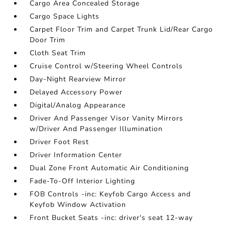
Cargo Area Concealed Storage
Cargo Space Lights
Carpet Floor Trim and Carpet Trunk Lid/Rear Cargo
Door Trim
Cloth Seat Trim
Cruise Control w/Steering Wheel Controls
Day-Night Rearview Mirror
Delayed Accessory Power
Digital/Analog Appearance
Driver And Passenger Visor Vanity Mirrors
w/Driver And Passenger Illumination
Driver Foot Rest
Driver Information Center
Dual Zone Front Automatic Air Conditioning
Fade-To-Off Interior Lighting
FOB Controls -inc: Keyfob Cargo Access and
Keyfob Window Activation
Front Bucket Seats -inc: driver's seat 12-way