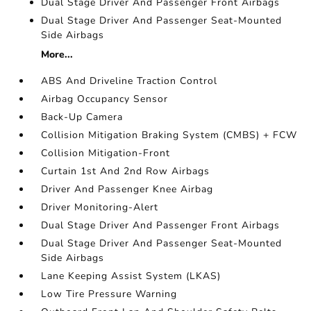
Dual Stage Driver And Passenger Front Airbags
Dual Stage Driver And Passenger Seat-Mounted
Side Airbags
More...
ABS And Driveline Traction Control
Airbag Occupancy Sensor
Back-Up Camera
Collision Mitigation Braking System (CMBS) + FCW
Collision Mitigation-Front
Curtain 1st And 2nd Row Airbags
Driver And Passenger Knee Airbag
Driver Monitoring-Alert
Dual Stage Driver And Passenger Front Airbags
Dual Stage Driver And Passenger Seat-Mounted
Side Airbags
Lane Keeping Assist System (LKAS)
Low Tire Pressure Warning