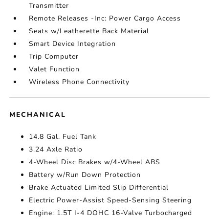
Transmitter
Remote Releases -Inc: Power Cargo Access
Seats w/Leatherette Back Material
Smart Device Integration
Trip Computer
Valet Function
Wireless Phone Connectivity
MECHANICAL
14.8 Gal. Fuel Tank
3.24 Axle Ratio
4-Wheel Disc Brakes w/4-Wheel ABS
Battery w/Run Down Protection
Brake Actuated Limited Slip Differential
Electric Power-Assist Speed-Sensing Steering
Engine: 1.5T I-4 DOHC 16-Valve Turbocharged