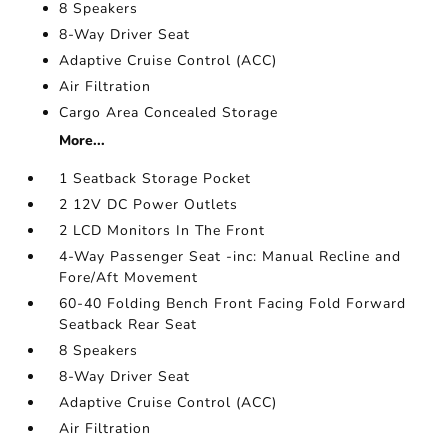
8 Speakers
8-Way Driver Seat
Adaptive Cruise Control (ACC)
Air Filtration
Cargo Area Concealed Storage
More...
1 Seatback Storage Pocket
2 12V DC Power Outlets
2 LCD Monitors In The Front
4-Way Passenger Seat -inc: Manual Recline and
Fore/Aft Movement
60-40 Folding Bench Front Facing Fold Forward
Seatback Rear Seat
8 Speakers
8-Way Driver Seat
Adaptive Cruise Control (ACC)
Air Filtration