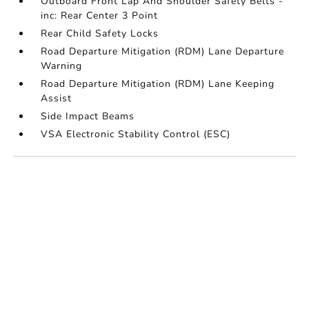
Outboard Front Lap And Shoulder Safety Belts -
inc: Rear Center 3 Point
Rear Child Safety Locks
Road Departure Mitigation (RDM) Lane Departure
Warning
Road Departure Mitigation (RDM) Lane Keeping
Assist
Side Impact Beams
VSA Electronic Stability Control (ESC)