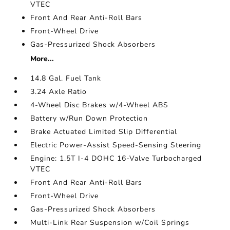
VTEC
Front And Rear Anti-Roll Bars
Front-Wheel Drive
Gas-Pressurized Shock Absorbers
More...
14.8 Gal. Fuel Tank
3.24 Axle Ratio
4-Wheel Disc Brakes w/4-Wheel ABS
Battery w/Run Down Protection
Brake Actuated Limited Slip Differential
Electric Power-Assist Speed-Sensing Steering
Engine: 1.5T I-4 DOHC 16-Valve Turbocharged
VTEC
Front And Rear Anti-Roll Bars
Front-Wheel Drive
Gas-Pressurized Shock Absorbers
Multi-Link Rear Suspension w/Coil Springs