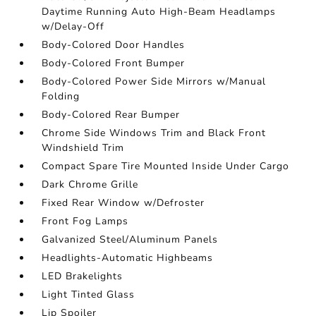
Daytime Running Auto High-Beam Headlamps
w/Delay-Off
Body-Colored Door Handles
Body-Colored Front Bumper
Body-Colored Power Side Mirrors w/Manual
Folding
Body-Colored Rear Bumper
Chrome Side Windows Trim and Black Front
Windshield Trim
Compact Spare Tire Mounted Inside Under Cargo
Dark Chrome Grille
Fixed Rear Window w/Defroster
Front Fog Lamps
Galvanized Steel/Aluminum Panels
Headlights-Automatic Highbeams
LED Brakelights
Light Tinted Glass
Lip Spoiler