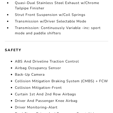
Quasi-Dual Stainless Steel Exhaust w/Chrome
Tailpipe Finisher
Strut Front Suspension w/Coil Springs
Transmission w/Driver Selectable Mode
Transmission: Continuously Variable -inc: sport
mode and paddle shifters
SAFETY
ABS And Driveline Traction Control
Airbag Occupancy Sensor
Back-Up Camera
Collision Mitigation Braking System (CMBS) + FCW
Collision Mitigation-Front
Curtain 1st And 2nd Row Airbags
Driver And Passenger Knee Airbag
Driver Monitoring-Alert