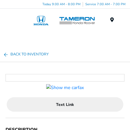
Today 9:00 AM - 8:00 PM
Service 7:00 AM - 7:00 PM
Menu
BACK TO INVENTORY
Text Link
DESCRIPTION