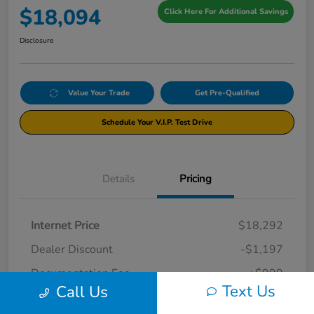
$18,094
Click Here For Additional Savings
Disclosure
Value Your Trade
Get Pre-Qualified
Schedule Your V.I.P. Test Drive
Details
Pricing
Internet Price
$18,292
Dealer Discount
-$1,197
Documentation Fee
+$999
Text Us
Call Us
Your Price
$18,094