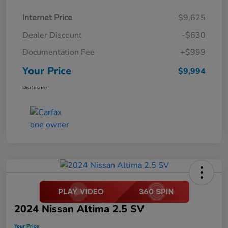
Internet Price
$9,625
Dealer Discount
-$630
Documentation Fee
+$999
Your Price
$9,994
Disclosure
2024 Nissan Altima 2.5 SV
Your Price