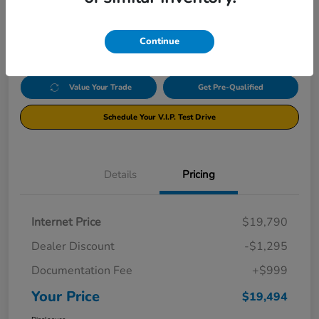
$19,494
Click Here For Additional Savings
Disclosure
Continue
Value Your Trade
Get Pre-Qualified
Schedule Your V.I.P. Test Drive
Details
Pricing
Internet Price
$19,790
Dealer Discount
-$1,295
Documentation Fee
+$999
Your Price
$19,494