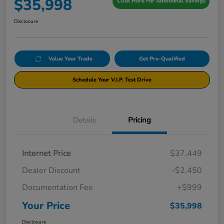
$35,998
Click Here For Additional Savings
Disclosure
Value Your Trade
Get Pre-Qualified
Schedule Your V.I.P. Test Drive
Details
Pricing
Internet Price
$37,449
Dealer Discount
-$2,450
Documentation Fee
+$999
Your Price
$35,998
Disclosure