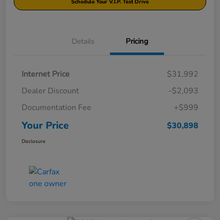
Schedule Your V.I.P. Test Drive
Details
Pricing
Internet Price
$31,992
Dealer Discount
-$2,093
Documentation Fee
+$999
Your Price
$30,898
Disclosure