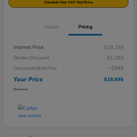
Schedule Your V.I.P. Test Drive
Details
Pricing
Internet Price
$19,259
Dealer Discount
-$1,260
Documentation Fee
+$999
Your Price
$18,998
Disclosure