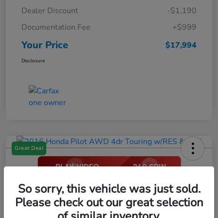
Dealer Discount
-$1,190
Documentation Fee
+$999
Your Price
$17,994
Disclosure
Great Deal
2016 Honda Pilot AWD 4dr Touring
So sorry, this vehicle was just sold.
W/RES & Navi
Please check out our great selection
of similar inventory.
Your Price