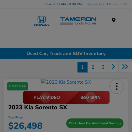
Today 9:00 AM - 8:00 PM
Service 7:00 AM - 7:00 PM
Menu
Used Car, Truck and SUV Inventory
1
2
3
Great Deal
2023 Kia Sorento SX
Your Price
$26,498
Click Here For Additional Savings