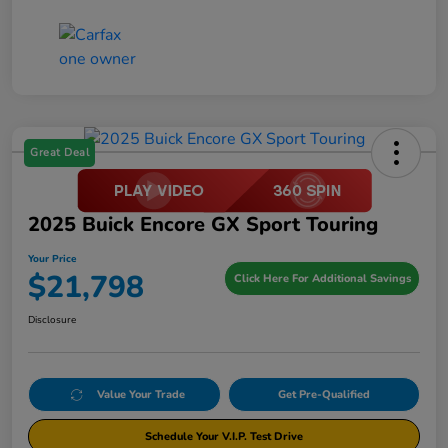
Great Deal
2025 Buick Encore GX Sport Touring
Your Price
$21,798
Click Here For Additional Savings
Disclosure
Value Your Trade
Get Pre-Qualified
Schedule Your V.I.P. Test Drive