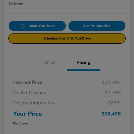
Disclosure
Value Your Trade
Get Pre-Qualified
Schedule Your V.I.P. Test Drive
Details
Pricing
Internet Price
$27,284
Dealer Discount
-$1,785
Documentation Fee
+$999
Your Price
$26,498
Disclosure