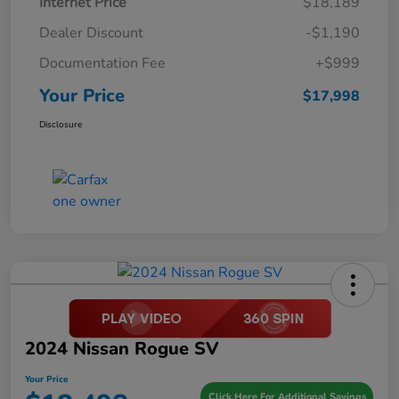
Internet Price
$18,189
Dealer Discount
-$1,190
Documentation Fee
+$999
Your Price
$17,998
Disclosure
2024 Nissan Rogue SV
Your Price
Click Here For Additional Savings