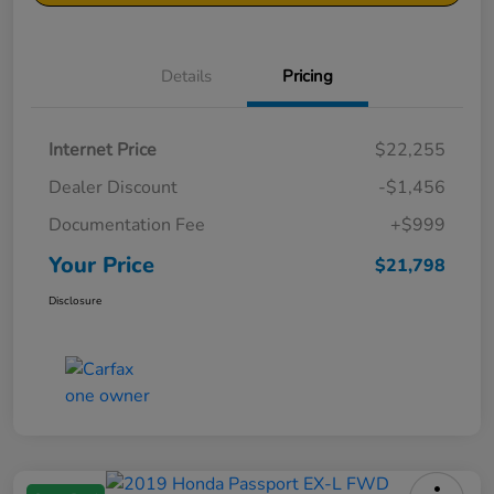
Details
Pricing
Internet Price
$22,255
Dealer Discount
-$1,456
Documentation Fee
+$999
Your Price
$21,798
Disclosure