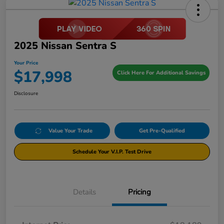
2025 Nissan Sentra S
Your Price
$17,998
Click Here For Additional Savings
Disclosure
Value Your Trade
Get Pre-Qualified
Schedule Your V.I.P. Test Drive
Details
Pricing