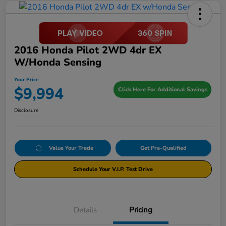
2016 Honda Pilot 2WD 4dr EX
W/Honda Sensing
Your Price
$9,994
Click Here For Additional Savings
Disclosure
Value Your Trade
Get Pre-Qualified
Schedule Your V.I.P. Test Drive
Details
Pricing