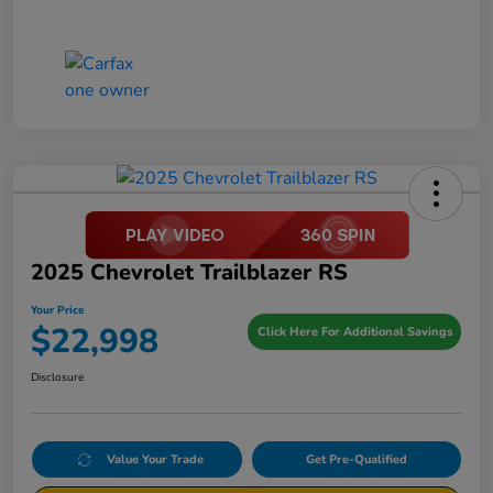
2025 Chevrolet Trailblazer RS
Your Price
$22,998
Click Here For Additional Savings
Disclosure
Value Your Trade
Get Pre-Qualified