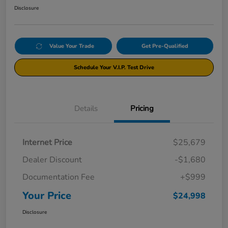
Disclosure
Value Your Trade
Get Pre-Qualified
Schedule Your V.I.P. Test Drive
Details
Pricing
Internet Price
$25,679
Dealer Discount
-$1,680
Documentation Fee
+$999
Your Price
$24,998
Disclosure