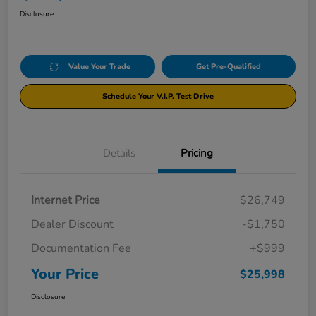
Disclosure
Value Your Trade
Get Pre-Qualified
Schedule Your V.I.P. Test Drive
Details
Pricing
Internet Price
$26,749
Dealer Discount
-$1,750
Documentation Fee
+$999
Your Price
$25,998
Disclosure