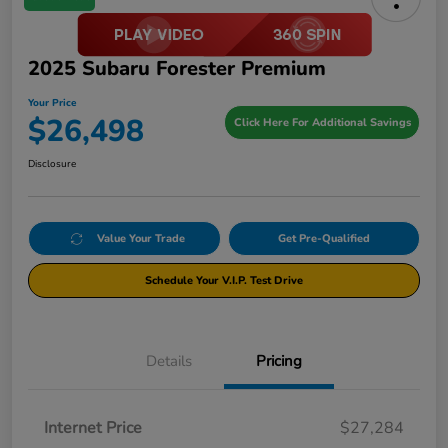
2025 Subaru Forester Premium
Your Price
$26,498
Click Here For Additional Savings
Disclosure
Value Your Trade
Get Pre-Qualified
Schedule Your V.I.P. Test Drive
Details
Pricing
Internet Price
$27,284