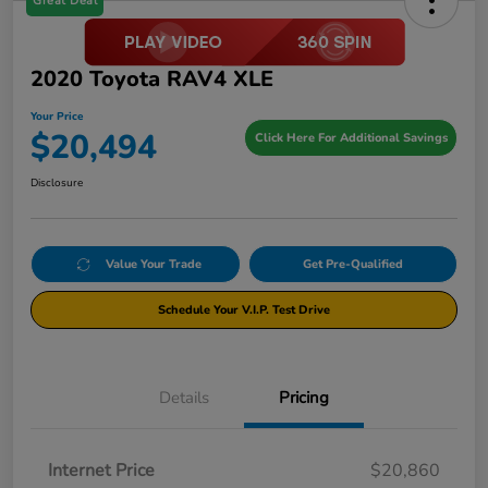
Great Deal
2020 Toyota RAV4 XLE
Your Price
$20,494
Click Here For Additional Savings
Disclosure
Value Your Trade
Get Pre-Qualified
Schedule Your V.I.P. Test Drive
Details
Pricing
Internet Price
$20,860