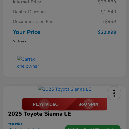
Internet Price
$23,539
Dealer Discount
-$1,540
Documentation Fee
+$999
Your Price
$22,998
Disclosure
2025 Toyota Sienna LE
Your Price