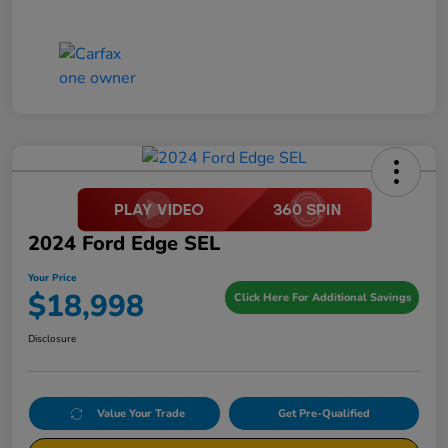
2024 Ford Edge SEL
Your Price
$18,998
Click Here For Additional Savings
Disclosure
Value Your Trade
Get Pre-Qualified