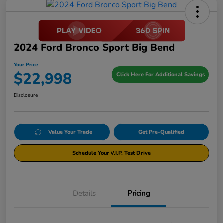
2024 Ford Bronco Sport Big Bend
Your Price
$22,998
Click Here For Additional Savings
Disclosure
Value Your Trade
Get Pre-Qualified
Schedule Your V.I.P. Test Drive
Details
Pricing