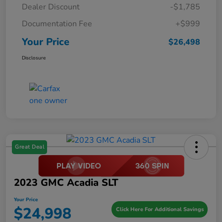
Dealer Discount
-$1,785
Documentation Fee
+$999
Your Price
$26,498
Disclosure
Great Deal
2023 GMC Acadia SLT
Your Price
$24,998
Click Here For Additional Savings