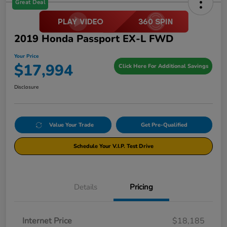
Great Deal
2019 Honda Passport EX-L FWD
Your Price
$17,994
Click Here For Additional Savings
Disclosure
Value Your Trade
Get Pre-Qualified
Schedule Your V.I.P. Test Drive
Details
Pricing
Internet Price
$18,185