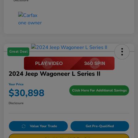
Disclosure
Great Deal
2024 Jeep Wagoneer L Series II
Your Price
$30,898
Click Here For Additional Savings
Disclosure
Value Your Trade
Get Pre-Qualified