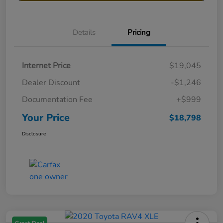
Details
Pricing
Internet Price
$19,045
Dealer Discount
-$1,246
Documentation Fee
+$999
Your Price
$18,798
Disclosure