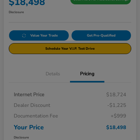
$18,498
Disclosure
Value Your Trade
Get Pre-Qualified
Schedule Your V.I.P. Test Drive
Details
Pricing
Internet Price
$18,724
Dealer Discount
-$1,225
Documentation Fee
+$999
Your Price
$18,498
Disclosure