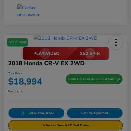
Great Deal
2018 Honda CR-V EX 2WD
Your Price
$18,994
Click Here For Additional Savings
Disclosure
Value Your Trade
Get Pre-Qualified
Schedule Your V.I.P. Test Drive