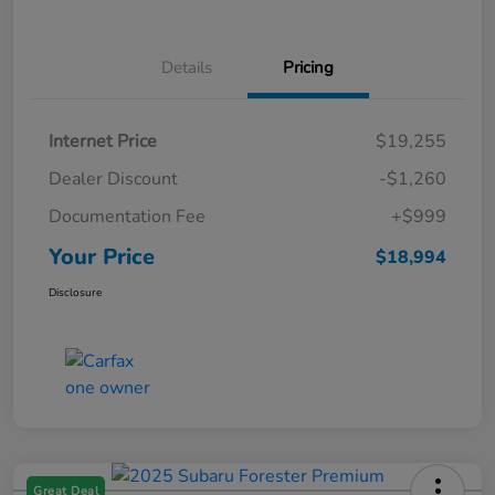
Details
Pricing
Internet Price
$19,255
Dealer Discount
-$1,260
Documentation Fee
+$999
Your Price
$18,994
Disclosure
Great Deal