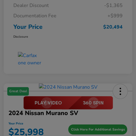
Dealer Discount
-$1,365
Documentation Fee
+$999
Your Price
$20,494
Disclosure
Great Deal
2024 Nissan Murano SV
Your Price
$25,998
Click Here For Additional Savings