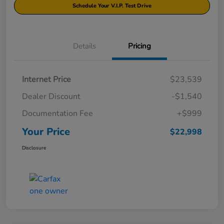
Schedule Your V.I.P. Test Drive
Details
Pricing
Internet Price
$23,539
Dealer Discount
-$1,540
Documentation Fee
+$999
Your Price
$22,998
Disclosure