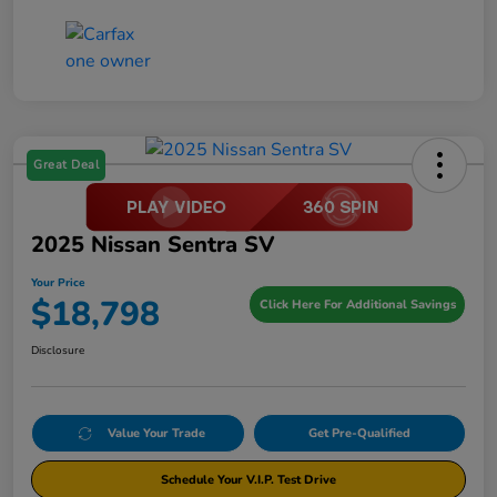
Great Deal
2025 Nissan Sentra SV
Your Price
$18,798
Click Here For Additional Savings
Disclosure
Value Your Trade
Get Pre-Qualified
Schedule Your V.I.P. Test Drive